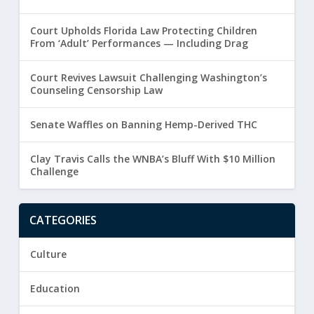
Court Upholds Florida Law Protecting Children
From ‘Adult’ Performances — Including Drag
Court Revives Lawsuit Challenging Washington’s
Counseling Censorship Law
Senate Waffles on Banning Hemp-Derived THC
Clay Travis Calls the WNBA’s Bluff With $10 Million
Challenge
CATEGORIES
Culture
Education