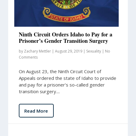
Ninth Circuit Orders Idaho to Pay for a
Prisoner’s Gender Transition Surgery
by
Zachary Mettler
|
August 29, 2019
|
Sexuality
|
No
Comments
On August 23, the Ninth Circuit Court of
Appeals ordered the state of Idaho to provide
and pay for a prisoner’s so-called gender
transition surgery....
Read More