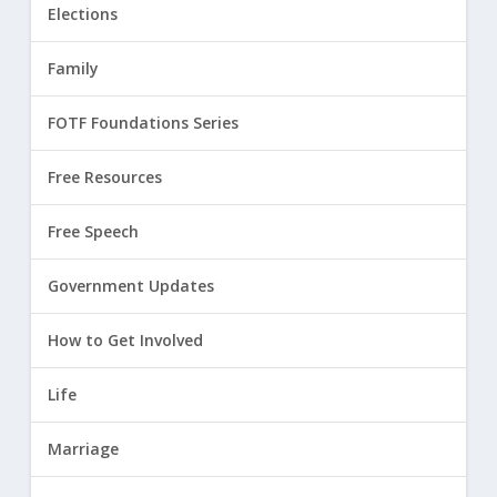
Elections
Family
FOTF Foundations Series
Free Resources
Free Speech
Government Updates
How to Get Involved
Life
Marriage