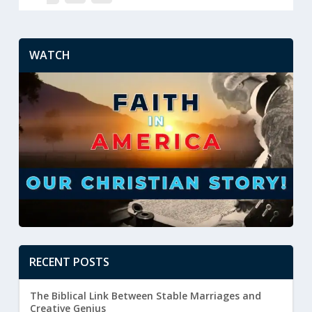
WATCH
RECENT POSTS
The Biblical Link Between Stable Marriages and
Creative Genius