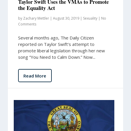
Taylor Swift Uses the VMAs to Promote
the Equality Act
by
Zachary Mettler
|
August 30, 2019
|
Sexuality
|
No
Comments
Several months ago, The Daily Citizen
reported on Taylor Swift’s attempt to
promote liberal legislation through her new
song “You Need to Calm Down.” Now...
Read More