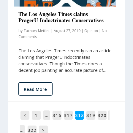
The Los Angeles Times claims
PragerU Indoctrinates Conservatives
by
Zachary Mettler
|
August 27, 2019
|
Opinion
|
No
Comments
The Los Angeles Times recently ran an article
claiming that PragerU indoctrinates
conservatives. Though the Times does a
decent job painting an accurate picture of...
Read More
<
1
…
316
317
318
319
320
…
322
>