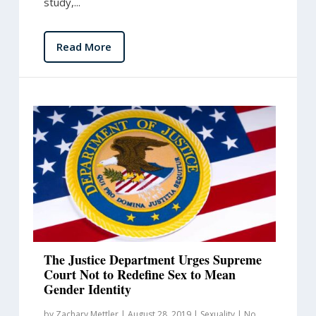
study,...
Read More
The Justice Department Urges Supreme
Court Not to Redefine Sex to Mean
Gender Identity
by
Zachary Mettler
|
August 28, 2019
|
Sexuality
|
No