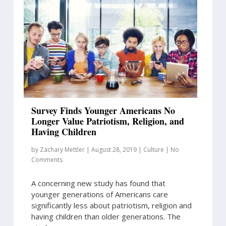
Survey Finds Younger Americans No
Longer Value Patriotism, Religion, and
Having Children
by
Zachary Mettler
|
August 28, 2019
|
Culture
|
No
Comments
A concerning new study has found that
younger generations of Americans care
significantly less about patriotism, religion and
having children than older generations. The