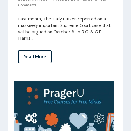
Comments
Last month, The Daily Citizen reported on a
massively important Supreme Court case that
will be argued on October 8. In R.G. & G.R.
Harris...
Read More