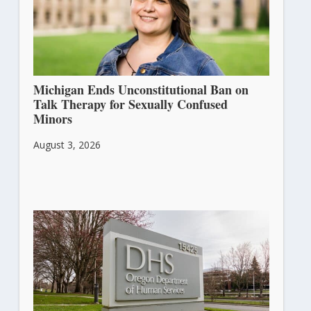
Michigan Ends Unconstitutional Ban on
Talk Therapy for Sexually Confused
Minors
August 3, 2026