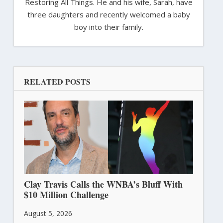
Restoring All Things. He and his wife, Sarah, have
three daughters and recently welcomed a baby
boy into their family.
RELATED POSTS
Clay Travis Calls the WNBA’s Bluff With
$10 Million Challenge
August 5, 2026