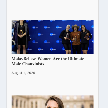
Make-Believe Women Are the Ultimate
Male Chauvinists
August 4, 2026