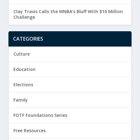
Clay Travis Calls the WNBA’s Bluff With $10 Million
Challenge
CATEGORIES
Culture
Education
Elections
Family
FOTF Foundations Series
Free Resources