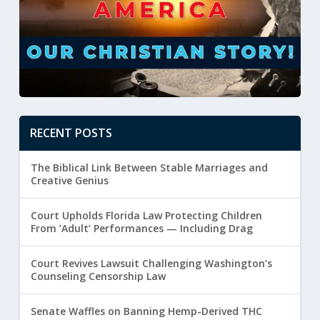
RECENT POSTS
The Biblical Link Between Stable Marriages and
Creative Genius
Court Upholds Florida Law Protecting Children
From ‘Adult’ Performances — Including Drag
Court Revives Lawsuit Challenging Washington’s
Counseling Censorship Law
Senate Waffles on Banning Hemp-Derived THC