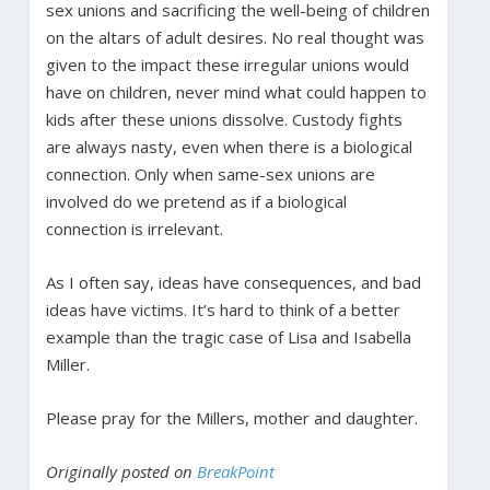
sex unions and sacrificing the well-being of children
on the altars of adult desires. No real thought was
given to the impact these irregular unions would
have on children, never mind what could happen to
kids after these unions dissolve. Custody fights
are always nasty, even when there is a biological
connection. Only when same-sex unions are
involved do we pretend as if a biological
connection is irrelevant.
As I often say, ideas have consequences, and bad
ideas have victims. It’s hard to think of a better
example than the tragic case of Lisa and Isabella
Miller.
Please pray for the Millers, mother and daughter.
Originally posted on
BreakPoint