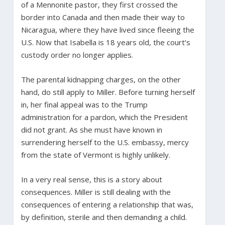
of a Mennonite pastor, they first crossed the
border into Canada and then made their way to
Nicaragua, where they have lived since fleeing the
U.S. Now that Isabella is 18 years old, the court’s
custody order no longer applies.
The parental kidnapping charges, on the other
hand, do still apply to Miller. Before turning herself
in, her final appeal was to the Trump
administration for a pardon, which the President
did not grant. As she must have known in
surrendering herself to the U.S. embassy, mercy
from the state of Vermont is highly unlikely.
In a very real sense, this is a story about
consequences. Miller is still dealing with the
consequences of entering a relationship that was,
by definition, sterile and then demanding a child.