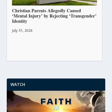
Christian Parents Allegedly Caused
‘Mental Injury’ by Rejecting ‘Transgender’
Identity
July 31, 2026
WATCH