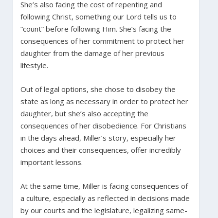
She’s also facing the cost of repenting and
following Christ, something our Lord tells us to
“count” before following Him. She’s facing the
consequences of her commitment to protect her
daughter from the damage of her previous
lifestyle.
Out of legal options, she chose to disobey the
state as long as necessary in order to protect her
daughter, but she’s also accepting the
consequences of her disobedience. For Christians
in the days ahead, Miller’s story, especially her
choices and their consequences, offer incredibly
important lessons.
At the same time, Miller is facing consequences of
a culture, especially as reflected in decisions made
by our courts and the legislature, legalizing same-