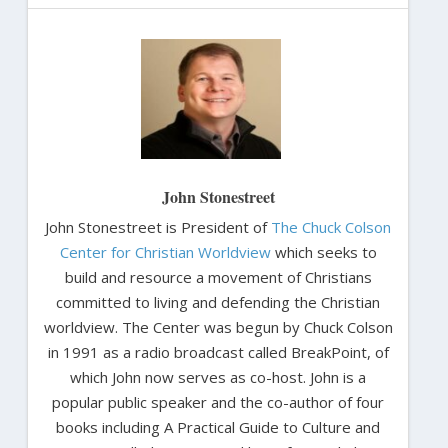
John Stonestreet
John Stonestreet is President of
The Chuck Colson
Center for Christian Worldview
which seeks to
build and resource a movement of Christians
committed to living and defending the Christian
worldview. The Center was begun by Chuck Colson
in 1991 as a radio broadcast called BreakPoint, of
which John now serves as co-host. John is a
popular public speaker and the co-author of four
books including A Practical Guide to Culture and