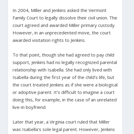
In 2004, Miller and Jenkins asked the Vermont
Family Court to legally dissolve their civil union. The
court agreed and awarded Miller primary custody.
However, in an unprecedented move, the court
awarded visitation rights to Jenkins.
To that point, though she had agreed to pay child
support, Jenkins had no legally recognized parental
relationship with Isabella. She had only lived with
Isabella during the first year of the child’s life, but
the court treated Jenkins as if she were a biological
or adoptive parent. It’s difficult to imagine a court
doing this, for example, in the case of an unrelated
live-in boyfriend.
Later that year, a Virginia court ruled that Miller
was Isabella’s sole legal parent. However, Jenkins