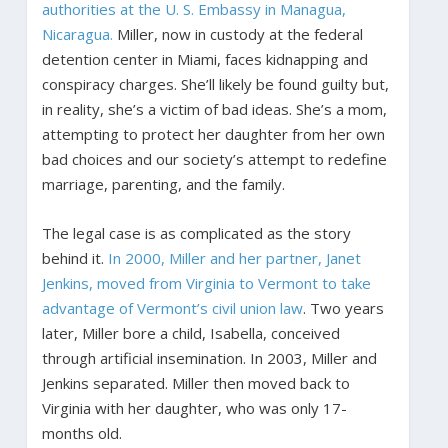
authorities at the U. S. Embassy in Managua,
Nicaragua.
Miller, now in custody at the federal
detention center in Miami, faces kidnapping and
conspiracy charges. She’ll likely be found guilty but,
in reality, she’s a victim of bad ideas. She’s a mom,
attempting to protect her daughter from her own
bad choices and our society’s attempt to redefine
marriage, parenting, and the family.
The legal case is as complicated as the story
behind it.
In 2000, Miller and her partner, Janet
Jenkins, moved from Virginia to Vermont to take
advantage of Vermont’s civil union law
. Two years
later, Miller bore a child, Isabella, conceived
through artificial insemination. In 2003, Miller and
Jenkins separated. Miller then moved back to
Virginia with her daughter, who was only 17-
months old.