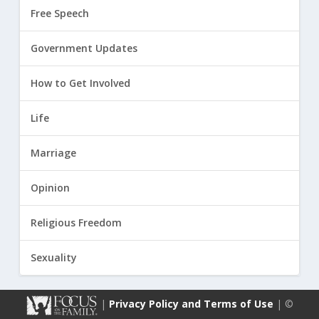
Free Speech
Government Updates
How to Get Involved
Life
Marriage
Opinion
Religious Freedom
Sexuality
|
Privacy Policy and Terms of Use
| ©