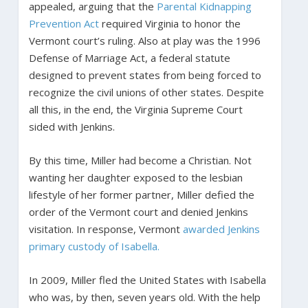
appealed, arguing that the
Parental Kidnapping
Prevention Act
required Virginia to honor the
Vermont court’s ruling. Also at play was the 1996
Defense of Marriage Act, a federal statute
designed to prevent states from being forced to
recognize the civil unions of other states. Despite
all this, in the end, the Virginia Supreme Court
sided with Jenkins.
By this time, Miller had become a Christian. Not
wanting her daughter exposed to the lesbian
lifestyle of her former partner, Miller defied the
order of the Vermont court and denied Jenkins
visitation. In response, Vermont
awarded Jenkins
primary custody of Isabella.
In 2009, Miller fled the United States with Isabella
who was, by then, seven years old. With the help