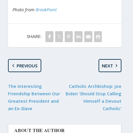
Photo from
BreakPoint
SHARE:
PREVIOUS
NEXT
The Interesting
Catholic Archbishop: Joe
Friendship Between Our
Biden ‘Should Stop Calling
Greatest President and
Himself a Devout
an Ex-Slave
Catholic’
ABOUT THE AUTHOR