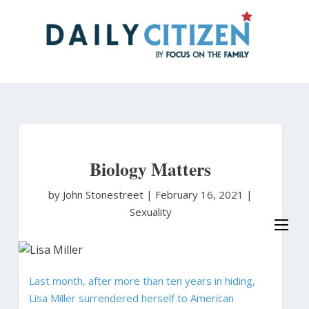
Skip
to
main
content
Biology Matters
by John Stonestreet
|
February 16, 2021 |
Sexuality
Last month, after more than ten years in hiding,
Lisa Miller surrendered herself to American