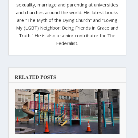
sexuality, marriage and parenting at universities
and churches around the world. His latest books
are "The Myth of the Dying Church" and “Loving
My (LGBT) Neighbor: Being Friends in Grace and
Truth." He is also a senior contributor for The
Federalist.
RELATED POSTS