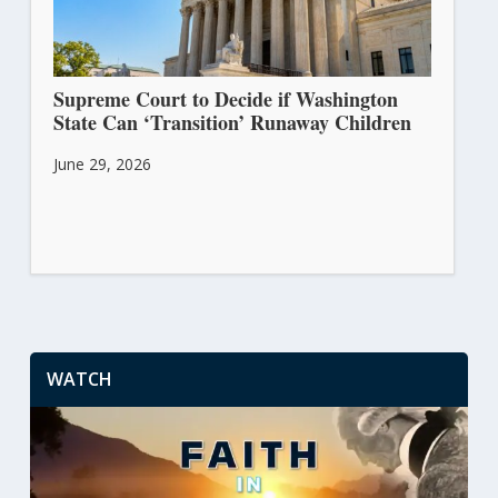
Supreme Court to Decide if Washington
State Can ‘Transition’ Runaway Children
June 29, 2026
WATCH