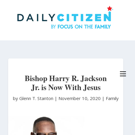
Skip
to
main
content
Bishop Harry R. Jackson
Jr. is Now With Jesus
by Glenn T. Stanton
|
November 10, 2020 |
Family