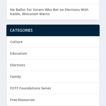
No Ballot for Voters Who Bet on Elections With
Kalshi, Wisconsin Warns
CATEGORIES
Culture
Education
Elections
Family
FOTF Foundations Series
Free Resources