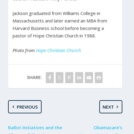
Jackson graduated from Williams College in
Massachusetts and later earned an MBA from
Harvard Business school before becoming a
pastor of Hope Christian Church in 1988.
Photo from
Hope Christian Church
SHARE:
PREVIOUS
NEXT
Ballot Initiatives and the
Obamacare’s