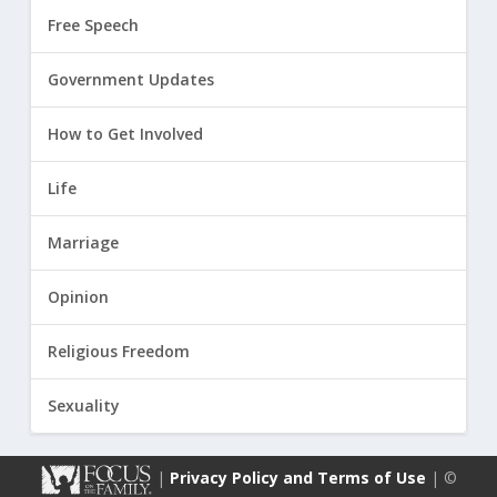
Free Speech
Government Updates
How to Get Involved
Life
Marriage
Opinion
Religious Freedom
Sexuality
|
Privacy Policy and Terms of Use
| ©