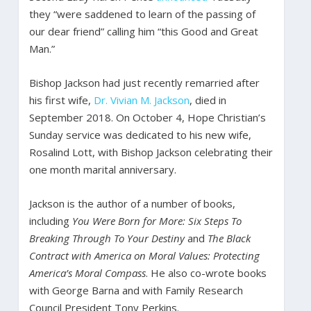
they “were saddened to learn of the passing of
our dear friend” calling him “this Good and Great
Man.”
Bishop Jackson had just recently remarried after
his first wife,
Dr. Vivian M. Jackson
, died in
September 2018. On October 4, Hope Christian’s
Sunday service was dedicated to his new wife,
Rosalind Lott, with Bishop Jackson celebrating their
one month marital anniversary.
Jackson is the author of a number of books,
including
You Were Born for More: Six Steps To
Breaking Through To Your Destiny
and
The Black
Contract with America on Moral Values: Protecting
America’s Moral Compass
. He also co-wrote books
with George Barna and with Family Research
Council President Tony Perkins.