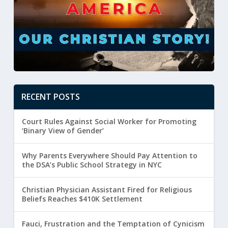
RECENT POSTS
Court Rules Against Social Worker for Promoting
‘Binary View of Gender’
Why Parents Everywhere Should Pay Attention to
the DSA’s Public School Strategy in NYC
Christian Physician Assistant Fired for Religious
Beliefs Reaches $410K Settlement
Fauci, Frustration and the Temptation of Cynicism