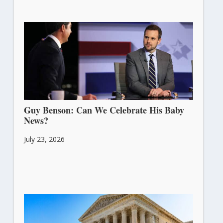
Guy Benson: Can We Celebrate His Baby
News?
July 23, 2026