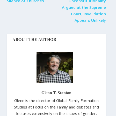
Silence of Churches
Unconstitutionality
Argued at the Supreme
Court; Invalidation
Appears Unlikely
ABOUT THE AUTHOR
Glenn T. Stanton
Glenn is the director of Global Family Formation
Studies at Focus on the Family and debates and
lectures extensively on the issues of gender,