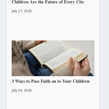
Children Are the Future of Every City
July 27, 2026
3 Ways to Pass Faith on to Your Children
July 24, 2026