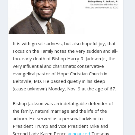
It is with great sadness, but also hopeful joy, that
Focus on the Family notes the very sudden and all-
too-early death of Bishop Harry R. Jackson Jr., the
very influential and charismatic conservative
evangelical pastor of Hope Christian Church in
Beltsville, MD. He passed quietly in his sleep
(cause unknown) Monday, Nov. 9 at the age of 67.
Bishop Jackson was an indefatigable defender of
the family, natural marriage and the life of the
unborn. He served as a personal advisor to
President Trump and Vice President Mike and
Second Lady Karen Pence
announced
Tuesday