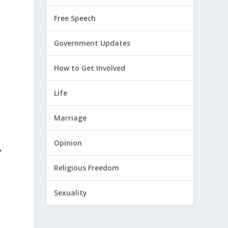
Free Speech
Government Updates
How to Get Involved
Life
Marriage
Opinion
,
Religious Freedom
Sexuality