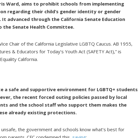
is Ward, aims to prohibit schools from implementing
tion regarding their child’s gender identity or gender
. It advanced through the California Senate Education
o the Senate Health Committee.
s Vice Chair of the California Legislative LGBTQ Caucus. AB 1955,
tures & Educators for Today’s Youth Act (SAFETY Act),” is
uality California.
ate a safe and supportive environment for LGBTQ+ students
ever, the recent forced outing policies passed by local
nts and the school staff who support them makes the
ese already existing protections.
ly unsafe, the government and schools know what’s best for
 from parents. CFC condemned this,
saying
: