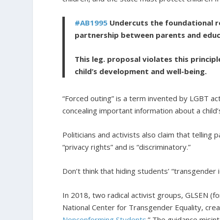
#AB1995
Undercuts the
foundational ro
partnership between parents and educ
This leg. proposal violates this princi
child’s development and well-being.
“Forced outing” is a term invented by LGBT act
concealing important information about a child’
Politicians and activists also claim that telling
“privacy rights” and is “discriminatory.”
Don’t think that hiding students’ “transgender i
In 2018, two radical activist groups, GLSEN (f
National Center for Transgender Equality, crea
Nonconforming Students
.” The guidance misint