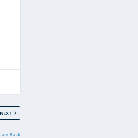
NEXT
cale Back