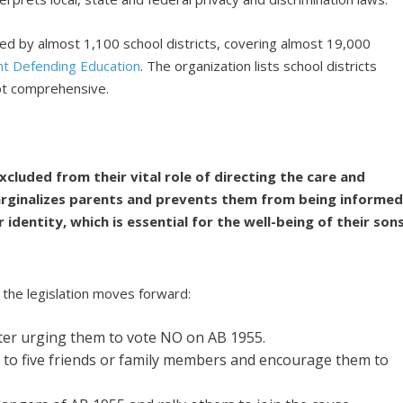
ted by almost 1,100 school districts, covering almost 19,000
nt Defending Education
. The organization lists school districts
not comprehensive.
cluded from their vital role of directing the care and
marginalizes parents and prevents them from being informe
identity, which is essential for the well-being of their son
 the legislation moves forward:
ter urging them to vote NO on AB 1955.
 to five friends or family members and encourage them to