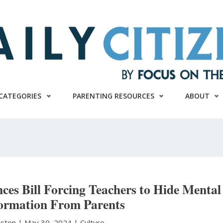
CATEGORIES
PARENTING RESOURCES
ABOUT
nces Bill Forcing Teachers to Hide Mental
formation From Parents
hnston
|
May 30, 2024 |
Culture