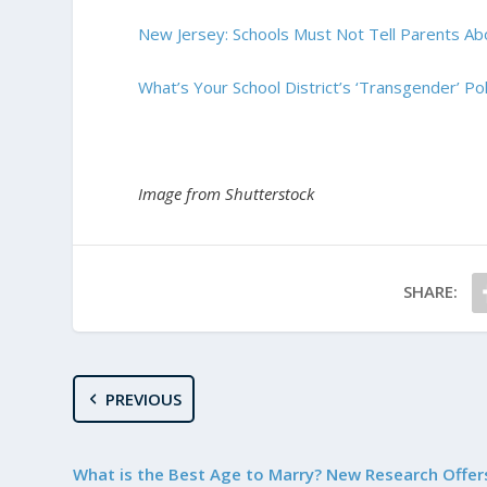
New Jersey: Schools Must Not Tell Parents Abo
What’s Your School District’s ‘Transgender’ Pol
Image from Shutterstock
SHARE:
PREVIOUS
What is the Best Age to Marry? New Research Offer