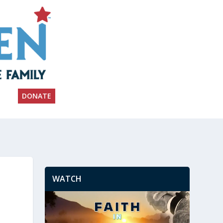
DONATE
WATCH