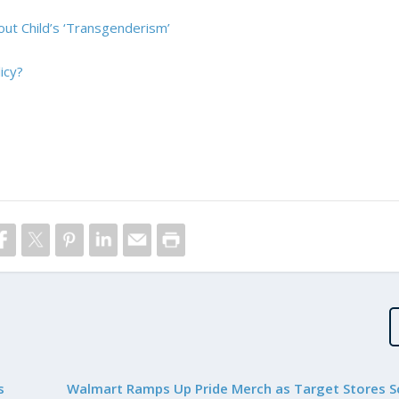
ut Child’s ‘Transgenderism’
icy?
s
Walmart Ramps Up Pride Merch as Target Stores S