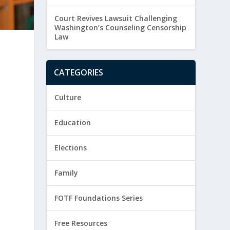
Court Revives Lawsuit Challenging
Washington’s Counseling Censorship
Law
CATEGORIES
Culture
Education
Elections
Family
FOTF Foundations Series
Free Resources