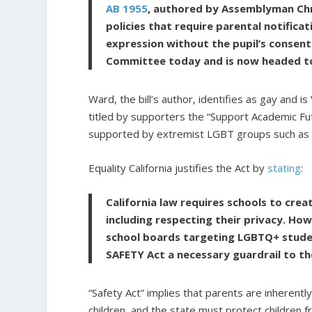
AB 1955
, authored by Assemblyman Chr
policies that require parental notifica
expression without the pupil’s consent
Committee today and is now headed t
Ward, the bill’s author, identifies as gay and i
titled by supporters the “Support Academic Fu
supported by extremist LGBT groups such as Eq
Equality California justifies the Act by
stating
:
California law requires schools to cre
including respecting their privacy. How
school boards targeting LGBTQ+ stude
SAFETY Act a necessary guardrail to th
“Safety Act” implies that parents are inherent
children, and the state must protect children