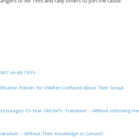
dangers of AB 1955 and rally others to join the cause.
e NO” on AB 1955
tification Policies for Children Confused About Their Sexual
Encourages 10-Year Old Girl’s ‘Transition’ – Without Informing He
Transition’ – Without Their Knowledge or Consent