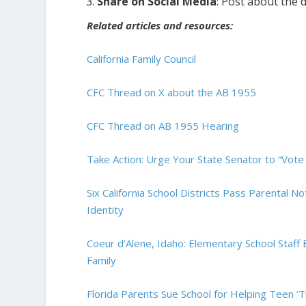
Share on Social Media
: Post about the 
Related articles and resources:
California Family Council
CFC Thread on X about the AB 1955
CFC Thread on AB 1955 Hearing
Take Action: Urge Your State Senator to “Vot
Six California School Districts Pass Parental No
Identity
Coeur d’Alene, Idaho: Elementary School Staff 
Family
Florida Parents Sue School for Helping Teen ‘