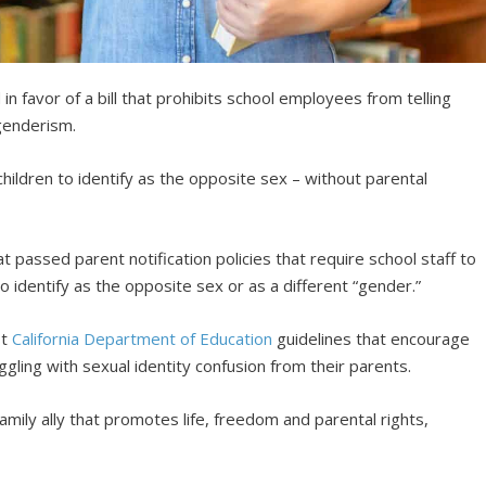
n favor of a bill that prohibits school employees from telling
sgenderism.
 children to identify as the opposite sex – without parental
t passed parent notification policies that require school staff to
to identify as the opposite sex or as a different “gender.”
st
California Department of Education
guidelines that encourage
ggling with sexual identity confusion from their parents.
amily ally that promotes life, freedom and parental rights,