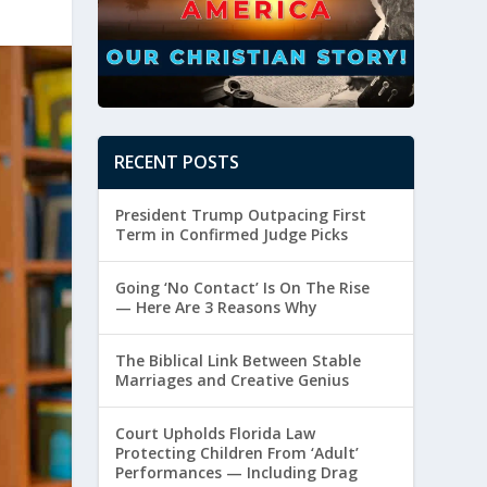
RECENT POSTS
President Trump Outpacing First
Term in Confirmed Judge Picks
Going ‘No Contact’ Is On The Rise
— Here Are 3 Reasons Why
The Biblical Link Between Stable
Marriages and Creative Genius
Court Upholds Florida Law
Protecting Children From ‘Adult’
Performances — Including Drag