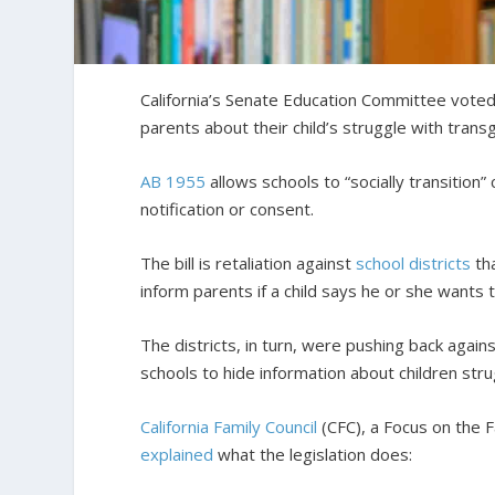
California’s Senate Education Committee voted i
parents about their child’s struggle with tran
AB 1955
allows schools to “socially transition”
notification or consent.
The bill is retaliation against
school districts
tha
inform parents if a child says he or she wants 
The districts, in turn, were pushing back again
schools to hide information about children stru
California Family Council
(CFC), a Focus on the F
explained
what the legislation does: