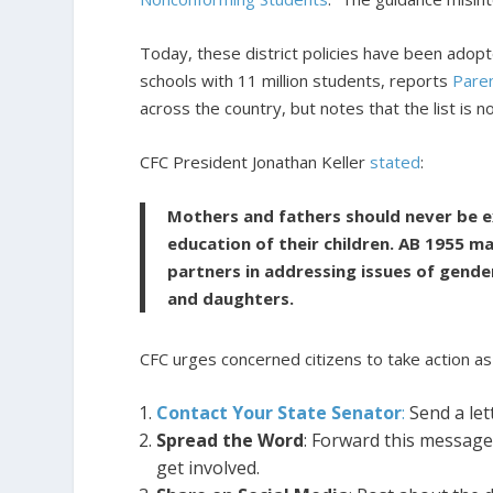
Today, these district policies have been adop
schools with 11 million students, reports
Pare
across the country, but notes that the list is 
CFC President Jonathan Keller
stated
:
Mothers and fathers should never be ex
education of their children. AB 1955 
partners in addressing issues of gender 
and daughters.
CFC urges concerned citizens to take action as
Contact Your State Senator
:
Send a let
Spread the Word
: Forward this message
get involved.