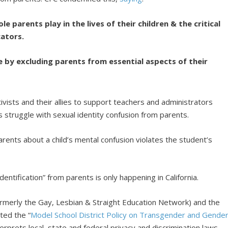
le parents play in the lives of their children
& the critical
ators.
ple by excluding parents from essential aspects of their
ivists and their allies to support teachers and administrators
s struggle with sexual identity confusion from parents.
 parents about a child’s mental confusion violates the student’s
dentification” from parents is only happening in California.
ormerly the Gay, Lesbian & Straight Education Network) and the
ted the “
Model School District Policy on Transgender and Gende
erprets local, state and federal privacy and discrimination laws.