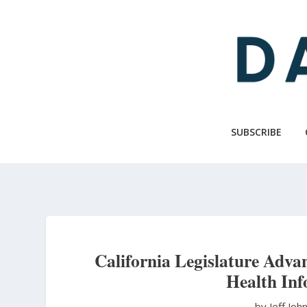
Skip
to
main
content
SUBSCRIBE
California Legislature Adva
Health In
by Jeff Jo