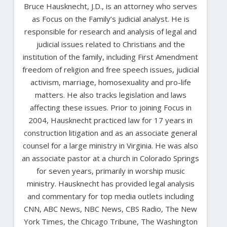
Bruce Hausknecht, J.D., is an attorney who serves
as Focus on the Family’s judicial analyst. He is
responsible for research and analysis of legal and
judicial issues related to Christians and the
institution of the family, including First Amendment
freedom of religion and free speech issues, judicial
activism, marriage, homosexuality and pro-life
matters. He also tracks legislation and laws
affecting these issues. Prior to joining Focus in
2004, Hausknecht practiced law for 17 years in
construction litigation and as an associate general
counsel for a large ministry in Virginia. He was also
an associate pastor at a church in Colorado Springs
for seven years, primarily in worship music
ministry. Hausknecht has provided legal analysis
and commentary for top media outlets including
CNN, ABC News, NBC News, CBS Radio, The New
York Times, the Chicago Tribune, The Washington