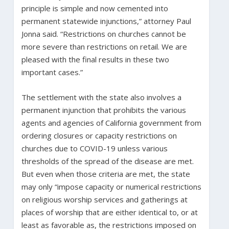
principle is simple and now cemented into
permanent statewide injunctions,” attorney Paul
Jonna said. “Restrictions on churches cannot be
more severe than restrictions on retail. We are
pleased with the final results in these two
important cases.”
The settlement with the state also involves a
permanent injunction that prohibits the various
agents and agencies of California government from
ordering closures or capacity restrictions on
churches due to COVID-19 unless various
thresholds of the spread of the disease are met.
But even when those criteria are met, the state
may only “impose capacity or numerical restrictions
on religious worship services and gatherings at
places of worship that are either identical to, or at
least as favorable as, the restrictions imposed on