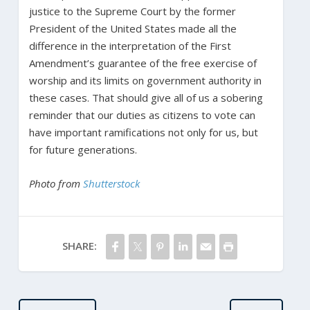
justice to the Supreme Court by the former
President of the United States made all the
difference in the interpretation of the First
Amendment’s guarantee of the free exercise of
worship and its limits on government authority in
these cases. That should give all of us a sobering
reminder that our duties as citizens to vote can
have important ramifications not only for us, but
for future generations.
Photo from
Shutterstock
SHARE: