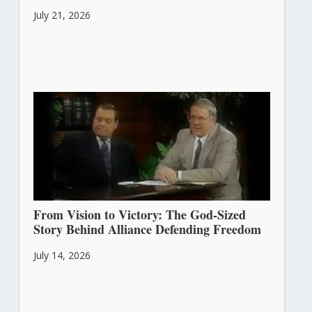
July 21, 2026
From Vision to Victory: The God-Sized
Story Behind Alliance Defending Freedom
July 14, 2026