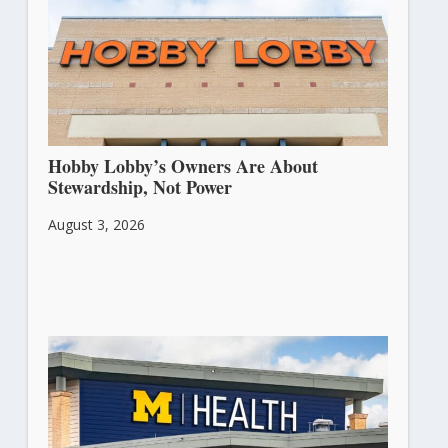
Hobby Lobby’s Owners Are About
Stewardship, Not Power
August 3, 2026