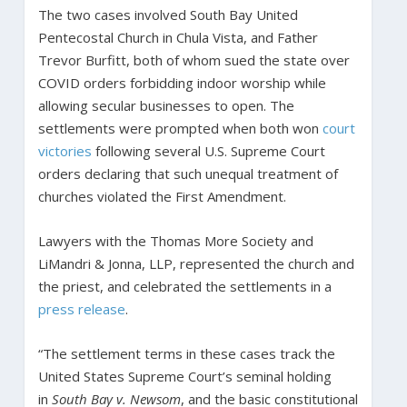
The two cases involved South Bay United
Pentecostal Church in Chula Vista, and Father
Trevor Burfitt, both of whom sued the state over
COVID orders forbidding indoor worship while
allowing secular businesses to open. The
settlements were prompted when both won
court
victories
following several U.S. Supreme Court
orders declaring that such unequal treatment of
churches violated the First Amendment.
Lawyers with the Thomas More Society and
LiMandri & Jonna, LLP, represented the church and
the priest, and celebrated the settlements in a
press release
.
“The settlement terms in these cases track the
United States Supreme Court’s seminal holding
in
South Bay v. Newsom
, and the basic constitutional