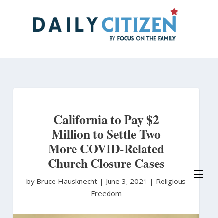
Skip
to
main
content
California to Pay $2
Million to Settle Two
More COVID-Related
Church Closure Cases
by Bruce Hausknecht
|
June 3, 2021 |
Religious
Freedom