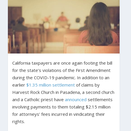
California taxpayers are once again footing the bill
for the state’s violations of the First Amendment
during the COVID-19 pandemic. In addition to an
earlier
$1.35 million settlement
of claims by
Harvest Rock Church in Pasadena, a second church
and a Catholic priest have
announced
settlements
involving payments to them totaling $2.15 million
for attorneys’ fees incurred in vindicating their
rights.