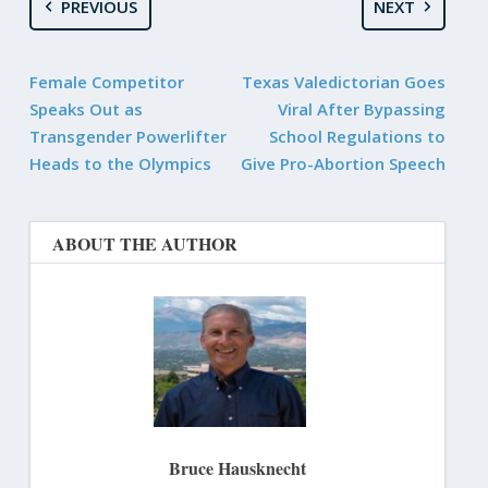
PREVIOUS
NEXT
Female Competitor
Texas Valedictorian Goes
Speaks Out as
Viral After Bypassing
Transgender Powerlifter
School Regulations to
Heads to the Olympics
Give Pro-Abortion Speech
ABOUT THE AUTHOR
Bruce Hausknecht