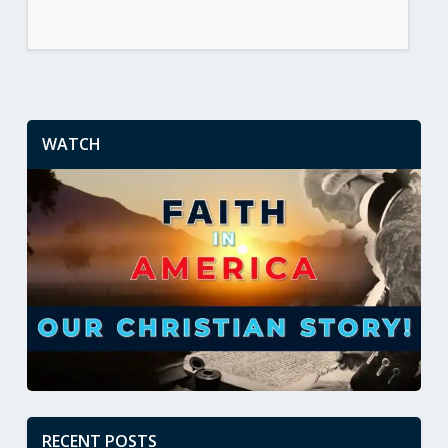
WATCH
RECENT POSTS