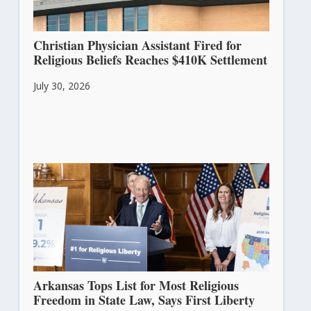
Christian Physician Assistant Fired for
Religious Beliefs Reaches $410K Settlement
July 30, 2026
Arkansas Tops List for Most Religious
Freedom in State Law, Says First Liberty