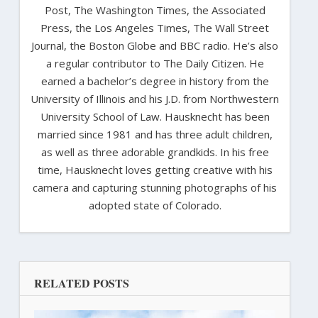
Post, The Washington Times, the Associated
Press, the Los Angeles Times, The Wall Street
Journal, the Boston Globe and BBC radio. He’s also
a regular contributor to The Daily Citizen. He
earned a bachelor’s degree in history from the
University of Illinois and his J.D. from Northwestern
University School of Law. Hausknecht has been
married since 1981 and has three adult children,
as well as three adorable grandkids. In his free
time, Hausknecht loves getting creative with his
camera and capturing stunning photographs of his
adopted state of Colorado.
RELATED POSTS