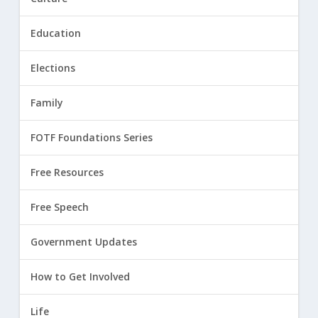
Education
Elections
Family
FOTF Foundations Series
Free Resources
Free Speech
Government Updates
How to Get Involved
Life