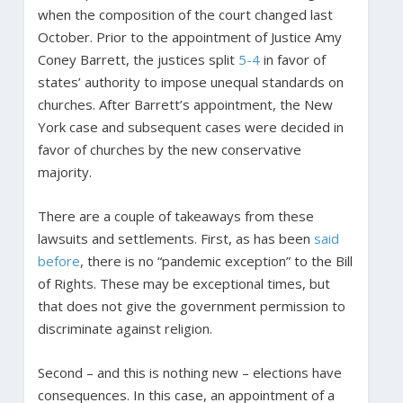
when the composition of the court changed last
October. Prior to the appointment of Justice Amy
Coney Barrett, the justices split
5-4
in favor of
states’ authority to impose unequal standards on
churches. After Barrett’s appointment, the New
York case and subsequent cases were decided in
favor of churches by the new conservative
majority.
There are a couple of takeaways from these
lawsuits and settlements. First, as has been
said
before
, there is no “pandemic exception” to the Bill
of Rights. These may be exceptional times, but
that does not give the government permission to
discriminate against religion.
Second – and this is nothing new – elections have
consequences. In this case, an appointment of a