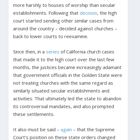
more harshly to houses of worship than secular
establishments. Following that
decision
, the high
court started sending other similar cases from
around the country – decided against churches –
back to lower courts to reexamine.
Since then, in a
series
of California church cases
that made it to the high court over the last few
months, the justices became increasingly adamant
that government officials in the Golden State were
not treating churches with the same regard as
similarly situated secular establishments and
activities. That ultimately led the state to abandon
its controversial mandates, and also prompted
these settlements.
It also must be said –
again
– that the Supreme
Court’s position on these state orders changed