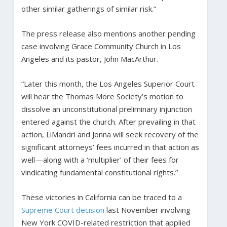
other similar gatherings of similar risk.”
The press release also mentions another pending
case involving Grace Community Church in Los
Angeles and its pastor, John MacArthur.
“Later this month, the Los Angeles Superior Court
will hear the Thomas More Society’s motion to
dissolve an unconstitutional preliminary injunction
entered against the church. After prevailing in that
action, LiMandri and Jonna will seek recovery of the
significant attorneys’ fees incurred in that action as
well—along with a ‘multiplier’ of their fees for
vindicating fundamental constitutional rights.”
These victories in California can be traced to a
Supreme Court decision
last November involving
New York COVID-related restriction that applied