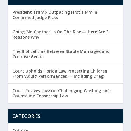
President Trump Outpacing First Term in
Confirmed Judge Picks
Going ‘No Contact’ Is On The Rise — Here Are 3
Reasons Why
The Biblical Link Between Stable Marriages and
Creative Genius
Court Upholds Florida Law Protecting Children
From ‘Adult’ Performances — Including Drag
Court Revives Lawsuit Challenging Washington’s
Counseling Censorship Law
CATEGORIES
Culture