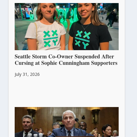
Seattle Storm Co-Owner Suspended After
Cursing at Sophie Cunningham Supporters
July 31, 2026