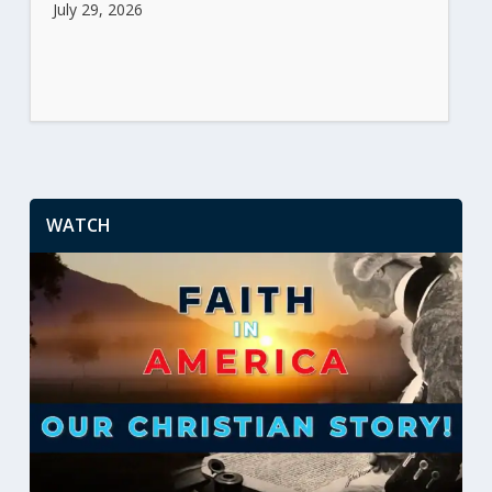
July 29, 2026
WATCH