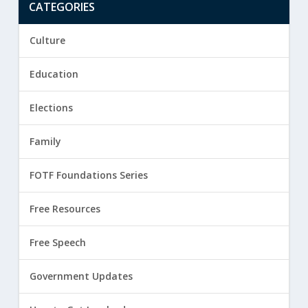
CATEGORIES
Culture
Education
Elections
Family
FOTF Foundations Series
Free Resources
Free Speech
Government Updates