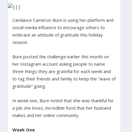
Candance Cameron Bure is using her platform and
social media influence to encourage others to
embrace an attitude of gratitude this holiday
season.
Bure posted the challenge earlier this month on
her Instagram account asking people to name
three things they are grateful for each week and
to tag their friends and family to keep the “wave of
gratitude” going.
In week one, Bure noted that she was thankful for
a job she loves, incredible food that her husband
makes and her online community.
Week One