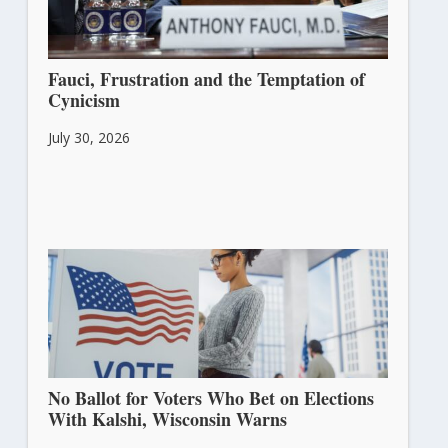
Fauci, Frustration and the Temptation of
Cynicism
July 30, 2026
No Ballot for Voters Who Bet on Elections
With Kalshi, Wisconsin Warns