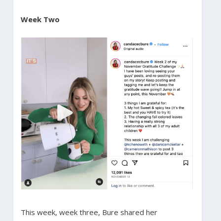
Week Two
This week, week three, Bure shared her