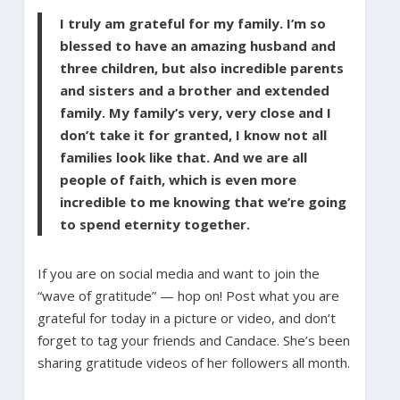
I truly am grateful for my family. I’m so
blessed to have an amazing husband and
three children, but also incredible parents
and sisters and a brother and extended
family. My family’s very, very close and I
don’t take it for granted, I know not all
families look like that. And we are all
people of faith, which is even more
incredible to me knowing that we’re going
to spend eternity together.
If you are on social media and want to join the
“wave of gratitude” — hop on! Post what you are
grateful for today in a picture or video, and don’t
forget to tag your friends and Candace. She’s been
sharing gratitude videos of her followers all month.