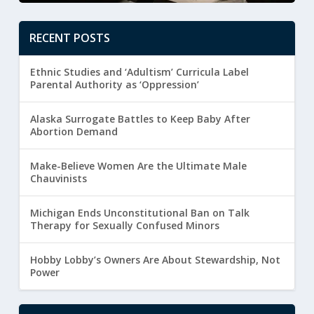
RECENT POSTS
Ethnic Studies and ‘Adultism’ Curricula Label
Parental Authority as ‘Oppression’
Alaska Surrogate Battles to Keep Baby After
Abortion Demand
Make-Believe Women Are the Ultimate Male
Chauvinists
Michigan Ends Unconstitutional Ban on Talk
Therapy for Sexually Confused Minors
Hobby Lobby’s Owners Are About Stewardship, Not
Power