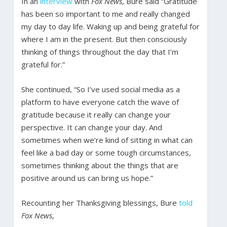
In an
interview
with
Fox News
, Bure said “Gratitude
has been so important to me and really changed
my day to day life. Waking up and being grateful for
where I am in the present. But then consciously
thinking of things throughout the day that I’m
grateful for.”
She continued, “So I’ve used social media as a
platform to have everyone catch the wave of
gratitude because it really can change your
perspective. It can change your day. And
sometimes when we’re kind of sitting in what can
feel like a bad day or some tough circumstances,
sometimes thinking about the things that are
positive around us can bring us hope.”
Recounting her Thanksgiving blessings, Bure
told
Fox News
,