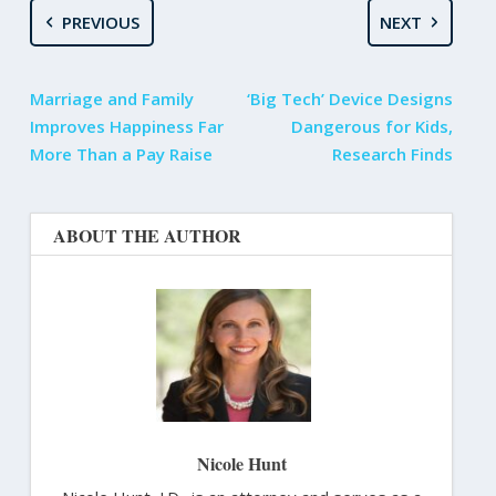
PREVIOUS
NEXT
Marriage and Family
‘Big Tech’ Device Designs
Improves Happiness Far
Dangerous for Kids,
More Than a Pay Raise
Research Finds
ABOUT THE AUTHOR
Nicole Hunt