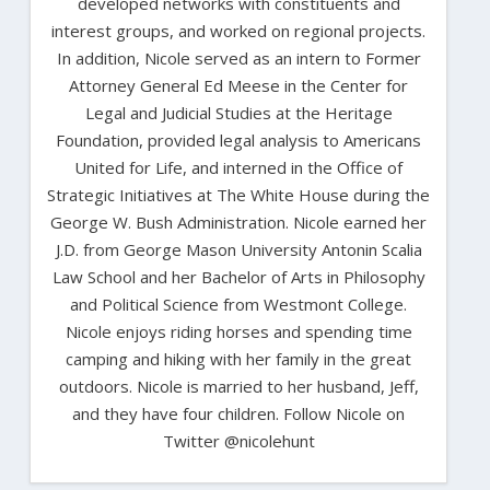
developed networks with constituents and
interest groups, and worked on regional projects.
In addition, Nicole served as an intern to Former
Attorney General Ed Meese in the Center for
Legal and Judicial Studies at the Heritage
Foundation, provided legal analysis to Americans
United for Life, and interned in the Office of
Strategic Initiatives at The White House during the
George W. Bush Administration. Nicole earned her
J.D. from George Mason University Antonin Scalia
Law School and her Bachelor of Arts in Philosophy
and Political Science from Westmont College.
Nicole enjoys riding horses and spending time
camping and hiking with her family in the great
outdoors. Nicole is married to her husband, Jeff,
and they have four children. Follow Nicole on
Twitter @nicolehunt