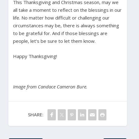
This Thanksgiving and Christmas season, may we
all take a moment to reflect on the blessings in our
life. No matter how difficult or challenging our
circumstances may be, there is always something
to be grateful for. And if those blessings are
people, let’s be sure to let them know.
Happy Thanksgiving!
Image from Candace Cameron Bure.
SHARE: