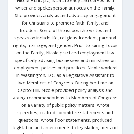
Nicole Hunt, J.D., is an attorney and serves as a
writer and spokesperson at Focus on the Family.
She provides analysis and advocacy engagement
for Christians to promote faith, family, and
freedom. Some of the issues she writes and
speaks on include life, religious freedom, parental
rights, marriage, and gender. Prior to joining Focus
on the Family, Nicole practiced employment law
specifically advising businesses and ministries on
employment policies and practices. Nicole worked
in Washington, D.C. as a Legislative Assistant to
two Members of Congress. During her time on
Capitol Hill, Nicole provided policy analysis and
voting recommendations to Members of Congress
on a variety of public policy matters, wrote
speeches, drafted committee statements and
questions, wrote floor statements, produced
legislation and amendments to legislation, met and