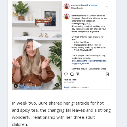
In week two, Bure shared her gratitude for hot
and spicy tea, the changing fall leaves and a strong
wonderful relationship with her three adult
children.