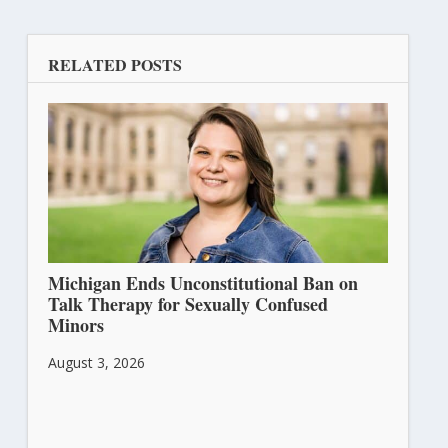
RELATED POSTS
Michigan Ends Unconstitutional Ban on
Talk Therapy for Sexually Confused
Minors
August 3, 2026