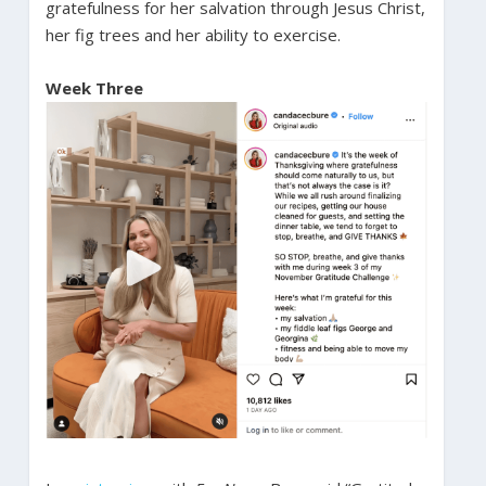
gratefulness for her salvation through Jesus Christ,
her fig trees and her ability to exercise.
Week Three