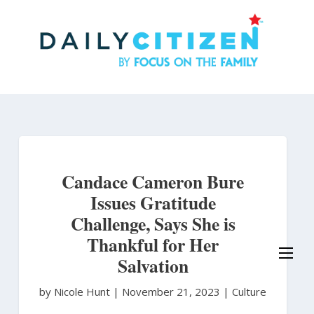
Skip
to
main
content
Candace Cameron Bure
Issues Gratitude
Challenge, Says She is
Thankful for Her
Salvation
by Nicole Hunt
|
November 21, 2023 |
Culture