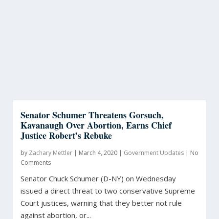
Senator Schumer Threatens Gorsuch,
Kavanaugh Over Abortion, Earns Chief
Justice Robert’s Rebuke
by
Zachary Mettler
|
March 4, 2020
|
Government Updates
|
No
Comments
Senator Chuck Schumer (D-NY) on Wednesday
issued a direct threat to two conservative Supreme
Court justices, warning that they better not rule
against abortion, or...