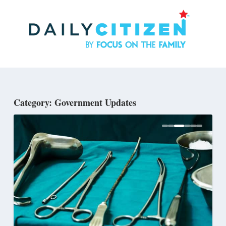
Skip
to
main
content
Category: Government Updates