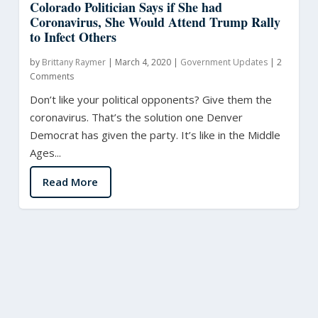
Colorado Politician Says if She had
Coronavirus, She Would Attend Trump Rally
to Infect Others
by
Brittany Raymer
|
March 4, 2020
|
Government Updates
|
2
Comments
Don’t like your political opponents? Give them the
coronavirus. That’s the solution one Denver
Democrat has given the party. It’s like in the Middle
Ages...
Read More