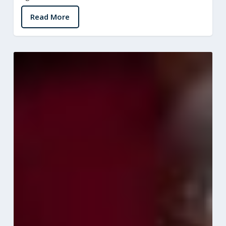
Read More