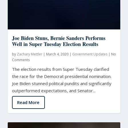
Joe Biden Stuns, Bernie Sanders Performs
Well in Super Tuesday Election Results
by
Zachary Mettler
|
March 4, 2020
|
Government Updates
|
No
Comments
The election results from Super Tuesday clarified
the race for the Democrat presidential nomination.
Joe Biden stunned political pundits and significantly
outperformed expectations, and Senator...
Read More