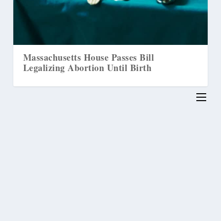
Massachusetts House Passes Bill
Ho
Legalizing Abortion Until Birth
‘T