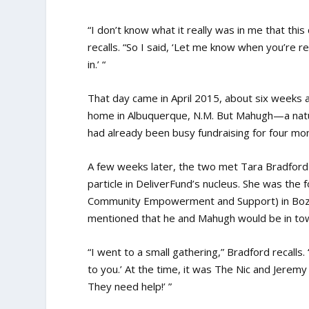
“I don’t know what it really was in me that thi
recalls. “So I said, ‘Let me know when you’re rea
in.’ “
That day came in April 2015, about six weeks 
home in Albuquerque, N.M. But Mahugh—a natur
had already been busy fundraising for four mo
A few weeks later, the two met Tara Bradfo
particle in DeliverFund’s nucleus. She was the
Community Empowerment and Support) in Bozem
mentioned that he and Mahugh would be in town
“I went to a small gathering,” Bradford recalls. “
to you.’ At the time, it was The Nic and Jeremy
They need help!’ ”