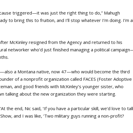
s cause triggered—it was just the right thing to do,” Mahugh
dy to bring this to fruition, and I’ll stop whatever I’m doing. I’m al
after McKinley resigned from the Agency and returned to his
al networker who’d just finished managing a political campaign
nths.
rd—also a Montana native, now 47—who would become the third
 founder of a nonprofit organization called FACES (Foster Adoptive
an, and good friends with McKinley’s younger sister, who
 talking about the new organization they were starting.
At the end, Nic said, ‘If you have a particular skill, we’d love to tal
 Show, and I was like, ‘Two military guys running a non-profit?