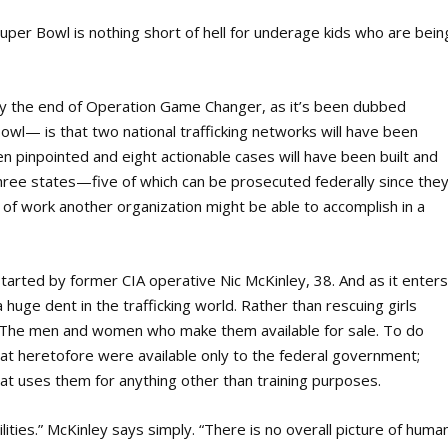
 Super Bowl is nothing short of hell for underage kids who are bein
t by the end of Operation Game Changer, as it’s been dubbed
Bowl— is that two national trafficking networks will have been
been pinpointed and eight actionable cases will have been built and
hree states—five of which can be prosecuted federally since the
 of work another organization might be able to accomplish in a
started by former CIA operative Nic McKinley, 38. And as it enter
a huge dent in the trafficking world. Rather than rescuing girls
ish: The men and women who make them available for sale. To do
that heretofore were available only to the federal government;
hat uses them for anything other than training purposes.
ities.” McKinley says simply. “There is no overall picture of huma