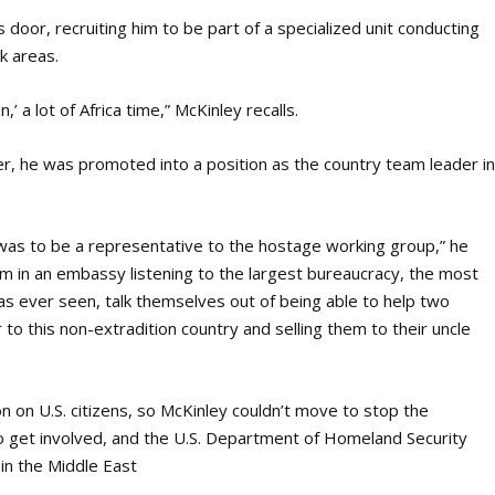
 door, recruiting him to be part of a specialized unit conducting
sk areas.
n,’
a lot of Africa time,” McKinley recalls.
, he was promoted into a position as the country team leader i
at was to be a representative to the hostage working group,” he
om in an embassy listening to the largest bureaucracy, the most
has ever seen, talk themselves out of being able to help two
to this non-extradition country and selling them to their uncle
on on U.S. citizens, so McKinley couldn’t move to stop the
to get involved, and the U.S. Department of Homeland Security
in the Middle East