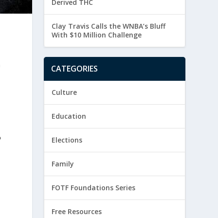
Derived THC
Clay Travis Calls the WNBA’s Bluff
With $10 Million Challenge
G
CATEGORIES
Culture
Education
o
Elections
Family
FOTF Foundations Series
Free Resources