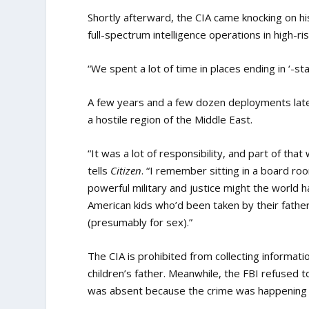
Shortly afterward, the CIA came knocking on his
full-spectrum intelligence operations in high-ri
“We spent a lot of time in places ending
in ‘-sta
A few years and a few dozen deployments later
a hostile region of the Middle East.
“It was a lot of responsibility, and part of th
tells
Citizen
. “I remember sitting in a board ro
powerful military and justice might the world 
American kids who’d been taken by their father 
(presumably for sex).”
The CIA is prohibited from collecting informati
children’s father. Meanwhile, the FBI refused 
was absent because the crime was happening 