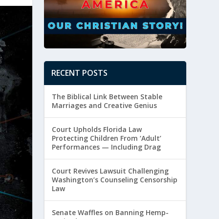
RECENT POSTS
The Biblical Link Between Stable
Marriages and Creative Genius
Court Upholds Florida Law
Protecting Children From ‘Adult’
Performances — Including Drag
Court Revives Lawsuit Challenging
Washington’s Counseling Censorship
Law
Senate Waffles on Banning Hemp-