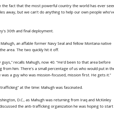
y the fact that the most powerful country the world has ever see
miles away, but we can’t do anything to help our own people who’v
y’s 30th and final deployment.
y Mahugh, an affable former Navy Seal and fellow Montana native
e area. The two quickly hit it off.
y guys,” recalls Mahugh, now 40. “He’d been to that area before
ing from him. There’s a small percentage of us who would put in th
e was a guy who was mission-focused, mission first. He gets it.”
rafficking” at the time: Mahugh was fascinated.
shington, D.C., as Mahugh was returning from Iraq and McKinley
discussed the anti-trafficking organization he was hoping to start