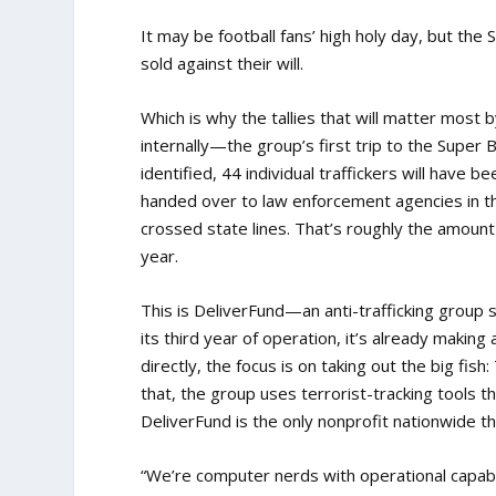
It may be football fans’ high holy day, but the
sold against their will.
Which is why the tallies that will matter mos
internally—the group’s first trip to the Super 
identified, 44 individual traffickers will have 
handed over to law enforcement agencies in t
crossed state lines. That’s roughly the amount
year.
This is DeliverFund—an anti-trafficking group 
its third year of operation, it’s already making 
directly, the focus is on taking out the big f
that, the group uses terrorist-tracking tools 
DeliverFund is the only nonprofit nationwide t
“We’re computer nerds with operational capabil