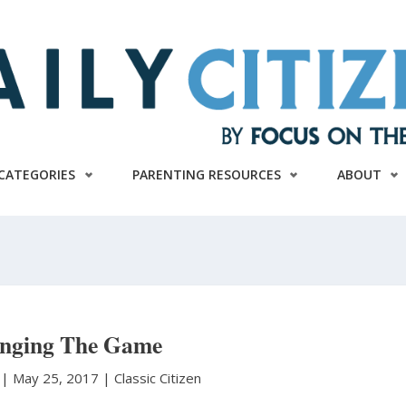
CATEGORIES
PARENTING RESOURCES
ABOUT
nging The Game
l
|
May 25, 2017 |
Classic Citizen