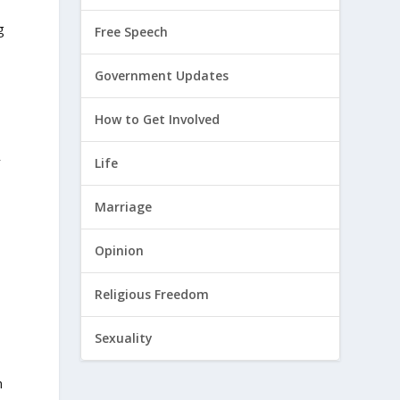
g
Free Speech
Government Updates
How to Get Involved
y
Life
Marriage
s
Opinion
Religious Freedom
Sexuality
n