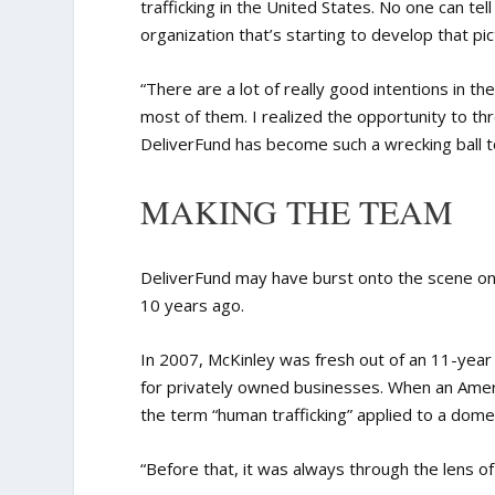
trafficking in the United States. No one can tel
organization that’s starting to develop that pic
“There are a lot of really good intentions in the
most of them. I realized the opportunity to thr
DeliverFund has become such a wrecking ball to
MAKING THE TEAM
DeliverFund may have burst onto the scene only
10 years ago.
In 2007, McKinley was fresh out of an 11-year
for privately owned businesses. When an Americ
the term “human trafficking” applied to a domest
“Before that, it was always through the lens of 