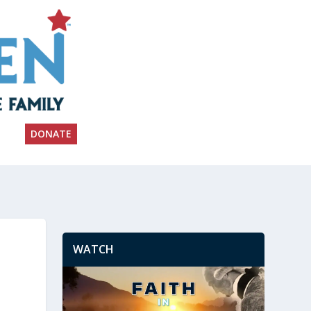
DONATE
WATCH