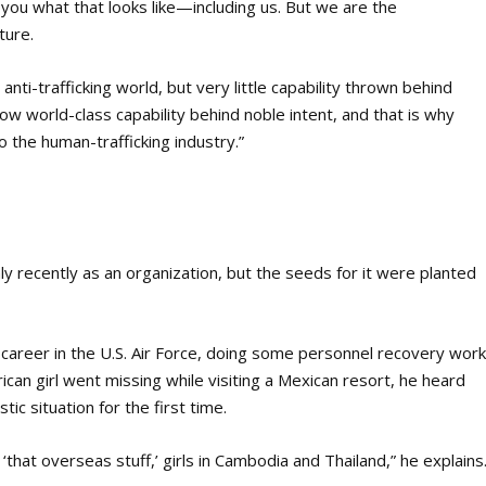
l you what that looks like—including us. But we are the
ture.
 anti-trafficking world, but very little capability thrown behind
ow world-class capability behind noble intent, and that is why
 the human-trafficking industry.”
 recently as an organization, but the seeds for it were planted
 career in the U.S. Air Force, doing some personnel recovery wor
an girl went missing while visiting a Mexican resort, he heard
ic situation for the first time.
‘that overseas stuff,’ girls in Cambodia and Thailand,” he explains