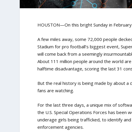
HOUSTON—On this bright Sunday in February, 
A few miles away, some 72,000 people decked 
Stadium for pro football’s biggest event, Supe
will come back from a seemingly insurmountable
About 111 million people around the world are
halftime disadvantage, scoring the last 31 co
But the real history is being made by about a 
fans are watching.
For the last three days, a unique mix of soft
the U.S. Special Operations Forces has been wor
underage girls being trafficked, to identify a
enforcement agencies.