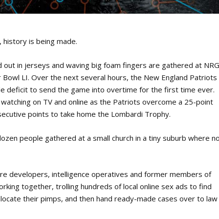
history is being made.
out in jerseys and waving big foam fingers are gathered at NR
r Bowl LI. Over the next several hours, the New England Patriots
 deficit to send the game into overtime for the first time ever.
 watching on TV and online as the Patriots overcome a 25-point
nsecutive points to take home the Lombardi Trophy.
dozen people gathered at a small church in a tiny suburb where n
ware developers, intelligence operatives and former members of
king together, trolling hundreds of local online sex ads to find
nd locate their pimps, and then hand ready-made cases over to law