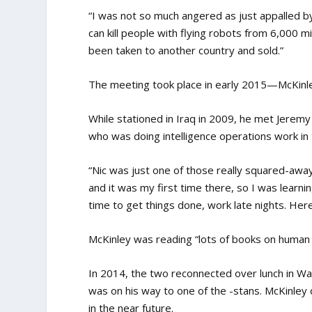
“I was not so much angered as just appalled b
can kill people with flying robots from 6,000 
been taken to another country and sold.”
The meeting took place in early 2015—McKinle
While stationed in Iraq in 2009, he met Jerem
who was doing intelligence operations work in th
“Nic was just one of those really squared-awa
and it was my first time there, so I was learn
time to get things done, work late nights. Her
McKinley was reading “lots of books on human t
In 2014, the two reconnected over lunch in Wa
was on his way to one of the -stans. McKinley 
in the near future.