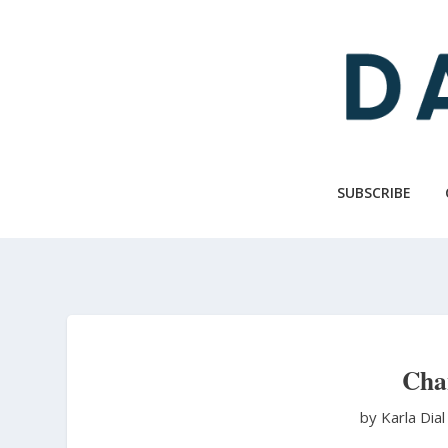
Skip
to
main
content
SUBSCRIBE
Cha
by Karla Dia