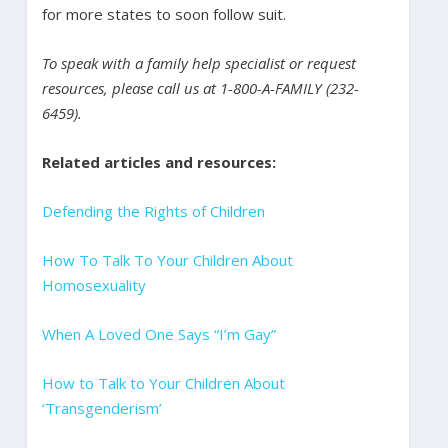
for more states to soon follow suit.
To speak with a family help specialist or request
resources, please call us at 1-800-A-FAMILY (232-
6459).
Related articles and resources:
Defending the Rights of Children
How To Talk To Your Children About
Homosexuality
When A Loved One Says “I’m Gay”
How to Talk to Your Children About
‘Transgenderism’