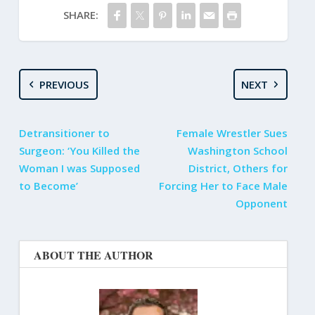
SHARE:
PREVIOUS
NEXT
Detransitioner to
Female Wrestler Sues
Surgeon: ‘You Killed the
Washington School
Woman I was Supposed
District, Others for
to Become’
Forcing Her to Face Male
Opponent
ABOUT THE AUTHOR