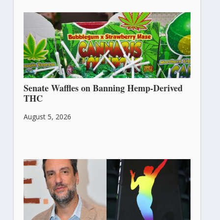
Senate Waffles on Banning Hemp-Derived
THC
August 5, 2026