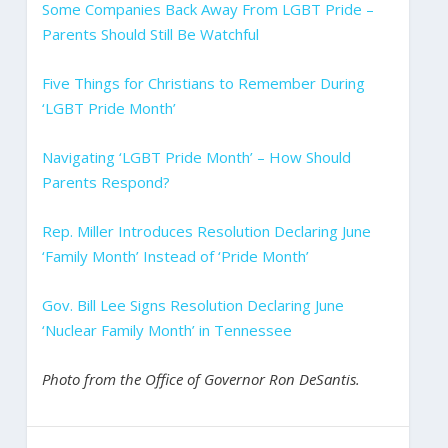
Some Companies Back Away From LGBT Pride –
Parents Should Still Be Watchful
Five Things for Christians to Remember During
‘LGBT Pride Month’
Navigating ‘LGBT Pride Month’ – How Should
Parents Respond?
Rep. Miller Introduces Resolution Declaring June
‘Family Month’ Instead of ‘Pride Month’
Gov. Bill Lee Signs Resolution Declaring June
‘Nuclear Family Month’ in Tennessee
Photo from the Office of Governor Ron DeSantis.