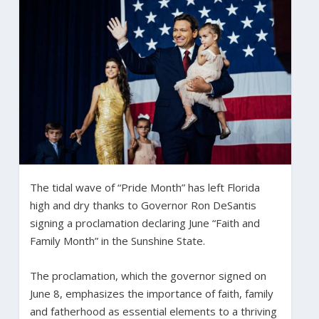
The tidal wave of “Pride Month” has left Florida
high and dry thanks to Governor Ron DeSantis
signing a proclamation declaring June “Faith and
Family Month” in the Sunshine State.
The proclamation, which the governor signed on
June 8, emphasizes the importance of faith, family
and fatherhood as essential elements to a thriving