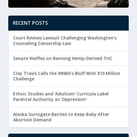
RECENT POSTS
Court Revives Lawsuit Challenging Washington’s
Counseling Censorship Law
Senate Waffles on Banning Hemp-Derived THC
Clay Travis Calls the WNBA’s Bluff With $10 Million
Challenge
Ethnic Studies and ‘Adultism’ Curricula Label
Parental Authority as ‘Oppression’
Alaska Surrogate Battles to Keep Baby After
Abortion Demand