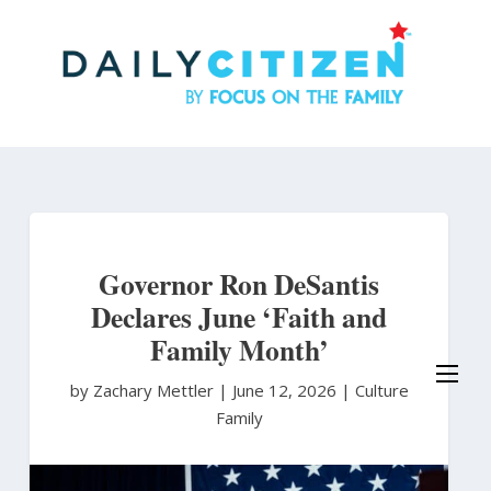
Skip
to
main
content
Governor Ron DeSantis
Declares June ‘Faith and
Family Month’
by Zachary Mettler
|
June 12, 2026 |
Culture
Family