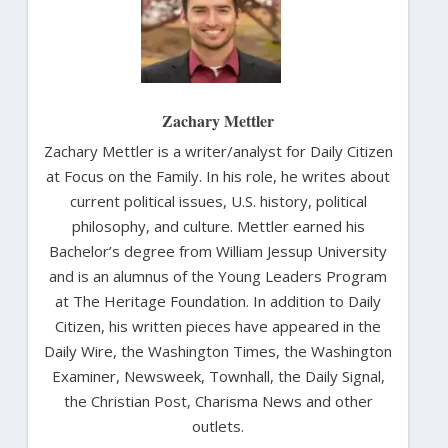
Zachary Mettler
Zachary Mettler is a writer/analyst for Daily Citizen
at Focus on the Family. In his role, he writes about
current political issues, U.S. history, political
philosophy, and culture. Mettler earned his
Bachelor’s degree from William Jessup University
and is an alumnus of the Young Leaders Program
at The Heritage Foundation. In addition to Daily
Citizen, his written pieces have appeared in the
Daily Wire, the Washington Times, the Washington
Examiner, Newsweek, Townhall, the Daily Signal,
the Christian Post, Charisma News and other
outlets.