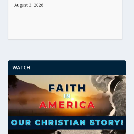
August 3, 2026
WATCH