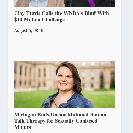
Clay Travis Calls the WNBA’s Bluff With
$10 Million Challenge
August 5, 2026
Michigan Ends Unconstitutional Ban on
Talk Therapy for Sexually Confused
Minors