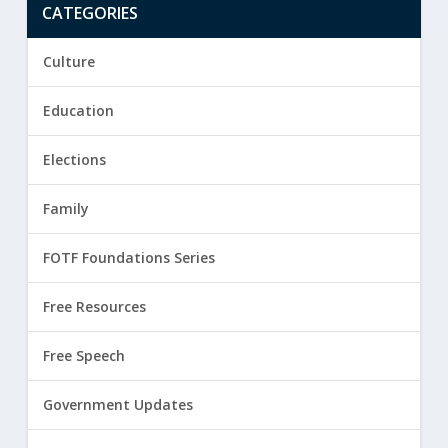
CATEGORIES
Culture
Education
Elections
Family
FOTF Foundations Series
Free Resources
Free Speech
Government Updates