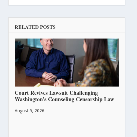
RELATED POSTS
Court Revives Lawsuit Challenging
Washington’s Counseling Censorship Law
August 5, 2026