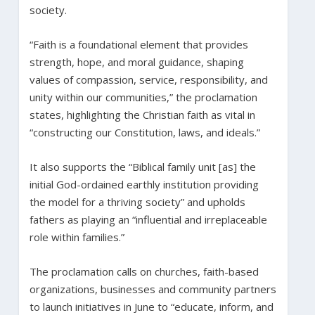
society.
“Faith is a foundational element that provides
strength, hope, and moral guidance, shaping
values of compassion, service, responsibility, and
unity within our communities,” the proclamation
states, highlighting the Christian faith as vital in
“constructing our Constitution, laws, and ideals.”
It also supports the “Biblical family unit [as] the
initial God-ordained earthly institution providing
the model for a thriving society” and upholds
fathers as playing an “influential and irreplaceable
role within families.”
The proclamation calls on churches, faith-based
organizations, businesses and community partners
to launch initiatives in June to “educate, inform, and