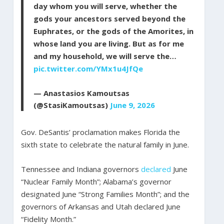
day whom you will serve, whether the
gods your ancestors served beyond the
Euphrates, or the gods of the Amorites, in
whose land you are living. But as for me
and my household, we will serve the…
pic.twitter.com/YMx1u4JfQe
— Anastasios Kamoutsas
(@StasiKamoutsas)
June 9, 2026
Gov. DeSantis’ proclamation makes Florida the
sixth state to celebrate the natural family in June.
Tennessee and Indiana governors
declared
June
“Nuclear Family Month”; Alabama’s governor
designated June “Strong Families Month”; and the
governors of Arkansas and Utah declared June
“Fidelity Month.”