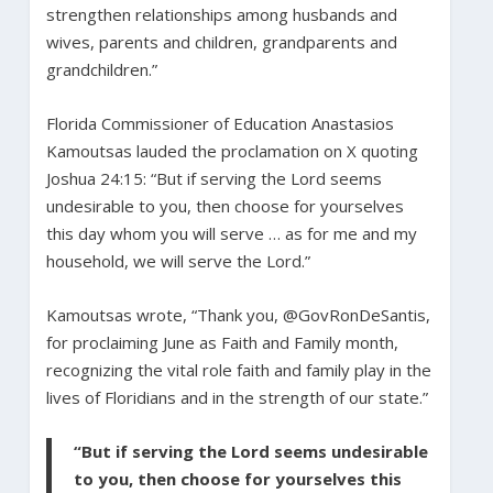
strengthen relationships among husbands and
wives, parents and children, grandparents and
grandchildren.”
Florida Commissioner of Education Anastasios
Kamoutsas lauded the proclamation on X quoting
Joshua 24:15: “But if serving the Lord seems
undesirable to you, then choose for yourselves
this day whom you will serve … as for me and my
household, we will serve the Lord.”
Kamoutsas wrote, “Thank you, @GovRonDeSantis,
for proclaiming June as Faith and Family month,
recognizing the vital role faith and family play in the
lives of Floridians and in the strength of our state.”
“But if serving the Lord seems undesirable
to you, then choose for yourselves this