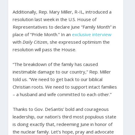
Additionally, Rep. Mary Miller, R-IL, introduced a
resolution last week in the U.S. House of
Representatives to declare June “Family Month” in
place of “Pride Month.” In an
exclusive interview
with
Daily Citizen
, she expressed optimism the
resolution will pass the House.
“The breakdown of the family has caused
inestimable damage to our country,” Rep. Miller
told us
. “We need to get back to our biblical
Christian roots. We need to support intact families
– a husband and wife committed to each other.”
Thanks to Gov. DeSantis’ bold and courageous
leadership, our nation’s third most populous state
is doing exactly that, redeeming June in honor of
the nuclear family. Let’s hope, pray and advocate