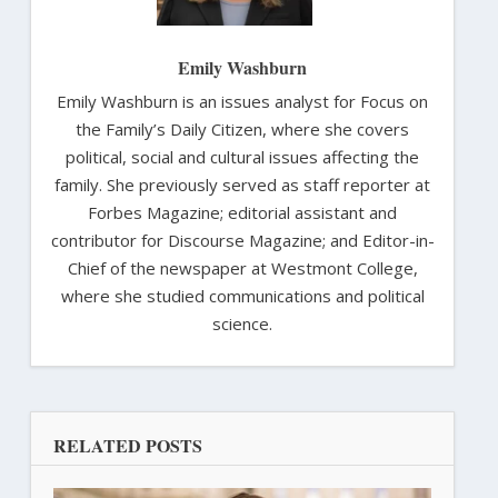
Emily Washburn
Emily Washburn is an issues analyst for Focus on
the Family’s Daily Citizen, where she covers
political, social and cultural issues affecting the
family. She previously served as staff reporter at
Forbes Magazine; editorial assistant and
contributor for Discourse Magazine; and Editor-in-
Chief of the newspaper at Westmont College,
where she studied communications and political
science.
RELATED POSTS