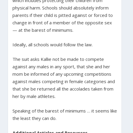
which includes protecting their children from
physical harm. Schools should absolutely inform
parents if their child is pitted against or forced to
change in front of a member of the opposite sex
— at the barest of minimums.
Ideally, all schools would follow the law.
The suit asks Kallie not be made to compete
against any males in any sport, that she and her
mom be informed of any upcoming competitions
against males competing in female categories and
that she be returned all the accolades taken from
her by male athletes.
Speaking of the barest of minimums … it seems like
the least they can do.
Additional Articles and Resources