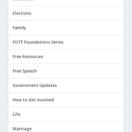
Elections
Family
FOTF Foundations Series
Free Resources
Free Speech
Government Updates
How to Get Involved
Life
Marriage