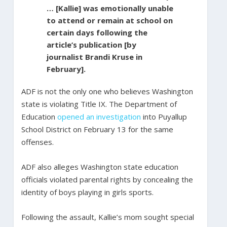
… [Kallie] was emotionally unable
to attend or remain at school on
certain days following the
article’s publication [by
journalist Brandi Kruse in
February].
ADF is not the only one who believes Washington
state is violating Title IX. The Department of
Education
opened an investigation
into Puyallup
School District on February 13 for the same
offenses.
ADF also alleges Washington state education
officials violated parental rights by concealing the
identity of boys playing in girls sports.
Following the assault, Kallie’s mom sought special