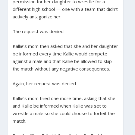
permission for her daughter to wrestle for a
different high school — one with a team that didn’t
actively antagonize her.
The request was denied.
Kallie’s mom then asked that she and her daughter
be informed every time Kallie would compete
against a male and that Kallie be allowed to skip
the match without any negative consequences.
Again, her request was denied.
Kallie’s mom tried one more time, asking that she
and Kallie be informed when Kallie was set to
wrestle a male so she could choose to forfeit the
match.