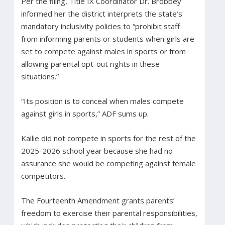
Per the filing, Title IX Coordinator Dr. Brobbey
informed her the district interprets the state’s
mandatory inclusivity policies to “prohibit staff
from informing parents or students when girls are
set to compete against males in sports or from
allowing parental opt-out rights in these
situations.”
“Its position is to conceal when males compete
against girls in sports,” ADF sums up.
Kallie did not compete in sports for the rest of the
2025-2026 school year because she had no
assurance she would be competing against female
competitors.
The Fourteenth Amendment grants parents’
freedom to exercise their parental responsibilities,