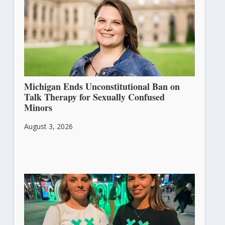
Michigan Ends Unconstitutional Ban on
Talk Therapy for Sexually Confused
Minors
August 3, 2026