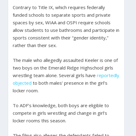
Contrary to Title IX, which requires federally
funded schools to separate sports and private
spaces by sex, WIAA and OSPI require schools
allow students to use bathrooms and participate in
sports consistent with their “gender identity,”
rather than their sex.
The male who allegedly assaulted Keeler is one of
two boys on the Emerald Ridge Highschool girls
wrestling team alone. Several girls have
reportedly
objected
to both males’ presence in the girl’s
locker room.
To ADF’s knowledge, both boys are eligible to
compete in girls wrestling and change in girl’s
locker rooms this season.
The filing also alleges the defendants failed to