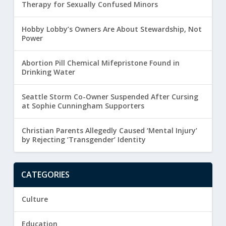
Therapy for Sexually Confused Minors
Hobby Lobby’s Owners Are About Stewardship, Not
Power
Abortion Pill Chemical Mifepristone Found in
Drinking Water
Seattle Storm Co-Owner Suspended After Cursing
at Sophie Cunningham Supporters
Christian Parents Allegedly Caused ‘Mental Injury’
by Rejecting ‘Transgender’ Identity
CATEGORIES
Culture
Education