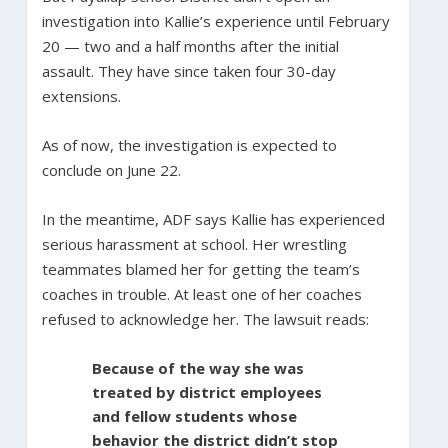
investigation into Kallie’s experience until February
20 — two and a half months after the initial
assault. They have since taken four 30-day
extensions.
As of now, the investigation is expected to
conclude on June 22.
In the meantime, ADF says Kallie has experienced
serious harassment at school. Her wrestling
teammates blamed her for getting the team’s
coaches in trouble. At least one of her coaches
refused to acknowledge her. The lawsuit reads:
Because of the way she was
treated by district employees
and fellow students whose
behavior the district didn’t stop