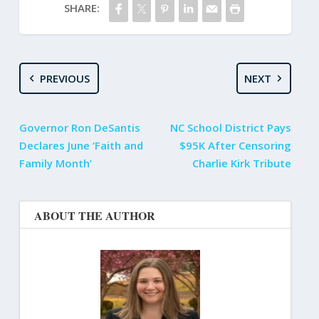
SHARE:
PREVIOUS
NEXT
Governor Ron DeSantis
NC School District Pays
Declares June ‘Faith and
$95K After Censoring
Family Month’
Charlie Kirk Tribute
ABOUT THE AUTHOR