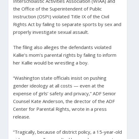
Interscholastic Activities Association (WIAA) and
the Office of the Superintendent of Public
Instruction (OSPI) violated Title IX of the Civil
Rights Act by failing to separate sports by sex and
properly investigate sexual assault.
The filing also alleges the defendants violated
Kallie’s mom’s parental rights by failing to inform
her Kallie would be wrestling a boy.
“Washington state officials insist on pushing
gender ideology at all costs — even at the
expense of girls’ safety and privacy,” ADF Senior
Counsel Kate Anderson, the director of the ADF
Center for Parental Rights, wrote in a press
release.
“Tragically, because of district policy, a 15-year-old