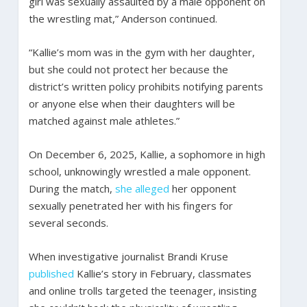
girl was sexually assaulted by a male opponent on
the wrestling mat,” Anderson continued.
“Kallie’s mom was in the gym with her daughter,
but she could not protect her because the
district’s written policy prohibits notifying parents
or anyone else when their daughters will be
matched against male athletes.”
On December 6, 2025, Kallie, a sophomore in high
school, unknowingly wrestled a male opponent.
During the match,
she alleged
her opponent
sexually penetrated her with his fingers for
several seconds.
When investigative journalist Brandi Kruse
published
Kallie’s story in February, classmates
and online trolls targeted the teenager, insisting