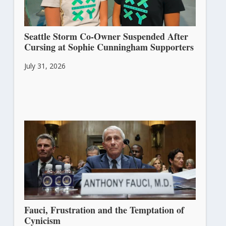
Seattle Storm Co-Owner Suspended After
Cursing at Sophie Cunningham Supporters
July 31, 2026
Fauci, Frustration and the Temptation of
Cynicism