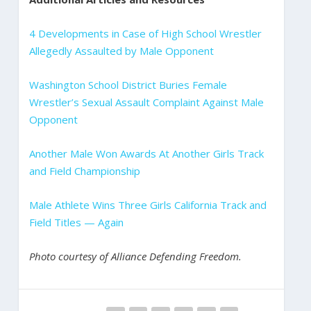
4 Developments in Case of High School Wrestler
Allegedly Assaulted by Male Opponent
Washington School District Buries Female
Wrestler’s Sexual Assault Complaint Against Male
Opponent
Another Male Won Awards At Another Girls Track
and Field Championship
Male Athlete Wins Three Girls California Track and
Field Titles — Again
Photo courtesy of Alliance Defending Freedom.