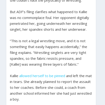
she couldn’t hack the physicality of wrestling.
But ADF’s filing clarifies what happened to Kallie
was no commonplace foul. Her opponent digitally
penetrated her, going underneath her wrestling
singlet, her spandex shorts and her underwear.
“This is not a legal wrestling move, and it is not
something that easily happens accidentally,” the
filing explains. “Wrestling singlets are very tight
spandex, so the fabric resists pressure, and
[Kallie] was wearing three layers of fabric.”
Kallie
allowed herself to be pinned
and left the mat
in tears. She already planned to report the assault
to her coaches. Before she could, a coach from
another school informed her she had just wrestled
a boy.