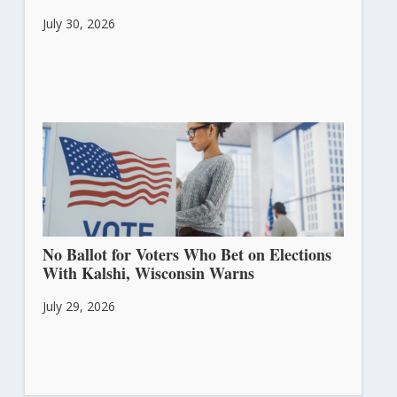
July 30, 2026
No Ballot for Voters Who Bet on Elections
With Kalshi, Wisconsin Warns
July 29, 2026