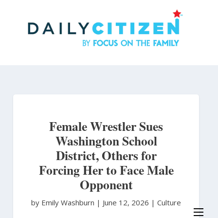
Skip
to
main
content
Female Wrestler Sues
Washington School
District, Others for
Forcing Her to Face Male
Opponent
by Emily Washburn
|
June 12, 2026 |
Culture