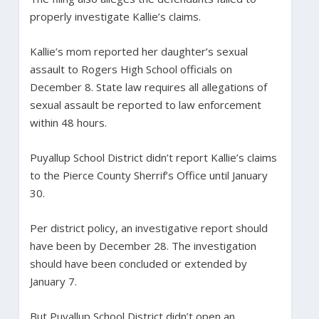
properly investigate Kallie’s claims.
Kallie’s mom reported her daughter’s sexual
assault to Rogers High School officials on
December 8. State law requires all allegations of
sexual assault be reported to law enforcement
within 48 hours.
Puyallup School District didn’t report Kallie’s claims
to the Pierce County Sherrif’s Office until January
30.
Per district policy, an investigative report should
have been by December 28. The investigation
should have been concluded or extended by
January 7.
But Puyallup School District didn’t open an