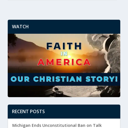
WATCH
RECENT POSTS
Michigan Ends Unconstitutional Ban on Talk