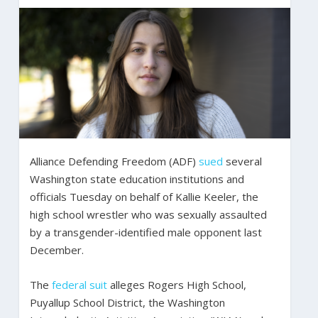
Alliance Defending Freedom (ADF)
sued
several
Washington state education institutions and
officials Tuesday on behalf of Kallie Keeler, the
high school wrestler who was sexually assaulted
by a transgender-identified male opponent last
December.
The
federal suit
alleges Rogers High School,
Puyallup School District, the Washington