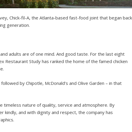
ey, Chick-fil-A, the Atlanta-based fast-food joint that began bac
sing generation.
nd adults are of one mind. And good taste. For the last eight
dex Restaurant Study has ranked the home of the famed chicken
e.
 followed by Chipotle, McDonald’s and Olive Garden – in that
timeless nature of quality, service and atmosphere. By
r kindly, and with dignity and respect, the company has
aphics.