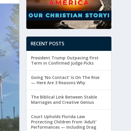
RECENT POSTS
President Trump Outpacing First
Term in Confirmed Judge Picks
Going ‘No Contact’ Is On The Rise
— Here Are 3 Reasons Why
The Biblical Link Between Stable
Marriages and Creative Genius
Court Upholds Florida Law
Protecting Children From ‘Adult’
Performances — Including Drag