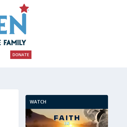
DONATE
WATCH