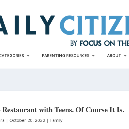
CATEGORIES
PARENTING RESOURCES
ABOUT
 Restaurant with Teens. Of Course It Is.
ura
|
October 20, 2022 |
Family