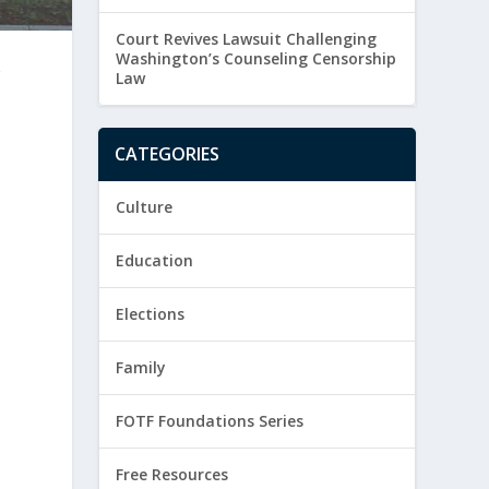
Court Revives Lawsuit Challenging
Washington’s Counseling Censorship
k
Law
CATEGORIES
Culture
Education
Elections
Family
FOTF Foundations Series
Free Resources