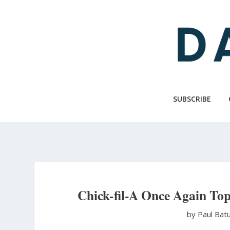
Skip
to
main
content
SUBSCRIBE
Chick-fil-A Once Again Top
by Paul Bat