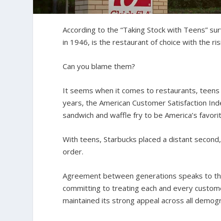
According to the “Taking Stock with Teens” surv
in 1946, is the restaurant of choice with the ri
Can you blame them?
It seems when it comes to restaurants, teens a
years, the American Customer Satisfaction In
sandwich and waffle fry to be America’s favorit
With teens, Starbucks placed a distant second,
order.
Agreement between generations speaks to the 
committing to treating each and every custome
maintained its strong appeal across all demogr