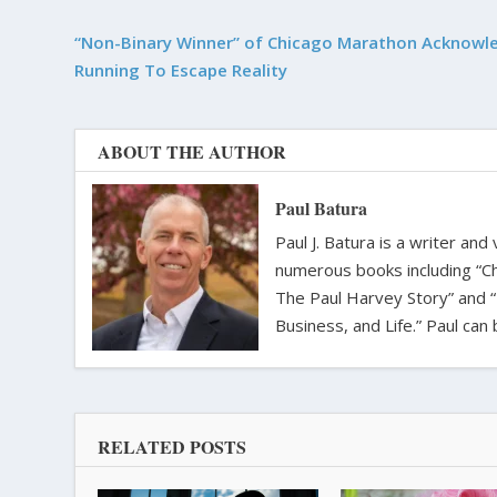
“Non-Binary Winner” of Chicago Marathon Acknowl
Running To Escape Reality
ABOUT THE AUTHOR
Paul Batura
Paul J. Batura is a writer an
numerous books including “C
The Paul Harvey Story” and “
Business, and Life.” Paul ca
RELATED POSTS