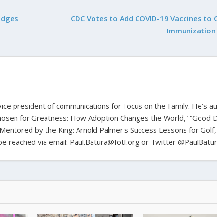
edges
CDC Votes to Add COVID-19 Vaccines to 
Immunization
d vice president of communications for Focus on the Family. He’s a
hosen for Greatness: How Adoption Changes the World,” “Good D
Mentored by the King: Arnold Palmer's Success Lessons for Golf,
n be reached via email: Paul.Batura@fotf.org or Twitter @PaulBatu