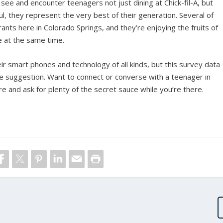
ee and encounter teenagers not just dining at Chick-fil-A, but
ul, they represent the very best of their generation. Several of
ants here in Colorado Springs, and they’re enjoying the fruits of
e at the same time.
 smart phones and technology of all kinds, but this survey data
le suggestion. Want to connect or converse with a teenager in
sure and ask for plenty of the secret sauce while you’re there.