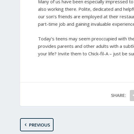
Many of us have been especially impressed to s
also working there. Polite, dedicated and helpf
our son’s friends are employed at their restaur
part-time job and gaining invaluable experienc
Today’s teens may seem preoccupied with their
provides parents and other adults with a subt
your life? Invite them to Chick-fil-A – just be 
SHARE:
PREVIOUS