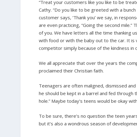
“Treat your customers like you like to be trea
Cathy. “Do you like to be greeted with a bunch
customer says, ‘Thank you’ we say, in response
are even practicing, “Going the second mile.” 
of you. We have letters all the time thanking 
with food or with the baby out to the car. It 
competitor simply because of the kindness in ou
We all appreciate that over the years the comp
proclaimed their Christian faith.
Teenagers are often maligned, dismissed and d
he should be kept in a barrel and fed through 
hole.” Maybe today’s teens would be okay with 
To be sure, there’s no question the teen years
but it’s also a wondrous season of developme