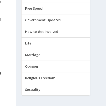
t
Free Speech
d
Government Updates
How to Get Involved
Life
Marriage
Opinion
g
Religious Freedom
Sexuality