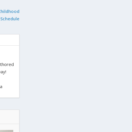
Childhood
 Schedule
uthored
ay!
ra