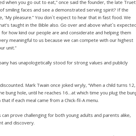
ted when you go out to eat,” once said the founder, the late Truet
 of smiling faces and see a demonstrated serving spirit? If the
, ‘My pleasure.” You don`t expect to hear that in fast food. We
That’s taught in the Bible also. Go over and above what`s expecte
us for how kind our people are and considerate and helping them
is very meaningful to us because we can compete with our highest
r unit.”
any has unapologetically stood for strong values and publicly
iscounted. Mark Twain once joked wryly, “When a child turns 12,
the bung hole, until he reaches 16…at which time you plug the bun
that if each meal came from a Chick-fil-A menu.
 can prove challenging for both young adults and parents alike,
nt and discovery.