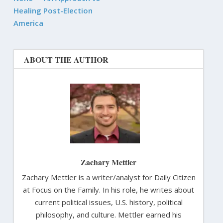
Healing Post-Election
America
ABOUT THE AUTHOR
Zachary Mettler
Zachary Mettler is a writer/analyst for Daily Citizen
at Focus on the Family. In his role, he writes about
current political issues, U.S. history, political
philosophy, and culture. Mettler earned his