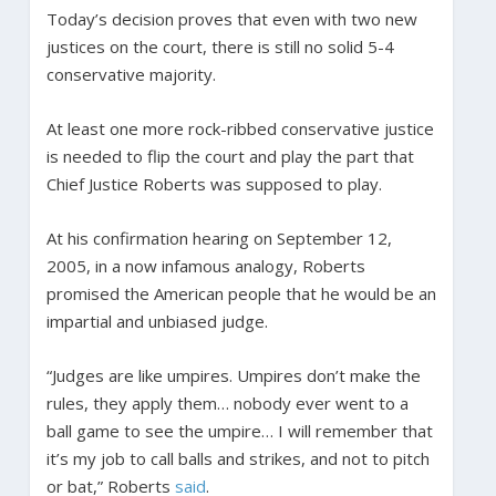
Today’s decision proves that even with two new
justices on the court, there is still no solid 5-4
conservative majority.
At least one more rock-ribbed conservative justice
is needed to flip the court and play the part that
Chief Justice Roberts was supposed to play.
At his confirmation hearing on September 12,
2005, in a now infamous analogy, Roberts
promised the American people that he would be an
impartial and unbiased judge.
“Judges are like umpires. Umpires don’t make the
rules, they apply them… nobody ever went to a
ball game to see the umpire… I will remember that
it’s my job to call balls and strikes, and not to pitch
or bat,” Roberts
said
.