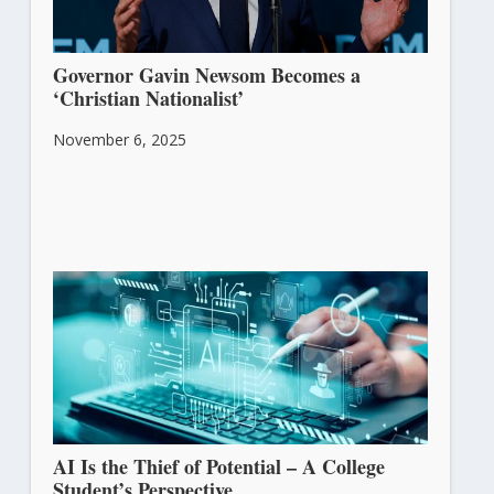
Governor Gavin Newsom Becomes a
‘Christian Nationalist’
November 6, 2025
AI Is the Thief of Potential – A College
Student’s Perspective