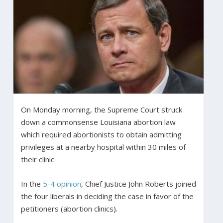
On Monday morning, the Supreme Court struck
down a commonsense Louisiana abortion law
which required abortionists to obtain admitting
privileges at a nearby hospital within 30 miles of
their clinic.
In the
5-4 opinion
, Chief Justice John Roberts joined
the four liberals in deciding the case in favor of the
petitioners (abortion clinics).