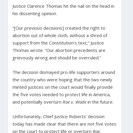
Justice Clarence Thomas hit the nail on the head in
his dissenting opinion.
“[Our previous decisions] created the right to
abortion out of whole cloth, without a shred of
support from the Constitution’s text,” Justice
Thomas wrote. “Our abortion precedents are
grievously wrong and should be overruled.”
The decision dismayed pro-life supporters around
the country who were hoping that the two newly
minted justices on the court would finally provide
the five votes needed to protect life in America,
and potentially overturn
Roe v. Wade
in the future.
Unfortunately, Chief Justice Roberts’ decision
today has made clear that there are not five votes
on the court to protect life or overturn
Roe
.