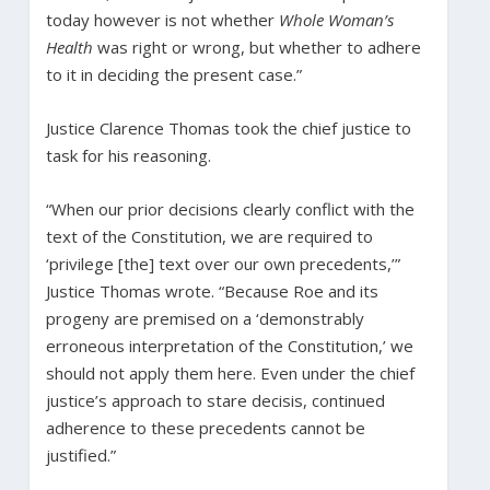
today however is not whether
Whole Woman’s
Health
was right or wrong, but whether to adhere
to it in deciding the present case.”
Justice Clarence Thomas took the chief justice to
task for his reasoning.
“When our prior decisions clearly conflict with the
text of the Constitution, we are required to
‘privilege [the] text over our own precedents,’”
Justice Thomas wrote. “Because Roe and its
progeny are premised on a ‘demonstrably
erroneous interpretation of the Constitution,’ we
should not apply them here. Even under the chief
justice’s approach to stare decisis, continued
adherence to these precedents cannot be
justified.”