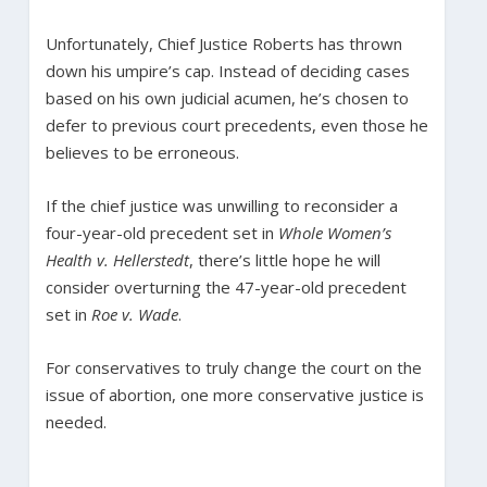
Unfortunately, Chief Justice Roberts has thrown
down his umpire’s cap. Instead of deciding cases
based on his own judicial acumen, he’s chosen to
defer to previous court precedents, even those he
believes to be erroneous.
If the chief justice was unwilling to reconsider a
four-year-old precedent set in
Whole Women’s
Health v. Hellerstedt
, there’s little hope he will
consider overturning the 47-year-old precedent
set in
Roe v. Wade
.
For conservatives to truly change the court on the
issue of abortion, one more conservative justice is
needed.