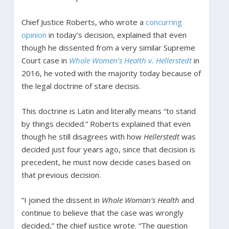
Chief Justice Roberts, who wrote a
concurring
opinion
in today’s decision, explained that even
though he dissented from a very similar Supreme
Court case in
Whole Women’s Health v. Hellerstedt
in
2016, he voted with the majority today because of
the legal doctrine of stare decisis.
This doctrine is Latin and literally means “to stand
by things decided.” Roberts explained that even
though he still disagrees with how
Hellerstedt
was
decided just four years ago, since that decision is
precedent, he must now decide cases based on
that previous decision.
“I joined the dissent in
Whole Woman’s Health
and
continue to believe that the case was wrongly
decided,” the chief justice wrote. “The question