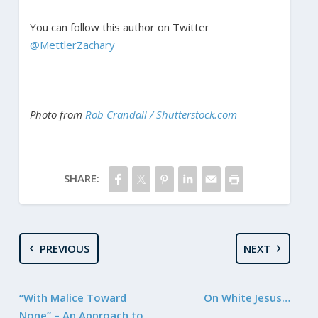
You can follow this author on Twitter
@MettlerZachary
Photo from
Rob Crandall / Shutterstock.com
SHARE:
PREVIOUS
NEXT
“With Malice Toward
On White Jesus…
None” – An Approach to