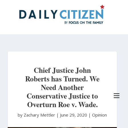
Skip
to
main
content
Chief Justice John
Roberts has Turned. We
Need Another
Conservative Justice to
Overturn Roe v. Wade.
by Zachary Mettler
|
June 29, 2020 |
Opinion