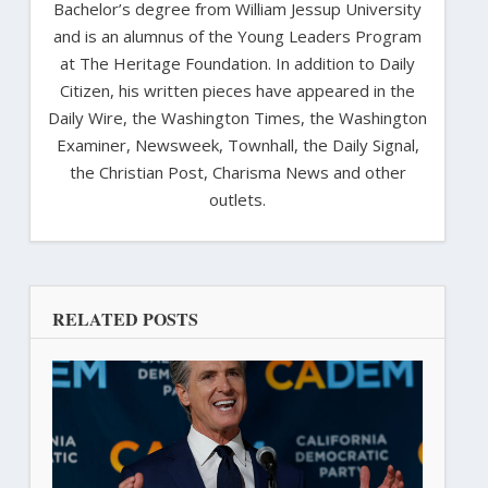
Bachelor’s degree from William Jessup University
and is an alumnus of the Young Leaders Program
at The Heritage Foundation. In addition to Daily
Citizen, his written pieces have appeared in the
Daily Wire, the Washington Times, the Washington
Examiner, Newsweek, Townhall, the Daily Signal,
the Christian Post, Charisma News and other
outlets.
RELATED POSTS