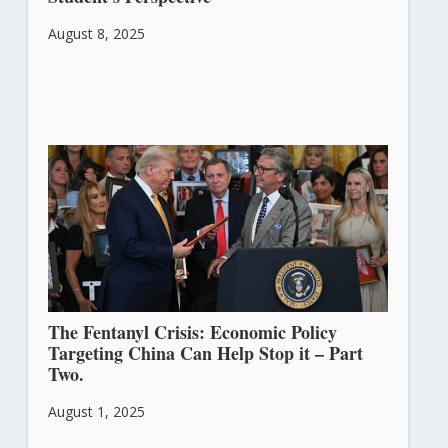
August 8, 2025
The Fentanyl Crisis: Economic Policy
Targeting China Can Help Stop it – Part
Two.
August 1, 2025