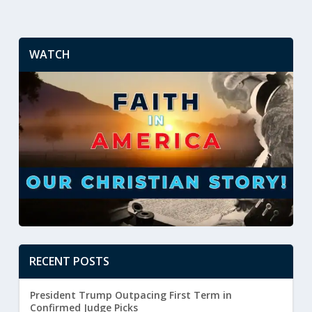
WATCH
RECENT POSTS
President Trump Outpacing First Term in
Confirmed Judge Picks