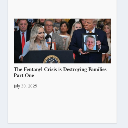
The Fentanyl Crisis is Destroying Families –
Part One
July 30, 2025