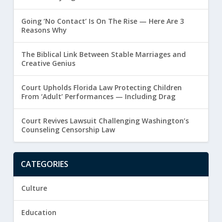
Going ‘No Contact’ Is On The Rise — Here Are 3
Reasons Why
The Biblical Link Between Stable Marriages and
Creative Genius
Court Upholds Florida Law Protecting Children
From ‘Adult’ Performances — Including Drag
Court Revives Lawsuit Challenging Washington’s
Counseling Censorship Law
CATEGORIES
Culture
Education