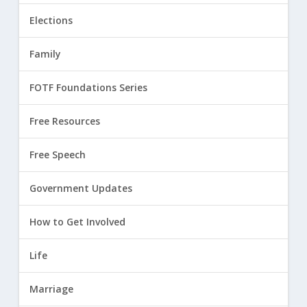
Elections
Family
FOTF Foundations Series
Free Resources
Free Speech
Government Updates
How to Get Involved
Life
Marriage