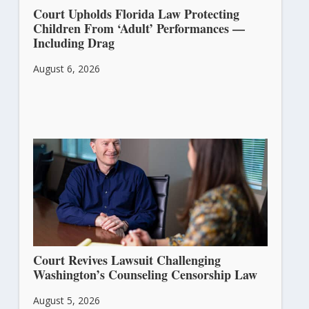
Court Upholds Florida Law Protecting
Children From ‘Adult’ Performances —
Including Drag
August 6, 2026
Court Revives Lawsuit Challenging
Washington’s Counseling Censorship Law
August 5, 2026