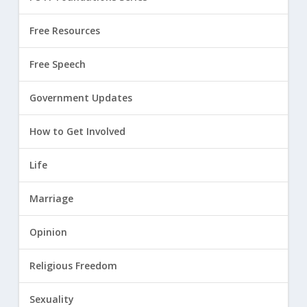
Free Resources
Free Speech
Government Updates
How to Get Involved
Life
Marriage
Opinion
Religious Freedom
Sexuality