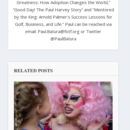
Greatness: How Adoption Changes the World,”
“Good Day! The Paul Harvey Story” and “Mentored
by the King: Arnold Palmer's Success Lessons for
Golf, Business, and Life.” Paul can be reached via
email: Paul.Batura@fotf.org or Twitter
@PaulBatura
RELATED POSTS