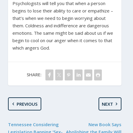
Psychologists will tell you that when a person
begins to lose their ability to care or empathize –
that’s when we need to begin worrying about
them. Coldness and indifference are dangerous
emotions. The same might be said about us if we
begin to cool on our anger when it comes to that
which angers God.
SHARE:
PREVIOUS
NEXT
Tennessee Considering
New Book Says
Legislation Banning ‘Sex-
Abolishing the Family Will