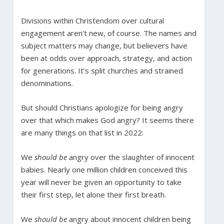
Divisions within Christendom over cultural
engagement aren’t new, of course. The names and
subject matters may change, but believers have
been at odds over approach, strategy, and action
for generations. It’s split churches and strained
denominations.
But should Christians apologize for being angry
over that which makes God angry? It seems there
are many things on that list in 2022:
We
should be
angry over the slaughter of innocent
babies. Nearly one million children conceived this
year will never be given an opportunity to take
their first step, let alone their first breath.
We
should be
angry about innocent children being