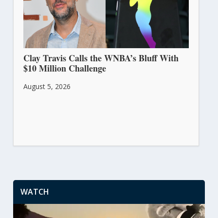
Clay Travis Calls the WNBA’s Bluff With
$10 Million Challenge
August 5, 2026
WATCH