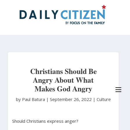
Skip
to
main
content
Christians Should Be
Angry About What
Makes God Angry
by Paul Batura
|
September 26, 2022 |
Culture
Should Christians express anger?