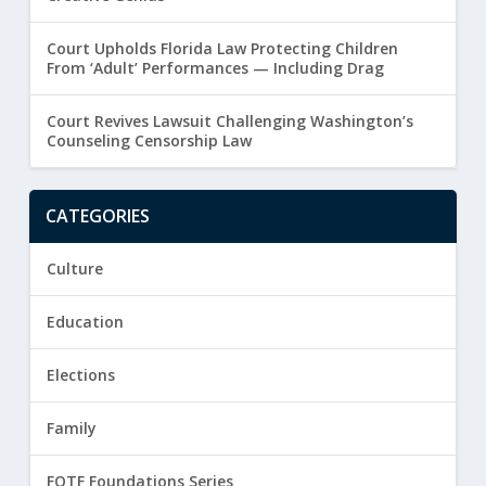
Court Upholds Florida Law Protecting Children
From ‘Adult’ Performances — Including Drag
Court Revives Lawsuit Challenging Washington’s
Counseling Censorship Law
CATEGORIES
Culture
Education
Elections
Family
FOTF Foundations Series