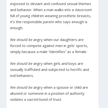
exposed to deviant and confused sexual themes
and behavior. When a man walks into a classroom
full of young children wearing prosthetic breasts,
it’s the responsible parent who says enough is
enough.
We
should be
angry when our daughters are
forced to compete against men in girls’ sports,
simply because a male “identifies” as a female.
We
should be
angry when girls and boys are
sexually trafficked and subjected to horrific and
evil behaviors.
We
should be
angry when a spouse or child are
abused or someone in a position of authority
violates a sacred bond of trust.