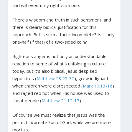
and will eventually right each one.
There’s wisdom and truth in such sentiment, and
there is clearly biblical justification for this
approach. But is such a tactic incomplete? Is it only
one-half (if that) of a two-sided coin?
Righteous anger is not only an understandable
reaction to some of what’s unfolding in culture
today, but it’s also biblical. Jesus despised
hypocrites (
Matthew 23:25-32
), grew indignant
when children were disrespected (
Mark 10:13-16
)
and raged red hot when His house was used to
cheat people (
Matthew 21:12-17
).
Of course we must realize that Jesus was the
perfect incarnate Son of God, while we are mere
mortals.