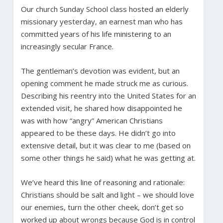
Our church Sunday School class hosted an elderly
missionary yesterday, an earnest man who has
committed years of his life ministering to an
increasingly secular France.
The gentleman’s devotion was evident, but an
opening comment he made struck me as curious.
Describing his reentry into the United States for an
extended visit, he shared how disappointed he
was with how “angry” American Christians
appeared to be these days. He didn’t go into
extensive detail, but it was clear to me (based on
some other things he said) what he was getting at.
We’ve heard this line of reasoning and rationale:
Christians should be salt and light – we should love
our enemies, turn the other cheek, don’t get so
worked up about wrongs because God is in control