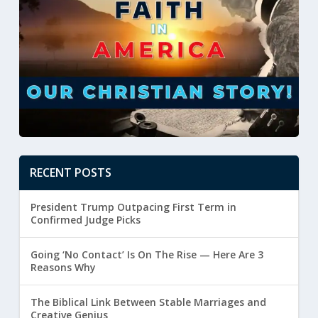
RECENT POSTS
President Trump Outpacing First Term in
Confirmed Judge Picks
Going ‘No Contact’ Is On The Rise — Here Are 3
Reasons Why
The Biblical Link Between Stable Marriages and
Creative Genius