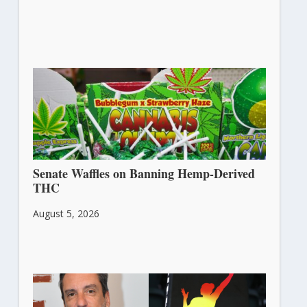
Senate Waffles on Banning Hemp-Derived
THC
August 5, 2026