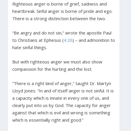
Righteous anger is borne of grief, sadness and
heartbreak. Sinful anger is borne of pride and ego.
There is a strong distinction between the two.
“Be angry and do not sin,” wrote the apostle Paul
to Christians at Ephesus (
4:26
) – and admonition to
hate sinful things.
But with righteous anger we must also show
compassion for the hurting and the lost.
“There is a right kind of anger,” taught Dr. Martyn
Lloyd Jones. “In and of itself anger is not sinful. It is
a capacity which is innate in every one of us, and
clearly put into us by God. The capacity for anger
against that which is evil and wrong is something
which is essentially right and good.”