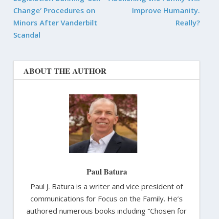
Change’ Procedures on
Improve Humanity.
Minors After Vanderbilt
Really?
Scandal
ABOUT THE AUTHOR
Paul Batura
Paul J. Batura is a writer and vice president of
communications for Focus on the Family. He’s
authored numerous books including “Chosen for