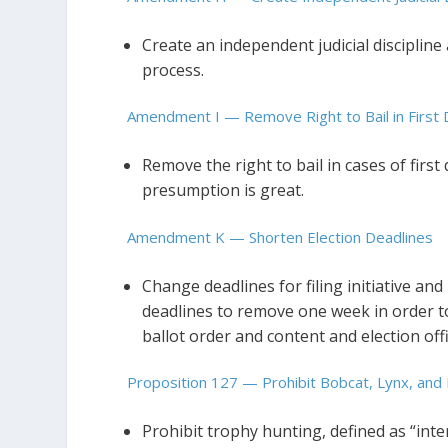
Create an independent judicial discipline 
process.
Amendment I — Remove Right to Bail in Fir
Remove the right to bail in cases of firs
presumption is great.
Amendment K — Shorten Election Deadlines
Change deadlines for filing initiative an
deadlines to remove one week in order to 
ballot order and content and election offi
Proposition 127 — Prohibit Bobcat, Lynx, and
Prohibit trophy hunting, defined as “inte