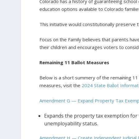
Colorado has a history of guaranteeing school c
education options available to Colorado familie
This initiative would constitutionally preserve t
Focus on the Family believes that parents have
their children and encourages voters to cons
Remaining 11 Ballot Measures
Below is a short summery of the remaining 11 b
measures, visit the
2024 State Ballot Informat
Amendment G — Expand Property Tax Exempt
Expands the property tax exemption for ve
unemployability status.
Amendment H — Create Independent Judicial D