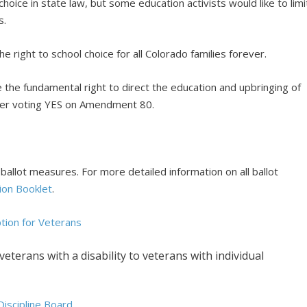
hoice in state law, but some education activists would like to limi
s.
he right to school choice for all Colorado families forever.
 the fundamental right to direct the education and upbringing of
ider voting YES on Amendment 80.
allot measures. For more detailed information on all ballot
ion Booklet
.
ion for Veterans
terans with a disability to veterans with individual
iscipline Board