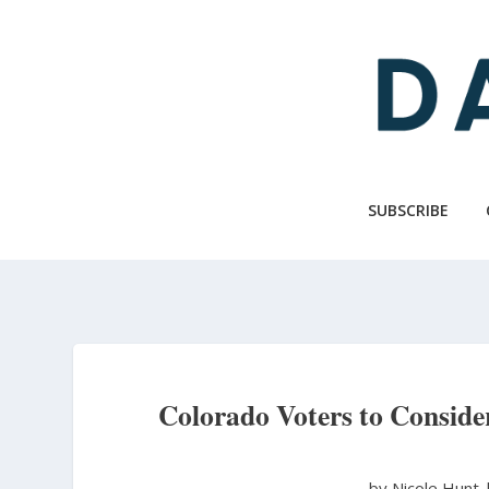
Skip
to
main
content
SUBSCRIBE
Colorado Voters to Conside
by Nicole Hunt