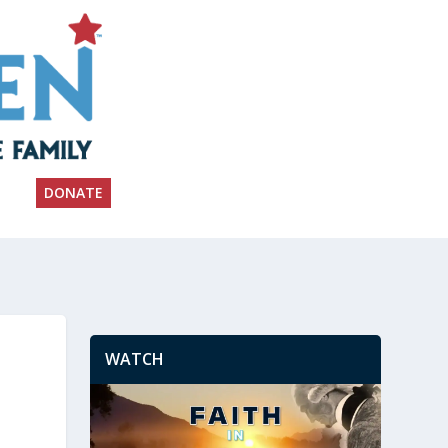
DONATE
WATCH