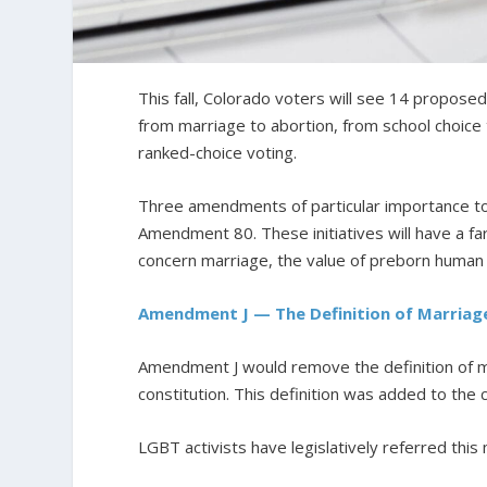
This fall, Colorado voters will see 14 proposed 
from marriage to abortion, from school choice 
ranked-choice voting.
Three amendments of particular importance t
Amendment 80. These initiatives will have a fa
concern marriage, the value of preborn human li
Amendment J — The Definition of Marriag
Amendment J would remove the definition of
constitution. This definition was added to the 
LGBT activists have legislatively referred thi