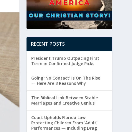
RECENT POSTS
President Trump Outpacing First
Term in Confirmed Judge Picks
Going ‘No Contact’ Is On The Rise
— Here Are 3 Reasons Why
The Biblical Link Between Stable
Marriages and Creative Genius
Court Upholds Florida Law
Protecting Children From ‘Adult’
Performances — Including Drag