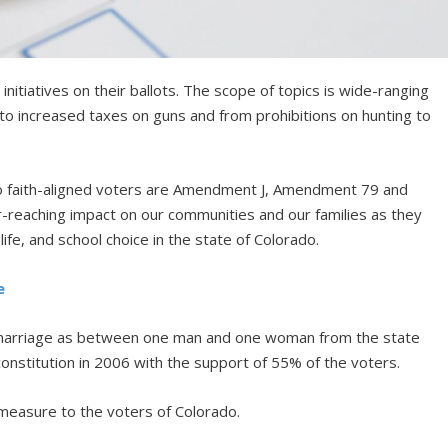
initiatives on their ballots. The scope of topics is wide-ranging
to increased taxes on guns and from prohibitions on hunting to
o faith-aligned voters are Amendment J, Amendment 79 and
r-reaching impact on our communities and our families as they
fe, and school choice in the state of Colorado.
e
 marriage as between one man and one woman from the state
constitution in 2006 with the support of 55% of the voters.
s measure to the voters of Colorado.