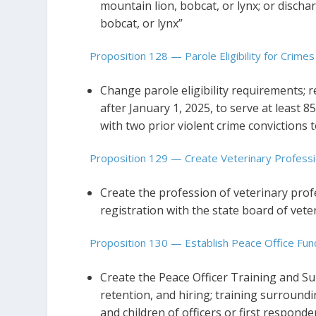
mountain lion, bobcat, or lynx; or disch
bobcat, or lynx”
Proposition 128 — Parole Eligibility for Crimes
Change parole eligibility requirements; r
after January 1, 2025, to serve at least 8
with two prior violent crime convictions 
Proposition 129 — Create Veterinary Professi
Create the profession of veterinary prof
registration with the state board of vete
Proposition 130 — Establish Peace Office Fun
Create the Peace Officer Training and S
retention, and hiring; training surroundi
and children of officers or first responders