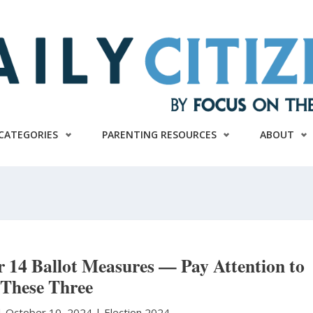
CATEGORIES
PARENTING RESOURCES
ABOUT
r 14 Ballot Measures — Pay Attention to
These Three
|
October 10, 2024 |
Election 2024