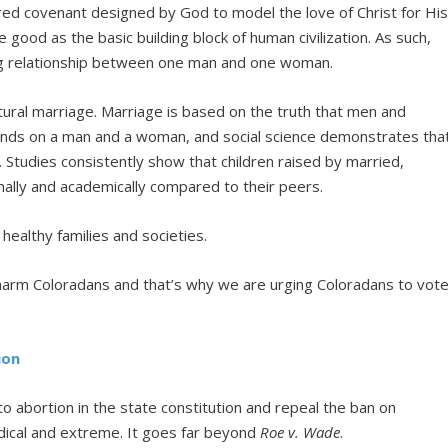
cred covenant designed by God to model the love of Christ for Hi
 good as the basic building block of human civilization. As such,
ong relationship between one man and one woman.
tural marriage. Marriage is based on the truth that men and
ds on a man and a woman, and social science demonstrates tha
. Studies consistently show that children raised by married,
onally and academically compared to their peers.
ealthy families and societies.
y harm Coloradans and that’s why we are urging Coloradans to vot
ion
 abortion in the state constitution and repeal the ban on
dical and extreme. It goes far beyond
Roe v. Wade
.