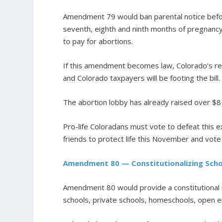
Amendment 79 would ban parental notice before
seventh, eighth and ninth months of pregnancy
to pay for abortions.
If this amendment becomes law, Colorado’s rep
and Colorado taxpayers will be footing the bill.
The abortion lobby has already raised over $8
Pro-life Coloradans must vote to defeat this e
friends to protect life this November and vo
Amendment 80 — Constitutionalizing Scho
Amendment 80 would provide a constitutional r
schools, private schools, homeschools, open en