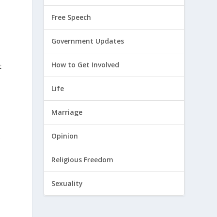
s
Free Speech
Government Updates
How to Get Involved
t
Life
Marriage
Opinion
e
Religious Freedom
Sexuality