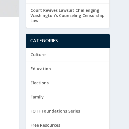
Court Revives Lawsuit Challenging
Washington’s Counseling Censorship
Law
CATEGORIES
Culture
Education
Elections
Family
FOTF Foundations Series
Free Resources