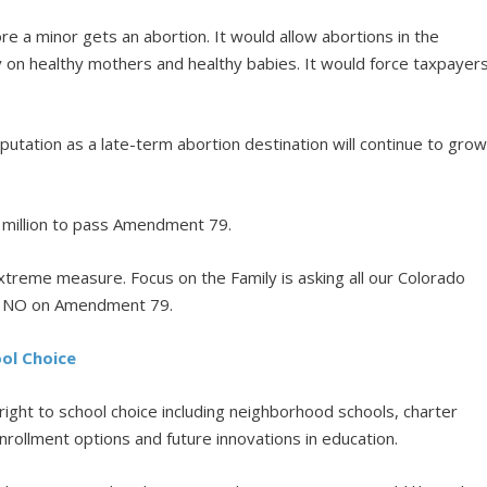
 a minor gets an abortion. It would allow abortions in the
 on healthy mothers and healthy babies. It would force taxpayer
utation as a late-term abortion destination will continue to gro
 million to pass Amendment 79.
xtreme measure. Focus on the Family is asking all our Colorado
te NO on Amendment 79.
ol Choice
ight to school choice including neighborhood schools, charter
rollment options and future innovations in education.