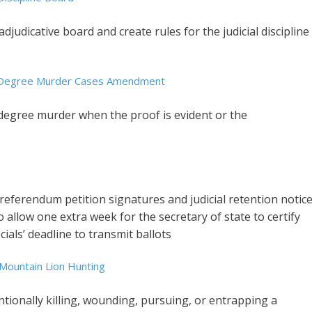
adjudicative board and create rules for the judicial discipline
st Degree Murder Cases Amendment
t degree murder when the proof is evident or the
d referendum petition signatures and judicial retention notic
allow one extra week for the secretary of state to certify
cials’ deadline to transmit ballots
 Mountain Lion Hunting
ntionally killing, wounding, pursuing, or entrapping a