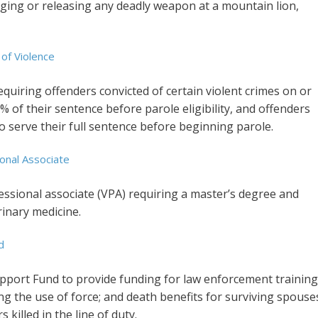
arging or releasing any deadly weapon at a mountain lion,
 of Violence
equiring offenders convicted of certain violent crimes on or
5% of their sentence before parole eligibility, and offenders
to serve their full sentence before beginning parole.
onal Associate
essional associate (VPA) requiring a master’s degree and
rinary medicine.
d
upport Fund to provide funding for law enforcement training
ng the use of force; and death benefits for surviving spouse
 killed in the line of duty.