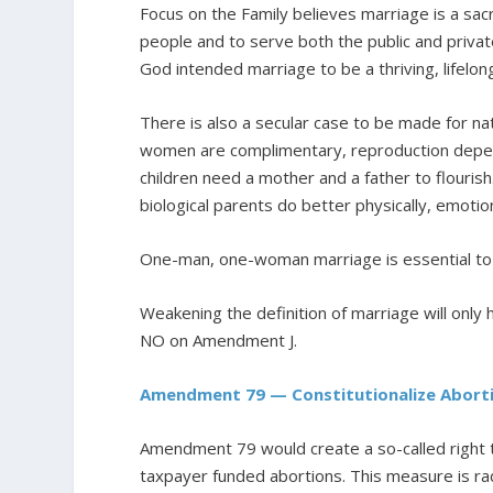
Focus on the Family believes marriage is a sa
people and to serve both the public and private
God intended marriage to be a thriving, lifel
There is also a secular case to be made for na
women are complimentary, reproduction depen
children need a mother and a father to flourish
biological parents do better physically, emoti
One-man, one-woman marriage is essential to h
Weakening the definition of marriage will onl
NO on Amendment J.
Amendment 79 — Constitutionalize Abort
Amendment 79 would create a so-called right to
taxpayer funded abortions. This measure is ra