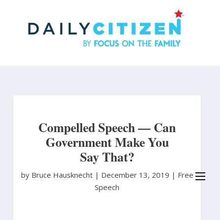
Skip
to
main
content
Compelled Speech — Can
Government Make You
Say That?
by Bruce Hausknecht
|
December 13, 2019 |
Free
Speech