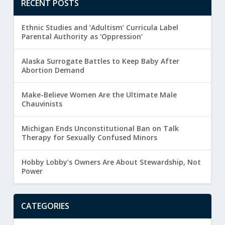
RECENT POSTS
Ethnic Studies and ‘Adultism’ Curricula Label
Parental Authority as ‘Oppression’
Alaska Surrogate Battles to Keep Baby After
Abortion Demand
Make-Believe Women Are the Ultimate Male
Chauvinists
Michigan Ends Unconstitutional Ban on Talk
Therapy for Sexually Confused Minors
Hobby Lobby’s Owners Are About Stewardship, Not
Power
CATEGORIES