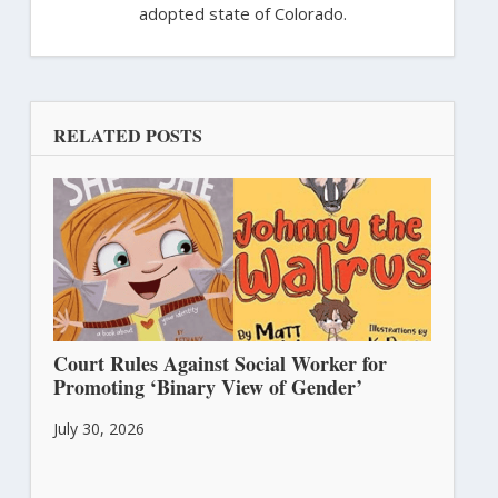
adopted state of Colorado.
RELATED POSTS
Court Rules Against Social Worker for
Promoting ‘Binary View of Gender’
July 30, 2026