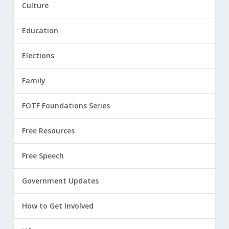
Culture
Education
Elections
Family
FOTF Foundations Series
Free Resources
Free Speech
Government Updates
How to Get Involved