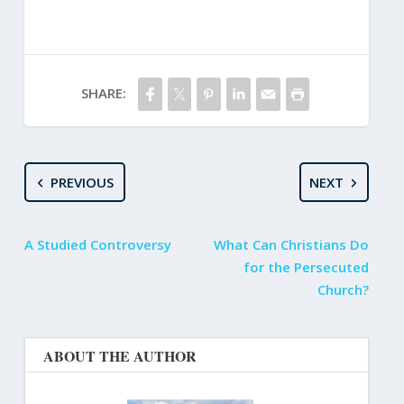
SHARE:
PREVIOUS
NEXT
A Studied Controversy
What Can Christians Do
for the Persecuted
Church?
ABOUT THE AUTHOR