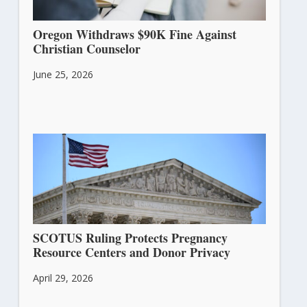
Oregon Withdraws $90K Fine Against
Christian Counselor
June 25, 2026
SCOTUS Ruling Protects Pregnancy
Resource Centers and Donor Privacy
April 29, 2026