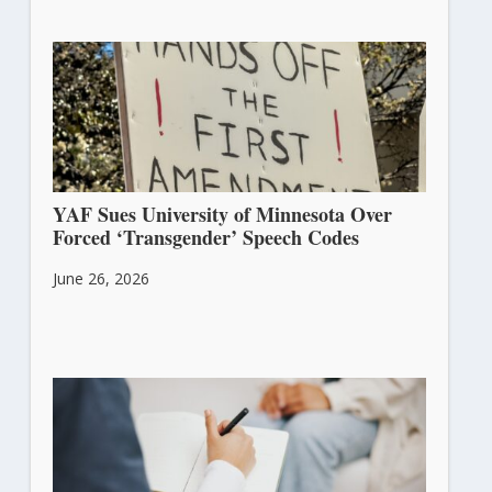
YAF Sues University of Minnesota Over
Forced ‘Transgender’ Speech Codes
June 26, 2026