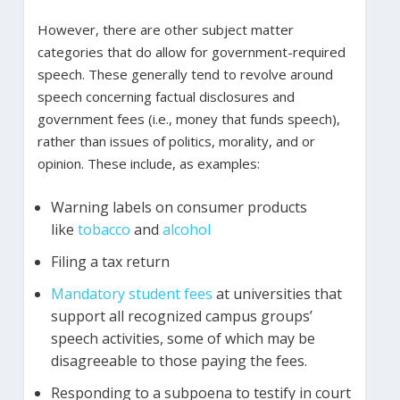
However, there are other subject matter
categories that do allow for government-required
speech. These generally tend to revolve around
speech concerning factual disclosures and
government fees (i.e., money that funds speech),
rather than issues of politics, morality, and or
opinion. These include, as examples:
Warning labels on consumer products
like
tobacco
and
alcohol
Filing a tax return
Mandatory student fees
at universities that
support all recognized campus groups’
speech activities, some of which may be
disagreeable to those paying the fees.
Responding to a subpoena to testify in court