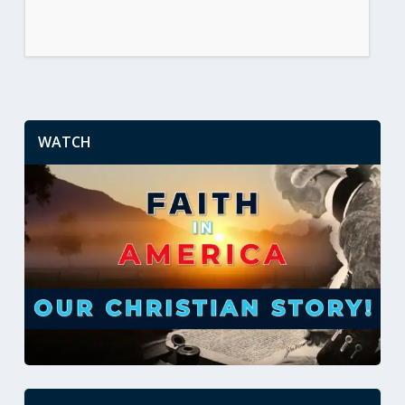
WATCH