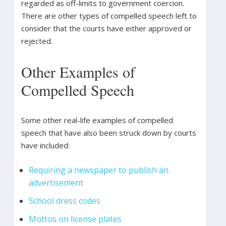
regarded as off-limits to government coercion.
There are other types of compelled speech left to
consider that the courts have either approved or
rejected.
Other Examples of
Compelled Speech
Some other real-life examples of compelled
speech that have also been struck down by courts
have included:
Requiring a newspaper to publish an
advertisement
School dress codes
Mottos on license plates