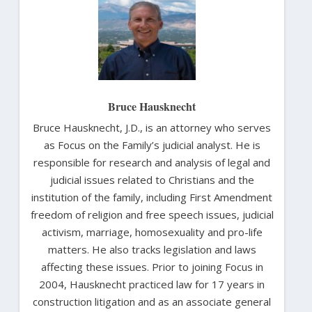
Bruce Hausknecht
Bruce Hausknecht, J.D., is an attorney who serves
as Focus on the Family’s judicial analyst. He is
responsible for research and analysis of legal and
judicial issues related to Christians and the
institution of the family, including First Amendment
freedom of religion and free speech issues, judicial
activism, marriage, homosexuality and pro-life
matters. He also tracks legislation and laws
affecting these issues. Prior to joining Focus in
2004, Hausknecht practiced law for 17 years in
construction litigation and as an associate general