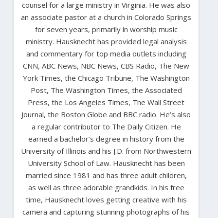
counsel for a large ministry in Virginia. He was also
an associate pastor at a church in Colorado Springs
for seven years, primarily in worship music
ministry. Hausknecht has provided legal analysis
and commentary for top media outlets including
CNN, ABC News, NBC News, CBS Radio, The New
York Times, the Chicago Tribune, The Washington
Post, The Washington Times, the Associated
Press, the Los Angeles Times, The Wall Street
Journal, the Boston Globe and BBC radio. He’s also
a regular contributor to The Daily Citizen. He
earned a bachelor’s degree in history from the
University of Illinois and his J.D. from Northwestern
University School of Law. Hausknecht has been
married since 1981 and has three adult children,
as well as three adorable grandkids. In his free
time, Hausknecht loves getting creative with his
camera and capturing stunning photographs of his