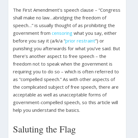
The First Amendment’s speech clause – “Congress
shall make no law…abridging the freedom of
speech…” is usually thought of as prohibiting the
government from
censoring
what you say, either
before you say it (a/k/a “
prior restraint
”) or
punishing you afterwards for what you’ve said. But
there’s another aspect to free speech – the
freedom not to speak when the government is
requiring you to do so – which is often referred to
as “compelled speech.” As with other aspects of
the complicated subject of free speech, there are
acceptable as well as unacceptable forms of
government-compelled speech, so this article will
help you understand the basics.
Saluting the Flag