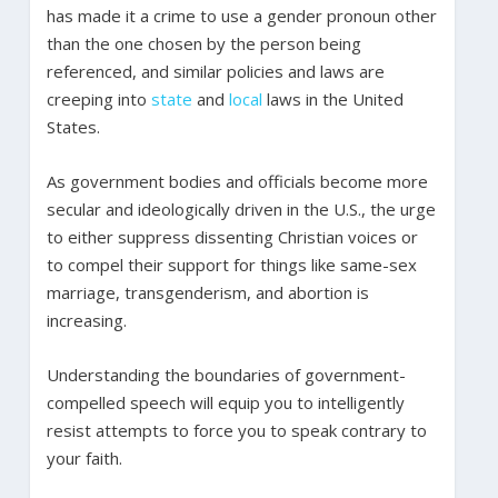
has made it a crime to use a gender pronoun other
than the one chosen by the person being
referenced, and similar policies and laws are
creeping into
state
and
local
laws in the United
States.
As government bodies and officials become more
secular and ideologically driven in the U.S., the urge
to either suppress dissenting Christian voices or
to compel their support for things like same-sex
marriage, transgenderism, and abortion is
increasing.
Understanding the boundaries of government-
compelled speech will equip you to intelligently
resist attempts to force you to speak contrary to
your faith.