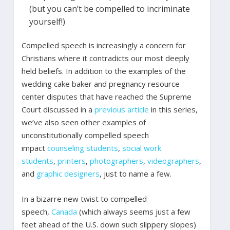
(but you can’t be compelled to incriminate
yourself!)
Compelled speech is increasingly a concern for
Christians where it contradicts our most deeply
held beliefs. In addition to the examples of the
wedding cake baker and pregnancy resource
center disputes that have reached the Supreme
Court discussed in a
previous article
in this series,
we’ve also seen other examples of
unconstitutionally compelled speech
impact
counseling students
,
social work
students
,
printers
,
photographers
,
videographers
,
and
graphic designers
, just to name a few.
In a bizarre new twist to compelled
speech,
Canada
(which always seems just a few
feet ahead of the U.S. down such slippery slopes)