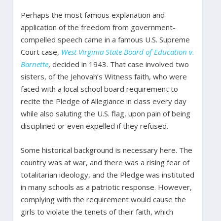
Perhaps the most famous explanation and
application of the freedom from government-
compelled speech came in a famous U.S. Supreme
Court case,
West Virginia State Board of Education v.
Barnette
, decided in 1943. That case involved two
sisters, of the Jehovah’s Witness faith, who were
faced with a local school board requirement to
recite the Pledge of Allegiance in class every day
while also saluting the U.S. flag, upon pain of being
disciplined or even expelled if they refused.
Some historical background is necessary here. The
country was at war, and there was a rising fear of
totalitarian ideology, and the Pledge was instituted
in many schools as a patriotic response. However,
complying with the requirement would cause the
girls to violate the tenets of their faith, which