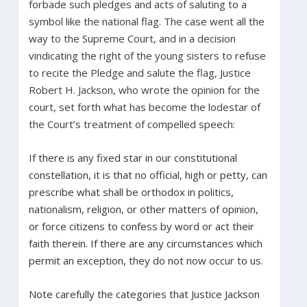
forbade such pledges and acts of saluting to a
symbol like the national flag. The case went all the
way to the Supreme Court, and in a decision
vindicating the right of the young sisters to refuse
to recite the Pledge and salute the flag, Justice
Robert H. Jackson, who wrote the opinion for the
court, set forth what has become the lodestar of
the Court’s treatment of compelled speech:
If there is any fixed star in our constitutional
constellation, it is that no official, high or petty, can
prescribe what shall be orthodox in politics,
nationalism, religion, or other matters of opinion,
or force citizens to confess by word or act their
faith therein. If there are any circumstances which
permit an exception, they do not now occur to us.
Note carefully the categories that Justice Jackson