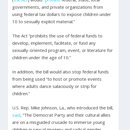
governments, and private organizations from
using federal tax dollars to expose children under
10 to sexually explicit material.”
The Act “prohibits the use of federal funds to
develop, implement, facilitate, or fund any
sexually-oriented program, event, or literature for
children under the age of 10.”
In addition, the bill would also stop federal funds
from being used “to host or promote events
where adults dance salaciously or strip for
children.”
U.S. Rep. Mike Johnson, La., who introduced the bill,
said
, “The Democrat Party and their cultural allies
are on a misguided crusade to immerse young
children in sexual imagery and radical gender