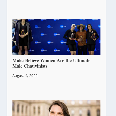
Make-Believe Women Are the Ultimate
Male Chauvinists
August 4, 2026