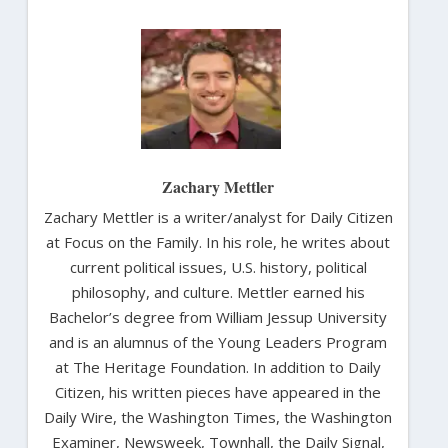
Zachary Mettler
Zachary Mettler is a writer/analyst for Daily Citizen
at Focus on the Family. In his role, he writes about
current political issues, U.S. history, political
philosophy, and culture. Mettler earned his
Bachelor’s degree from William Jessup University
and is an alumnus of the Young Leaders Program
at The Heritage Foundation. In addition to Daily
Citizen, his written pieces have appeared in the
Daily Wire, the Washington Times, the Washington
Examiner, Newsweek, Townhall, the Daily Signal,