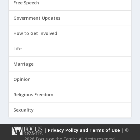
Free Speech
Government Updates
How to Get Involved
Life
Marriage
Opinion
Religious Freedom
Sexuality
|
Privacy Policy and Terms of Use
| ©
2026 Focus on the Family. All rights reserved.