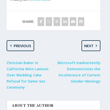
SHARE:
PREVIOUS
NEXT
Christian Baker in
Microsoft Inadvertently
California Wins Lawsuit
Demonstrates the
Over Wedding Cake
Incoherence of Current
Refusal for Same-Sex
Gender Ideology
Ceremony
ABOUT THE AUTHOR