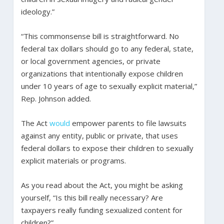
ideology.”
“This commonsense bill is straightforward. No
federal tax dollars should go to any federal, state,
or local government agencies, or private
organizations that intentionally expose children
under 10 years of age to sexually explicit material,”
Rep. Johnson added.
The Act
would
empower parents to file lawsuits
against any entity, public or private, that uses
federal dollars to expose their children to sexually
explicit materials or programs.
As you read about the Act, you might be asking
yourself, “Is this bill really necessary? Are
taxpayers really funding sexualized content for
children?”