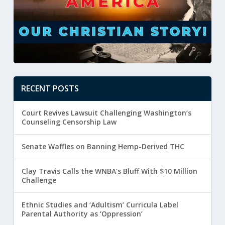
RECENT POSTS
Court Revives Lawsuit Challenging Washington’s
Counseling Censorship Law
Senate Waffles on Banning Hemp-Derived THC
Clay Travis Calls the WNBA’s Bluff With $10 Million
Challenge
Ethnic Studies and ‘Adultism’ Curricula Label
Parental Authority as ‘Oppression’