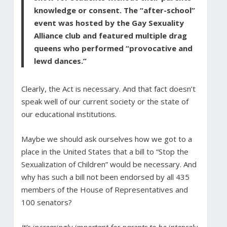
knowledge or consent. The “after-school”
event was hosted by the Gay Sexuality
Alliance club and featured multiple drag
queens who performed “provocative and
lewd dances.”
Clearly, the Act is necessary. And that fact doesn’t
speak well of our current society or the state of
our educational institutions.
Maybe we should ask ourselves how we got to a
place in the United States that a bill to “Stop the
Sexualization of Children” would be necessary. And
why has such a bill not been endorsed by all 435
members of the House of Representatives and
100 senators?
It’s increasingly important for parents to be intensely