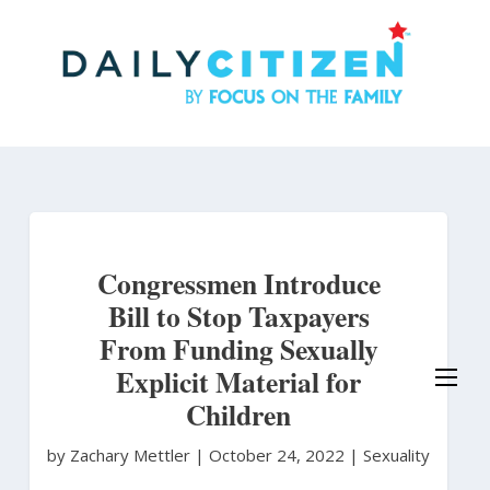
Skip
to
main
content
Congressmen Introduce
Bill to Stop Taxpayers
From Funding Sexually
Explicit Material for
Children
by Zachary Mettler
|
October 24, 2022 |
Sexuality