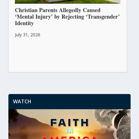
Christian Parents Allegedly Caused
‘Mental Injury’ by Rejecting ‘Transgender’
Identity
July 31, 2026
WATCH