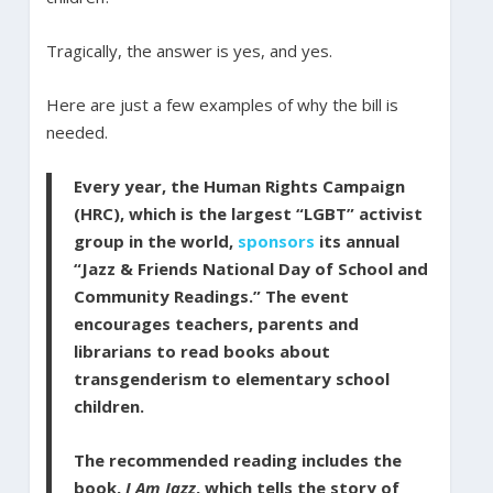
Tragically, the answer is yes, and yes.
Here are just a few examples of why the bill is
needed.
Every year, the Human Rights Campaign
(HRC), which is the largest “LGBT” activist
group in the world,
sponsors
its annual
“Jazz & Friends National Day of School and
Community Readings.” The event
encourages teachers, parents and
librarians to read books about
transgenderism to elementary school
children.
The recommended reading includes the
book,
I Am Jazz
, which tells the story of