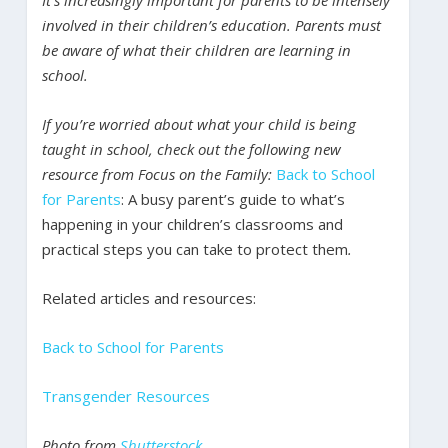
involved in their children’s education. Parents must
be aware of what their children are learning in
school.
If you’re worried about what your child is being
taught in school, check out the following new
resource from Focus on the Family:
Back to School
for Parents
: A busy parent’s guide to what’s
happening in your children’s classrooms and
practical steps you can take to protect them
.
Related articles and resources:
Back to School for Parents
Transgender Resources
Photo from
Shutterstock
.