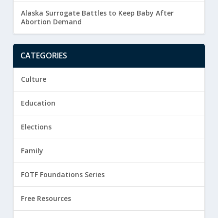
Alaska Surrogate Battles to Keep Baby After
Abortion Demand
CATEGORIES
Culture
Education
Elections
Family
FOTF Foundations Series
Free Resources