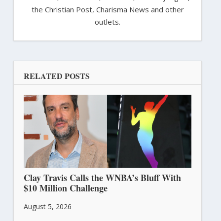
the Christian Post, Charisma News and other
outlets.
RELATED POSTS
Clay Travis Calls the WNBA’s Bluff With
$10 Million Challenge
August 5, 2026