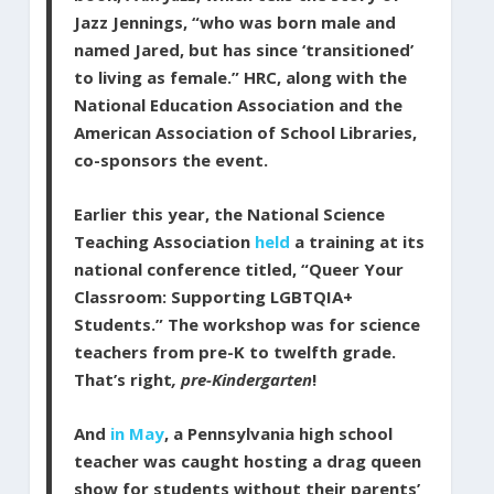
Jazz Jennings, “who was born male and
named Jared, but has since ‘transitioned’
to living as female.” HRC, along with the
National Education Association and the
American Association of School Libraries,
co-sponsors the event.
Earlier this year, the National Science
Teaching Association
held
a training at its
national conference titled, “Queer Your
Classroom: Supporting LGBTQIA+
Students.” The workshop was for science
teachers from pre-K to twelfth grade.
That’s right
, pre-Kindergarten
!
And
in May
, a Pennsylvania high school
teacher was caught hosting a drag queen
show for students without their parents’