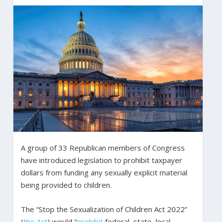
A group of 33 Republican members of Congress
have introduced legislation to prohibit taxpayer
dollars from funding any sexually explicit material
being provided to children.
The “Stop the Sexualization of Children Act 2022”
(
the Act
) would “
prohibit
federal, state, local