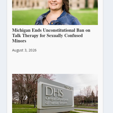
Michigan Ends Unconstitutional Ban on
Talk Therapy for Sexually Confused
Minors
August 3, 2026