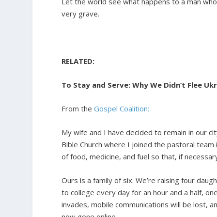
Let the world see what happens to a man who do
very grave.
RELATED:
To Stay and Serve: Why We Didn’t Flee Uk
From the
Gospel Coalition:
My wife and I have decided to remain in our ci
Bible Church where I joined the pastoral team 
of food, medicine, and fuel so that, if necessa
Ours is a family of six. We’re raising four da
to college every day for an hour and a half, on
invades, mobile communications will be lost, and 
now gone online.