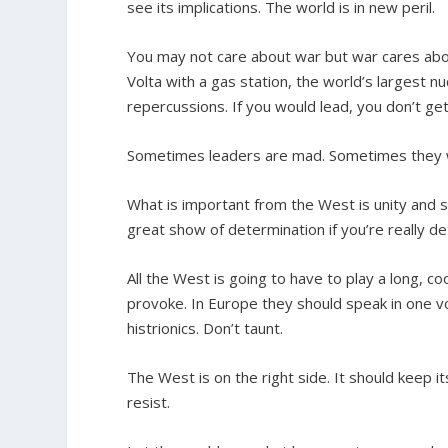
see its implications. The world is in new peril.
You may not care about war but war cares about
Volta with a gas station, the world’s largest 
repercussions. If you would lead, you don’t get
Sometimes leaders are mad. Sometimes they w
What is important from the West is unity and
great show of determination if you’re really d
All the West is going to have to play a long, co
provoke. In Europe they should speak in one vo
histrionics. Don’t taunt.
The West is on the right side. It should keep i
resist.