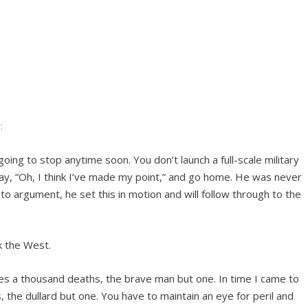
:
 going to stop anytime soon. You don’t launch a full-scale military
ay, “Oh, I think I’ve made my point,” and go home. He was never
to argument, he set this in motion and will follow through to the
 the West.
es a thousand deaths, the brave man but one. In time I came to
, the dullard but one. You have to maintain an eye for peril and