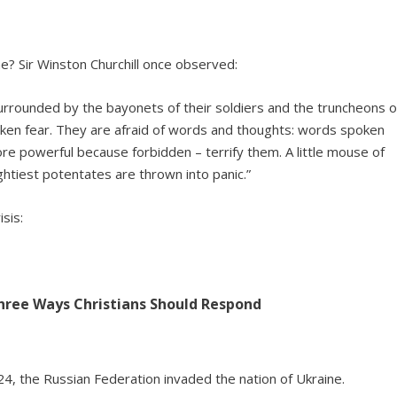
ne? Sir Winston Churchill once observed:
urrounded by the bayonets of their soldiers and the truncheons o
spoken fear. They are afraid of words and thoughts: words spoken
re powerful because forbidden – terrify them. A little mouse of
htiest potentates are thrown into panic.”
sis:
Three Ways Christians Should Respond
24, the Russian Federation invaded the nation of Ukraine.