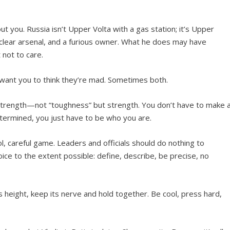
 you. Russia isn’t Upper Volta with a gas station; it’s Upper
nuclear arsenal, and a furious owner. What he does may have
 not to care.
ant you to think they’re mad. Sometimes both.
 strength—not “toughness” but strength. You don’t have to make 
etermined, you just have to be who you are.
ol, careful game. Leaders and officials should do nothing to
ice to the extent possible: define, describe, be precise, no
ts height, keep its nerve and hold together. Be cool, press hard,