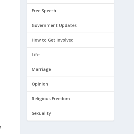
Free Speech
Government Updates
How to Get Involved
Life
Marriage
Opinion
Religious Freedom
Sexuality
o