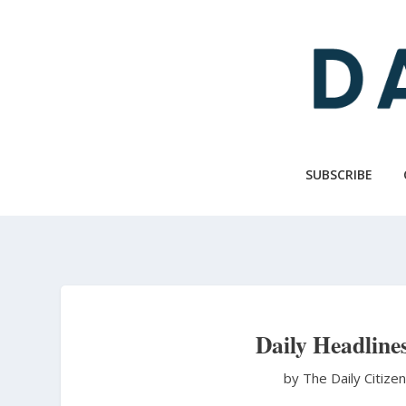
Skip
to
main
content
SUBSCRIBE
Daily Headline
by The Daily Citize