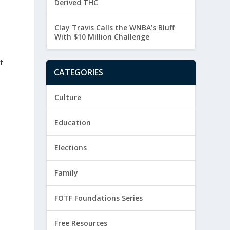
Derived THC
Clay Travis Calls the WNBA’s Bluff
With $10 Million Challenge
f
CATEGORIES
Culture
Education
Elections
Family
FOTF Foundations Series
Free Resources