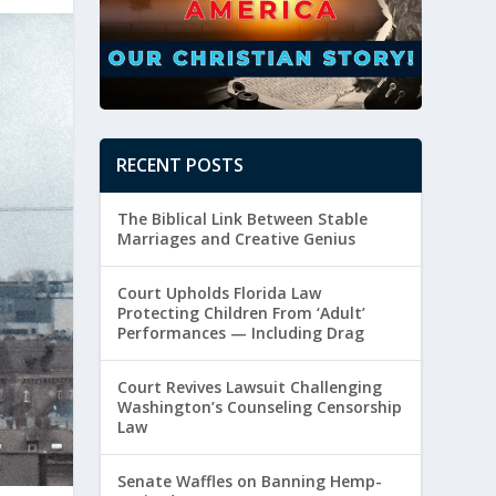
RECENT POSTS
The Biblical Link Between Stable
Marriages and Creative Genius
Court Upholds Florida Law
Protecting Children From ‘Adult’
Performances — Including Drag
Court Revives Lawsuit Challenging
Washington’s Counseling Censorship
Law
Senate Waffles on Banning Hemp-