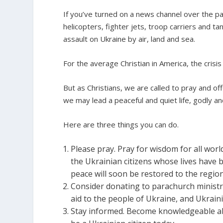
If you’ve turned on a news channel over the p
helicopters, fighter jets, troop carriers and ta
assault on Ukraine by air, land and sea.
For the average Christian in America, the crisis 
But as Christians, we are called to pray and off
we may lead a peaceful and quiet life, godly an
Here are three things you can do.
Please pray. Pray for wisdom for all world
the Ukrainian citizens whose lives have
peace will soon be restored to the region
Consider donating to parachurch ministr
aid to the people of Ukraine, and Ukrain
Stay informed. Become knowledgeable abo