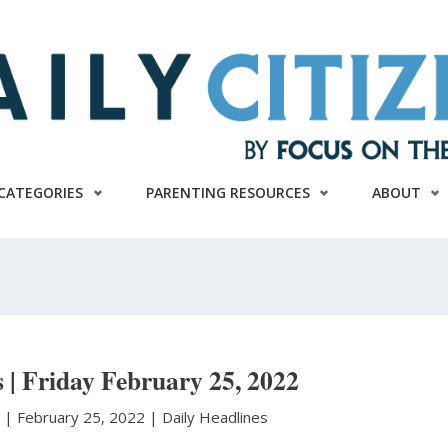
CATEGORIES
PARENTING RESOURCES
ABOUT
s | Friday February 25, 2022
n
|
February 25, 2022 |
Daily Headlines