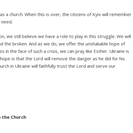
s a church. When this is over, the citizens of Kyiv will remember
f need.
n, we still believe we have a role to play in this struggle. We will
nd the broken. And as we do, we offer the unshakable hope of
s in the face of such a crisis, we can pray like Esther. Ukraine is
 hope is that the Lord will remove the danger as he did for his
rch in Ukraine will faithfully trust the Lord and serve our
h the Church