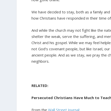
We have decided to stay, both as a family and a
how Christians have responded in their time o
And while the church may not fight like the natio
shelter the weak, serve the suffering, and me
Christ and his gospel. While we may feel helples
not God’s covenant people, but like Israel, our
ancient people. And as we stay, we pray the chu
neighbors.
RELATED:
Persecuted Christians Have Much to Teac
From the
Wall Street Journal: