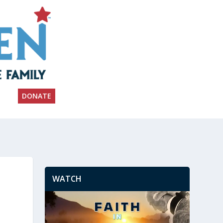
DONATE
WATCH