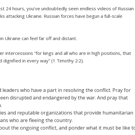
ast 24 hours, you’ve undoubtedly seen endless videos of Russian
nks attacking Ukraine. Russian forces have begun a full-scale
in Ukraine can feel far off and distant.
er intercessions “for kings and all who are in high positions, that
d dignified in every way” (1 Timothy 2:2).
 leaders who have a part in resolving the conflict. Pray for
 been disrupted and endangered by the war. And pray that
.
ies and reputable organizations that provide humanitarian
ians who are fleeing the country.
ut the ongoing conflict, and ponder what it must be like t