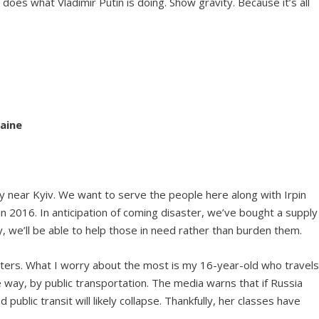
es what Vladimir Putin is doing. Show gravity. Because it’s all
raine
ty near Kyiv. We want to serve the people here along with Irpin
in 2016. In anticipation of coming disaster, we’ve bought a supply
ry, we’ll be able to help those in need rather than burden them.
ughters. What I worry about the most is my 16-year-old who travel
e way, by public transportation. The media warns that if Russia
public transit will likely collapse. Thankfully, her classes have