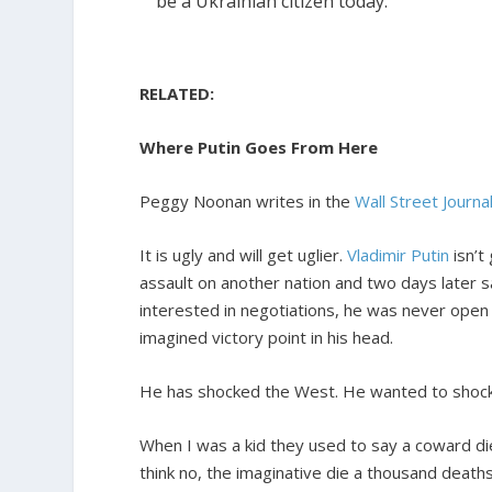
be a Ukrainian citizen today.
RELATED:
Where Putin Goes From Here
Peggy Noonan writes in the
Wall Street Journal
It is ugly and will get uglier.
Vladimir Putin
isn’t
assault on another nation and two days later s
interested in negotiations, he was never open 
imagined victory point in his head.
He has shocked the West. He wanted to shock
When I was a kid they used to say a coward di
think no, the imaginative die a thousand deaths