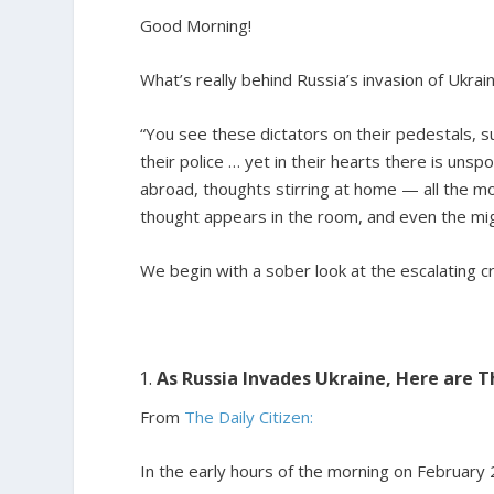
Good Morning!
What’s really behind Russia’s invasion of Ukrai
“You see these dictators on their pedestals, s
their police … yet in their hearts there is un
abroad, thoughts stirring at home — all the mo
thought appears in the room, and even the mig
We begin with a sober look at the escalating cri
As Russia Invades Ukraine, Here are 
From
The Daily Citizen:
In the early hours of the morning on February 