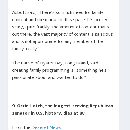
Abbott said, “There’s so much need for family
content and the market in this space. It’s pretty
scary, quite frankly, the amount of content that’s
out there, the vast majority of content is salacious
and is not appropriate for any member of the
family, really.”
The native of Oyster Bay, Long Island, said
creating family programming is “something he’s
passionate about and wanted to do.”
9. Orrin Hatch, the longest-serving Republican
senator in U.S. history, dies at 88
From the
Deseret News: