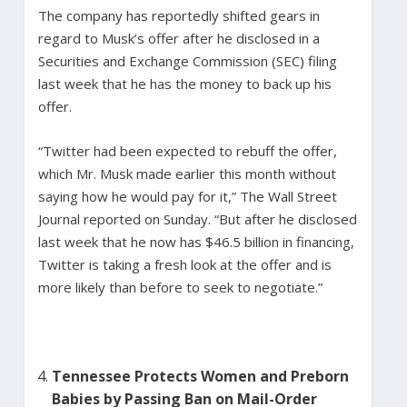
The company has reportedly shifted gears in
regard to Musk’s offer after he disclosed in a
Securities and Exchange Commission (SEC) filing
last week that he has the money to back up his
offer.
“Twitter had been expected to rebuff the offer,
which Mr. Musk made earlier this month without
saying how he would pay for it,” The Wall Street
Journal reported on Sunday. “But after he disclosed
last week that he now has $46.5 billion in financing,
Twitter is taking a fresh look at the offer and is
more likely than before to seek to negotiate.”
Tennessee Protects Women and Preborn
Babies by Passing Ban on Mail-Order