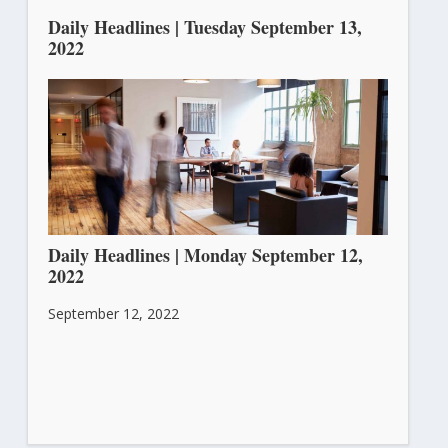
Daily Headlines | Tuesday September 13,
2022
September 13, 2022
Daily Headlines | Monday September 12,
2022
September 12, 2022