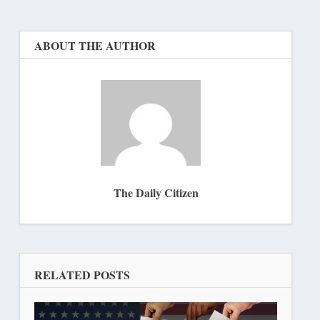
ABOUT THE AUTHOR
The Daily Citizen
RELATED POSTS