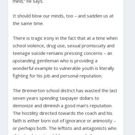
mind,” he says.
It should blow our minds, too – and sadden us at
the same time.
There is tragic irony in the fact that at a time when
school violence, drug use, sexual promiscuity and
teenage suicide remains pressing concerns – an
upstanding gentleman who is providing a
wonderful example to vulnerable youth is literally
fighting for his job and personal reputation.
The Bremerton school district has wasted the last
seven years spending taxpayer dollars to
demonize and diminish a good man’s reputation.
The hostility directed towards the coach and his
faith is either born out of ignorance or animosity –
or perhaps both. The leftists and antagonists who