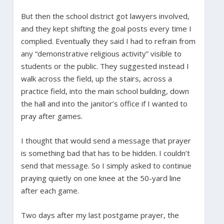
But then the school district got lawyers involved,
and they kept shifting the goal posts every time I
complied. Eventually they said I had to refrain from
any “demonstrative religious activity” visible to
students or the public. They suggested instead I
walk across the field, up the stairs, across a
practice field, into the main school building, down
the hall and into the janitor’s office if I wanted to
pray after games.
I thought that would send a message that prayer
is something bad that has to be hidden. I couldn’t
send that message. So I simply asked to continue
praying quietly on one knee at the 50-yard line
after each game.
Two days after my last postgame prayer, the