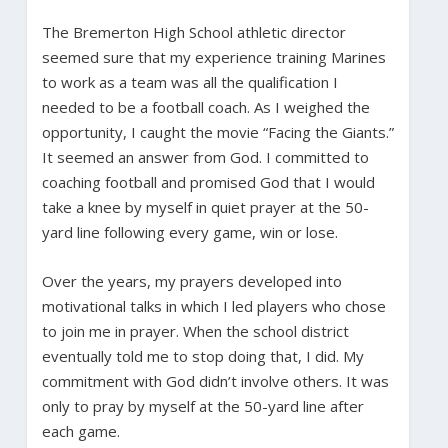
The Bremerton High School athletic director
seemed sure that my experience training Marines
to work as a team was all the qualification I
needed to be a football coach. As I weighed the
opportunity, I caught the movie “Facing the Giants.”
It seemed an answer from God. I committed to
coaching football and promised God that I would
take a knee by myself in quiet prayer at the 50-
yard line following every game, win or lose.
Over the years, my prayers developed into
motivational talks in which I led players who chose
to join me in prayer. When the school district
eventually told me to stop doing that, I did. My
commitment with God didn’t involve others. It was
only to pray by myself at the 50-yard line after
each game.