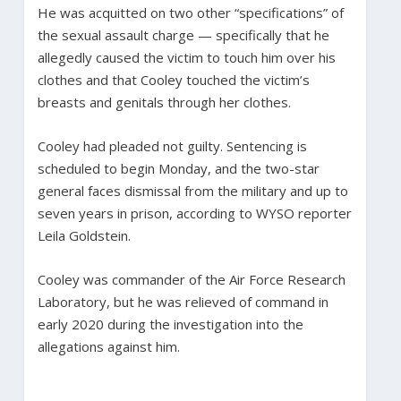
He was acquitted on two other “specifications” of
the sexual assault charge — specifically that he
allegedly caused the victim to touch him over his
clothes and that Cooley touched the victim’s
breasts and genitals through her clothes.
Cooley had pleaded not guilty. Sentencing is
scheduled to begin Monday, and the two-star
general faces dismissal from the military and up to
seven years in prison, according to WYSO reporter
Leila Goldstein.
Cooley was commander of the Air Force Research
Laboratory, but he was relieved of command in
early 2020 during the investigation into the
allegations against him.