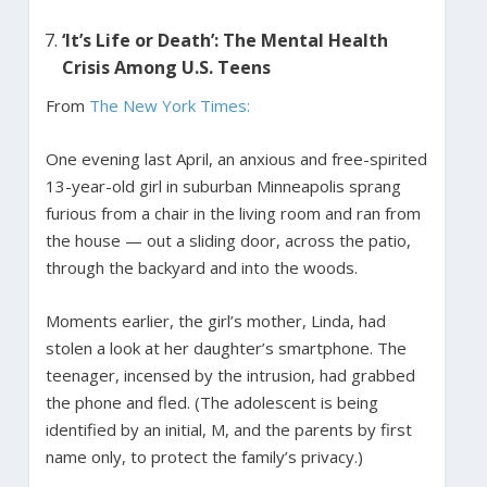
‘It’s Life or Death’: The Mental Health
Crisis Among U.S. Teens
From
The New York Times:
One evening last April, an anxious and free-spirited
13-year-old girl in suburban Minneapolis sprang
furious from a chair in the living room and ran from
the house — out a sliding door, across the patio,
through the backyard and into the woods.
Moments earlier, the girl’s mother, Linda, had
stolen a look at her daughter’s smartphone. The
teenager, incensed by the intrusion, had grabbed
the phone and fled. (The adolescent is being
identified by an initial, M, and the parents by first
name only, to protect the family’s privacy.)