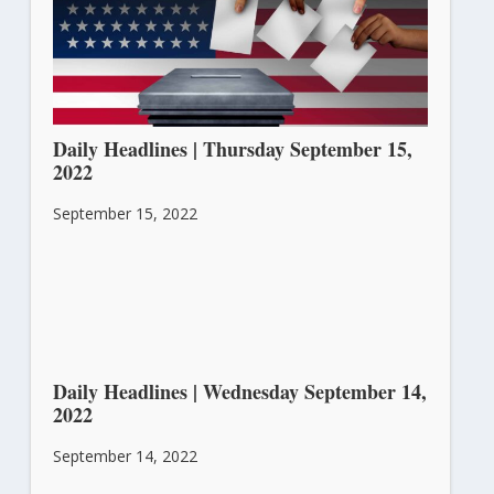
Daily Headlines | Thursday September 15,
2022
September 15, 2022
Daily Headlines | Wednesday September 14,
2022
September 14, 2022