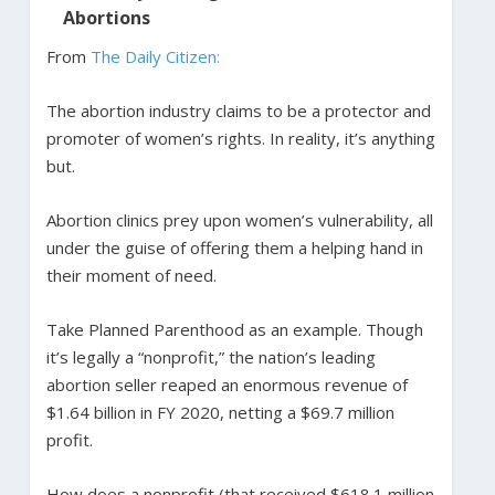
Abortions
From
The Daily Citizen:
The abortion industry claims to be a protector and
promoter of women’s rights. In reality, it’s anything
but.
Abortion clinics prey upon women’s vulnerability, all
under the guise of offering them a helping hand in
their moment of need.
Take Planned Parenthood as an example. Though
it’s legally a “nonprofit,” the nation’s leading
abortion seller reaped an enormous revenue of
$1.64 billion in FY 2020, netting a $69.7 million
profit.
How does a nonprofit (that received $618.1 million