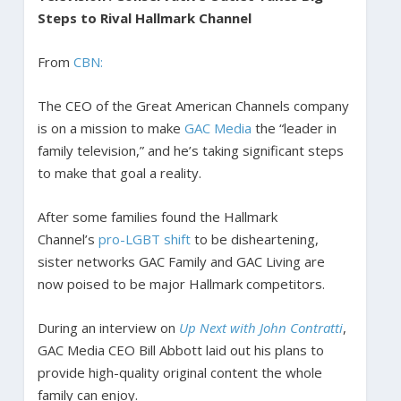
Steps to Rival Hallmark Channel
From
CBN:
The CEO of the Great American Channels company
is on a mission to make
GAC Media
the “leader in
family television,” and he’s taking significant steps
to make that goal a reality.
After some families found the Hallmark
Channel’s
pro-LGBT shift
to be disheartening,
sister networks GAC Family and GAC Living are
now poised to be major Hallmark competitors.
During an interview on
Up Next with John Contratti
,
GAC Media CEO Bill Abbott laid out his plans to
provide high-quality original content the whole
family can enjoy.