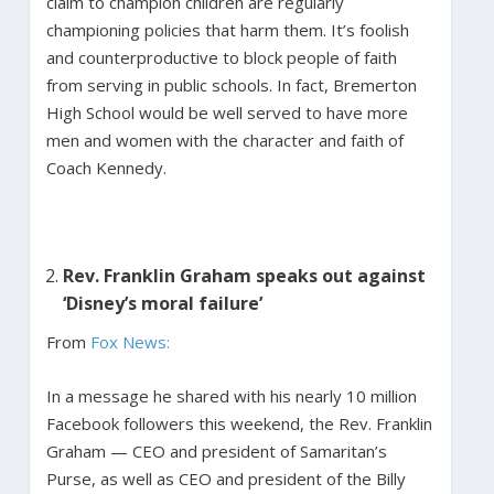
claim to champion children are regularly
championing policies that harm them. It’s foolish
and counterproductive to block people of faith
from serving in public schools. In fact, Bremerton
High School would be well served to have more
men and women with the character and faith of
Coach Kennedy.
Rev. Franklin Graham speaks out against
‘Disney’s moral failure’
From
Fox News:
In a message he shared with his nearly 10 million
Facebook followers this weekend, the Rev. Franklin
Graham — CEO and president of Samaritan’s
Purse, as well as CEO and president of the Billy