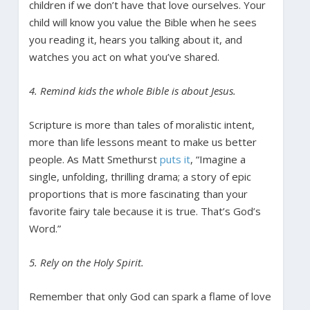
children if we don’t have that love ourselves. Your
child will know you value the Bible when he sees
you reading it, hears you talking about it, and
watches you act on what you’ve shared.
4. Remind kids the whole Bible is about Jesus.
Scripture is more than tales of moralistic intent,
more than life lessons meant to make us better
people. As Matt Smethurst
puts it
, “Imagine a
single, unfolding, thrilling drama; a story of epic
proportions that is more fascinating than your
favorite fairy tale because it is true. That’s God’s
Word.”
5. Rely on the Holy Spirit.
Remember that only God can spark a flame of love