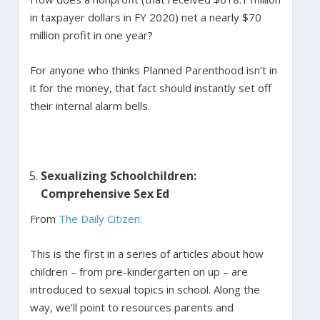
in taxpayer dollars in FY 2020) net a nearly $70
million profit in one year?
For anyone who thinks Planned Parenthood isn’t in
it for the money, that fact should instantly set off
their internal alarm bells.
Sexualizing Schoolchildren:
Comprehensive Sex Ed
From
The Daily Citizen:
This is the first in a series of articles about how
children – from pre-kindergarten on up – are
introduced to sexual topics in school. Along the
way, we’ll point to resources parents and