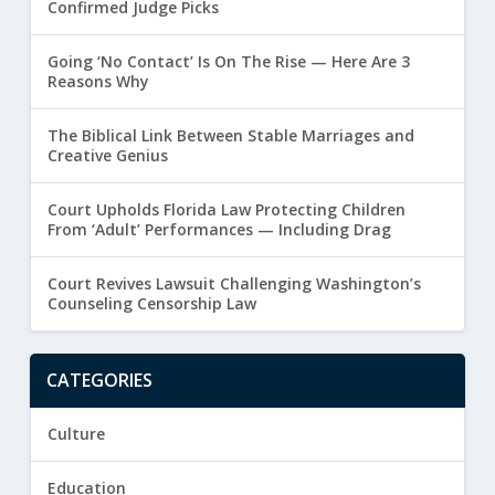
Confirmed Judge Picks
Going ‘No Contact’ Is On The Rise — Here Are 3
Reasons Why
The Biblical Link Between Stable Marriages and
Creative Genius
Court Upholds Florida Law Protecting Children
From ‘Adult’ Performances — Including Drag
Court Revives Lawsuit Challenging Washington’s
Counseling Censorship Law
CATEGORIES
Culture
Education