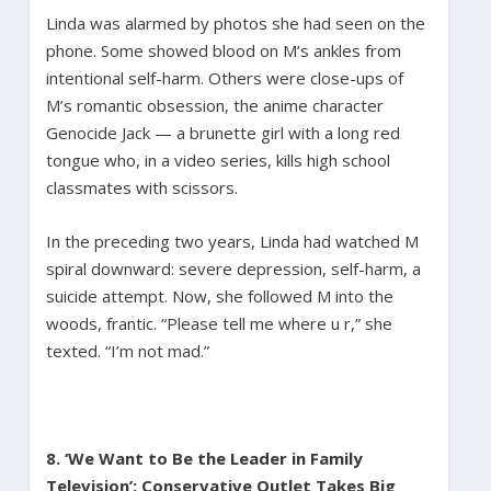
Linda was alarmed by photos she had seen on the
phone. Some showed blood on M’s ankles from
intentional self-harm. Others were close-ups of
M’s romantic obsession, the anime character
Genocide Jack — a brunette girl with a long red
tongue who, in a video series, kills high school
classmates with scissors.
In the preceding two years, Linda had watched M
spiral downward: severe depression, self-harm, a
suicide attempt. Now, she followed M into the
woods, frantic. “Please tell me where u r,” she
texted. “I’m not mad.”
8. ‘We Want to Be the Leader in Family
Television’: Conservative Outlet Takes Big