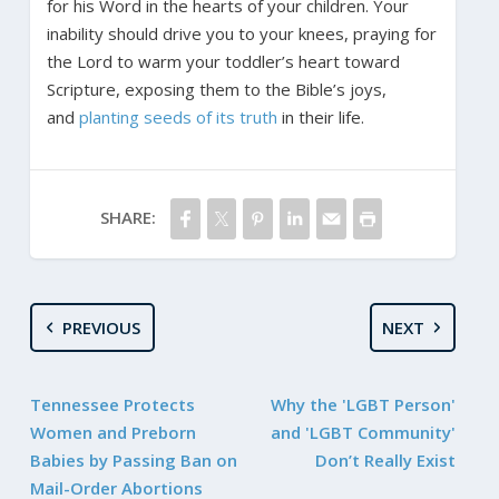
for his Word in the hearts of your children. Your
inability should drive you to your knees, praying for
the Lord to warm your toddler’s heart toward
Scripture, exposing them to the Bible’s joys,
and
planting seeds of its truth
in their life.
SHARE:
PREVIOUS
NEXT
Tennessee Protects
Why the 'LGBT Person'
Women and Preborn
and 'LGBT Community'
Babies by Passing Ban on
Don’t Really Exist
Mail-Order Abortions