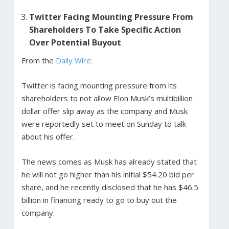
Twitter Facing Mounting Pressure From
Shareholders To Take Specific Action
Over Potential Buyout
From the
Daily Wire:
Twitter is facing mounting pressure from its
shareholders to not allow Elon Musk’s multibillion
dollar offer slip away as the company and Musk
were reportedly set to meet on Sunday to talk
about his offer.
The news comes as Musk has already stated that
he will not go higher than his initial $54.20 bid per
share, and he recently disclosed that he has $46.5
billion in financing ready to go to buy out the
company.