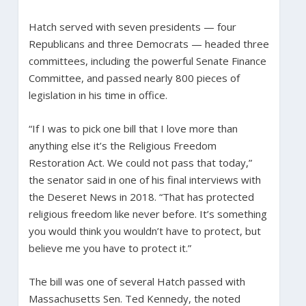
Hatch served with seven presidents — four
Republicans and three Democrats — headed three
committees, including the powerful Senate Finance
Committee, and passed nearly 800 pieces of
legislation in his time in office.
“If I was to pick one bill that I love more than
anything else it’s the Religious Freedom
Restoration Act. We could not pass that today,”
the senator said in one of his final interviews with
the Deseret News in 2018. “That has protected
religious freedom like never before. It’s something
you would think you wouldn’t have to protect, but
believe me you have to protect it.”
The bill was one of several Hatch passed with
Massachusetts Sen. Ted Kennedy, the noted