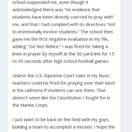
school suspended me, even though it
acknowledged there was “no evidence that
students have been directly coerced to pray with”
me, and that I had complied with its directives “not
to intentionally involve students.” The school then
gave me the first negative evaluation in my file,
adding: “Do Not Rehire.” I was fired for taking a
knee in prayer by myself at the 50-yard line for 15
to 30 seconds after high-school football games.
Unless the U.S. Supreme Court rules in my favor,
teachers could be fired for praying over their lunch
in the cafeteria if students can see them. That
doesn’t seem like the Constitution I fought for in
the Marine Corps.
I just want to be back on the field with my guys,
building a team to accomplish a mission. I hope the