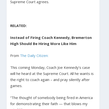
Supreme Court agrees.
RELATED:
Instead of Firing Coach Kennedy, Bremerton
High Should Be Hiring More Like Him
From
The Daily Citizen:
This coming Monday, Coach Joe Kennedy’s case
will he heard at the Supreme Court. All he wants is
the right to coach again – and pray silently after
games.
“The thought of somebody being fired in America
for demonstrating their faith — that blows my