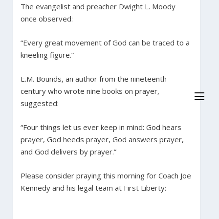
The evangelist and preacher Dwight L. Moody
once observed:
“Every great movement of God can be traced to a
kneeling figure.”
E.M. Bounds, an author from the nineteenth
century who wrote nine books on prayer,
suggested:
“Four things let us ever keep in mind: God hears
prayer, God heeds prayer, God answers prayer,
and God delivers by prayer.”
Please consider praying this morning for Coach Joe
Kennedy and his legal team at First Liberty: