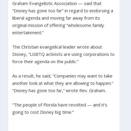
Graham Evangelistic Association — said that
“Disney has gone too far” in regard to endorsing a
liberal agenda and moving far away from its
original mission of offering “wholesome family
entertainment.”
The Christian evangelical leader wrote about
Disney, “LGBTQ activists are using corporations to
force their agenda on the public.”
As a result, he said, “Companies may want to take
another look at what they are allowing to happen.”
“Disney has gone too far,” wrote Rev. Graham.
“The people of Florida have revolted — and it’s
going to cost Disney big time.”