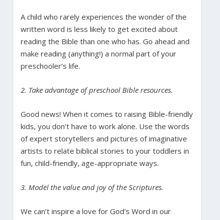
A child who rarely experiences the wonder of the
written word is less likely to get excited about
reading the Bible than one who has. Go ahead and
make reading (anything!) a normal part of your
preschooler’s life.
2. Take advantage of preschool Bible resources.
Good news! When it comes to raising Bible-friendly
kids, you don’t have to work alone. Use the words
of expert storytellers and pictures of imaginative
artists to relate biblical stories to your toddlers in
fun, child-friendly, age-appropriate ways.
3. Model the value and joy of the Scriptures.
We can’t inspire a love for God’s Word in our