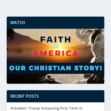
WATCH
RECENT POSTS
President Trump Outpacing First Term in