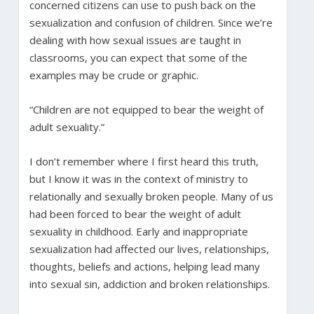
concerned citizens can use to push back on the
sexualization and confusion of children. Since we’re
dealing with how sexual issues are taught in
classrooms, you can expect that some of the
examples may be crude or graphic.
“Children are not equipped to bear the weight of
adult sexuality.”
I don’t remember where I first heard this truth,
but I know it was in the context of ministry to
relationally and sexually broken people. Many of us
had been forced to bear the weight of adult
sexuality in childhood. Early and inappropriate
sexualization had affected our lives, relationships,
thoughts, beliefs and actions, helping lead many
into sexual sin, addiction and broken relationships.