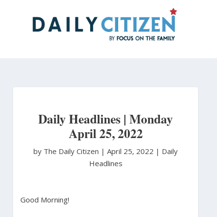
Skip
to
main
content
Daily Headlines | Monday
April 25, 2022
by The Daily Citizen
|
April 25, 2022 |
Daily
Headlines
Good Morning!