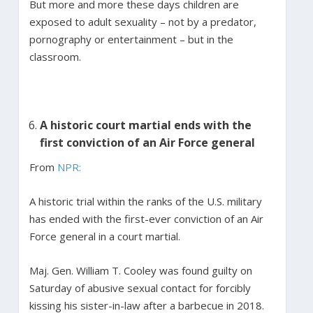
But more and more these days children are
exposed to adult sexuality – not by a predator,
pornography or entertainment – but in the
classroom.
A historic court martial ends with the
first conviction of an Air Force general
From
NPR:
A historic trial within the ranks of the U.S. military
has ended with the first-ever conviction of an Air
Force general in a court martial.
Maj. Gen. William T. Cooley was found guilty on
Saturday of abusive sexual contact for forcibly
kissing his sister-in-law after a barbecue in 2018.