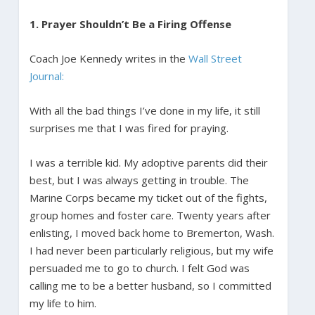
1. Prayer Shouldn’t Be a Firing Offense
Coach Joe Kennedy writes in the
Wall Street
Journal:
With all the bad things I’ve done in my life, it still
surprises me that I was fired for praying.
I was a terrible kid. My adoptive parents did their
best, but I was always getting in trouble. The
Marine Corps became my ticket out of the fights,
group homes and foster care. Twenty years after
enlisting, I moved back home to Bremerton, Wash.
I had never been particularly religious, but my wife
persuaded me to go to church. I felt God was
calling me to be a better husband, so I committed
my life to him.