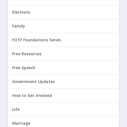
Elections
Family
FOTF Foundations Series
Free Resources
Free Speech
Government Updates
How to Get Involved
Life
Marriage