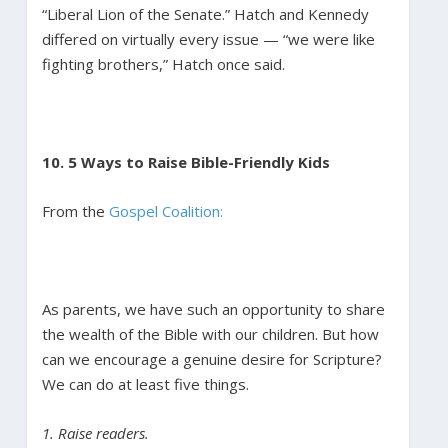
“Liberal Lion of the Senate.” Hatch and Kennedy
differed on virtually every issue — “we were like
fighting brothers,” Hatch once said.
10. 5 Ways to Raise Bible-Friendly Kids
From the
Gospel Coalition:
As parents, we have such an opportunity to share
the wealth of the Bible with our children. But how
can we encourage a genuine desire for Scripture?
We can do at least five things.
1. Raise readers.