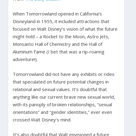
When Tomorrowland opened in California’s
Disneyland in 1955, it included attractions that
focused on Walt Disney’s vision of what the future
might hold – a Rocket to the Moon, Astro Jets,
Monsanto Hall of Chemistry and the Hall of
Aluminum Fame (I bet that was a rip-roaring
adventure!).
Tomorrowland did not have any exhibits or rides
that speculated on future potential changes in
relational and sexual values. It’s doubtful that
anything like our current brave new sexual world,
with its panoply of broken relationships, “sexual
orientations” and “gender identities,” ever even
crossed Walt Disney’s mind.
It’s also doubtful that Walt envisioned a future