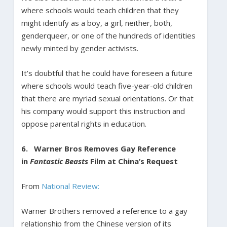
where schools would teach children that they
might identify as a boy, a girl, neither, both,
genderqueer, or one of the hundreds of identities
newly minted by gender activists.
It’s doubtful that he could have foreseen a future
where schools would teach five-year-old children
that there are myriad sexual orientations. Or that
his company would support this instruction and
oppose parental rights in education.
6.
Warner Bros Removes Gay Reference
in
Fantastic Beasts
Film at China’s Request
From
National Review:
Warner Brothers removed a reference to a gay
relationship from the Chinese version of its