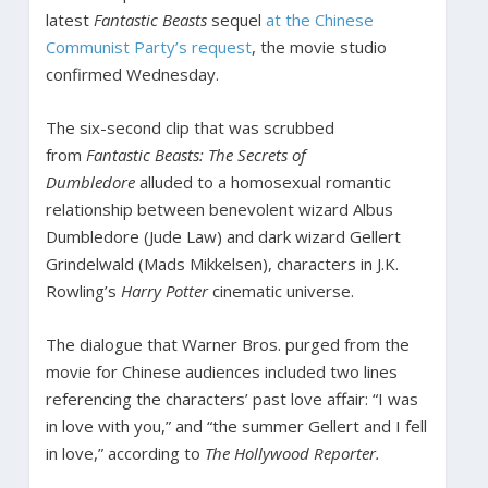
latest
Fantastic Beasts
sequel
at the Chinese
Communist Party’s request
, the movie studio
confirmed Wednesday.
The six-second clip that was scrubbed
from
Fantastic Beasts: The Secrets of
Dumbledore
alluded to a homosexual romantic
relationship between benevolent wizard Albus
Dumbledore (Jude Law) and dark wizard Gellert
Grindelwald (Mads Mikkelsen), characters in J.K.
Rowling’s
Harry Potter
cinematic universe.
The dialogue that Warner Bros. purged from the
movie for Chinese audiences included two lines
referencing the characters’ past love affair: “I was
in love with you,” and “the summer Gellert and I fell
in love,” according to
The Hollywood Reporter.