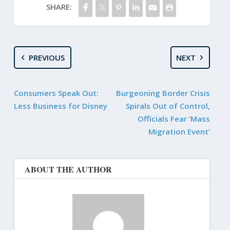
SHARE:
PREVIOUS
NEXT
Consumers Speak Out:
Burgeoning Border Crisis
Less Business for Disney
Spirals Out of Control,
Officials Fear ‘Mass
Migration Event’
ABOUT THE AUTHOR