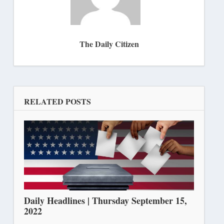
The Daily Citizen
RELATED POSTS
Daily Headlines | Thursday September 15,
2022