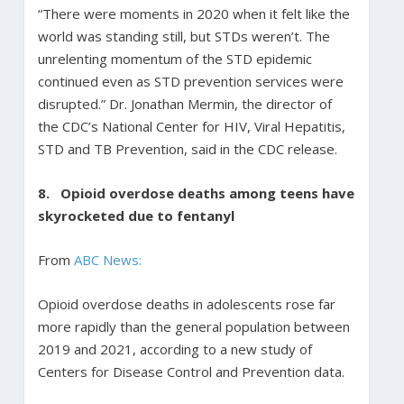
“There were moments in 2020 when it felt like the
world was standing still, but STDs weren’t. The
unrelenting momentum of the STD epidemic
continued even as STD prevention services were
disrupted.” Dr. Jonathan Mermin, the director of
the CDC’s National Center for HIV, Viral Hepatitis,
STD and TB Prevention, said in the CDC release.
8.
Opioid overdose deaths among teens have
skyrocketed due to fentanyl
From
ABC News:
Opioid overdose deaths in adolescents rose far
more rapidly than the general population between
2019 and 2021, according to a new study of
Centers for Disease Control and Prevention data.