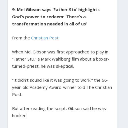
9. Mel Gibson says ‘Father Stu’ highlights
God’s power to redeem: ‘There’s a
transformation needed in all of us’
From the
Christian Post:
When Mel Gibson was first approached to play in
“Father Stu,” a Mark Wahlberg film about a boxer-
turned-priest, he was skeptical.
“It didn’t sound like it was going to work,” the 66-
year-old Academy Award-winner told The Christian
Post.
But after reading the script, Gibson said he was
hooked.