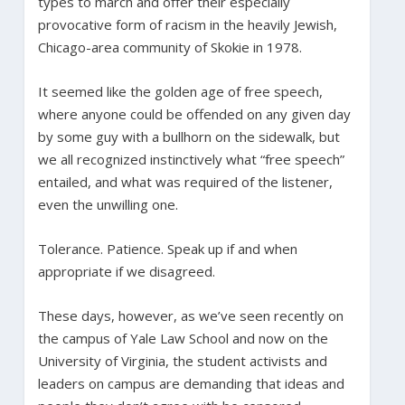
types to march and offer their especially
provocative form of racism in the heavily Jewish,
Chicago-area community of Skokie in 1978.
It seemed like the golden age of free speech,
where anyone could be offended on any given day
by some guy with a bullhorn on the sidewalk, but
we all recognized instinctively what “free speech”
entailed, and what was required of the listener,
even the unwilling one.
Tolerance. Patience. Speak up if and when
appropriate if we disagreed.
These days, however, as we’ve seen recently on
the campus of Yale Law School and now on the
University of Virginia, the student activists and
leaders on campus are demanding that ideas and