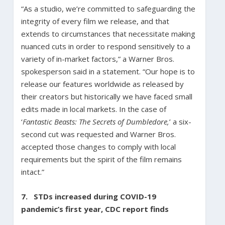
“As a studio, we’re committed to safeguarding the
integrity of every film we release, and that
extends to circumstances that necessitate making
nuanced cuts in order to respond sensitively to a
variety of in-market factors,” a Warner Bros.
spokesperson said in a statement. “Our hope is to
release our features worldwide as released by
their creators but historically we have faced small
edits made in local markets. In the case of
‘
Fantastic Beasts: The Secrets of Dumbledore,
’ a six-
second cut was requested and Warner Bros.
accepted those changes to comply with local
requirements but the spirit of the film remains
intact.”
7.
STDs increased during COVID-19
pandemic’s first year, CDC report finds