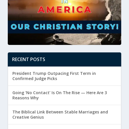
RECENT POSTS
President Trump Outpacing First Term in
Confirmed Judge Picks
Going ‘No Contact’ Is On The Rise — Here Are 3
Reasons Why
The Biblical Link Between Stable Marriages and
Creative Genius