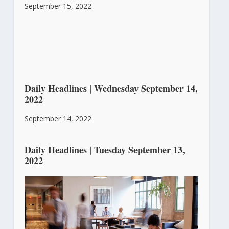
September 15, 2022
Daily Headlines | Wednesday September 14,
2022
September 14, 2022
Daily Headlines | Tuesday September 13,
2022
September 13, 2022