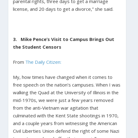
parental rights, three days to get a marriage
license, and 20 days to get a divorce,” she said.
3.
Mike Pence’s Visit to Campus Brings Out
the Student Censors
From
The Daily Citizen:
My, how times have changed when it comes to
free speech on the nation’s campuses. When I was
walking the Quad at the University of Illinois in the
mid-1970s, we were just a few years removed
from the anti-Vietnam war agitation that
culminated with the Kent State shootings in 1970,
and a couple years from witnessing the American
Civil Liberties Union defend the right of some Nazi