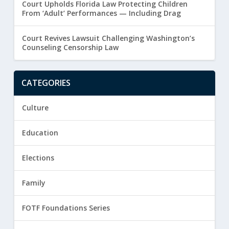
Court Upholds Florida Law Protecting Children
From ‘Adult’ Performances — Including Drag
Court Revives Lawsuit Challenging Washington’s
Counseling Censorship Law
CATEGORIES
Culture
Education
Elections
Family
FOTF Foundations Series