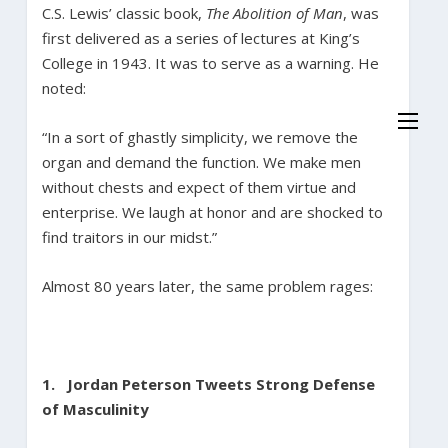
C.S. Lewis’ classic book,
The Abolition of Man
, was
first delivered as a series of lectures at King’s
College in 1943. It was to serve as a warning. He
noted:
“In a sort of ghastly simplicity, we remove the
organ and demand the function. We make men
without chests and expect of them virtue and
enterprise. We laugh at honor and are shocked to
find traitors in our midst.”
Almost 80 years later, the same problem rages:
1.
Jordan Peterson Tweets Strong Defense
of Masculinity