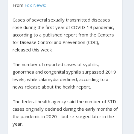
From
Fox News:
Cases of several sexually transmitted diseases
rose during the first year of COVID-19 pandemic,
according to a published report from the Centers
for Disease Control and Prevention (CDC),
released this week.
The number of reported cases of syphilis,
gonorrhea and congenital syphilis surpassed 2019
levels, while chlamydia declined, according to a
news release about the health report.
The federal health agency said the number of STD
cases originally declined during the early months of
the pandemic in 2020 – but re-surged later in the
year.