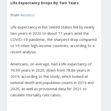
Life Expectancy Drops By Two Years
From
Reuters:
Life expectancy in the United States fell by nearly
two years in 2020 to about 77 years amid the
COVID-19 pandemic, the sharpest drop compared
to 19 other high-income countries, according to a
recent analysis.
Americans, on average, had a life expectancy of
76.99 years in 2020, down from 78.86 years in
2019, according to the study, which looked at
national death and population counts in 2019 and
2020, as well as provisional data for 2021 to
calculate mortality rate ratios.