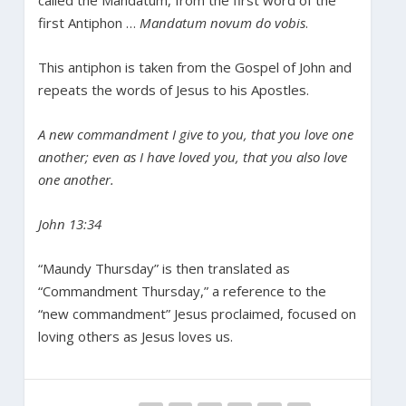
first Antiphon …
Mandatum novum do vobis
.
This antiphon is taken from the Gospel of John and
repeats the words of Jesus to his Apostles.
A new commandment I give to you, that you love one
another; even as I have loved you, that you also love
one another.
John 13:34
“Maundy Thursday” is then translated as
“Commandment Thursday,” a reference to the
“new commandment” Jesus proclaimed, focused on
loving others as Jesus loves us.