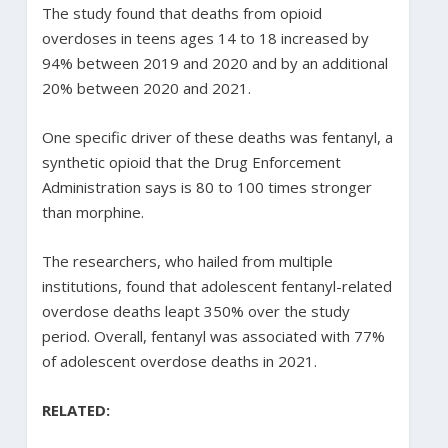
The study found that deaths from opioid
overdoses in teens ages 14 to 18 increased by
94% between 2019 and 2020 and by an additional
20% between 2020 and 2021.
One specific driver of these deaths was fentanyl, a
synthetic opioid that the Drug Enforcement
Administration says is 80 to 100 times stronger
than morphine.
The researchers, who hailed from multiple
institutions, found that adolescent fentanyl-related
overdose deaths leapt 350% over the study
period. Overall, fentanyl was associated with 77%
of adolescent overdose deaths in 2021.
RELATED: