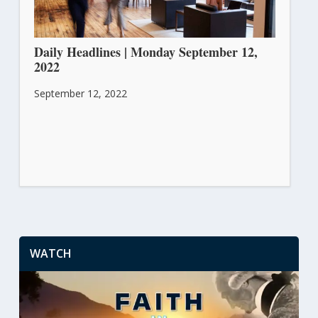
Daily Headlines | Monday September 12,
2022
September 12, 2022
WATCH