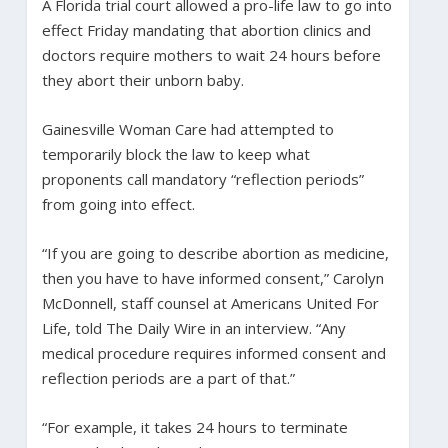
A Florida trial court allowed a pro-life law to go into
effect Friday mandating that abortion clinics and
doctors require mothers to wait 24 hours before
they abort their unborn baby.
Gainesville Woman Care had attempted to
temporarily block the law to keep what
proponents call mandatory “reflection periods”
from going into effect.
“If you are going to describe abortion as medicine,
then you have to have informed consent,” Carolyn
McDonnell, staff counsel at Americans United For
Life, told The Daily Wire in an interview. “Any
medical procedure requires informed consent and
reflection periods are a part of that.”
“For example, it takes 24 hours to terminate