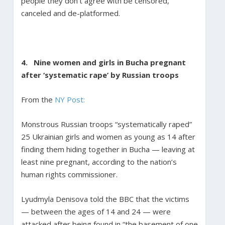
people they don’t agree with be censored,
canceled and de-platformed.
4.
Nine women and girls in Bucha pregnant
after ‘systematic rape’ by Russian troops
From the
NY Post:
Monstrous Russian troops “systematically raped”
25 Ukrainian girls and women as young as 14 after
finding them hiding together in Bucha — leaving at
least nine pregnant, according to the nation’s
human rights commissioner.
Lyudmyla Denisova told the BBC that the victims
— between the ages of 14 and 24 — were
attacked after being found in “the basement of one