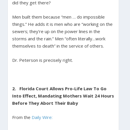
did they get there?
Men built them because “men … do impossible
things.” He adds it is men who are “working on the
sewers; they’re up on the power lines in the
storms and the rain.” Men “often literally…work
themselves to death” in the service of others.
Dr. Peterson is precisely right.
2.
Florida Court Allows Pro-Life Law To Go
Into Effect, Mandating Mothers Wait 24 Hours
Before They Abort Their Baby
From the
Daily Wire: