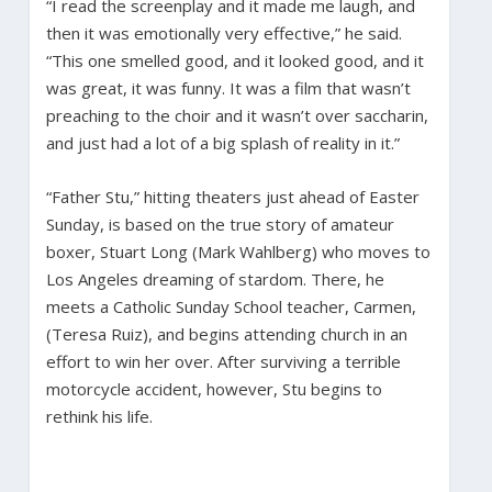
“I read the screenplay and it made me laugh, and
then it was emotionally very effective,” he said.
“This one smelled good, and it looked good, and it
was great, it was funny. It was a film that wasn’t
preaching to the choir and it wasn’t over saccharin,
and just had a lot of a big splash of reality in it.”
“Father Stu,” hitting theaters just ahead of Easter
Sunday, is based on the true story of amateur
boxer, Stuart Long (Mark Wahlberg) who moves to
Los Angeles dreaming of stardom. There, he
meets a Catholic Sunday School teacher, Carmen,
(Teresa Ruiz), and begins attending church in an
effort to win her over. After surviving a terrible
motorcycle accident, however, Stu begins to
rethink his life.