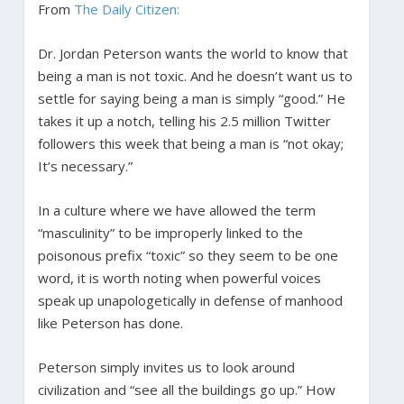
From
The Daily Citizen:
Dr. Jordan Peterson wants the world to know that
being a man is not toxic. And he doesn’t want us to
settle for saying being a man is simply “good.” He
takes it up a notch, telling his 2.5 million Twitter
followers this week that being a man is “not okay;
It’s necessary.”
In a culture where we have allowed the term
“masculinity” to be improperly linked to the
poisonous prefix “toxic” so they seem to be one
word, it is worth noting when powerful voices
speak up unapologetically in defense of manhood
like Peterson has done.
Peterson simply invites us to look around
civilization and “see all the buildings go up.” How