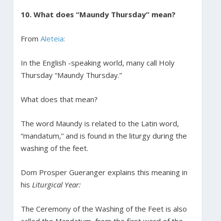
10. What does “Maundy Thursday” mean?
From
Aleteia:
In the English -speaking world, many call Holy
Thursday “Maundy Thursday.”
What does that mean?
The word Maundy is related to the Latin word,
“mandatum,” and is found in the liturgy during the
washing of the feet.
Dom Prosper Gueranger explains this meaning in
his
Liturgical Year:
The Ceremony of the Washing of the Feet is also
called the Mandatum, from the first word of the