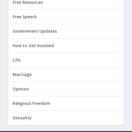
Free Resources
Free Speech
Government Updates
How to Get Involved
Life
Marriage
Opinion
Religious Freedom
Sexuality