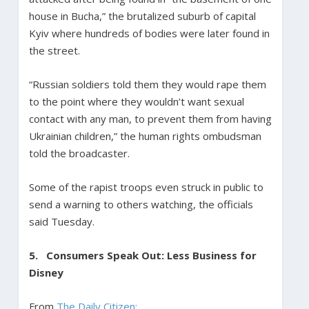
house in Bucha,” the brutalized suburb of capital
Kyiv where hundreds of bodies were later found in
the street.
“Russian soldiers told them they would rape them
to the point where they wouldn’t want sexual
contact with any man, to prevent them from having
Ukrainian children,” the human rights ombudsman
told the broadcaster.
Some of the rapist troops even struck in public to
send a warning to others watching, the officials
said Tuesday.
5.
Consumers Speak Out: Less Business for
Disney
From
The Daily Citizen: