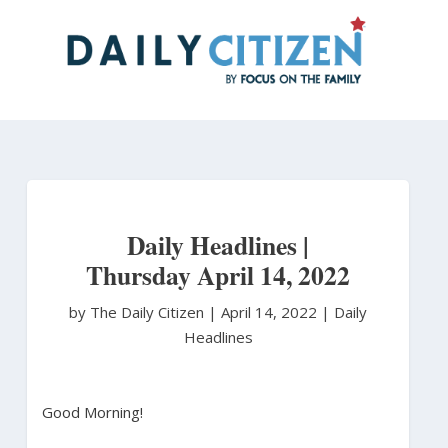
Skip
to
main
content
Daily Headlines |
Thursday April 14, 2022
by The Daily Citizen
|
April 14, 2022 |
Daily
Headlines
Good Morning!