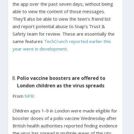
the app over the past seven days, without being
able to view the content of those messages.
They’ll also be able to view the teen’s friend list
and report potential abuse to Snap’s Trust &
Safety team for review. These are essentially the
same features
TechCrunch reported earlier this
year were in development.
Polio vaccine boosters are offered to
London children as the virus spreads
From
NPR:
Children ages 1-9 in London were made eligible for
booster doses of a polio vaccine Wednesday after
British health authorities reported finding evidence
the virus has spread in multiple areas of the city