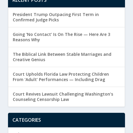
President Trump Outpacing First Term in
Confirmed Judge Picks
Going ‘No Contact’ Is On The Rise — Here Are 3
Reasons Why
The Biblical Link Between Stable Marriages and
Creative Genius
Court Upholds Florida Law Protecting Children
From ‘Adult’ Performances — Including Drag
Court Revives Lawsuit Challenging Washington’s
Counseling Censorship Law
CATEGORIES