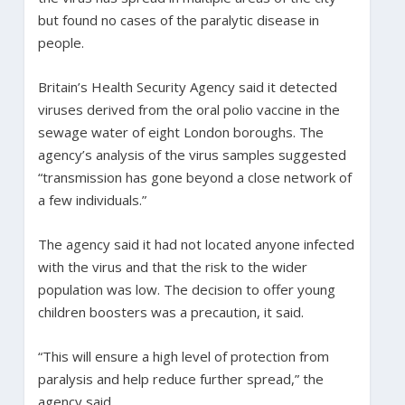
but found no cases of the paralytic disease in
people.
Britain’s Health Security Agency said it detected
viruses derived from the oral polio vaccine in the
sewage water of eight London boroughs. The
agency’s analysis of the virus samples suggested
“transmission has gone beyond a close network of
a few individuals.”
The agency said it had not located anyone infected
with the virus and that the risk to the wider
population was low. The decision to offer young
children boosters was a precaution, it said.
“This will ensure a high level of protection from
paralysis and help reduce further spread,” the
agency said.