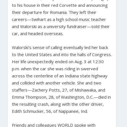
to his house in their red Corvette and announcing
their departure for Romania. They left their
careers—Swihart as a high school music teacher
and Walorski as a university fundraiser—sold their
car, and headed overseas.
Walorski’s sense of calling eventually led her back
to the United States and into the halls of Congress.
Her life unexpectedly ended on Aug. 3 at 12:30
p.m. when the car she was riding in swerved
across the centerline of an Indiana state highway
and collided with another vehicle. She and two
staffers—Zachery Potts, 27, of Mishawaka, and
Emma Thompson, 28, of Washington, D.C.—died in
the resulting crash, along with the other driver,
Edith Schmucker, 56, of Nappanee, Ind.
Friends and colleagues WORLD spoke with