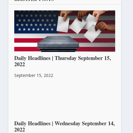
Daily Headlines | Thursday September 15,
2022
September 15, 2022
Daily Headlines | Wednesday September 14,
2022