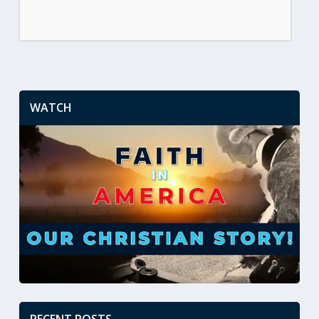
WATCH
RECENT POSTS