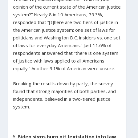
opinion of the current state of the American justice
system?” Nearly 8 in 10 Americans, 79.3%,
responded that “[t]here are two tiers of justice in
the American justice system: one set of laws for
politicians and Washington D.C. insiders vs. one set
of laws for everyday Americans.” Just 11.6% of
respondents answered that “there is one system
of justice with laws applied to all Americans
equally.” Another 9.1% of American were unsure.
Breaking the results down by party, the survey
found that strong majorities of both parties, and
independents, believed in a two-tiered justice
system.
Biden signs burn pit legislation into law,