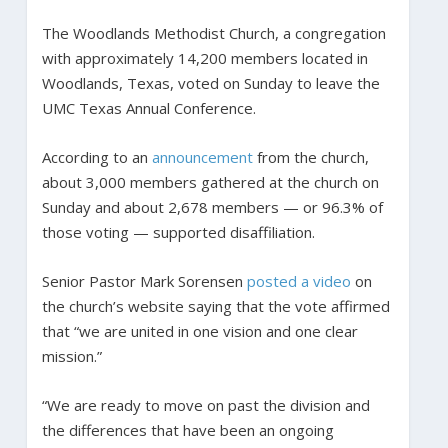
The Woodlands Methodist Church, a congregation
with approximately 14,200 members located in
Woodlands, Texas, voted on Sunday to leave the
UMC Texas Annual Conference.
According to an
announcement
from the church,
about 3,000 members gathered at the church on
Sunday and about 2,678 members — or 96.3% of
those voting — supported disaffiliation.
Senior Pastor Mark Sorensen
posted a video
on
the church’s website saying that the vote affirmed
that “we are united in one vision and one clear
mission.”
“We are ready to move on past the division and
the differences that have been an ongoing