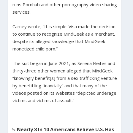
runs Pornhub and other pornography video sharing
services.
Carney wrote, “It is simple: Visa made the decision
to continue to recognize MindGeek as a merchant,
despite its alleged knowledge that MindGeek
monetized child porn.”
The suit began in June 2021, as Serena Fleites and
thirty-three other women alleged that MindGeek
“knowingly benefit[s] from a sex trafficking venture
by benefitting financially” and that many of the
videos posted on its websites “depicted underage
victims and victims of assault.”
Nearly 8 In 10 Americans Believe U.S. Has