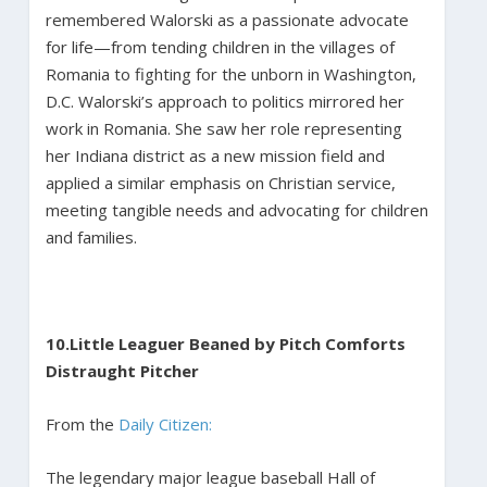
remembered Walorski as a passionate advocate
for life—from tending children in the villages of
Romania to fighting for the unborn in Washington,
D.C. Walorski’s approach to politics mirrored her
work in Romania. She saw her role representing
her Indiana district as a new mission field and
applied a similar emphasis on Christian service,
meeting tangible needs and advocating for children
and families.
10.
Little Leaguer Beaned by Pitch Comforts
Distraught Pitcher
From the
Daily Citizen:
The legendary major league baseball Hall of