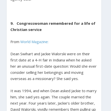
9. Congresswoman remembered for a life of
Christian service
From
World Magazine:
Dean Swihart and Jackie Walorski were on their
first date at a 4-H fair in Indiana when he asked
her an unusual first-date question: Would she ever
consider selling her belongings and moving
overseas as a missionary? She said yes.
It was 1994, and when Dean asked Jackie to marry
him, she said yes again. The couple married the
next year. Four years later, Jackie’s older brother,
David Walorski, vividly remembers them pulling up