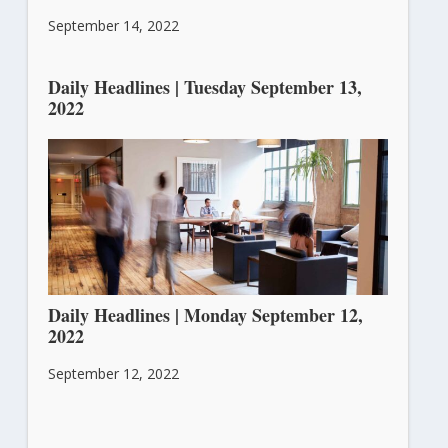
September 14, 2022
Daily Headlines | Tuesday September 13,
2022
September 13, 2022
Daily Headlines | Monday September 12,
2022
September 12, 2022