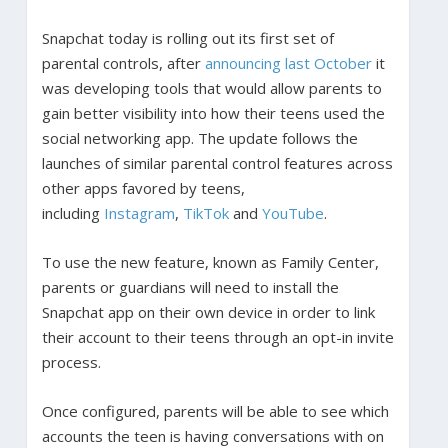
Snapchat today is rolling out its first set of
parental controls, after
announcing last October
it
was developing tools that would allow parents to
gain better visibility into how their teens used the
social networking app. The update follows the
launches of similar parental control features across
other apps favored by teens,
including
Instagram
,
TikTok
and
YouTube
.
To use the new feature, known as Family Center,
parents or guardians will need to install the
Snapchat app on their own device in order to link
their account to their teens through an opt-in invite
process.
Once configured, parents will be able to see which
accounts the teen is having conversations with on