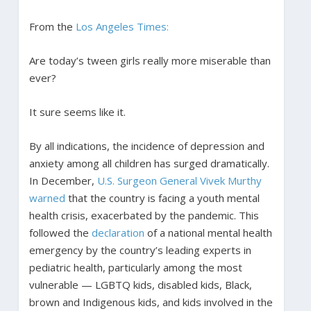
From the
Los Angeles Times:
Are today’s tween girls really more miserable than
ever?
It sure seems like it.
By all indications, the incidence of depression and
anxiety among all children has surged dramatically.
In December,
U.S. Surgeon General Vivek Murthy
warned
that the country is facing a youth mental
health crisis, exacerbated by the pandemic. This
followed the
declaration
of a national mental health
emergency by the country’s leading experts in
pediatric health, particularly among the most
vulnerable — LGBTQ kids, disabled kids, Black,
brown and Indigenous kids, and kids involved in the