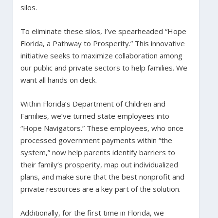
silos.
To eliminate these silos, I’ve spearheaded “Hope
Florida, a Pathway to Prosperity.” This innovative
initiative seeks to maximize collaboration among
our public and private sectors to help families. We
want all hands on deck.
Within Florida’s Department of Children and
Families, we’ve turned state employees into
“Hope Navigators.” These employees, who once
processed government payments within “the
system,” now help parents identify barriers to
their family’s prosperity, map out individualized
plans, and make sure that the best nonprofit and
private resources are a key part of the solution.
Additionally, for the first time in Florida, we