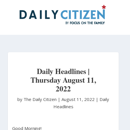
Skip
to
main
content
Daily Headlines |
Thursday August 11,
2022
by The Daily Citizen
|
August 11, 2022 |
Daily
Headlines
Good Morning!