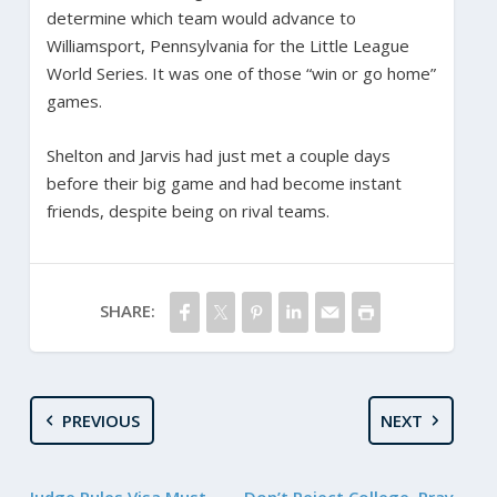
determine which team would advance to
Williamsport, Pennsylvania for the Little League
World Series. It was one of those “win or go home”
games.
Shelton and Jarvis had just met a couple days
before their big game and had become instant
friends, despite being on rival teams.
SHARE:
PREVIOUS
NEXT
Judge Rules Visa Must
Don’t Reject College. Pray