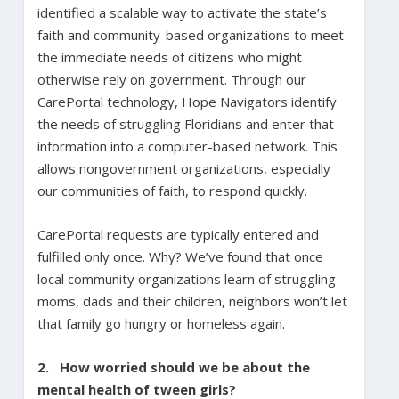
identified a scalable way to activate the state’s
faith and community-based organizations to meet
the immediate needs of citizens who might
otherwise rely on government. Through our
CarePortal technology, Hope Navigators identify
the needs of struggling Floridians and enter that
information into a computer-based network. This
allows nongovernment organizations, especially
our communities of faith, to respond quickly.
CarePortal requests are typically entered and
fulfilled only once. Why? We’ve found that once
local community organizations learn of struggling
moms, dads and their children, neighbors won’t let
that family go hungry or homeless again.
2. How worried should we be about the
mental health of tween girls?