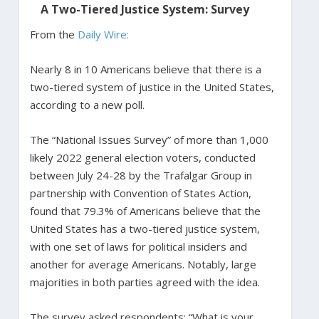
A Two-Tiered Justice System: Survey
From the
Daily Wire:
Nearly 8 in 10 Americans believe that there is a
two-tiered system of justice in the United States,
according to a new poll.
The “National Issues Survey” of more than 1,000
likely 2022 general election voters, conducted
between July 24-28 by the Trafalgar Group in
partnership with Convention of States Action,
found that 79.3% of Americans believe that the
United States has a two-tiered justice system,
with one set of laws for political insiders and
another for average Americans. Notably, large
majorities in both parties agreed with the idea.
The survey asked respondents: “What is your