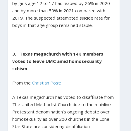
by girls age 12 to 17 had leaped by 26% in 2020
and by more than 50% in 2021 compared with
2019. The suspected attempted suicide rate for
boys in that age group remained stable.
3. Texas megachurch with 14K members
votes to leave UMC amid homosexuality
schism
From the
Christian Post:
A Texas megachurch has voted to disaffiliate from
The United Methodist Church due to the mainline
Protestant denomination’s ongoing debate over
homosexuality as over 200 churches in the Lone
Star State are considering disaffiliation.