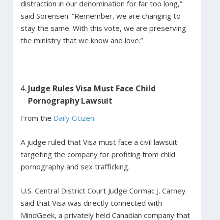
distraction in our denomination for far too long,”
said Sorensen. “Remember, we are changing to
stay the same. With this vote, we are preserving
the ministry that we know and love.”
Judge Rules Visa Must Face Child
Pornography Lawsuit
From the
Daily Citizen:
A judge ruled that Visa must face a civil lawsuit
targeting the company for profiting from child
pornography and sex trafficking.
U.S. Central District Court Judge Cormac J. Carney
said that Visa was directly connected with
MindGeek, a privately held Canadian company that