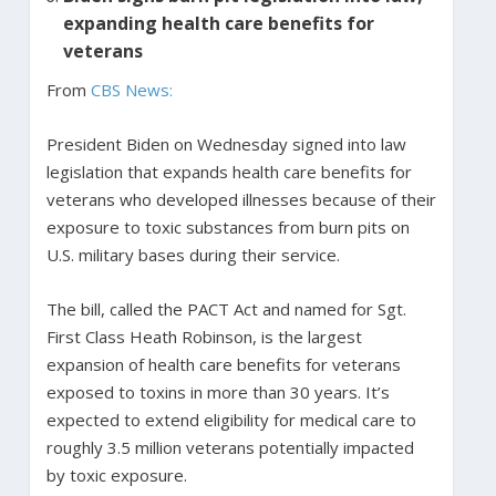
expanding health care benefits for
veterans
From
CBS News:
President Biden on Wednesday signed into law
legislation that expands health care benefits for
veterans who developed illnesses because of their
exposure to toxic substances from burn pits on
U.S. military bases during their service.
The bill, called the PACT Act and named for Sgt.
First Class Heath Robinson, is the largest
expansion of health care benefits for veterans
exposed to toxins in more than 30 years. It’s
expected to extend eligibility for medical care to
roughly 3.5 million veterans potentially impacted
by toxic exposure.