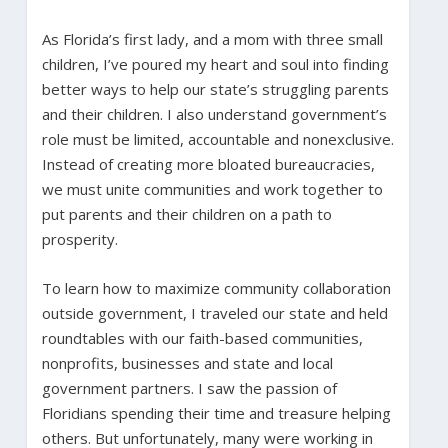
As Florida’s first lady, and a mom with three small
children, I’ve poured my heart and soul into finding
better ways to help our state’s struggling parents
and their children. I also understand government’s
role must be limited, accountable and nonexclusive.
Instead of creating more bloated bureaucracies,
we must unite communities and work together to
put parents and their children on a path to
prosperity.
To learn how to maximize community collaboration
outside government, I traveled our state and held
roundtables with our faith-based communities,
nonprofits, businesses and state and local
government partners. I saw the passion of
Floridians spending their time and treasure helping
others. But unfortunately, many were working in