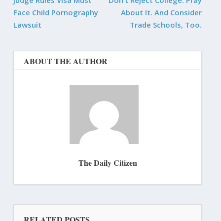
Face Child Pornography
About It. And Consider
Lawsuit
Trade Schools, Too.
ABOUT THE AUTHOR
The Daily Citizen
RELATED POSTS