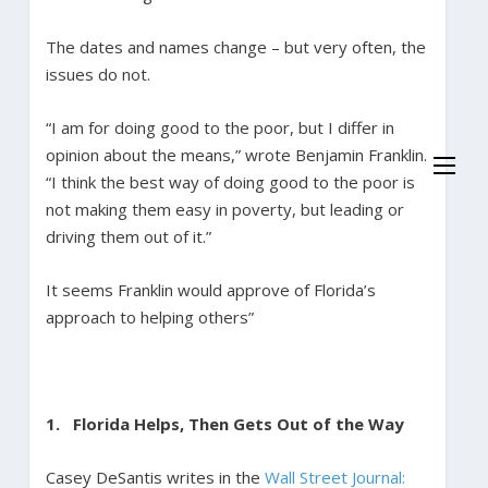
The dates and names change – but very often, the
issues do not.
“I am for doing good to the poor, but I differ in
opinion about the means,” wrote Benjamin Franklin.
“I think the best way of doing good to the poor is
not making them easy in poverty, but leading or
driving them out of it.”
It seems Franklin would approve of Florida’s
approach to helping others”
1. Florida Helps, Then Gets Out of the Way
Casey DeSantis writes in the
Wall Street Journal: