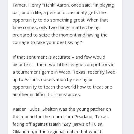
Famer, Henry “Hank” Aaron, once said, “In playing
ball, and in life, a person occasionally gets the
opportunity to do something great. When that
time comes, only two things matter: being
prepared to seize the moment and having the
courage to take your best swing.”
If that sentiment is accurate – and few would
dispute it – then two Little League competitors in
a tournament game in Waco, Texas, recently lived
up to Aaron’s observation by seizing an
opportunity to teach the world how to treat one
another in difficult circumstances.
Kaiden “Bubs” Shelton was the young pitcher on
the mound for the team from Pearland, Texas,
facing off against Isaiah “Zay” Jarvis of Tulsa,
Oklahoma, in the regional match that would