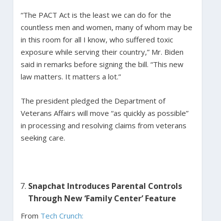
“The PACT Act is the least we can do for the
countless men and women, many of whom may be
in this room for all I know, who suffered toxic
exposure while serving their country,” Mr. Biden
said in remarks before signing the bill. “This new
law matters. It matters a lot.”
The president pledged the Department of
Veterans Affairs will move “as quickly as possible”
in processing and resolving claims from veterans
seeking care.
Snapchat Introduces Parental Controls
Through New ‘Family Center’ Feature
From
Tech Crunch: