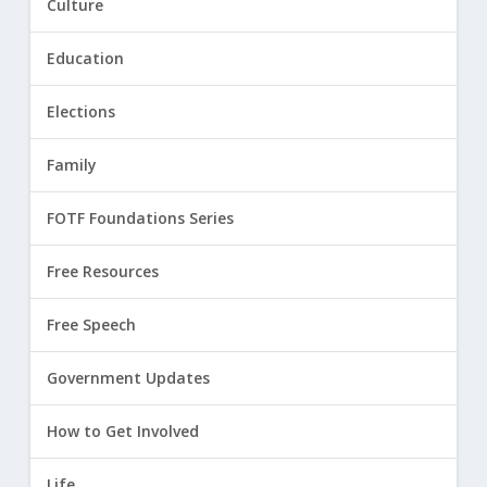
Culture
Education
Elections
Family
FOTF Foundations Series
Free Resources
Free Speech
Government Updates
How to Get Involved
Life