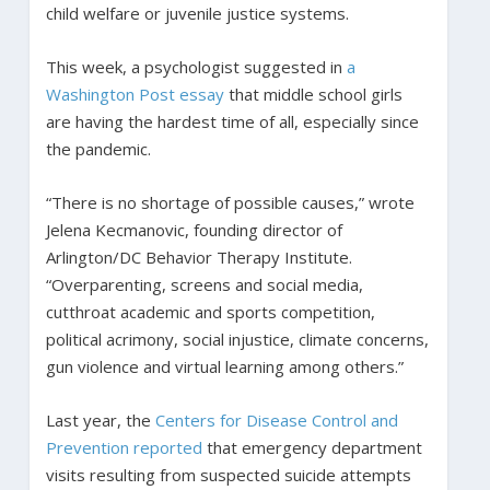
child welfare or juvenile justice systems.
This week, a psychologist suggested in
a
Washington Post essay
that middle school girls
are having the hardest time of all, especially since
the pandemic.
“There is no shortage of possible causes,” wrote
Jelena Kecmanovic, founding director of
Arlington/DC Behavior Therapy Institute.
“Overparenting, screens and social media,
cutthroat academic and sports competition,
political acrimony, social injustice, climate concerns,
gun violence and virtual learning among others.”
Last year, the
Centers for Disease Control and
Prevention reported
that emergency department
visits resulting from suspected suicide attempts