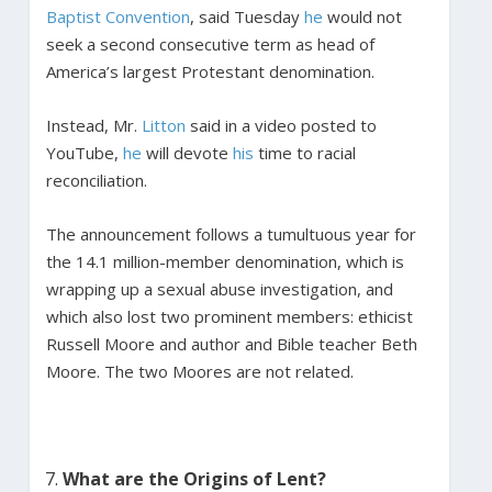
Baptist Convention
, said Tuesday
he
would not
seek a second consecutive term as head of
America’s largest Protestant denomination.
Instead, Mr.
Litton
said in a video posted to
YouTube,
he
will devote
his
time to racial
reconciliation.
The announcement follows a tumultuous year for
the 14.1 million-member denomination, which is
wrapping up a sexual abuse investigation, and
which also lost two prominent members: ethicist
Russell Moore and author and Bible teacher Beth
Moore. The two Moores are not related.
What are the Origins of Lent?