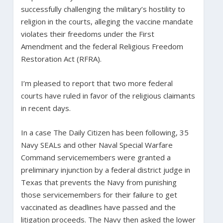
successfully challenging the military’s hostility to
religion in the courts, alleging the vaccine mandate
violates their freedoms under the First
Amendment and the federal Religious Freedom
Restoration Act (RFRA).
I’m pleased to report that two more federal
courts have ruled in favor of the religious claimants
in recent days.
In a case The Daily Citizen has been following, 35
Navy SEALs and other Naval Special Warfare
Command servicemembers were granted a
preliminary injunction by a federal district judge in
Texas that prevents the Navy from punishing
those servicemembers for their failure to get
vaccinated as deadlines have passed and the
litigation proceeds. The Navy then asked the lower