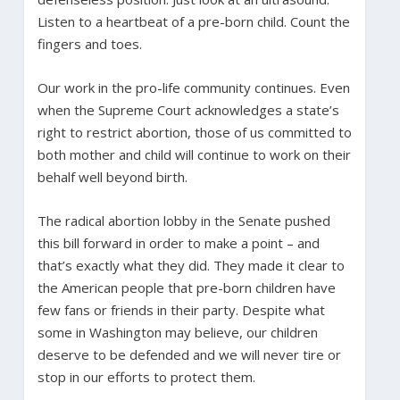
Listen to a heartbeat of a pre-born child. Count the
fingers and toes.
Our work in the pro-life community continues. Even
when the Supreme Court acknowledges a state’s
right to restrict abortion, those of us committed to
both mother and child will continue to work on their
behalf well beyond birth.
The radical abortion lobby in the Senate pushed
this bill forward in order to make a point – and
that’s exactly what they did. They made it clear to
the American people that pre-born children have
few fans or friends in their party. Despite what
some in Washington may believe, our children
deserve to be defended and we will never tire or
stop in our efforts to protect them.