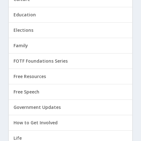
Education
Elections
Family
FOTF Foundations Series
Free Resources
Free Speech
Government Updates
How to Get Involved
Life