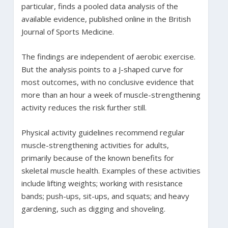
particular, finds a pooled data analysis of the
available evidence, published online in the British
Journal of Sports Medicine.
The findings are independent of aerobic exercise.
But the analysis points to a J-shaped curve for
most outcomes, with no conclusive evidence that
more than an hour a week of muscle-strengthening
activity reduces the risk further still.
Physical activity guidelines recommend regular
muscle-strengthening activities for adults,
primarily because of the known benefits for
skeletal muscle health. Examples of these activities
include lifting weights; working with resistance
bands; push-ups, sit-ups, and squats; and heavy
gardening, such as digging and shoveling.