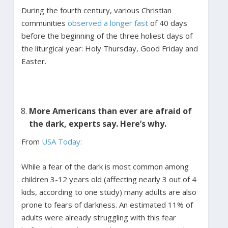
During the fourth century, various Christian
communities
observed a longer fast
of 40 days
before the beginning of the three holiest days of
the liturgical year: Holy Thursday, Good Friday and
Easter.
More Americans than ever are afraid of
the dark, experts say. Here’s why.
From
USA Today:
While a fear of the dark is most common among
children 3-12 years old (affecting nearly 3 out of 4
kids, according to one study) many adults are also
prone to fears of darkness. An estimated 11% of
adults were already struggling with this fear