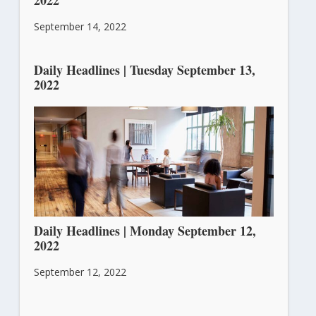
September 14, 2022
Daily Headlines | Tuesday September 13,
2022
September 13, 2022
Daily Headlines | Monday September 12,
2022
September 12, 2022