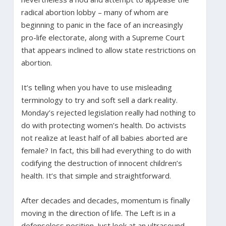
radical abortion lobby – many of whom are
beginning to panic in the face of an increasingly
pro-life electorate, along with a Supreme Court
that appears inclined to allow state restrictions on
abortion.
It’s telling when you have to use misleading
terminology to try and soft sell a dark reality.
Monday’s rejected legislation really had nothing to
do with protecting women’s health. Do activists
not realize at least half of all babies aborted are
female? In fact, this bill had everything to do with
codifying the destruction of innocent children’s
health. It’s that simple and straightforward.
After decades and decades, momentum is finally
moving in the direction of life. The Left is in a
defenseless position. Just look at an ultrasound.