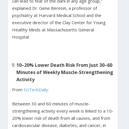
can lead to fear of the dark in any age group,”
explained Dr. Gene Beresin, a professor of
psychiatry at Harvard Medical School and the
executive director of the Clay Center for Young
Healthy Minds at Massachusetts General
Hospital.
10–20% Lower Death Risk From Just 30–60
Minutes of Weekly Muscle-Strengthening
Activity
From
SciTechDaily:
Between 30 and 60 minutes of muscle-
strengthening activity every week is linked to a 10-
20% lower risk of death from all causes, and from
cardiovascular disease, diabetes, and cancer, in