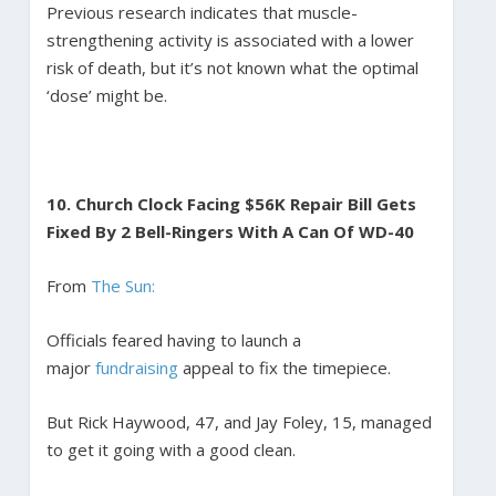
Previous research indicates that muscle-
strengthening activity is associated with a lower
risk of death, but it’s not known what the optimal
‘dose’ might be.
10.
Church Clock Facing $56K Repair Bill Gets
Fixed By 2 Bell-Ringers With A Can Of WD-40
From
The Sun:
Officials feared having to launch a
major
fundraising
appeal to fix the timepiece.
But Rick Haywood, 47, and Jay Foley, 15, managed
to get it going with a good clean.