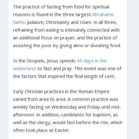
The practice of fasting from food for spiritual
reasons is found in the three largest
Abrahamic
faiths
: Judaism, Christianity and Islam. In all three,
refraining from eating is intimately connected with
an additional focus on prayer, and the practice of
assisting the poor by giving alms or donating food.
In the Gospels, Jesus spends
40 days in the
wilderness
to fast and pray. This event was one of
the factors that inspired the final length of Lent.
Early Christian practices in the Roman Empire
varied from area to area. A common practice was
weekly fasting on Wednesday and Friday until mid-
afternoon. In addition, candidates for baptism, as
well as the clergy, would fast before the rite, which
often took place at Easter.