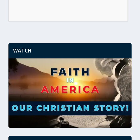
WATCH