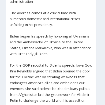
administration.
The address comes at a crucial time with
numerous domestic and international crises
unfolding in his presidency.
Biden began his speech by honoring all Ukrainians
and the Ambassador of Ukraine to the United
States, Oksana Markarova, who was in attendance
with First Lady Jill Biden.
For the GOP rebuttal to Biden’s speech, Iowa Gov.
Kim Reynolds argued that Biden opened the door
for the Ukraine war by creating weakness that
endangers America’s allies and emboldens our
enemies. She said Biden’s botched military pullout
from Afghanistan laid the groundwork for Vladimir
Putin to challenge the world with his assault on