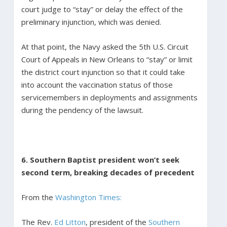
court judge to “stay” or delay the effect of the
preliminary injunction, which was denied.
At that point, the Navy asked the 5th U.S. Circuit
Court of Appeals in New Orleans to “stay” or limit
the district court injunction so that it could take
into account the vaccination status of those
servicemembers in deployments and assignments
during the pendency of the lawsuit.
6. Southern Baptist president won’t seek
second term, breaking decades of precedent
From the
Washington Times:
The Rev.
Ed Litton
, president of the
Southern