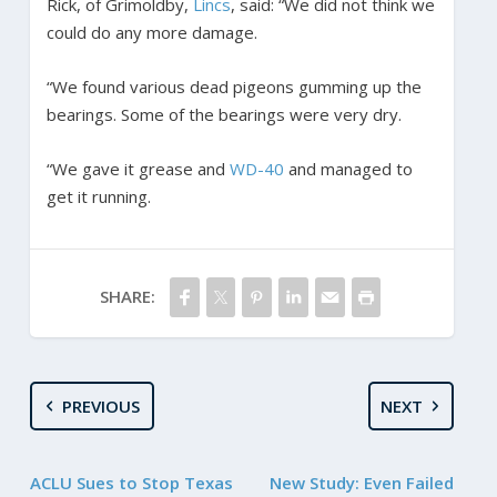
Rick, of Grimoldby,
Lincs
, said: “We did not think we
could do any more damage.
“We found various dead pigeons gumming up the
bearings. Some of the bearings were very dry.
“We gave it grease and
WD-40
and managed to
get it running.
SHARE:
PREVIOUS
NEXT
ACLU Sues to Stop Texas
New Study: Even Failed