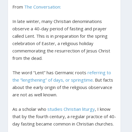
From
The Conversation:
In late winter, many Christian denominations
observe a 40-day period of fasting and prayer
called Lent. This is in preparation for the spring
celebration of Easter, a religious holiday
commemorating the resurrection of Jesus Christ
from the dead.
The word “Lent” has Germanic roots
referring to
the “lengthening” of days, or springtime
. But facts
about the early origin of the religious observance
are not as well known.
As a scholar who
studies Christian liturgy
, I know
that by the fourth century, a regular practice of 40-
day fasting became common in Christian churches.