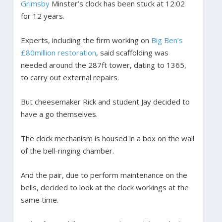
Grimsby
Minster’s clock has been stuck at 12:02
for 12 years.
Experts, including the firm working on
Big Ben’s
£80million restoration
, said scaffolding was
needed around the 287ft tower, dating to 1365,
to carry out external repairs.
But cheesemaker Rick and student Jay decided to
have a go themselves.
The clock mechanism is housed in a box on the wall
of the bell-ringing chamber.
And the pair, due to perform maintenance on the
bells, decided to look at the clock workings at the
same time.