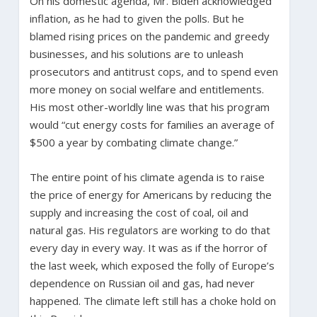
On his domestic agenda, Mr. Biden acknowledged
inflation, as he had to given the polls. But he
blamed rising prices on the pandemic and greedy
businesses, and his solutions are to unleash
prosecutors and antitrust cops, and to spend even
more money on social welfare and entitlements.
His most other-worldly line was that his program
would “cut energy costs for families an average of
$500 a year by combating climate change.”
The entire point of his climate agenda is to raise
the price of energy for Americans by reducing the
supply and increasing the cost of coal, oil and
natural gas. His regulators are working to do that
every day in every way. It was as if the horror of
the last week, which exposed the folly of Europe’s
dependence on Russian oil and gas, had never
happened. The climate left still has a choke hold on