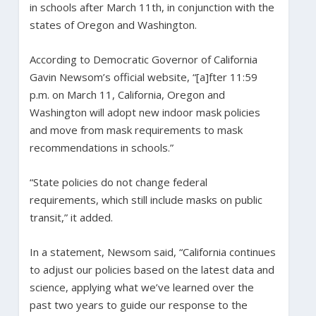
in schools after March 11th, in conjunction with the
states of Oregon and Washington.
According to Democratic Governor of California
Gavin Newsom’s official website, “[a]fter 11:59
p.m. on March 11, California, Oregon and
Washington will adopt new indoor mask policies
and move from mask requirements to mask
recommendations in schools.”
“State policies do not change federal
requirements, which still include masks on public
transit,” it added.
In a statement, Newsom said, “California continues
to adjust our policies based on the latest data and
science, applying what we’ve learned over the
past two years to guide our response to the