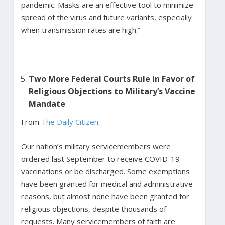
pandemic. Masks are an effective tool to minimize
spread of the virus and future variants, especially
when transmission rates are high.”
Two More Federal Courts Rule in Favor of
Religious Objections to Military’s Vaccine
Mandate
From
The Daily Citizen:
Our nation’s military servicemembers were
ordered last September to receive COVID-19
vaccinations or be discharged. Some exemptions
have been granted for medical and administrative
reasons, but almost none have been granted for
religious objections, despite thousands of
requests. Many servicemembers of faith are