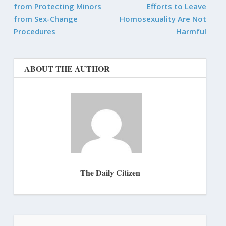
from Protecting Minors
Efforts to Leave
from Sex-Change
Homosexuality Are Not
Procedures
Harmful
ABOUT THE AUTHOR
The Daily Citizen