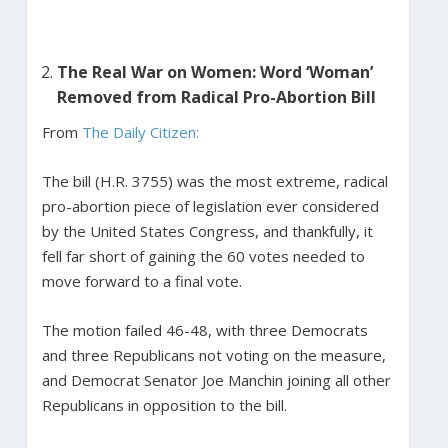
The Real War on Women: Word ‘Woman’
Removed from Radical Pro-Abortion Bill
From
The Daily Citizen:
The bill (H.R. 3755) was the most extreme, radical
pro-abortion piece of legislation ever considered
by the United States Congress, and thankfully, it
fell far short of gaining the 60 votes needed to
move forward to a final vote.
The motion failed 46-48, with three Democrats
and three Republicans not voting on the measure,
and Democrat Senator Joe Manchin joining all other
Republicans in opposition to the bill.