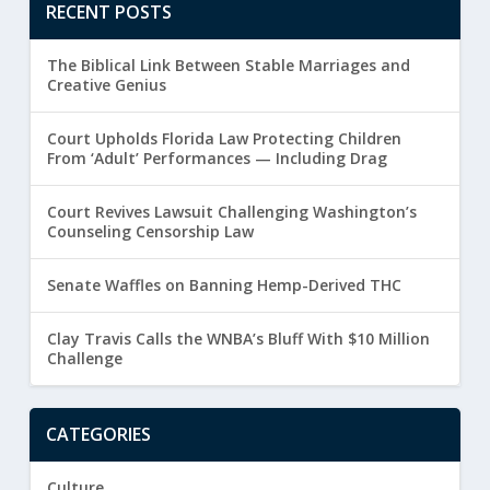
RECENT POSTS
The Biblical Link Between Stable Marriages and
Creative Genius
Court Upholds Florida Law Protecting Children
From ‘Adult’ Performances — Including Drag
Court Revives Lawsuit Challenging Washington’s
Counseling Censorship Law
Senate Waffles on Banning Hemp-Derived THC
Clay Travis Calls the WNBA’s Bluff With $10 Million
Challenge
CATEGORIES
Culture