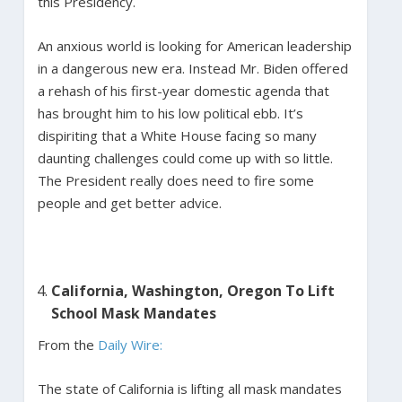
this Presidency.
An anxious world is looking for American leadership
in a dangerous new era. Instead Mr. Biden offered
a rehash of his first-year domestic agenda that
has brought him to his low political ebb. It’s
dispiriting that a White House facing so many
daunting challenges could come up with so little.
The President really does need to fire some
people and get better advice.
California, Washington, Oregon To Lift
School Mask Mandates
From the
Daily Wire:
The state of California is lifting all mask mandates