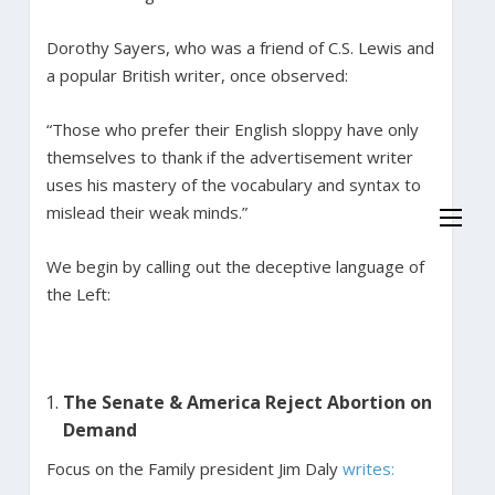
Dorothy Sayers, who was a friend of C.S. Lewis and
a popular British writer, once observed:
“Those who prefer their English sloppy have only
themselves to thank if the advertisement writer
uses his mastery of the vocabulary and syntax to
mislead their weak minds.”
We begin by calling out the deceptive language of
the Left:
The Senate & America Reject Abortion on
Demand
Focus on the Family president Jim Daly
writes: