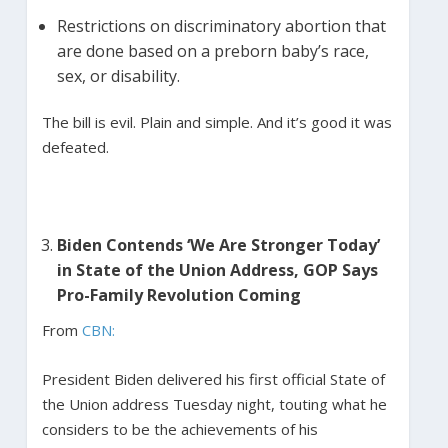
Restrictions on discriminatory abortion that
are done based on a preborn baby’s race,
sex, or disability.
The bill is evil. Plain and simple. And it’s good it was
defeated.
Biden Contends ‘We Are Stronger Today’
in State of the Union Address, GOP Says
Pro-Family Revolution Coming
From
CBN:
President Biden delivered his first official State of
the Union address Tuesday night, touting what he
considers to be the achievements of his