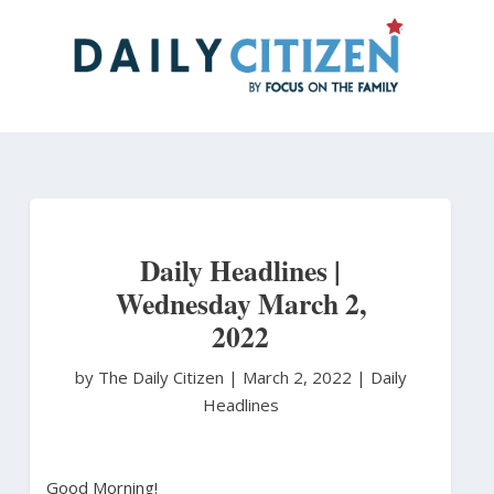
Skip
to
main
content
Daily Headlines |
Wednesday March 2,
2022
by The Daily Citizen
|
March 2, 2022 |
Daily
Headlines
Good Morning!