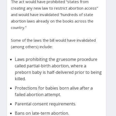
The act would have prohibited “states from
creating any new law to restrict abortion access”
and would have invalidated “hundreds of state
abortion laws already on the books across the
country.”
Some of the laws the bill would have invalidated
(among others) include:
Laws prohibiting the gruesome procedure
called partial-birth abortion, where a
preborn baby is half-delivered prior to being
killed.
Protections for babies born alive after a
failed abortion attempt.
Parental consent requirements.
Bans on late-term abortion.