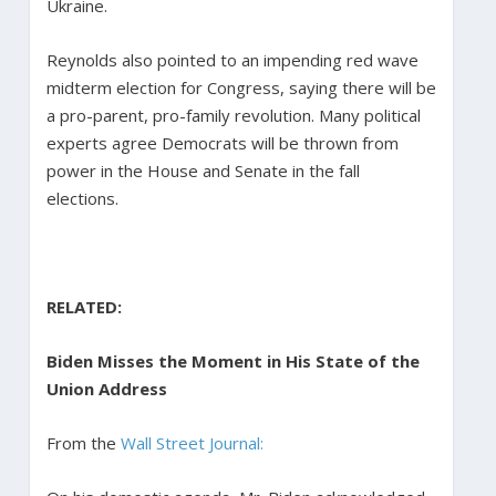
Ukraine.
Reynolds also pointed to an impending red wave
midterm election for Congress, saying there will be
a pro-parent, pro-family revolution. Many political
experts agree Democrats will be thrown from
power in the House and Senate in the fall
elections.
RELATED:
Biden Misses the Moment in His State of the
Union Address
From the
Wall Street Journal: