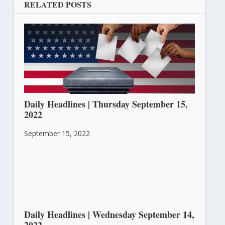
RELATED POSTS
Daily Headlines | Thursday September 15,
2022
September 15, 2022
Daily Headlines | Wednesday September 14,
2022