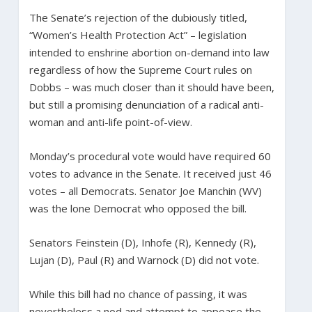
The Senate’s rejection of the dubiously titled,
“Women’s Health Protection Act” – legislation
intended to enshrine abortion on-demand into law
regardless of how the Supreme Court rules on
Dobbs – was much closer than it should have been,
but still a promising denunciation of a radical anti-
woman and anti-life point-of-view.
Monday’s procedural vote would have required 60
votes to advance in the Senate. It received just 46
votes – all Democrats. Senator Joe Manchin (WV)
was the lone Democrat who opposed the bill.
Senators Feinstein (D), Inhofe (R), Kennedy (R),
Lujan (D), Paul (R) and Warnock (D) did not vote.
While this bill had no chance of passing, it was
nevertheless a nod and attempt to appease the