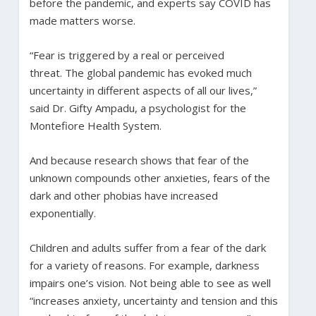
before the pandemic, and experts say COVID has
made matters worse.
“Fear is triggered by a real or perceived
threat. The global pandemic has evoked much
uncertainty in different aspects of all our lives,”
said Dr. Gifty Ampadu, a psychologist for the
Montefiore Health System.
And because research shows that fear of the
unknown compounds other anxieties, fears of the
dark and other phobias have increased
exponentially.
Children and adults suffer from a fear of the dark
for a variety of reasons. For example, darkness
impairs one’s vision. Not being able to see as well
“increases anxiety, uncertainty and tension and this