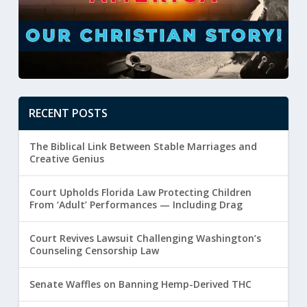
RECENT POSTS
The Biblical Link Between Stable Marriages and
Creative Genius
Court Upholds Florida Law Protecting Children
From ‘Adult’ Performances — Including Drag
Court Revives Lawsuit Challenging Washington’s
Counseling Censorship Law
Senate Waffles on Banning Hemp-Derived THC