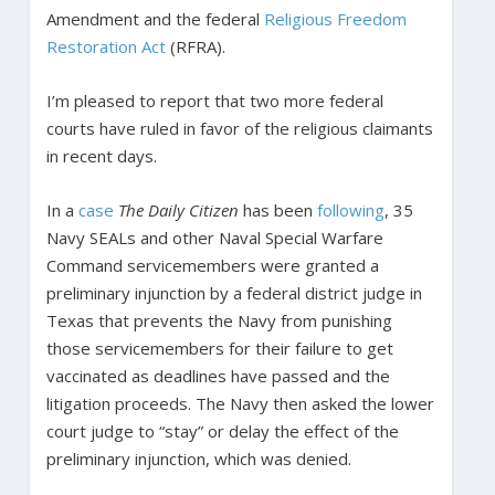
Amendment and the federal
Religious Freedom
Restoration Act
(RFRA).
I’m pleased to report that two more federal
courts have ruled in favor of the religious claimants
in recent days.
In a
case
The Daily Citizen
has been
following
, 35
Navy SEALs and other Naval Special Warfare
Command servicemembers were granted a
preliminary injunction by a federal district judge in
Texas that prevents the Navy from punishing
those servicemembers for their failure to get
vaccinated as deadlines have passed and the
litigation proceeds. The Navy then asked the lower
court judge to “stay” or delay the effect of the
preliminary injunction, which was denied.