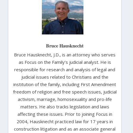
Bruce Hausknecht
Bruce Hausknecht, J.D., is an attorney who serves
as Focus on the Family’s judicial analyst. He is
responsible for research and analysis of legal and
judicial issues related to Christians and the
institution of the family, including First Amendment
freedom of religion and free speech issues, judicial
activism, marriage, homosexuality and pro-life
matters. He also tracks legislation and laws
affecting these issues. Prior to joining Focus in
2004, Hausknecht practiced law for 17 years in
construction litigation and as an associate general