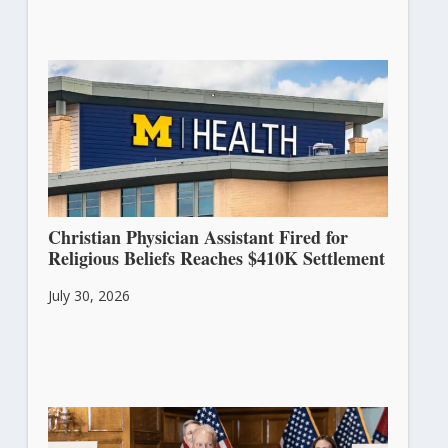
Christian Physician Assistant Fired for
Religious Beliefs Reaches $410K Settlement
July 30, 2026