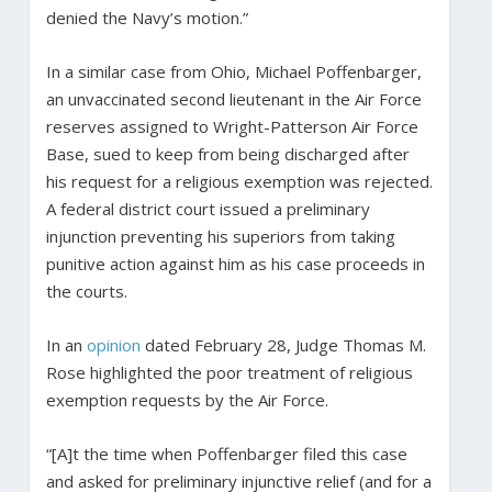
denied the Navy’s motion.”
In a similar case from Ohio, Michael Poffenbarger,
an unvaccinated second lieutenant in the Air Force
reserves assigned to Wright-Patterson Air Force
Base, sued to keep from being discharged after
his request for a religious exemption was rejected.
A federal district court issued a preliminary
injunction preventing his superiors from taking
punitive action against him as his case proceeds in
the courts.
In an
opinion
dated February 28, Judge Thomas M.
Rose highlighted the poor treatment of religious
exemption requests by the Air Force.
“[A]t the time when Poffenbarger filed this case
and asked for preliminary injunctive relief (and for a