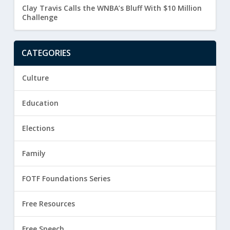
Clay Travis Calls the WNBA’s Bluff With $10 Million
Challenge
CATEGORIES
Culture
Education
Elections
Family
FOTF Foundations Series
Free Resources
Free Speech