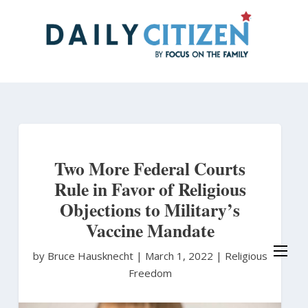
Skip
to
main
content
Two More Federal Courts
Rule in Favor of Religious
Objections to Military’s
Vaccine Mandate
by Bruce Hausknecht
|
March 1, 2022 |
Religious
Freedom