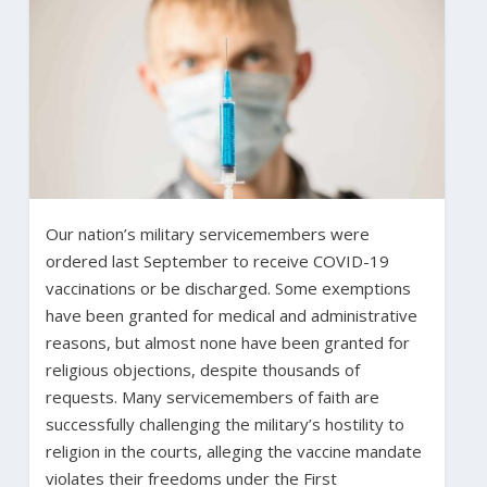
Our nation’s military servicemembers were
ordered last September to receive COVID-19
vaccinations or be discharged. Some exemptions
have been granted for medical and administrative
reasons, but almost none have been granted for
religious objections, despite thousands of
requests. Many servicemembers of faith are
successfully challenging the military’s hostility to
religion in the courts, alleging the vaccine mandate
violates their freedoms under the First