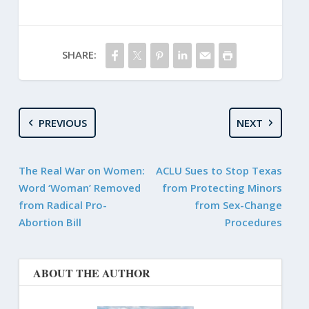
SHARE:
PREVIOUS
NEXT
The Real War on Women:
ACLU Sues to Stop Texas
Word ‘Woman’ Removed
from Protecting Minors
from Radical Pro-
from Sex-Change
Abortion Bill
Procedures
ABOUT THE AUTHOR