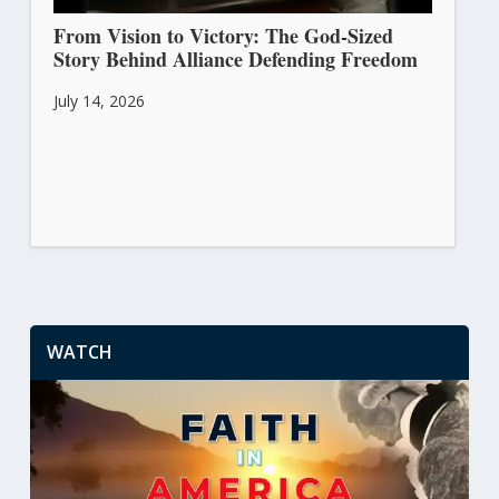
From Vision to Victory: The God-Sized
Story Behind Alliance Defending Freedom
July 14, 2026
WATCH