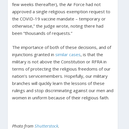
few weeks thereafter), the Air Force had not
approved a single religious exemption request to
the COVID-19 vaccine mandate – temporary or
otherwise,” the judge wrote, noting there had
been “thousands of requests.”
The importance of both of these decisions, and of
injunctions granted in
similar
cases
, is that the
military is not above the Constitution or RFRA in
terms of protecting the religious freedoms of our
nation’s servicemembers. Hopefully, our military
branches will quickly learn the lessons of these
rulings and stop discriminating against our men and
women in uniform because of their religious faith.
Photo from
Shutterstock
.