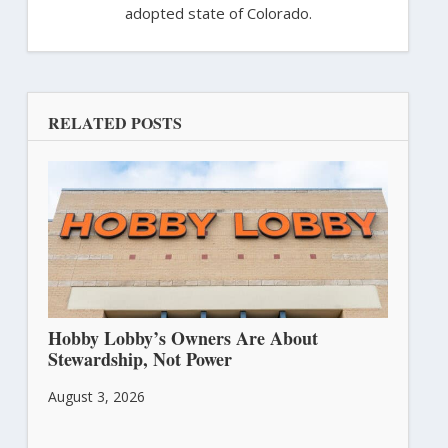
adopted state of Colorado.
RELATED POSTS
Hobby Lobby’s Owners Are About
Stewardship, Not Power
August 3, 2026