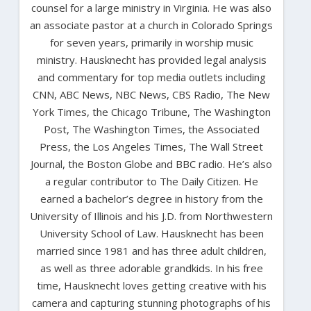
counsel for a large ministry in Virginia. He was also
an associate pastor at a church in Colorado Springs
for seven years, primarily in worship music
ministry. Hausknecht has provided legal analysis
and commentary for top media outlets including
CNN, ABC News, NBC News, CBS Radio, The New
York Times, the Chicago Tribune, The Washington
Post, The Washington Times, the Associated
Press, the Los Angeles Times, The Wall Street
Journal, the Boston Globe and BBC radio. He’s also
a regular contributor to The Daily Citizen. He
earned a bachelor’s degree in history from the
University of Illinois and his J.D. from Northwestern
University School of Law. Hausknecht has been
married since 1981 and has three adult children,
as well as three adorable grandkids. In his free
time, Hausknecht loves getting creative with his
camera and capturing stunning photographs of his