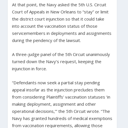
At that point, the Navy asked the 5th U.S. Circuit
Court of Appeals in New Orleans to “stay” or limit
the district court injunction so that it could take
into account the vaccination status of those
servicemembers in deployments and assignments
during the pendency of the lawsuit.
A three-judge panel of the 5th Circuit unanimously
turned down the Navy’s request, keeping the
injunction in force.
“Defendants now seek a partial stay pending
appeal insofar as the injunction precludes them
from considering Plaintiffs’ vaccination statuses ‘in
making deployment, assignment and other
operational decisions,’” the 5th Circuit wrote. “The
Navy has granted hundreds of medical exemptions
from vaccination requirements, allowing those