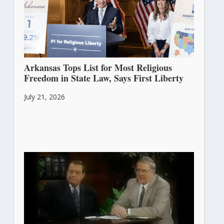
Arkansas Tops List for Most Religious
Freedom in State Law, Says First Liberty
July 21, 2026