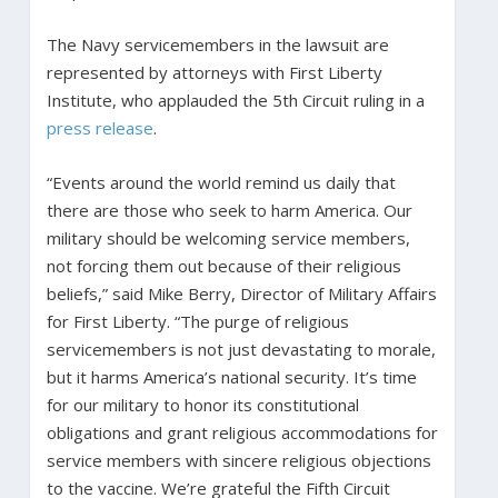
The Navy servicemembers in the lawsuit are
represented by attorneys with First Liberty
Institute, who applauded the 5th Circuit ruling in a
press release
.
“Events around the world remind us daily that
there are those who seek to harm America. Our
military should be welcoming service members,
not forcing them out because of their religious
beliefs,” said Mike Berry, Director of Military Affairs
for First Liberty. “The purge of religious
servicemembers is not just devastating to morale,
but it harms America’s national security. It’s time
for our military to honor its constitutional
obligations and grant religious accommodations for
service members with sincere religious objections
to the vaccine. We’re grateful the Fifth Circuit