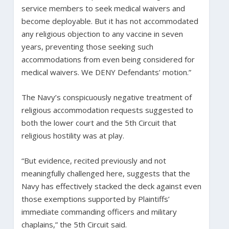
service members to seek medical waivers and
become deployable. But it has not accommodated
any religious objection to any vaccine in seven
years, preventing those seeking such
accommodations from even being considered for
medical waivers. We DENY Defendants’ motion.”
The Navy’s conspicuously negative treatment of
religious accommodation requests suggested to
both the lower court and the 5th Circuit that
religious hostility was at play.
“But evidence, recited previously and not
meaningfully challenged here, suggests that the
Navy has effectively stacked the deck against even
those exemptions supported by Plaintiffs’
immediate commanding officers and military
chaplains,” the 5th Circuit said.