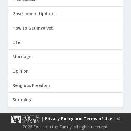
Government Updates
How to Get Involved
Life
Marriage
Opinion
Religious Freedom
Sexuality
|
Privacy Policy and Terms of Use
| ©
2026 Focus on the Family. All rights reserved.