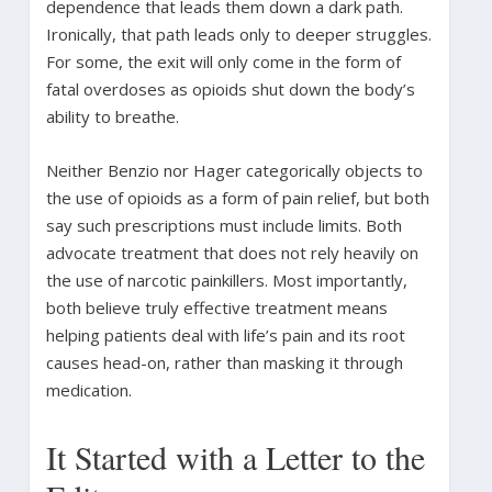
dependence that leads them down a dark path.
Ironically, that path leads only to deeper struggles.
For some, the exit will only come in the form of
fatal overdoses as opioids shut down the body’s
ability to breathe.
Neither Benzio nor Hager categorically objects to
the use of opioids as a form of pain relief, but both
say such prescriptions must include limits. Both
advocate treatment that does not rely heavily on
the use of narcotic painkillers. Most importantly,
both believe truly effective treatment means
helping patients deal with life’s pain and its root
causes head-on, rather than masking it through
medication.
It Started with a Letter to the