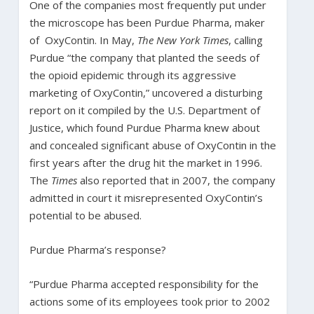
One of the companies most frequently put under
the microscope has been Purdue Pharma, maker
of OxyContin. In May,
The New York Times
, calling
Purdue “the company that planted the seeds of
the opioid epidemic through its aggressive
marketing of OxyContin,” uncovered a disturbing
report on it compiled by the U.S. Department of
Justice, which found Purdue Pharma knew about
and concealed significant abuse of OxyContin in the
first years after the drug hit the market in 1996.
The
Times
also reported that in 2007, the company
admitted in court it misrepresented OxyContin’s
potential to be abused.
Purdue Pharma’s response?
“Purdue Pharma accepted responsibility for the
actions some of its employees took prior to 2002