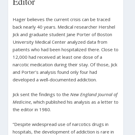
Editor
Hager believes the current crisis can be traced
back nearly 40 years. Medical researcher Hershel
Jick and graduate student Jane Porter of Boston
University Medical Center analyzed data from
patients who had been hospitalized there. Close to
12,000 had received at least one dose of a
narcotic medication during their stay. Of those, Jick
and Porter’s analysis found only four had
developed a well-documented addiction.
Jick sent the findings to the
New England Journal of
Medicine
, which published his analysis as a letter to
the editor in 1980.
“Despite widespread use of narcotics drugs in
hospitals, the development of addiction is rare in