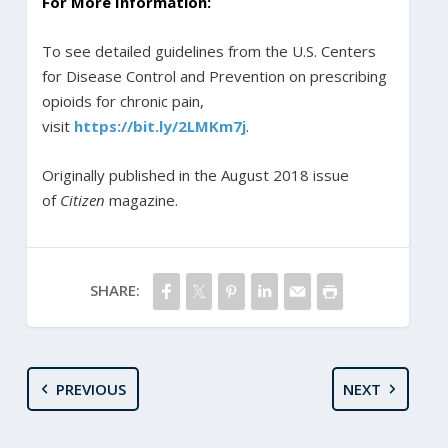
For More Information:
To see detailed guidelines from the U.S. Centers
for Disease Control and Prevention on prescribing
opioids for chronic pain,
visit
https://bit.ly/2LMKm7j
.
Originally published in the August 2018 issue
of
Citizen
magazine.
SHARE:
PREVIOUS
NEXT