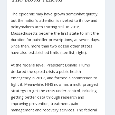
The epidemic may have grown somewhat quietly,
but the nation’s attention is riveted to it now and
policymakers aren’t sitting still. In 2016,
Massachusetts became the first state to limit the
duration for painkiller prescriptions, at seven days.
Since then, more than two dozen other states
have also established limits (see list, right).
At the federal level, President Donald Trump
declared the opioid crisis a public health
emergency in 2017, and formed a commission to
fight it. Meanwhile, HHS now has a multi-pronged
strategy to get the crisis under control, including
getting better data through research and
improving prevention, treatment, pain
management and recovery services. The federal