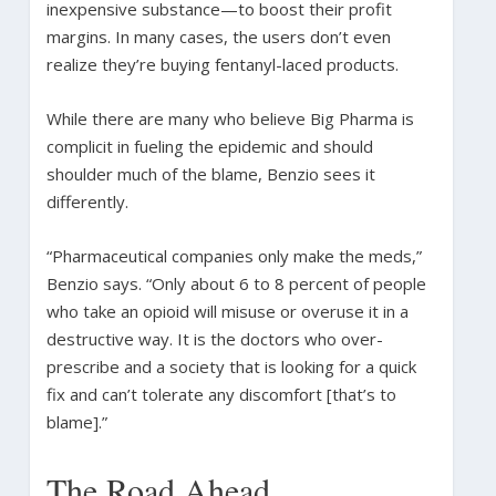
inexpensive substance—to boost their profit
margins. In many cases, the users don’t even
realize they’re buying fentanyl-laced products.
While there are many who believe Big Pharma is
complicit in fueling the epidemic and should
shoulder much of the blame, Benzio sees it
differently.
“Pharmaceutical companies only make the meds,”
Benzio says. “Only about 6 to 8 percent of people
who take an opioid will misuse or overuse it in a
destructive way. It is the doctors who over-
prescribe and a society that is looking for a quick
fix and can’t tolerate any discomfort [that’s to
blame].”
The Road Ahead