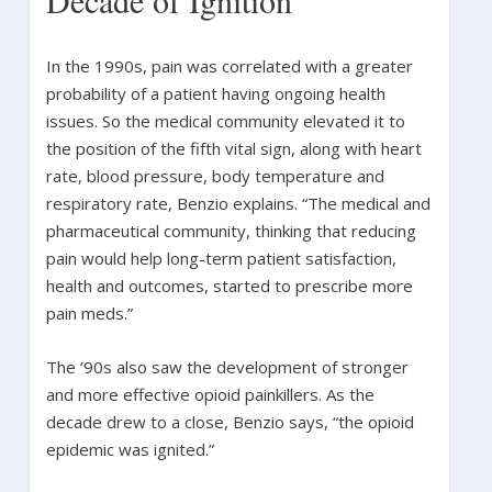
In the 1990s, pain was correlated with a greater
probability of a patient having ongoing health
issues. So the medical community elevated it to
the position of the fifth vital sign, along with heart
rate, blood pressure, body temperature and
respiratory rate, Benzio explains. “The medical and
pharmaceutical community, thinking that reducing
pain would help long-term patient satisfaction,
health and outcomes, started to prescribe more
pain meds.”
The ’90s also saw the development of stronger
and more effective opioid painkillers. As the
decade drew to a close, Benzio says, “the opioid
epidemic was ignited.”