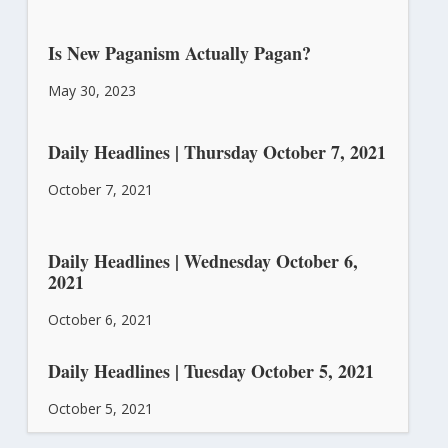
Is New Paganism Actually Pagan?
May 30, 2023
Daily Headlines | Thursday October 7, 2021
October 7, 2021
Daily Headlines | Wednesday October 6,
2021
October 6, 2021
Daily Headlines | Tuesday October 5, 2021
October 5, 2021