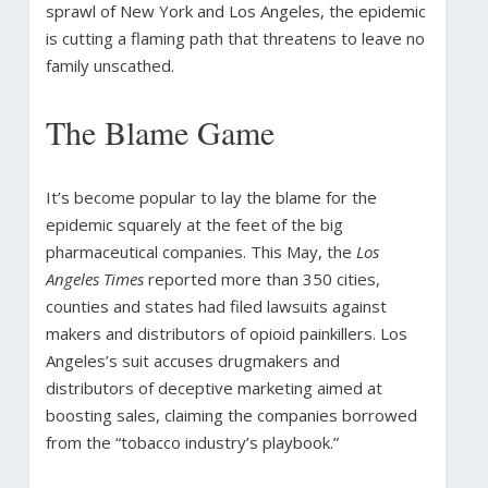
sprawl of New York and Los Angeles, the epidemic
is cutting a flaming path that threatens to leave no
family unscathed.
The Blame Game
It’s become popular to lay the blame for the
epidemic squarely at the feet of the big
pharmaceutical companies. This May, the
Los
Angeles Times
reported more than 350 cities,
counties and states had filed lawsuits against
makers and distributors of opioid painkillers. Los
Angeles’s suit accuses drugmakers and
distributors of deceptive marketing aimed at
boosting sales, claiming the companies borrowed
from the “tobacco industry’s playbook.”