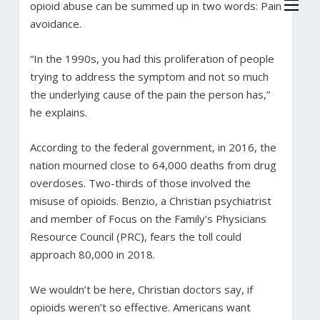
opioid abuse can be summed up in two words: Pain
avoidance.
“In the 1990s, you had this proliferation of people
trying to address the symptom and not so much
the underlying cause of the pain the person has,”
he explains.
According to the federal government, in 2016, the
nation mourned close to 64,000 deaths from drug
overdoses. Two-thirds of those involved the
misuse of opioids. Benzio, a Christian psychiatrist
and member of Focus on the Family’s Physicians
Resource Council (PRC), fears the toll could
approach 80,000 in 2018.
We wouldn’t be here, Christian doctors say, if
opioids weren’t so effective. Americans want