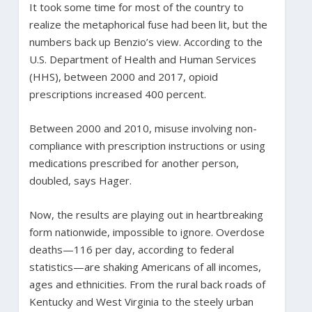
It took some time for most of the country to
realize the metaphorical fuse had been lit, but the
numbers back up Benzio’s view. According to the
U.S. Department of Health and Human Services
(HHS), between 2000 and 2017, opioid
prescriptions increased 400 percent.
Between 2000 and 2010, misuse involving non-
compliance with prescription instructions or using
medications prescribed for another person,
doubled, says Hager.
Now, the results are playing out in heartbreaking
form nationwide, impossible to ignore. Overdose
deaths—116 per day, according to federal
statistics—are shaking Americans of all incomes,
ages and ethnicities. From the rural back roads of
Kentucky and West Virginia to the steely urban