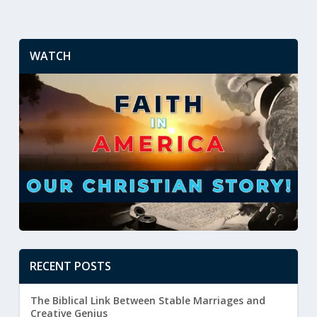
WATCH
RECENT POSTS
The Biblical Link Between Stable Marriages and
Creative Genius