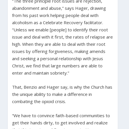
“The three principle root issues are rejection,
abandonment and abuse,” says Hager, drawing
from his past work helping people deal with
alcoholism as a Celebrate Recovery facilitator.
“Unless we enable [people] to identify their root
issue and deal with it first, the rates of relapse are
high. When they are able to deal with their root
issues by offering forgiveness, making amends
and seeking a personal relationship with Jesus
Christ, we find that large numbers are able to
enter and maintain sobriety.”
That, Benzio and Hager say, is why the Church has
the unique ability to make a difference in
combating the opioid crisis.
“We have to convince faith-based communities to
get their hands dirty, to get involved and realize