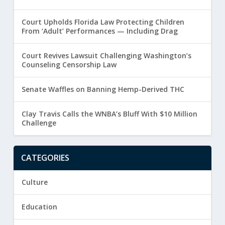
Court Upholds Florida Law Protecting Children
From ‘Adult’ Performances — Including Drag
Court Revives Lawsuit Challenging Washington’s
Counseling Censorship Law
Senate Waffles on Banning Hemp-Derived THC
Clay Travis Calls the WNBA’s Bluff With $10 Million
Challenge
CATEGORIES
Culture
Education