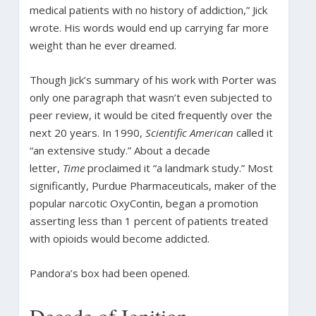
medical patients with no history of addiction,” Jick
wrote. His words would end up carrying far more
weight than he ever dreamed.
Though Jick’s summary of his work with Porter was
only one paragraph that wasn’t even subjected to
peer review, it would be cited frequently over the
next 20 years. In 1990,
Scientific American
called it
“an extensive study.” About a decade
letter,
Time
proclaimed it “a landmark study.” Most
significantly, Purdue Pharmaceuticals, maker of the
popular narcotic OxyContin, began a promotion
asserting less than 1 percent of patients treated
with opioids would become addicted.
Pandora’s box had been opened.
Decade of Ignition