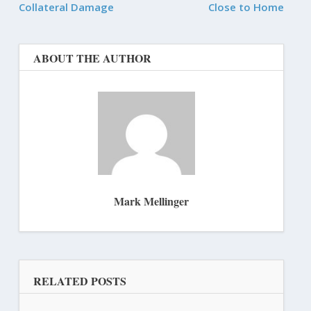
Collateral Damage
Close to Home
ABOUT THE AUTHOR
Mark Mellinger
RELATED POSTS