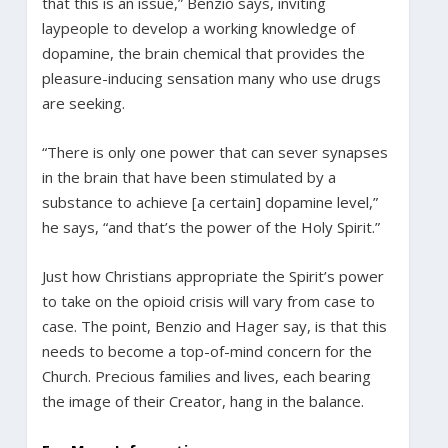
that this is an issue,” Benzio says, inviting
laypeople to develop a working knowledge of
dopamine, the brain chemical that provides the
pleasure-inducing sensation many who use drugs
are seeking.
“There is only one power that can sever synapses
in the brain that have been stimulated by a
substance to achieve [a certain] dopamine level,”
he says, “and that’s the power of the Holy Spirit.”
Just how Christians appropriate the Spirit’s power
to take on the opioid crisis will vary from case to
case. The point, Benzio and Hager say, is that this
needs to become a top-of-mind concern for the
Church. Precious families and lives, each bearing
the image of their Creator, hang in the balance.