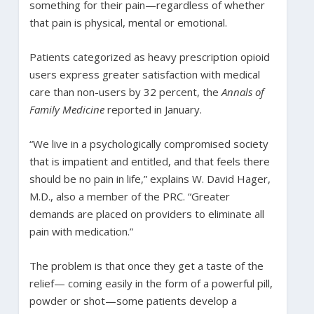
something for their pain—regardless of whether
that pain is physical, mental or emotional.
Patients categorized as heavy prescription opioid
users express greater satisfaction with medical
care than non-users by 32 percent, the
Annals of
Family Medicine
reported in January.
“We live in a psychologically compromised society
that is impatient and entitled, and that feels there
should be no pain in life,” explains W. David Hager,
M.D., also a member of the PRC. “Greater
demands are placed on providers to eliminate all
pain with medication.”
The problem is that once they get a taste of the
relief— coming easily in the form of a powerful pill,
powder or shot—some patients develop a