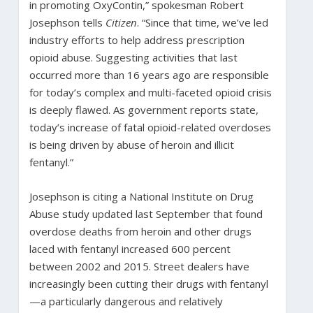
in promoting OxyContin,” spokesman Robert
Josephson tells
Citizen
. “Since that time, we’ve led
industry efforts to help address prescription
opioid abuse. Suggesting activities that last
occurred more than 16 years ago are responsible
for today’s complex and multi-faceted opioid crisis
is deeply flawed. As government reports state,
today’s increase of fatal opioid-related overdoses
is being driven by abuse of heroin and illicit
fentanyl.”
Josephson is citing a National Institute on Drug
Abuse study updated last September
that found
overdose deaths from heroin and other drugs
laced with fentanyl increased 600 percent
between 2002 and 2015. Street dealers have
increasingly been cutting their drugs with fentanyl
—a particularly dangerous and relatively