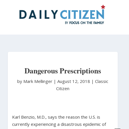
Skip
to
main
content
Dangerous Prescriptions
by Mark Mellinger
|
August 12, 2018 |
Classic
Citizen
Karl Benzio, M.D., says the reason the U.S. is
currently experiencing a disastrous epidemic of