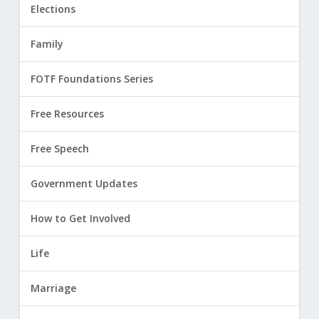
Elections
Family
FOTF Foundations Series
Free Resources
Free Speech
Government Updates
How to Get Involved
Life
Marriage