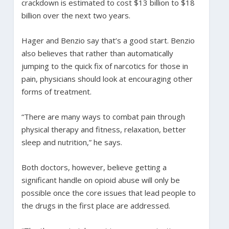
crackdown is estimated to cost $13 billion to $18
billion over the next two years.
Hager and Benzio say that’s a good start. Benzio
also believes that rather than automatically
jumping to the quick fix of narcotics for those in
pain, physicians should look at encouraging other
forms of treatment.
“There are many ways to combat pain through
physical therapy and fitness, relaxation, better
sleep and nutrition,” he says.
Both doctors, however, believe getting a
significant handle on opioid abuse will only be
possible once the core issues that lead people to
the drugs in the first place are addressed.