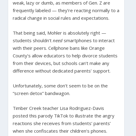
weak, lazy or dumb, as members of Gen. Z are
frequently labeled — they’re reacting normally to a
radical change in social rules and expectations.
That being said, Mohler is absolutely right —
students shouldn’t
need
smartphones to interact
with their peers. Cellphone bans like Orange
County’s allow educators to help divorce students
from their devices, but schools can’t make any
difference without dedicated parents’ support.
Unfortunately, some don’t seem to be on the
“screen detox” bandwagon.
Timber Creek teacher Lisa Rodriguez-Davis
posted this parody TikTok to illustrate the angry
reactions she receives from students’ parents’
when she confiscates their children’s phones.