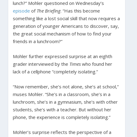
lunch?” Mohler questioned on Wednesday’s
episode
of
The Briefing
. “Has this become
something like a lost social skill that now requires a
generation of younger Americans to discover, say,
the great social mechanism of how to find your
friends in a lunchroom?”
Mohler further expressed surprise at an eighth
grader interviewed by the
Times
who found her
lack of a cellphone “completely isolating.”
“Now remember, she’s not alone, she’s at school,”
muses Mohler. “She’s in a classroom, she’s in a
lunchroom, she’s in a gymnasium, she’s with other
students, she’s with a teacher. But without her
phone, the experience is completely isolating.”
Mohler’s surprise reflects the perspective of a