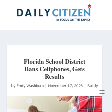
Skip
to
main
content
Florida School District
Bans Cellphones, Gets
Results
by Emily Washburn
|
November 17, 2023 |
Family