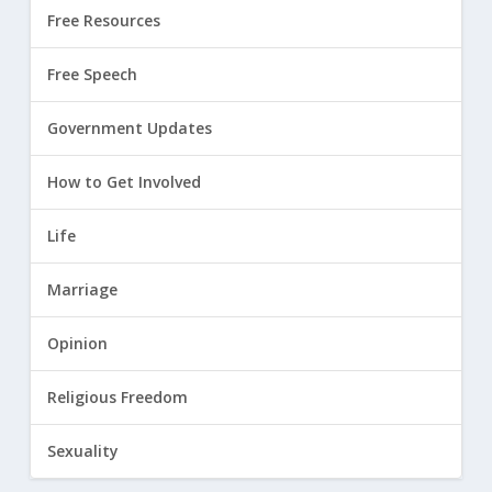
Free Resources
Free Speech
Government Updates
How to Get Involved
Life
Marriage
Opinion
Religious Freedom
Sexuality