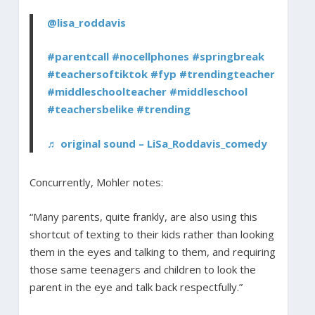
@lisa_roddavis
#parentcall
#nocellphones
#springbreak
#teachersoftiktok
#fyp
#trendingteacher
#middleschoolteacher
#middleschool
#teachersbelike
#trending
♬ original sound – LiSa_Roddavis_comedy
Concurrently, Mohler notes:
“Many parents, quite frankly, are also using this
shortcut of texting to their kids rather than looking
them in the eyes and talking to them, and requiring
those same teenagers and children to look the
parent in the eye and talk back respectfully.”