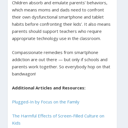
Children absorb and emulate parents’ behaviors,
which means moms and dads need to confront
their own dysfunctional smartphone and tablet
habits before confronting their kids’. It also means
parents should support teachers who require
appropriate technology use in the classroom.
Compassionate remedies from smartphone
addiction are out there — but only if schools and
parents work together. So everybody hop on that
bandwagon!
Additional Articles and Resources:
Plugged-In by Focus on the Family
The Harmful Effects of Screen-Filled Culture on
Kids