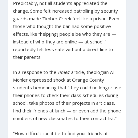
Predictably, not all students appreciated the
change. Some felt increased patrolling by security
guards made Timber Creek feel like a prison. Even
those who thought the ban had some positive
effects, like “help[ing] people be who they are —
instead of who they are online — at school,”
reportedly felt less safe without a direct line to
their parents.
In a response to the
Times
’ article, theologian Al
Mohler expressed shock at Orange County
students bemoaning that “they could no longer use
their phones to check their class schedules during
school, take photos of their projects in art class,
find their friends at lunch — or even add the phone
numbers of new classmates to their contact list.”
“How difficult can it be to find your friends at