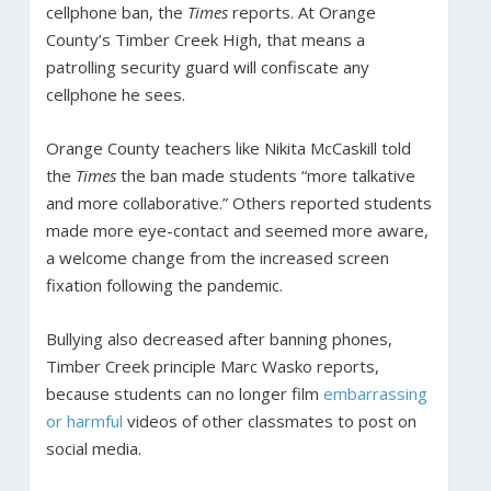
cellphone ban, the
Times
reports. At Orange
County’s Timber Creek High, that means a
patrolling security guard will confiscate any
cellphone he sees.
Orange County teachers like Nikita McCaskill told
the
Times
the ban made students “more talkative
and more collaborative.” Others reported students
made more eye-contact and seemed more aware,
a welcome change from the increased screen
fixation following the pandemic.
Bullying also decreased after banning phones,
Timber Creek principle Marc Wasko reports,
because students can no longer film
embarrassing
or harmful
videos of other classmates to post on
social media.