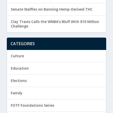
Senate Waffles on Banning Hemp-Derived THC
Clay Travis Calls the WNBA’s Bluff With $10 Million
Challenge
CATEGORIES
Culture
Education
Elections
Family
FOTF Foundations Series