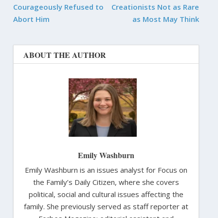
Courageously Refused to
Creationists Not as Rare
Abort Him
as Most May Think
ABOUT THE AUTHOR
Emily Washburn
Emily Washburn is an issues analyst for Focus on
the Family’s Daily Citizen, where she covers
political, social and cultural issues affecting the
family. She previously served as staff reporter at