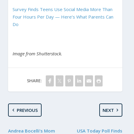
Survey Finds Teens Use Social Media More Than
Four Hours Per Day — Here’s What Parents Can
Do
Image from Shutterstock.
SHARE:
PREVIOUS
NEXT
Andrea Bocelli’s Mom
USA Today Poll Finds