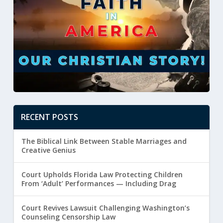
RECENT POSTS
The Biblical Link Between Stable Marriages and
Creative Genius
Court Upholds Florida Law Protecting Children
From ‘Adult’ Performances — Including Drag
Court Revives Lawsuit Challenging Washington’s
Counseling Censorship Law