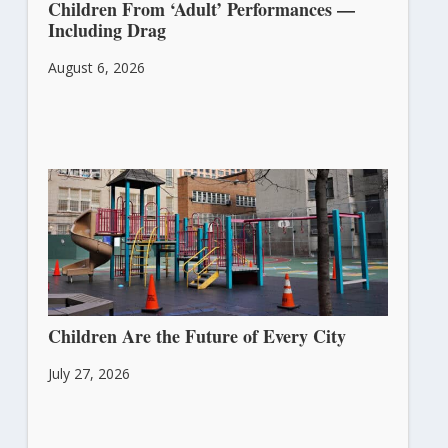
Children From ‘Adult’ Performances —
Including Drag
August 6, 2026
Children Are the Future of Every City
July 27, 2026