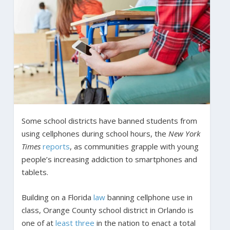
Some school districts have banned students from
using cellphones during school hours, the
New York
Times
reports
, as communities grapple with young
people’s increasing addiction to smartphones and
tablets.
Building on a Florida
law
banning cellphone use in
class, Orange County school district in Orlando is
one of at
least
three
in the nation to enact a total