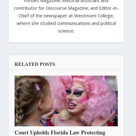
Forbes Magazine; editorial assistant and
contributor for Discourse Magazine; and Editor-in-
Chief of the newspaper at Westmont College,
where she studied communications and political
science.
RELATED POSTS
Court Upholds Florida Law Protecting