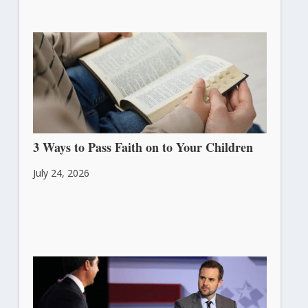
3 Ways to Pass Faith on to Your Children
July 24, 2026