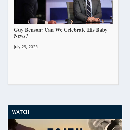
Guy Benson: Can We Celebrate His Baby
News?
July 23, 2026
WATCH