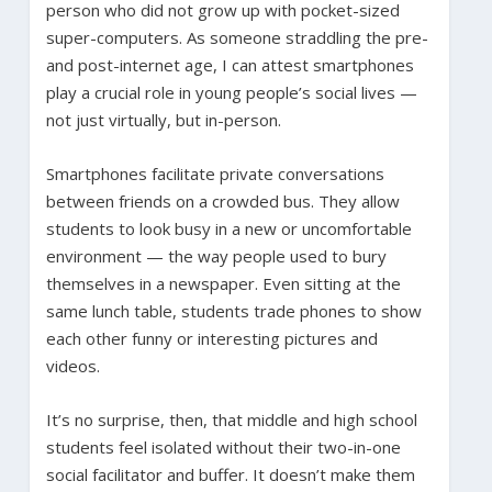
person who did not grow up with pocket-sized
super-computers. As someone straddling the pre-
and post-internet age, I can attest smartphones
play a crucial role in young people’s social lives —
not just virtually, but in-person.
Smartphones facilitate private conversations
between friends on a crowded bus. They allow
students to look busy in a new or uncomfortable
environment — the way people used to bury
themselves in a newspaper. Even sitting at the
same lunch table, students trade phones to show
each other funny or interesting pictures and
videos.
It’s no surprise, then, that middle and high school
students feel isolated without their two-in-one
social facilitator and buffer. It doesn’t make them