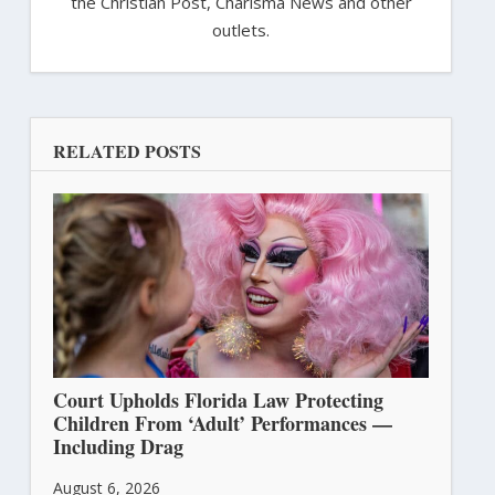
the Christian Post, Charisma News and other
outlets.
RELATED POSTS
Court Upholds Florida Law Protecting
Children From ‘Adult’ Performances —
Including Drag
August 6, 2026