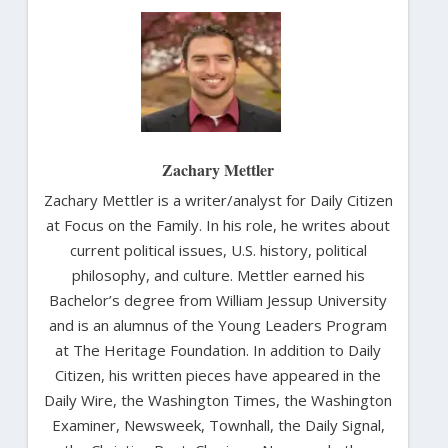
Zachary Mettler
Zachary Mettler is a writer/analyst for Daily Citizen
at Focus on the Family. In his role, he writes about
current political issues, U.S. history, political
philosophy, and culture. Mettler earned his
Bachelor’s degree from William Jessup University
and is an alumnus of the Young Leaders Program
at The Heritage Foundation. In addition to Daily
Citizen, his written pieces have appeared in the
Daily Wire, the Washington Times, the Washington
Examiner, Newsweek, Townhall, the Daily Signal,