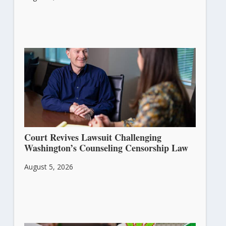
Court Revives Lawsuit Challenging
Washington’s Counseling Censorship Law
August 5, 2026