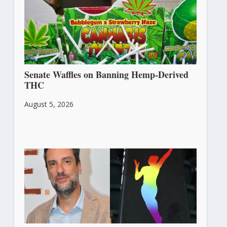
Senate Waffles on Banning Hemp-Derived
THC
August 5, 2026