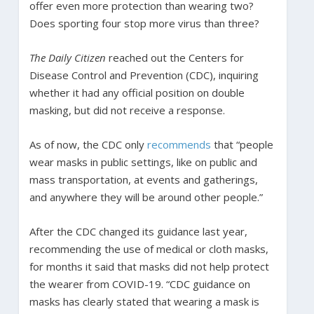
offer even more protection than wearing two?
Does sporting four stop more virus than three?
The Daily Citizen
reached out the Centers for
Disease Control and Prevention (CDC), inquiring
whether it had any official position on double
masking, but did not receive a response.
As of now, the CDC only
recommends
that “people
wear masks in public settings, like on public and
mass transportation, at events and gatherings,
and anywhere they will be around other people.”
After the CDC changed its guidance last year,
recommending the use of medical or cloth masks,
for months it said that masks did not help protect
the wearer from COVID-19. “CDC guidance on
masks has clearly stated that wearing a mask is