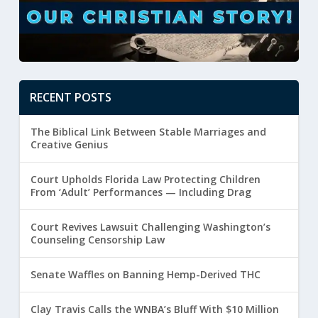
RECENT POSTS
The Biblical Link Between Stable Marriages and
Creative Genius
Court Upholds Florida Law Protecting Children
From ‘Adult’ Performances — Including Drag
Court Revives Lawsuit Challenging Washington’s
Counseling Censorship Law
Senate Waffles on Banning Hemp-Derived THC
Clay Travis Calls the WNBA’s Bluff With $10 Million