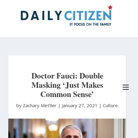
Skip
to
main
content
Doctor Fauci: Double
Masking ‘Just Makes
Common Sense’
by Zachary Mettler
|
January 27, 2021 |
Culture