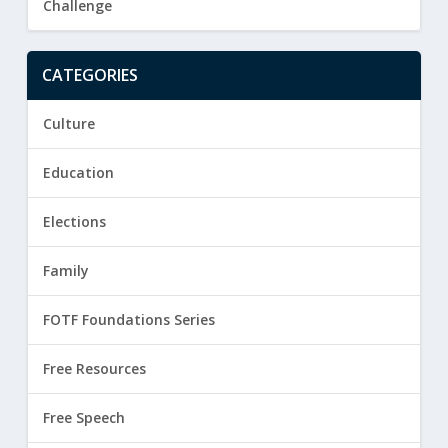
Challenge
CATEGORIES
Culture
Education
Elections
Family
FOTF Foundations Series
Free Resources
Free Speech