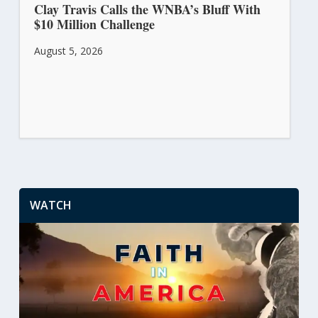
Clay Travis Calls the WNBA’s Bluff With
$10 Million Challenge
August 5, 2026
WATCH