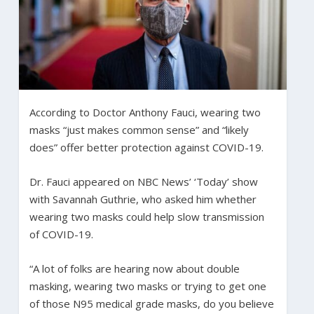
According to Doctor Anthony Fauci, wearing two
masks “just makes common sense” and “likely
does” offer better protection against COVID-19.
Dr. Fauci appeared on NBC News’ ‘Today’ show
with Savannah Guthrie, who asked him whether
wearing two masks could help slow transmission
of COVID-19.
“A lot of folks are hearing now about double
masking, wearing two masks or trying to get one
of those N95 medical grade masks, do you believe