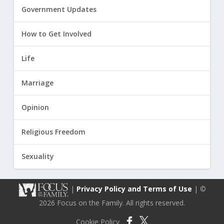
Government Updates
How to Get Involved
Life
Marriage
Opinion
Religious Freedom
Sexuality
|
Privacy Policy and Terms of Use
| ©
2026 Focus on the Family. All rights reserved.
Cookie Policy