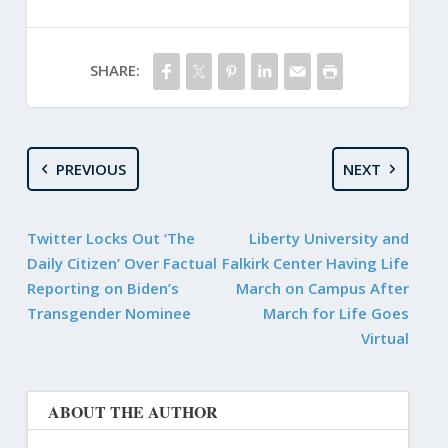
SHARE:
PREVIOUS
NEXT
Twitter Locks Out ‘The
Liberty University and
Daily Citizen’ Over Factual
Falkirk Center Having Life
Reporting on Biden’s
March on Campus After
Transgender Nominee
March for Life Goes
Virtual
ABOUT THE AUTHOR