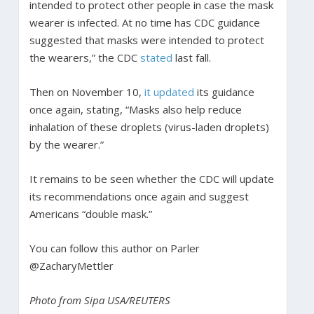
intended to protect other people in case the mask
wearer is infected. At no time has CDC guidance
suggested that masks were intended to protect
the wearers,” the CDC
stated
last fall.
Then on November 10,
it updated
its guidance
once again, stating, “Masks also help reduce
inhalation of these droplets (virus-laden droplets)
by the wearer.”
It remains to be seen whether the CDC will update
its recommendations once again and suggest
Americans “double mask.”
You can follow this author on Parler
@ZacharyMettler
Photo from Sipa USA/REUTERS