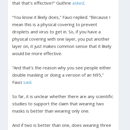
that that’s effective?” Guthrie
asked
.
“You know it likely does,” Fauci replied. “Because I
mean this is a physical covering to prevent
droplets and virus to get in. So, if you have a
physical covering with one layer, you put another
layer on, it just makes common sense that it likely
would be more effective.
“And that’s the reason why you see people either
double masking or doing a version of an N95,”
Fauci
said
.
So far, it is unclear whether there are any scientific
studies to support the claim that wearing two
masks is better than wearing only one.
And if two is better than one, does wearing three