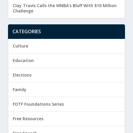
Clay Travis Calls the WNBA’s Bluff With $10 Million
Challenge
CATEGORIES
Culture
Education
Elections
Family
FOTF Foundations Series
Free Resources