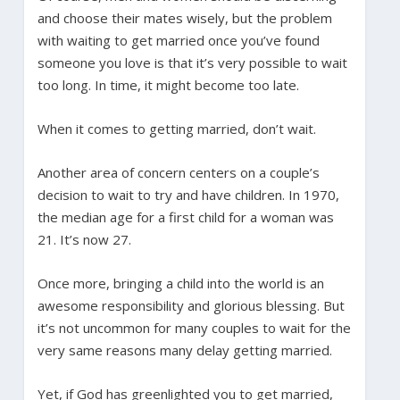
and choose their mates wisely, but the problem
with waiting to get married once you’ve found
someone you love is that it’s very possible to wait
too long. In time, it might become too late.
When it comes to getting married, don’t wait.
Another area of concern centers on a couple’s
decision to wait to try and have children. In 1970,
the median age for a first child for a woman was
21. It’s now 27.
Once more, bringing a child into the world is an
awesome responsibility and glorious blessing. But
it’s not uncommon for many couples to wait for the
very same reasons many delay getting married.
Yet, if God has greenlighted you to get married,