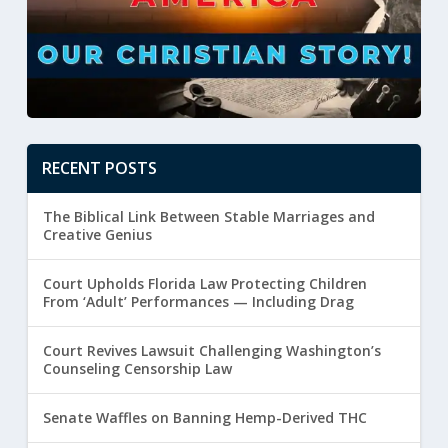
RECENT POSTS
The Biblical Link Between Stable Marriages and
Creative Genius
Court Upholds Florida Law Protecting Children
From ‘Adult’ Performances — Including Drag
Court Revives Lawsuit Challenging Washington’s
Counseling Censorship Law
Senate Waffles on Banning Hemp-Derived THC