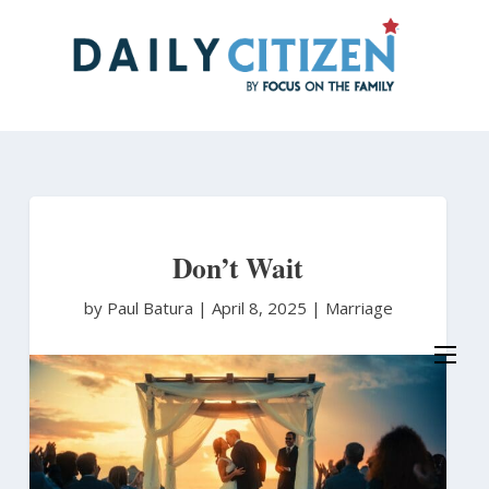
Skip
to
main
content
Don’t Wait
by Paul Batura
|
April 8, 2025 |
Marriage