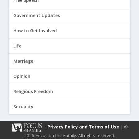
Free Speech
Government Updates
How to Get Involved
Life
Marriage
Opinion
Religious Freedom
Sexuality
|
Privacy Policy and Terms of Use
| ©
2026 Focus on the Family. All rights reserved.