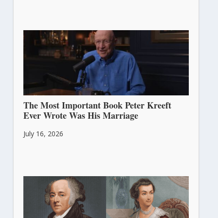
The Most Important Book Peter Kreeft
Ever Wrote Was His Marriage
July 16, 2026