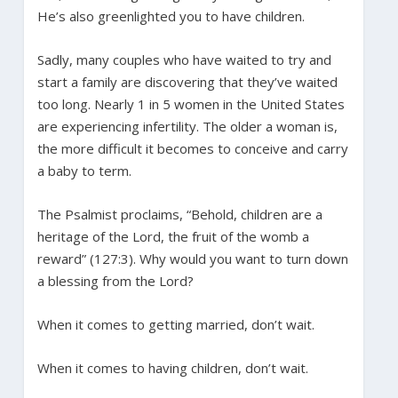
He’s also greenlighted you to have children.
Sadly, many couples who have waited to try and
start a family are discovering that they’ve waited
too long. Nearly 1 in 5 women in the United States
are experiencing infertility. The older a woman is,
the more difficult it becomes to conceive and carry
a baby to term.
The Psalmist proclaims, “Behold, children are a
heritage of the Lord, the fruit of the womb a
reward” (127:3). Why would you want to turn down
a blessing from the Lord?
When it comes to getting married, don’t wait.
When it comes to having children, don’t wait.