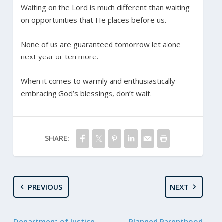
Waiting on the Lord is much different than waiting
on opportunities that He places before us.
None of us are guaranteed tomorrow let alone
next year or ten more.
When it comes to warmly and enthusiastically
embracing God’s blessings, don’t wait.
SHARE:
PREVIOUS
NEXT
Department of Justice
Planned Parenthood