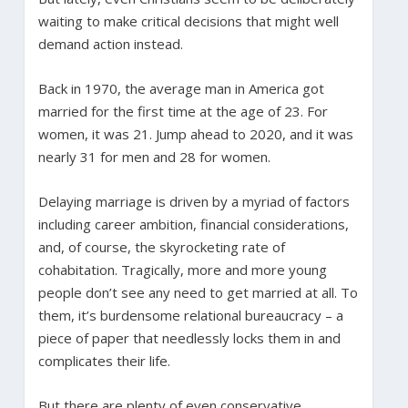
waiting to make critical decisions that might well
demand action instead.
Back in 1970, the average man in America got
married for the first time at the age of 23. For
women, it was 21. Jump ahead to 2020, and it was
nearly 31 for men and 28 for women.
Delaying marriage is driven by a myriad of factors
including career ambition, financial considerations,
and, of course, the skyrocketing rate of
cohabitation. Tragically, more and more young
people don’t see any need to get married at all. To
them, it’s burdensome relational bureaucracy – a
piece of paper that needlessly locks them in and
complicates their life.
But there are plenty of even conservative