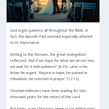
God urges patience all throughout the Bible. In
fact, the Apostle Paul seemed especially attuned
to its importance.
Writing to the Romans, the great evangelizer
reflected, “But if we hope for what we do not see,
we wait for it with patience” (8:25). Later in his
letter he urged, “Rejoice in hope, be patient in
tribulation, be constant in prayer” (12:12).
Christian believers have been waiting for two-
thousand years for the return of the Lord.
But lately, even Christians seem to be deliberately