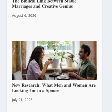
The Biblical Link Between Stable
Marriages and Creative Genius
August 6, 2026
New Research: What Men and Women Are
Looking For in a Spouse
July 21, 2026