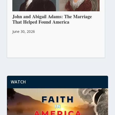
John and Abigail Adams: The Marriage
That Helped Found America
June 30, 2026
WATCH