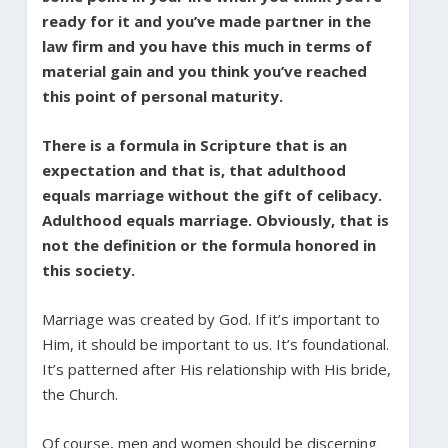
ready for it and you’ve made partner in the
law firm and you have this much in terms of
material gain and you think you’ve reached
this point of personal maturity.
There is a formula in Scripture that is an
expectation and that is, that adulthood
equals marriage without the gift of celibacy.
Adulthood equals marriage. Obviously, that is
not the definition or the formula honored in
this society.
Marriage was created by God. If it’s important to
Him, it should be important to us. It’s foundational.
It’s patterned after His relationship with His bride,
the Church.
Of course, men and women should be discerning