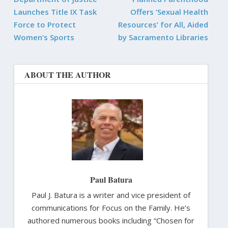
Launches Title IX Task
Offers ‘Sexual Health
Force to Protect
Resources’ for All, Aided
Women’s Sports
by Sacramento Libraries
ABOUT THE AUTHOR
Paul Batura
Paul J. Batura is a writer and vice president of
communications for Focus on the Family. He’s
authored numerous books including “Chosen for