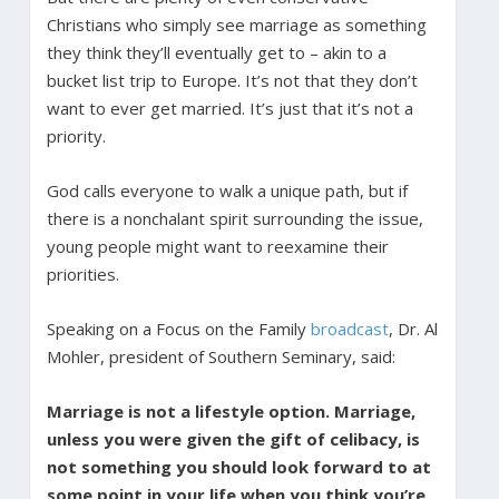
Christians who simply see marriage as something
they think they’ll eventually get to – akin to a
bucket list trip to Europe. It’s not that they don’t
want to ever get married. It’s just that it’s not a
priority.
God calls everyone to walk a unique path, but if
there is a nonchalant spirit surrounding the issue,
young people might want to reexamine their
priorities.
Speaking on a Focus on the Family
broadcast
, Dr. Al
Mohler, president of Southern Seminary, said:
Marriage is not a lifestyle option. Marriage,
unless you were given the gift of celibacy, is
not something you should look forward to at
some point in your life when you think you’re