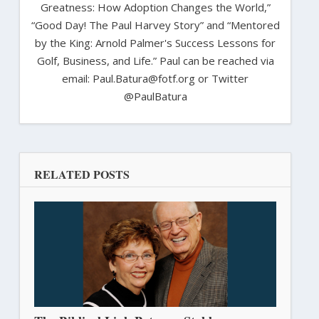
Greatness: How Adoption Changes the World,”
“Good Day! The Paul Harvey Story” and “Mentored
by the King: Arnold Palmer's Success Lessons for
Golf, Business, and Life.” Paul can be reached via
email: Paul.Batura@fotf.org or Twitter
@PaulBatura
RELATED POSTS