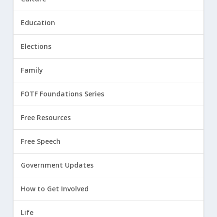
Education
Elections
Family
FOTF Foundations Series
Free Resources
Free Speech
Government Updates
How to Get Involved
Life