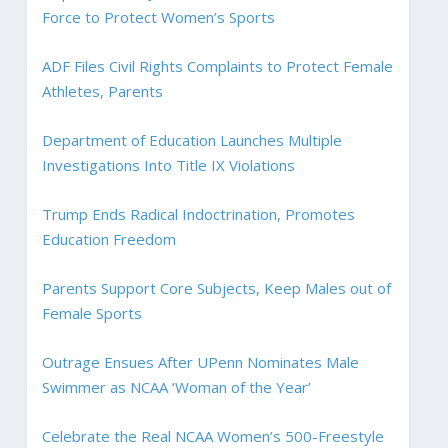
Force to Protect Women’s Sports
ADF Files Civil Rights Complaints to Protect Female
Athletes, Parents
Department of Education Launches Multiple
Investigations Into Title IX Violations
Trump Ends Radical Indoctrination, Promotes
Education Freedom
Parents Support Core Subjects, Keep Males out of
Female Sports
Outrage Ensues After UPenn Nominates Male
Swimmer as NCAA ‘Woman of the Year’
Celebrate the Real NCAA Women’s 500-Freestyle