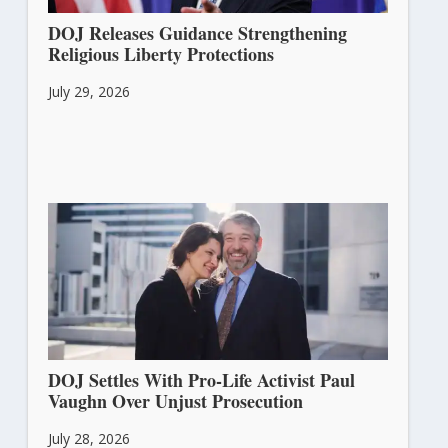
DOJ Releases Guidance Strengthening
Religious Liberty Protections
July 29, 2026
DOJ Settles With Pro-Life Activist Paul
Vaughn Over Unjust Prosecution
July 28, 2026