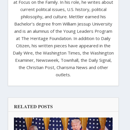
at Focus on the Family. In his role, he writes about
current political issues, U.S. history, political
philosophy, and culture. Mettler earned his
Bachelor’s degree from William Jessup University
and is an alumnus of the Young Leaders Program
at The Heritage Foundation. In addition to Daily
Citizen, his written pieces have appeared in the
Daily Wire, the Washington Times, the Washington
Examiner, Newsweek, Townhall, the Daily Signal,
the Christian Post, Charisma News and other
outlets.
RELATED POSTS