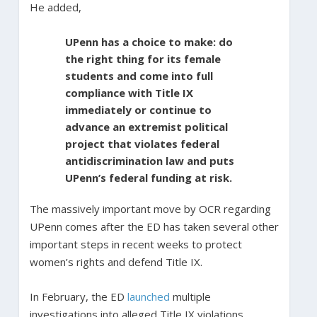
He added,
UPenn has a choice to make: do
the right thing for its female
students and come into full
compliance with Title IX
immediately or continue to
advance an extremist political
project that violates federal
antidiscrimination law and puts
UPenn’s federal funding at risk.
The massively important move by OCR regarding
UPenn comes after the ED has taken several other
important steps in recent weeks to protect
women’s rights and defend Title IX.
In February, the ED
launched
multiple
investigations into alleged Title IX violations.