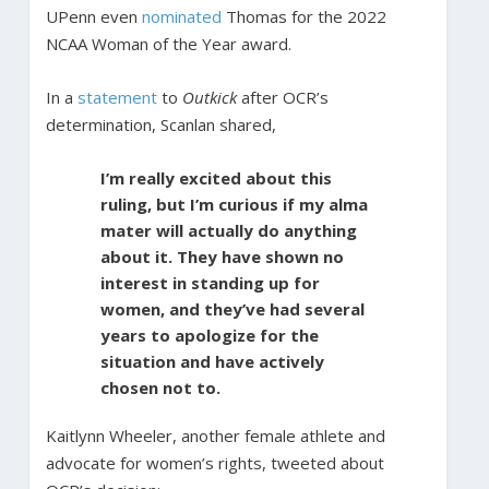
UPenn even
nominated
Thomas for the 2022
NCAA Woman of the Year award.
In a
statement
to
Outkick
after OCR’s
determination, Scanlan shared,
I’m really excited about this
ruling, but I’m curious if my alma
mater will actually do anything
about it. They have shown no
interest in standing up for
women, and they’ve had several
years to apologize for the
situation and have actively
chosen not to.
Kaitlynn Wheeler, another female athlete and
advocate for women’s rights, tweeted about