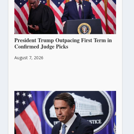
President Trump Outpacing First Term in
Confirmed Judge Picks
August 7, 2026