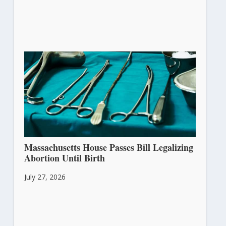
Massachusetts House Passes Bill Legalizing
Abortion Until Birth
July 27, 2026