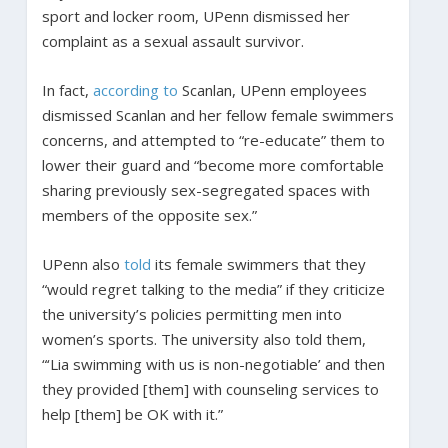
sport and locker room, UPenn dismissed her
complaint as a sexual assault survivor.
In fact,
according to
Scanlan, UPenn employees
dismissed Scanlan and her fellow female swimmers
concerns, and attempted to “re-educate” them to
lower their guard and “become more comfortable
sharing previously sex-segregated spaces with
members of the opposite sex.”
UPenn also
told
its female swimmers that they
“would regret talking to the media” if they criticize
the university’s policies permitting men into
women’s sports. The university also told them,
“‘Lia swimming with us is non-negotiable’ and then
they provided [them] with counseling services to
help [them] be OK with it.”