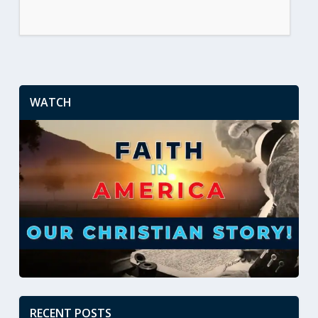
WATCH
RECENT POSTS