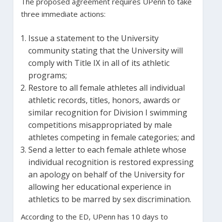
The proposed agreement requires UPenn to take
three immediate actions:
Issue a statement to the University
community stating that the University will
comply with Title IX in all of its athletic
programs;
Restore to all female athletes all individual
athletic records, titles, honors, awards or
similar recognition for Division I swimming
competitions misappropriated by male
athletes competing in female categories; and
Send a letter to each female athlete whose
individual recognition is restored expressing
an apology on behalf of the University for
allowing her educational experience in
athletics to be marred by sex discrimination.
According to the ED, UPenn has 10 days to