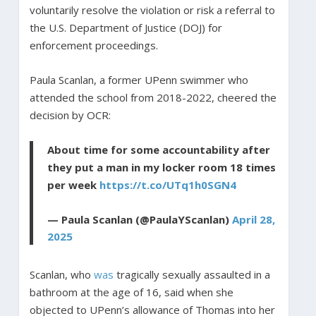
voluntarily resolve the violation or risk a referral to
the U.S. Department of Justice (DOJ) for
enforcement proceedings.
Paula Scanlan, a former UPenn swimmer who
attended the school from 2018-2022, cheered the
decision by OCR:
About time for some accountability after
they put a man in my locker room 18 times
per week
https://t.co/UTq1h0SGN4
— Paula Scanlan (@PaulaYScanlan)
April 28,
2025
Scanlan, who
was
tragically sexually assaulted in a
bathroom at the age of 16, said when she
objected to UPenn’s allowance of Thomas into her