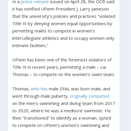
In a
press release
issued on April 28, the OCR said
it has notified UPenn President J. Larry Jameson
that the university’s policies and practices “violated
Title IX by denying women equal opportunities by
permitting males to compete in women’s
intercollegiate athletics and to occupy women-only
intimate facilities.”
UPenn has been one of the foremost violators of
Title IX in recent years, permitting a male – Lia
Thomas – to compete on the women’s swim team.
Thomas,
who has
male DNA, was born male, and
went through male puberty,
originally competed
on the men’s swimming and diving team from 2017
to 2020, where he was a mediocre swimmer. He
then “transitioned” to identify as a woman, opted
to compete on UPenn’s women’s swimming and