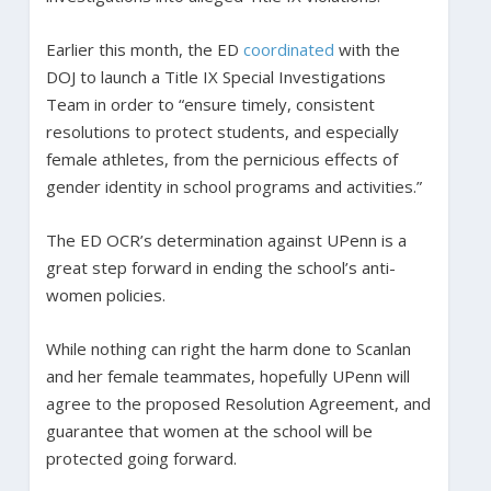
Earlier this month, the ED
coordinated
with the
DOJ to launch a Title IX Special Investigations
Team in order to “ensure timely, consistent
resolutions to protect students, and especially
female athletes, from the pernicious effects of
gender identity in school programs and activities.”
The ED OCR’s determination against UPenn is a
great step forward in ending the school’s anti-
women policies.
While nothing can right the harm done to Scanlan
and her female teammates, hopefully UPenn will
agree to the proposed Resolution Agreement, and
guarantee that women at the school will be
protected going forward.