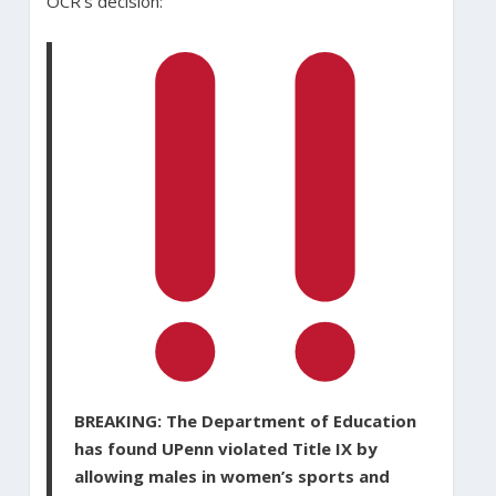
OCR’s decision:
BREAKING: The Department of Education
has found UPenn violated Title IX by
allowing males in women’s sports and