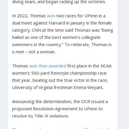
diving team, and began racking up the victories.
In 2022, Thomas
won
two races for UPenn in a
dual meet against Harvard in January in the female
category. CNN at the time said Thomas was “being
hailed as one of the best women’s collegiate
swimmers in the country.” To reiterate, Thomas is
a
man
– not a woman.
Thomas
was then awarded
first place in the NCAA
women’s 500-yard freestyle championship race
that year, beating out the true victor in the race,
University of Virginia freshman Emma Weyant.
Announcing the determination, the OCR issued a
proposed Resolution Agreement to UPenn to
resolve its Title IX violations.