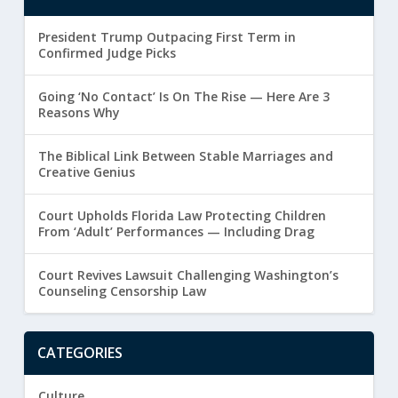
President Trump Outpacing First Term in
Confirmed Judge Picks
Going ‘No Contact’ Is On The Rise — Here Are 3
Reasons Why
The Biblical Link Between Stable Marriages and
Creative Genius
Court Upholds Florida Law Protecting Children
From ‘Adult’ Performances — Including Drag
Court Revives Lawsuit Challenging Washington’s
Counseling Censorship Law
CATEGORIES
Culture