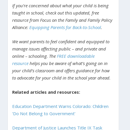
If you’re concerned about what your child is being
taught in school, check out this updated, free
resource from Focus on the Family and Family Policy
Alliance:
Equipping Parents for Back-to-School
.
We want parents to feel confident and equipped to
manage issues affecting public – and private and
online – schooling. The
FREE downloadable
resource
helps you be aware of what’s going on in
your child’s classroom and offers guidance for how
to advocate for your child in the school year ahead.
Related articles and resources:
Education Department Warns Colorado: Children
‘Do Not Belong to Government’
Department of Justice Launches Title IX Task