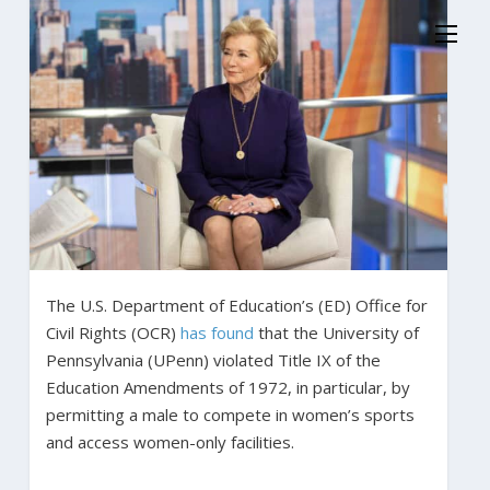
The U.S. Department of Education’s (ED) Office for
Civil Rights (OCR)
has found
that the University of
Pennsylvania (UPenn) violated Title IX of the
Education Amendments of 1972, in particular, by
permitting a male to compete in women’s sports
and access women-only facilities.