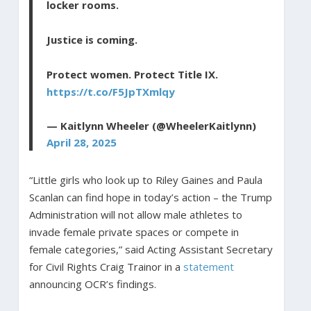
locker rooms.
Justice is coming.
Protect women. Protect Title IX.
https://t.co/F5JpTXmlqy
— Kaitlynn Wheeler (@WheelerKaitlynn)
April 28, 2025
“Little girls who look up to Riley Gaines and Paula
Scanlan can find hope in today’s action – the Trump
Administration will not allow male athletes to
invade female private spaces or compete in
female categories,” said Acting Assistant Secretary
for Civil Rights Craig Trainor in a
statement
announcing OCR’s findings.