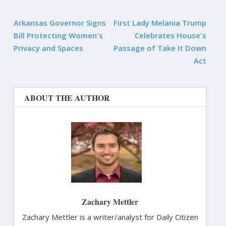
Arkansas Governor Signs
First Lady Melania Trump
Bill Protecting Women's
Celebrates House's
Privacy and Spaces
Passage of Take It Down
Act
ABOUT THE AUTHOR
Zachary Mettler
Zachary Mettler is a writer/analyst for Daily Citizen