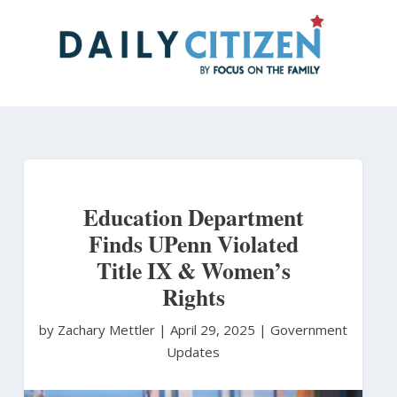
Skip
to
main
content
Education Department
Finds UPenn Violated
Title IX & Women’s
Rights
by Zachary Mettler
|
April 29, 2025 |
Government
Updates