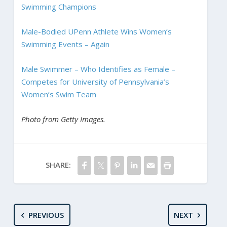
Swimming Champions
Male-Bodied UPenn Athlete Wins Women’s
Swimming Events – Again
Male Swimmer – Who Identifies as Female –
Competes for University of Pennsylvania’s
Women’s Swim Team
Photo from Getty Images.
SHARE:
PREVIOUS
NEXT