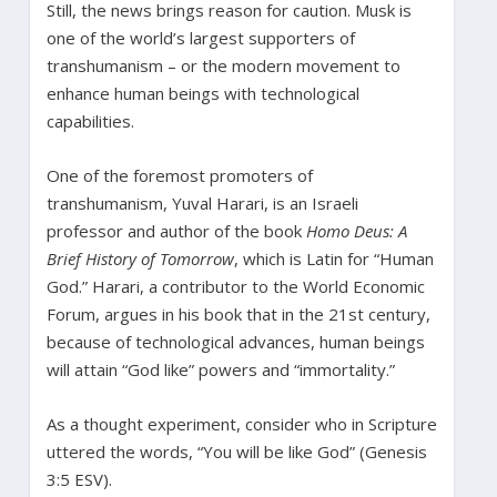
Still, the news brings reason for caution. Musk is
one of the world’s largest supporters of
transhumanism – or the modern movement to
enhance human beings with technological
capabilities.
One of the foremost promoters of
transhumanism, Yuval Harari, is an Israeli
professor and author of the book
Homo Deus: A
Brief History of Tomorrow
, which is Latin for “Human
God.” Harari, a contributor to the World Economic
Forum, argues in his book that in the 21st century,
because of technological advances, human beings
will attain “God like” powers and “immortality.”
As a thought experiment, consider who in Scripture
uttered the words, “You will be like God” (Genesis
3:5 ESV).