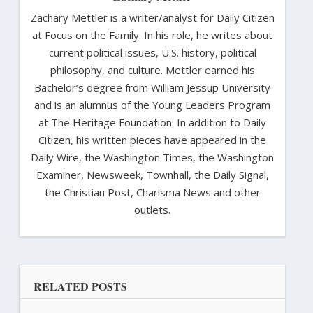
Zachary Mettler is a writer/analyst for Daily Citizen
at Focus on the Family. In his role, he writes about
current political issues, U.S. history, political
philosophy, and culture. Mettler earned his
Bachelor’s degree from William Jessup University
and is an alumnus of the Young Leaders Program
at The Heritage Foundation. In addition to Daily
Citizen, his written pieces have appeared in the
Daily Wire, the Washington Times, the Washington
Examiner, Newsweek, Townhall, the Daily Signal,
the Christian Post, Charisma News and other
outlets.
RELATED POSTS