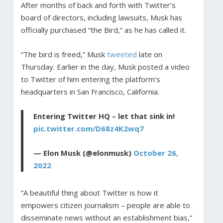
After months of back and forth with Twitter’s
board of directors, including lawsuits, Musk has
officially purchased “the Bird,” as he has called it.
“The bird is freed,” Musk
tweeted
late on
Thursday. Earlier in the day, Musk posted a video
to Twitter of him entering the platform’s
headquarters in San Francisco, California.
Entering Twitter HQ – let that sink in!
pic.twitter.com/D68z4K2wq7
— Elon Musk (@elonmusk)
October 26,
2022
“A beautiful thing about Twitter is how it
empowers citizen journalism – people are able to
disseminate news without an establishment bias,”