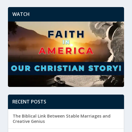
WATCH
RECENT POSTS
The Biblical Link Between Stable Marriages and
Creative Genius