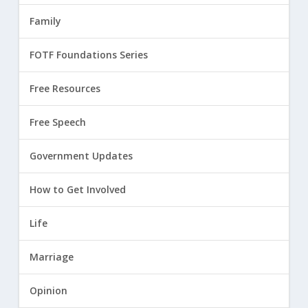
Family
FOTF Foundations Series
Free Resources
Free Speech
Government Updates
How to Get Involved
Life
Marriage
Opinion