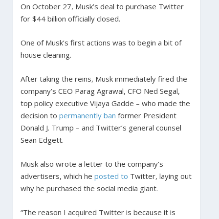
On October 27, Musk’s deal to purchase Twitter
for $44 billion officially closed.
One of Musk’s first actions was to begin a bit of
house cleaning.
After taking the reins, Musk immediately fired the
company’s CEO Parag Agrawal, CFO Ned Segal,
top policy executive Vijaya Gadde – who made the
decision to
permanently ban
former President
Donald J. Trump – and Twitter’s general counsel
Sean Edgett.
Musk also wrote a letter to the company’s
advertisers, which he
posted to
Twitter, laying out
why he purchased the social media giant.
“The reason I acquired Twitter is because it is