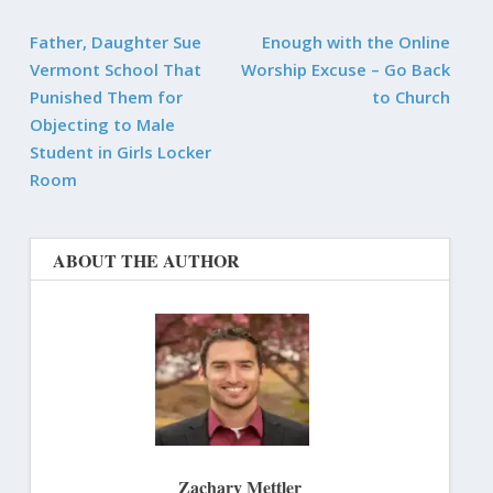
Father, Daughter Sue
Enough with the Online
Vermont School That
Worship Excuse – Go Back
Punished Them for
to Church
Objecting to Male
Student in Girls Locker
Room
ABOUT THE AUTHOR
Zachary Mettler