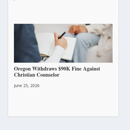
Oregon Withdraws $90K Fine Against
Christian Counselor
June 25, 2026