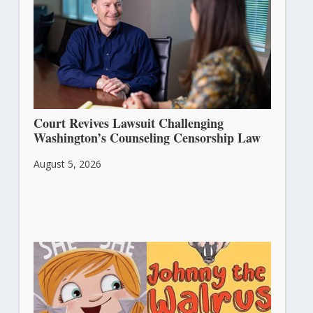
Court Revives Lawsuit Challenging
Washington’s Counseling Censorship Law
August 5, 2026