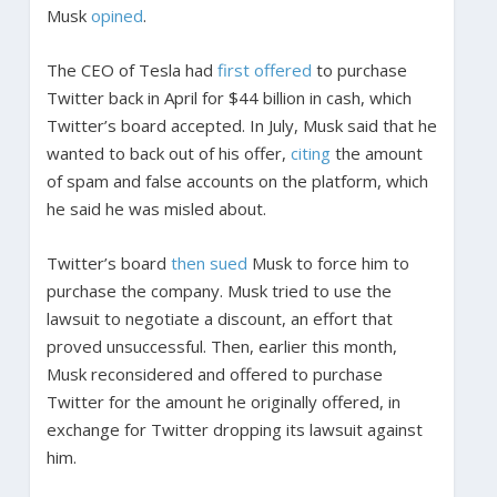
Musk
opined
.
The CEO of Tesla had
first offered
to purchase
Twitter back in April for $44 billion in cash, which
Twitter’s board accepted. In July, Musk said that he
wanted to back out of his offer,
citing
the amount
of spam and false accounts on the platform, which
he said he was misled about.
Twitter’s board
then sued
Musk to force him to
purchase the company. Musk tried to use the
lawsuit to negotiate a discount, an effort that
proved unsuccessful. Then, earlier this month,
Musk reconsidered and offered to purchase
Twitter for the amount he originally offered, in
exchange for Twitter dropping its lawsuit against
him.