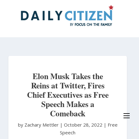
Skip
to
main
content
Elon Musk Takes the
Reins at Twitter, Fires
Chief Executives as Free
Speech Makes a
Comeback
by Zachary Mettler
|
October 28, 2022 |
Free
Speech