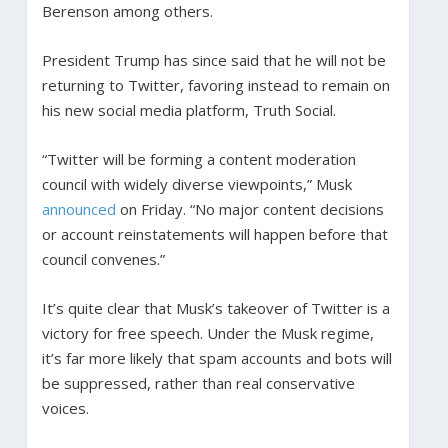
Berenson among others.
President Trump has since said that he will not be
returning to Twitter, favoring instead to remain on
his new social media platform, Truth Social.
“Twitter will be forming a content moderation
council with widely diverse viewpoints,” Musk
announced
on Friday. “No major content decisions
or account reinstatements will happen before that
council convenes.”
It’s quite clear that Musk’s takeover of Twitter is a
victory for free speech. Under the Musk regime,
it’s far more likely that spam accounts and bots will
be suppressed, rather than real conservative
voices.