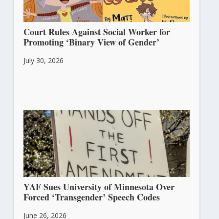
Court Rules Against Social Worker for
Promoting ‘Binary View of Gender’
July 30, 2026
YAF Sues University of Minnesota Over
Forced ‘Transgender’ Speech Codes
June 26, 2026