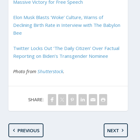
Massive Victory for Free Speech
Elon Musk Blasts ‘Woke’ Culture, Warns of
Declining Birth Rate in Interview with The Babylon
Bee
Twitter Locks Out ‘The Daily Citizen’ Over Factual
Reporting on Biden’s Transgender Nominee
Photo from
Shutterstock
.
SHARE:
PREVIOUS
NEXT