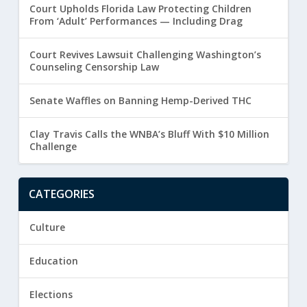
Court Upholds Florida Law Protecting Children
From ‘Adult’ Performances — Including Drag
Court Revives Lawsuit Challenging Washington’s
Counseling Censorship Law
Senate Waffles on Banning Hemp-Derived THC
Clay Travis Calls the WNBA’s Bluff With $10 Million
Challenge
CATEGORIES
Culture
Education
Elections