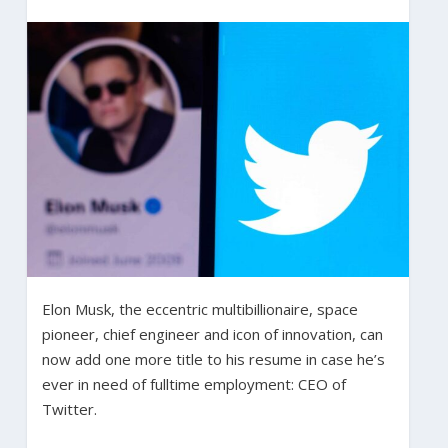
Elon Musk, the eccentric multibillionaire, space
pioneer, chief engineer and icon of innovation, can
now add one more title to his resume in case he’s
ever in need of fulltime employment: CEO of
Twitter.