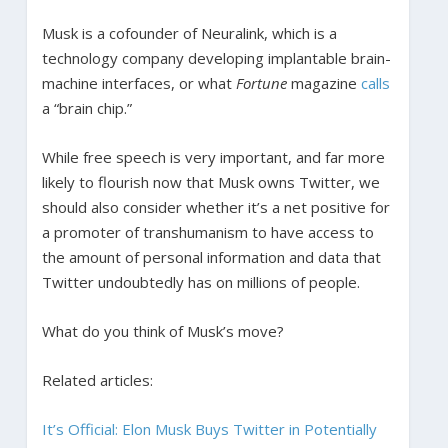
Musk is a cofounder of Neuralink, which is a
technology company developing implantable brain-
machine interfaces, or what
Fortune
magazine
calls
a “brain chip.”
While free speech is very important, and far more
likely to flourish now that Musk owns Twitter, we
should also consider whether it’s a net positive for
a promoter of transhumanism to have access to
the amount of personal information and data that
Twitter undoubtedly has on millions of people.
What do you think of Musk’s move?
Related articles:
It’s Official: Elon Musk Buys Twitter in Potentially