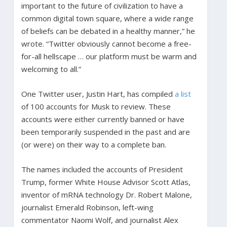
important to the future of civilization to have a
common digital town square, where a wide range
of beliefs can be debated in a healthy manner,” he
wrote. “Twitter obviously cannot become a free-
for-all hellscape … our platform must be warm and
welcoming to all.”
One Twitter user, Justin Hart, has compiled
a list
of 100 accounts for Musk to review. These
accounts were either currently banned or have
been temporarily suspended in the past and are
(or were) on their way to a complete ban.
The names included the accounts of President
Trump, former White House Advisor Scott Atlas,
inventor of mRNA technology Dr. Robert Malone,
journalist Emerald Robinson, left-wing
commentator Naomi Wolf, and journalist Alex