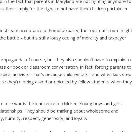
d in the fact that parents in Maryland are not fighting anymore to
rather simply for the right to not have their children partake in
ainstream acceptance of homosexuality, the “opt-out” route migh
e battle – but it’s still a lousy ceding of morality and taxpayer
ropaganda, of course, but they also shouldn’t have to explain to
ass or book or classroom conversation. In fact, forcing parents to
radical activists. That’s because children talk – and when kids step
ure they’re being asked or ridiculed by fellow students when the
culture war is the innocence of children. Young boys and girls
elationships. They should be thinking about wholesome and
y, humility, respect, generosity, and loyalty.