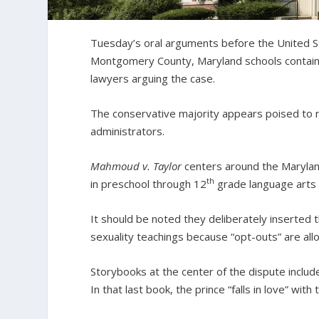
Tuesday’s oral arguments before the United S
Montgomery County, Maryland schools contain
lawyers arguing the case.
The conservative majority appears poised to ru
administrators.
Mahmoud v. Taylor
centers around the Maryland
th
in preschool through 12
grade language arts r
It should be noted they deliberately inserted 
sexuality teachings because “opt-outs” are allo
Storybooks at the center of the dispute includ
In that last book, the prince “falls in love” with