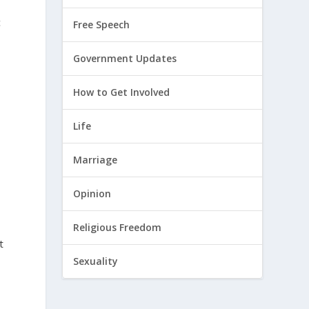
c
Free Speech
Government Updates
How to Get Involved
Life
Marriage
Opinion
Religious Freedom
t
Sexuality