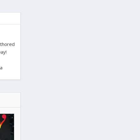
uthored
ay!
ra