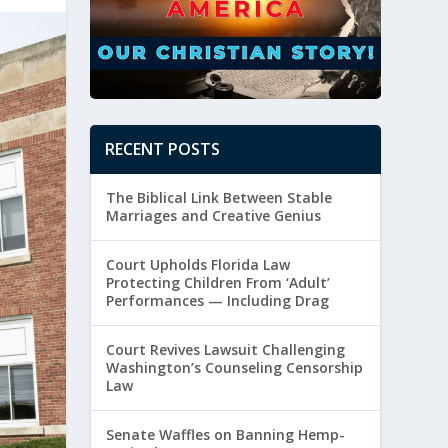
RECENT POSTS
The Biblical Link Between Stable
Marriages and Creative Genius
Court Upholds Florida Law
Protecting Children From ‘Adult’
Performances — Including Drag
Court Revives Lawsuit Challenging
Washington’s Counseling Censorship
Law
Senate Waffles on Banning Hemp-