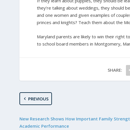
If they learn about puppies, they should be le
they’re talking about weddings, they should be
and one women and given examples of couples 
princes and knights? Teach them about the Mi
Maryland parents are likely to win their right to
to school board members in Montgomery, Maryla
SHARE:
PREVIOUS
New Research Shows How Important Family Strength
Academic Performance