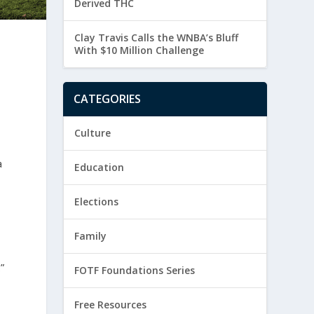
Derived THC
Clay Travis Calls the WNBA’s Bluff
With $10 Million Challenge
CATEGORIES
Culture
a
Education
Elections
Family
”
FOTF Foundations Series
Free Resources