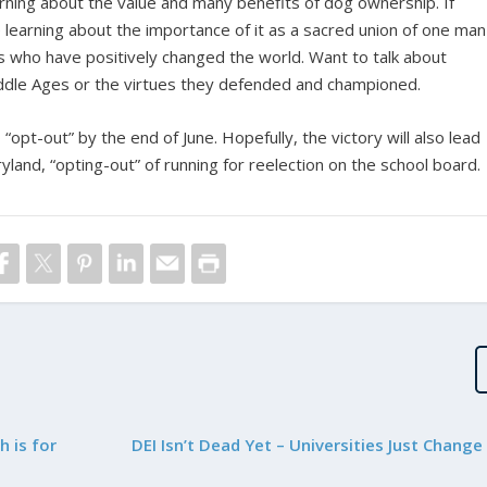
arning about the value and many benefits of dog ownership. If
 learning about the importance of it as a sacred union of one man
who have positively changed the world. Want to talk about
ddle Ages or the virtues they defended and championed.
 “opt-out” by the end of June. Hopefully, the victory will also lead
nd, “opting-out” of running for reelection on the school board.
 is for
DEI Isn’t Dead Yet – Universities Just Chang