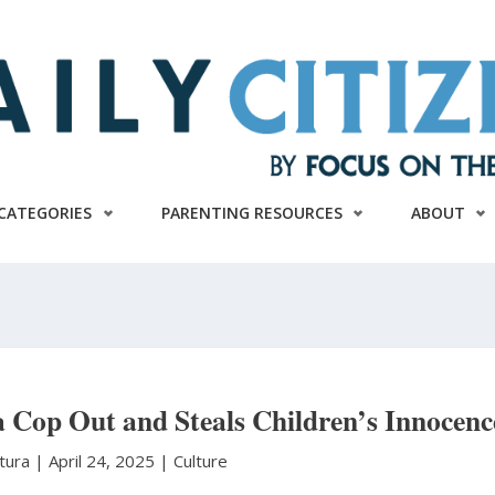
CATEGORIES
PARENTING RESOURCES
ABOUT
a Cop Out and Steals Children’s Innocenc
atura
|
April 24, 2025 |
Culture