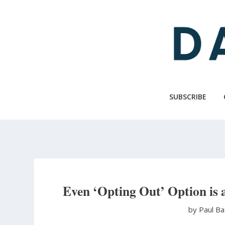
Skip
to
main
content
SUBSCRIBE
Even ‘Opting Out’ Option is 
by Paul B