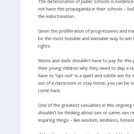
The deterioration of public schools is evidence
not have this propaganda in their schools – but 
the indoctrination.
Given the proliferation of progressives and m
be the most feasible and winnable way to win th
rights.
Moms and dads shouldn’t have to pay for this p
their young children why they need to skip a cl
have to “opt-out” is a quiet and subtle win for 
out of a classroom or stay home, you can be s
come back.
One of the greatest casualties in this ongoing 
shouldn’t be thinking about sex or same-sex r
inspiring things – like wisdom, kindness, honest