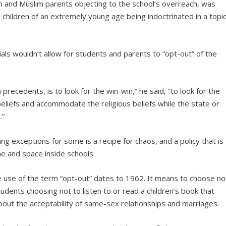
an and Muslim parents objecting to the school’s overreach, was
 children of an extremely young age being indoctrinated in a topi
als wouldn’t allow for students and parents to “opt-out” of the
 precedents, is to look for the win-win,” he said, “to look for the
beliefs and accommodate the religious beliefs while the state or
.”
ing exceptions for some is a recipe for chaos, and a policy that is
e and space inside schools.
e use of the term “opt-out” dates to 1962. It means to choose no
ents choosing not to listen to or read a children’s book that
about the acceptability of same-sex relationships and marriages.