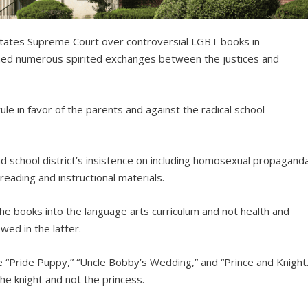
tates Supreme Court over controversial LGBT books in
ed numerous spirited exchanges between the justices and
le in favor of the parents and against the radical school
 school district’s insistence on including homosexual propagand
eading and instructional materials.
the books into the language arts curriculum and not health and
wed in the latter.
e “Pride Puppy,” “Uncle Bobby’s Wedding,” and “Prince and Knight.
 the knight and not the princess.