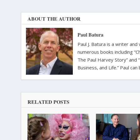
ABOUT THE AUTHOR
Paul Batura
Paul J. Batura is a writer an
numerous books including “C
The Paul Harvey Story” and “
Business, and Life.” Paul ca
RELATED POSTS