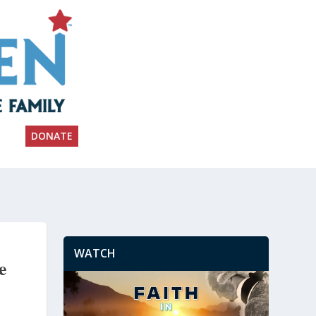
DONATE
WATCH
e