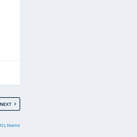
NEXT
e Its Name