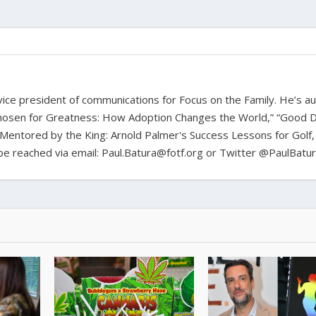
d vice president of communications for Focus on the Family. He’s a
hosen for Greatness: How Adoption Changes the World,” “Good D
Mentored by the King: Arnold Palmer's Success Lessons for Golf,
n be reached via email: Paul.Batura@fotf.org or Twitter @PaulBatu