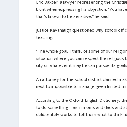
Eric Baxter, a lawyer representing the Christi
blunt when expressing his objection. “You have
that’s known to be sensitive,” he said.
Justice Kavanaugh questioned why school offici
teaching.
“The whole goal, I think, of some of our religion
situation where you can respect the religious 
city or whatever it may be can pursue its goals
An attorney for the school district claimed mak
next to impossible to manage given limited tim
According to the Oxford-English Dictionary, th
to do something – as in moms and dads and stud
deliberately works to tell them what to think 