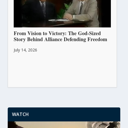
From Vision to Victory: The God-Sized
Story Behind Alliance Defending Freedom
July 14, 2026
WATCH