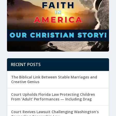
RECENT POSTS
The Biblical Link Between Stable Marriages and
Creative Genius
Court Upholds Florida Law Protecting Children
From ‘Adult’ Performances — Including Drag
Court Revives Lawsuit Challenging Washington’s