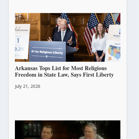
Arkansas Tops List for Most Religious
Freedom in State Law, Says First Liberty
July 21, 2026