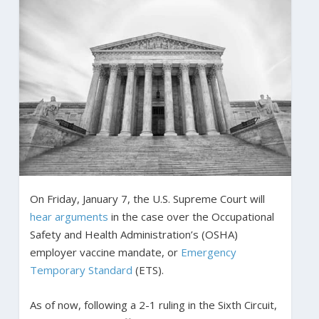
On Friday, January 7, the U.S. Supreme Court will
hear arguments
in the case over the Occupational
Safety and Health Administration’s (OSHA)
employer vaccine mandate, or
Emergency
Temporary Standard
(ETS).
As of now, following a 2-1 ruling in the Sixth Circuit,