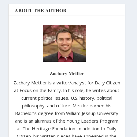
ABOUT THE AUTHOR
Zachary Mettler
Zachary Mettler is a writer/analyst for Daily Citizen
at Focus on the Family. In his role, he writes about
current political issues, U.S. history, political
philosophy, and culture. Mettler earned his
Bachelor’s degree from William Jessup University
and is an alumnus of the Young Leaders Program
at The Heritage Foundation. In addition to Daily
Citizen, his written pieces have appeared in the