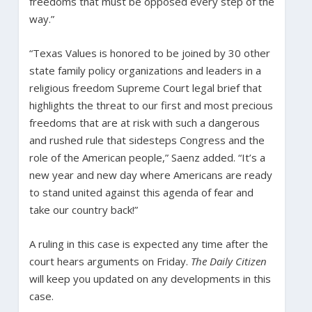
freedoms that must be opposed every step of the
way.”
“Texas Values is honored to be joined by 30 other
state family policy organizations and leaders in a
religious freedom Supreme Court legal brief that
highlights the threat to our first and most precious
freedoms that are at risk with such a dangerous
and rushed rule that sidesteps Congress and the
role of the American people,” Saenz added. “It’s a
new year and new day where Americans are ready
to stand united against this agenda of fear and
take our country back!”
A ruling in this case is expected any time after the
court hears arguments on Friday.
The Daily Citizen
will keep you updated on any developments in this
case.