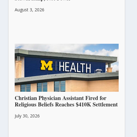
August 3, 2026
Christian Physician Assistant Fired for
Religious Beliefs Reaches $410K Settlement
July 30, 2026