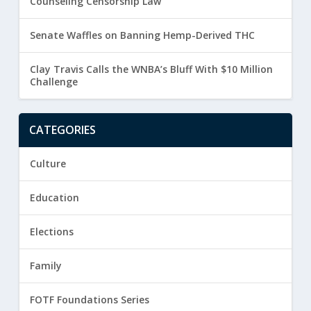
Counseling Censorship Law
Senate Waffles on Banning Hemp-Derived THC
Clay Travis Calls the WNBA’s Bluff With $10 Million
Challenge
CATEGORIES
Culture
Education
Elections
Family
FOTF Foundations Series