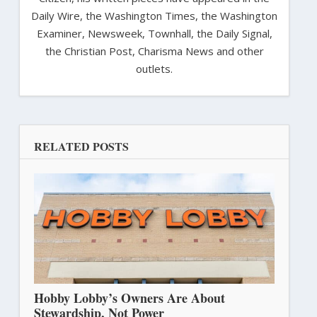
Daily Wire, the Washington Times, the Washington
Examiner, Newsweek, Townhall, the Daily Signal,
the Christian Post, Charisma News and other
outlets.
RELATED POSTS
Hobby Lobby’s Owners Are About
Stewardship, Not Power