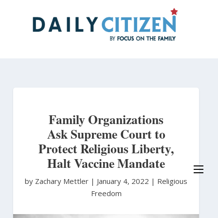
Skip
to
main
content
Family Organizations
Ask Supreme Court to
Protect Religious Liberty,
Halt Vaccine Mandate
by Zachary Mettler
|
January 4, 2022 |
Religious
Freedom