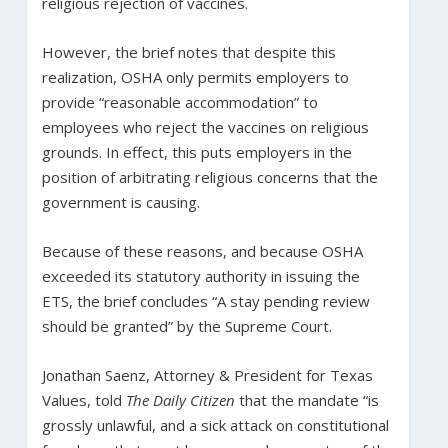
religious rejection of vaccines.
However, the brief notes that despite this
realization, OSHA only permits employers to
provide “reasonable accommodation” to
employees who reject the vaccines on religious
grounds. In effect, this puts employers in the
position of arbitrating religious concerns that the
government is causing.
Because of these reasons, and because OSHA
exceeded its statutory authority in issuing the
ETS, the brief concludes “A stay pending review
should be granted” by the Supreme Court.
Jonathan Saenz, Attorney & President for Texas
Values, told
The Daily Citizen
that the mandate “is
grossly unlawful, and a sick attack on constitutional