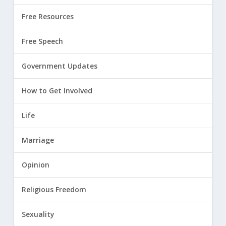
Free Resources
Free Speech
Government Updates
How to Get Involved
Life
Marriage
Opinion
Religious Freedom
Sexuality