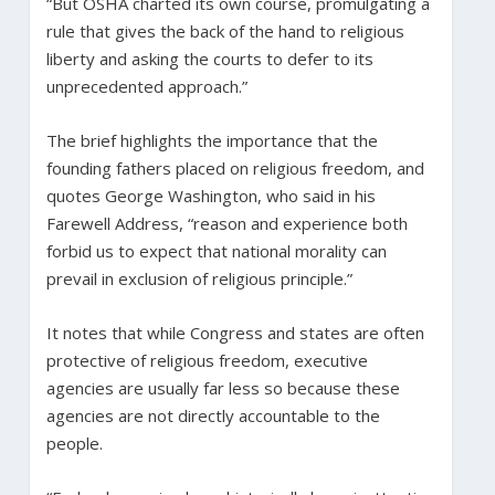
“But OSHA charted its own course, promulgating a
rule that gives the back of the hand to religious
liberty and asking the courts to defer to its
unprecedented approach.”
The brief highlights the importance that the
founding fathers placed on religious freedom, and
quotes George Washington, who said in his
Farewell Address, “reason and experience both
forbid us to expect that national morality can
prevail in exclusion of religious principle.”
It notes that while Congress and states are often
protective of religious freedom, executive
agencies are usually far less so because these
agencies are not directly accountable to the
people.