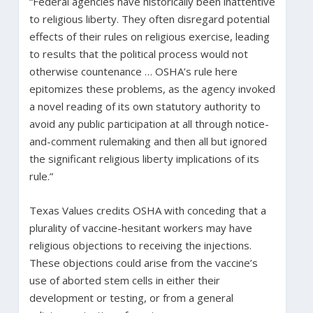
“Federal agencies have historically been inattentive
to religious liberty. They often disregard potential
effects of their rules on religious exercise, leading
to results that the political process would not
otherwise countenance … OSHA’s rule here
epitomizes these problems, as the agency invoked
a novel reading of its own statutory authority to
avoid any public participation at all through notice-
and-comment rulemaking and then all but ignored
the significant religious liberty implications of its
rule.”
Texas Values credits OSHA with conceding that a
plurality of vaccine-hesitant workers may have
religious objections to receiving the injections.
These objections could arise from the vaccine’s
use of aborted stem cells in either their
development or testing, or from a general