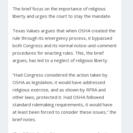
The brief focus on the importance of religious
liberty and urges the court to stay the mandate.
Texas Values argues that when OSHA created the
rule through its emergency process, it bypassed
both Congress and its normal notice-and-comment
procedures for enacting rules. This, the brief
argues, has led to a neglect of religious liberty.
“Had Congress considered the action taken by
OSHA as legislation, it would have addressed
religious exercise, and as shown by RFRA and
other laws, protected it. Had OSHA followed
standard rulemaking requirements, it would have
at least been forced to consider these issues,” the
brief notes.