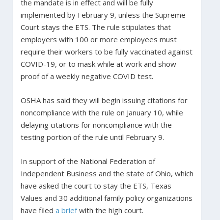
the mandate is in effect and will be fully
implemented by February 9, unless the Supreme
Court stays the ETS. The rule stipulates that
employers with 100 or more employees must
require their workers to be fully vaccinated against
COVID-19, or to mask while at work and show
proof of a weekly negative COVID test.
OSHA has said they will begin issuing citations for
noncompliance with the rule on January 10, while
delaying citations for noncompliance with the
testing portion of the rule until February 9.
In support of the National Federation of
Independent Business and the state of Ohio, which
have asked the court to stay the ETS, Texas
Values and 30 additional family policy organizations
have filed
a brief
with the high court.