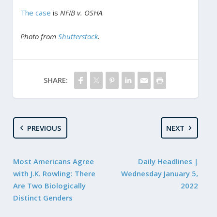
The case
is
NFIB v. OSHA
.
Photo from
Shutterstock
.
SHARE:
PREVIOUS
NEXT
Most Americans Agree
Daily Headlines |
with J.K. Rowling: There
Wednesday January 5,
Are Two Biologically
2022
Distinct Genders