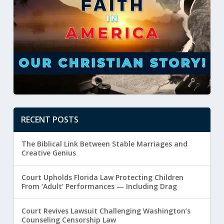
RECENT POSTS
The Biblical Link Between Stable Marriages and
Creative Genius
Court Upholds Florida Law Protecting Children
From ‘Adult’ Performances — Including Drag
Court Revives Lawsuit Challenging Washington’s
Counseling Censorship Law