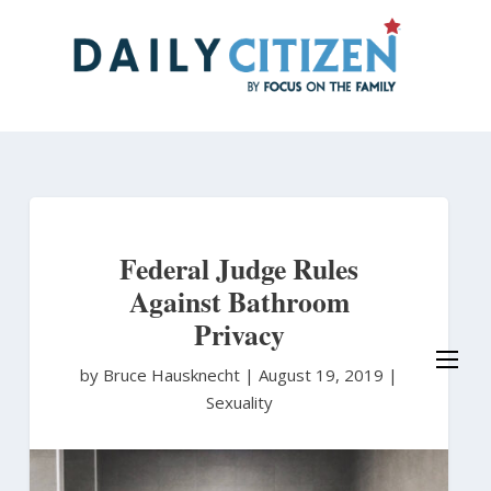
Skip
to
main
content
Federal Judge Rules
Against Bathroom
Privacy
by Bruce Hausknecht
|
August 19, 2019 |
Sexuality