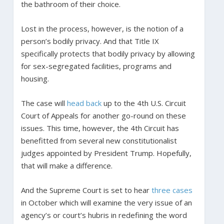
the bathroom of their choice.
Lost in the process, however, is the notion of a
person’s bodily privacy. And that Title IX
specifically protects that bodily privacy by allowing
for sex-segregated facilities, programs and
housing.
The case will
head back
up to the 4th U.S. Circuit
Court of Appeals for another go-round on these
issues. This time, however, the 4th Circuit has
benefitted from several new constitutionalist
judges appointed by President Trump. Hopefully,
that will make a difference.
And the Supreme Court is set to hear
three cases
in October which will examine the very issue of an
agency’s or court’s hubris in redefining the word