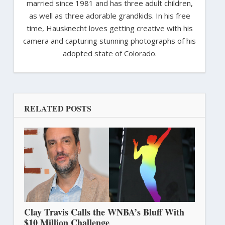
married since 1981 and has three adult children,
as well as three adorable grandkids. In his free
time, Hausknecht loves getting creative with his
camera and capturing stunning photographs of his
adopted state of Colorado.
RELATED POSTS
Clay Travis Calls the WNBA’s Bluff With
$10 Million Challenge