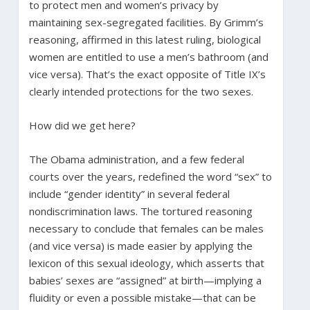
to protect men and women’s privacy by
maintaining sex-segregated facilities. By Grimm’s
reasoning, affirmed in this latest ruling, biological
women are entitled to use a men’s bathroom (and
vice versa). That’s the exact opposite of Title IX’s
clearly intended protections for the two sexes.
How did we get here?
The Obama administration, and a few federal
courts over the years, redefined the word “sex” to
include “gender identity” in several federal
nondiscrimination laws. The tortured reasoning
necessary to conclude that females can be males
(and vice versa) is made easier by applying the
lexicon of this sexual ideology, which asserts that
babies’ sexes are “assigned” at birth—implying a
fluidity or even a possible mistake—that can be