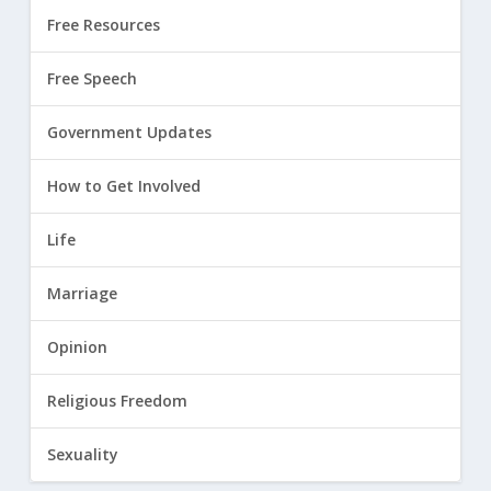
Free Resources
Free Speech
Government Updates
How to Get Involved
Life
Marriage
Opinion
Religious Freedom
Sexuality