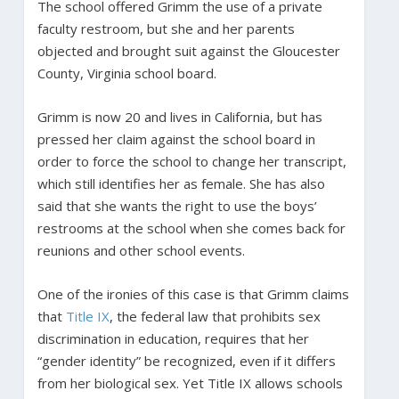
The school offered Grimm the use of a private
faculty restroom, but she and her parents
objected and brought suit against the Gloucester
County, Virginia school board.
Grimm is now 20 and lives in California, but has
pressed her claim against the school board in
order to force the school to change her transcript,
which still identifies her as female. She has also
said that she wants the right to use the boys’
restrooms at the school when she comes back for
reunions and other school events.
One of the ironies of this case is that Grimm claims
that
Title IX
, the federal law that prohibits sex
discrimination in education, requires that her
“gender identity” be recognized, even if it differs
from her biological sex. Yet Title IX allows schools