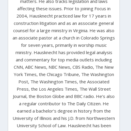
matters. He also tracks legislation and laws
affecting these issues. Prior to joining Focus in
2004, Hausknecht practiced law for 17 years in
construction litigation and as an associate general
counsel for a large ministry in Virginia. He was also
an associate pastor at a church in Colorado Springs
for seven years, primarily in worship music
ministry. Hausknecht has provided legal analysis
and commentary for top media outlets including
CNN, ABC News, NBC News, CBS Radio, The New
York Times, the Chicago Tribune, The Washington
Post, The Washington Times, the Associated
Press, the Los Angeles Times, The Wall Street
Journal, the Boston Globe and BBC radio. He’s also
a regular contributor to The Daily Citizen. He
earned a bachelor’s degree in history from the
University of Illinois and his J.D. from Northwestern
University School of Law. Hausknecht has been