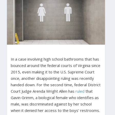
In a case involving high school bathrooms that has
bounced around the federal courts of Virginia since
2015, even making it to the U.S. Supreme Court
once, another disappointing ruling was recently
handed down. For the second time, federal District
Court Judge Arenda Wright Allen has
ruled
that
Gavin Grimm, a biological female who identifies as
male, was discriminated against by her school
when it denied her access to the boys’ restrooms.