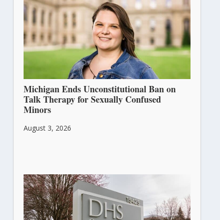
Michigan Ends Unconstitutional Ban on
Talk Therapy for Sexually Confused
Minors
August 3, 2026