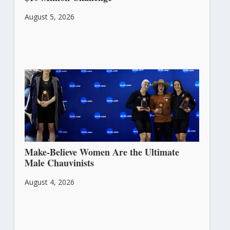
August 5, 2026
Make-Believe Women Are the Ultimate
Male Chauvinists
August 4, 2026