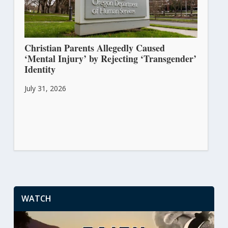
Christian Parents Allegedly Caused
‘Mental Injury’ by Rejecting ‘Transgender’
Identity
July 31, 2026
WATCH