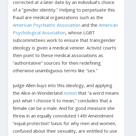
corrected at a later date by an individual’s choice
of a “gender identity.” Helping to perpetuate this
fraud are medical organizations such as the
American Psychiatric Association
and the
American
Psychological Association
, whose LGBT
subcommittees work to ensure that transgender
ideology is given a medical veneer. Activist courts
then point to these medical associations as
“authoritative” sources for then redefining
otherwise unambiguous terms like “sex.”
Judge Allen buys into this ideology, and applying
the Alice-in-Wonderland
notion
that “a word means
just what I choose it to mean,” concludes that a
female can be a male. And for good measure she
threw in an equally convoluted 14th Amendment
“equal protection” basis for why men and women,
confused about their sexuality, are entitled to use