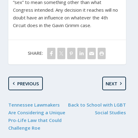
“sex” to mean something other than what
Congress intended. Any decision it reaches will no
doubt have an influence on whatever the 4th
Circuit does in the Gavin Grimm case.
SHARE:
PREVIOUS
NEXT
Tennessee Lawmakers
Back to School with LGBT
Are Considering a Unique
Social Studies
Pro-Life Law that Could
Challenge Roe