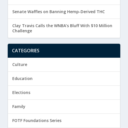
Senate Waffles on Banning Hemp-Derived THC
Clay Travis Calls the WNBA’s Bluff With $10 Million
Challenge
CATEGORIES
Culture
Education
Elections
Family
FOTF Foundations Series