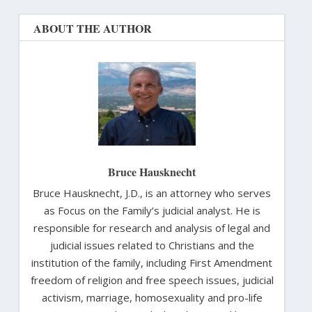
ABOUT THE AUTHOR
Bruce Hausknecht
Bruce Hausknecht, J.D., is an attorney who serves
as Focus on the Family’s judicial analyst. He is
responsible for research and analysis of legal and
judicial issues related to Christians and the
institution of the family, including First Amendment
freedom of religion and free speech issues, judicial
activism, marriage, homosexuality and pro-life