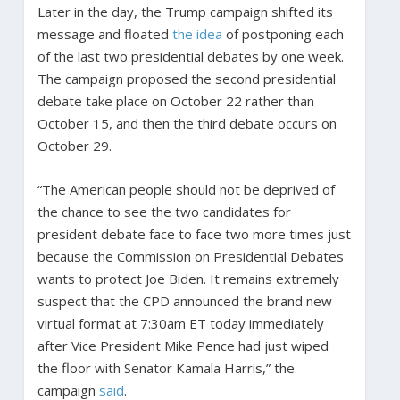
Later in the day, the Trump campaign shifted its
message and floated
the idea
of postponing each
of the last two presidential debates by one week.
The campaign proposed the second presidential
debate take place on October 22 rather than
October 15, and then the third debate occurs on
October 29.
“The American people should not be deprived of
the chance to see the two candidates for
president debate face to face two more times just
because the Commission on Presidential Debates
wants to protect Joe Biden. It remains extremely
suspect that the CPD announced the brand new
virtual format at 7:30am ET today immediately
after Vice President Mike Pence had just wiped
the floor with Senator Kamala Harris,” the
campaign
said
.