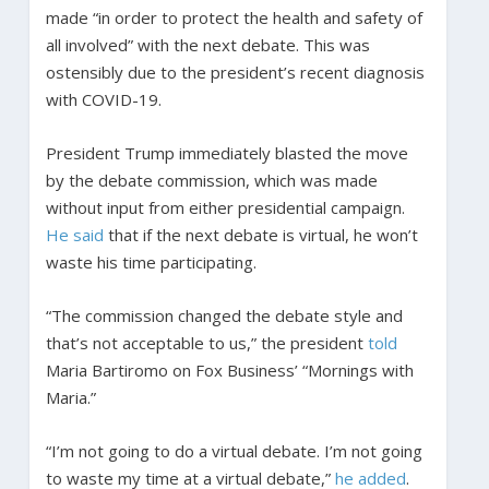
made “in order to protect the health and safety of
all involved” with the next debate. This was
ostensibly due to the president’s recent diagnosis
with COVID-19.
President Trump immediately blasted the move
by the debate commission, which was made
without input from either presidential campaign.
He said
that if the next debate is virtual, he won’t
waste his time participating.
“The commission changed the debate style and
that’s not acceptable to us,” the president
told
Maria Bartiromo on Fox Business’ “Mornings with
Maria.”
“I’m not going to do a virtual debate. I’m not going
to waste my time at a virtual debate,”
he added
.