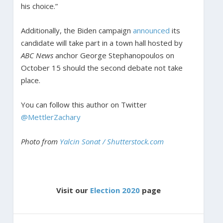
his choice.”
Additionally, the Biden campaign
announced
its
candidate will take part in a town hall hosted by
ABC News
anchor George Stephanopoulos on
October 15 should the second debate not take
place.
You can follow this author on Twitter
@MettlerZachary
Photo from
Yalcin Sonat / Shutterstock.com
Visit our
Election 2020
page