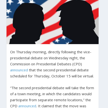
On Thursday morning, directly following the vice-
presidential debate on Wednesday night, the
Commission on Presidential Debates (CPD)
announced
that the second presidential debate
scheduled for Thursday, October 15 will be virtual.
“The second presidential debate will take the form
of a town meeting, in which the candidates would
participate from separate remote locations,” the
CPD
announced
. It claimed that the move was