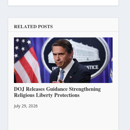
RELATED POSTS
DOJ Releases Guidance Strengthening
Religious Liberty Protections
July 29, 2026