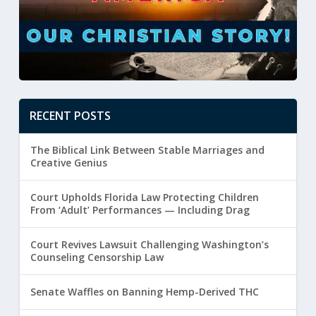
RECENT POSTS
The Biblical Link Between Stable Marriages and
Creative Genius
Court Upholds Florida Law Protecting Children
From ‘Adult’ Performances — Including Drag
Court Revives Lawsuit Challenging Washington’s
Counseling Censorship Law
Senate Waffles on Banning Hemp-Derived THC