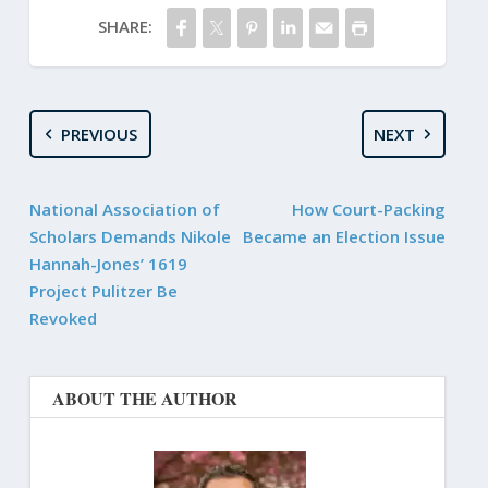
SHARE:
PREVIOUS
NEXT
National Association of
How Court-Packing
Scholars Demands Nikole
Became an Election Issue
Hannah-Jones’ 1619
Project Pulitzer Be
Revoked
ABOUT THE AUTHOR