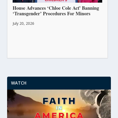
House Advances ‘Chloe Cole Act’ Banning
‘Transgender’ Procedures For Minors
July 20, 2026
WATCH