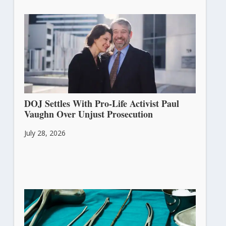
DOJ Settles With Pro-Life Activist Paul
Vaughn Over Unjust Prosecution
July 28, 2026