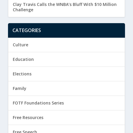
Clay Travis Calls the WNBA’s Bluff With $10 Million
Challenge
CATEGORIES
Culture
Education
Elections
Family
FOTF Foundations Series
Free Resources
Free Speech