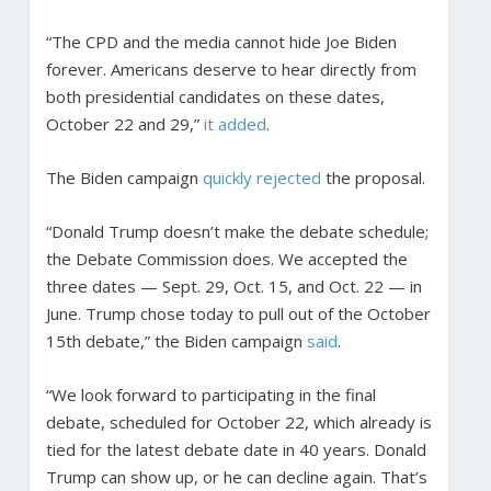
“The CPD and the media cannot hide Joe Biden
forever. Americans deserve to hear directly from
both presidential candidates on these dates,
October 22 and 29,”
it added
.
The Biden campaign
quickly rejected
the proposal.
“Donald Trump doesn’t make the debate schedule;
the Debate Commission does. We accepted the
three dates — Sept. 29, Oct. 15, and Oct. 22 — in
June. Trump chose today to pull out of the October
15th debate,” the Biden campaign
said
.
“We look forward to participating in the final
debate, scheduled for October 22, which already is
tied for the latest debate date in 40 years. Donald
Trump can show up, or he can decline again. That’s