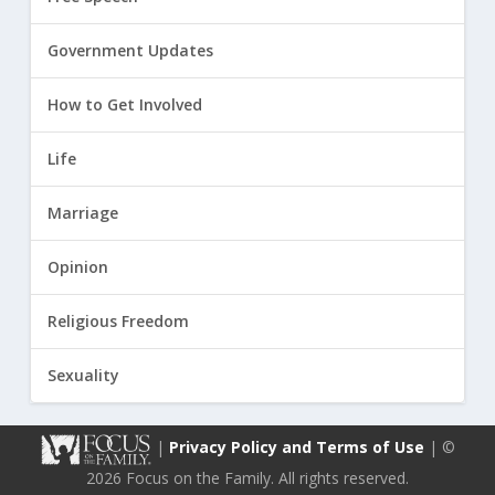
Government Updates
How to Get Involved
Life
Marriage
Opinion
Religious Freedom
Sexuality
|
Privacy Policy and Terms of Use
| ©
2026 Focus on the Family. All rights reserved.