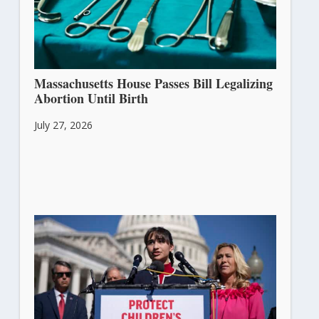
Massachusetts House Passes Bill Legalizing
Abortion Until Birth
July 27, 2026