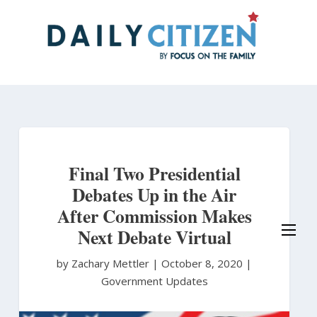
Skip
to
main
content
Final Two Presidential
Debates Up in the Air
After Commission Makes
Next Debate Virtual
by Zachary Mettler
|
October 8, 2020 |
Government Updates