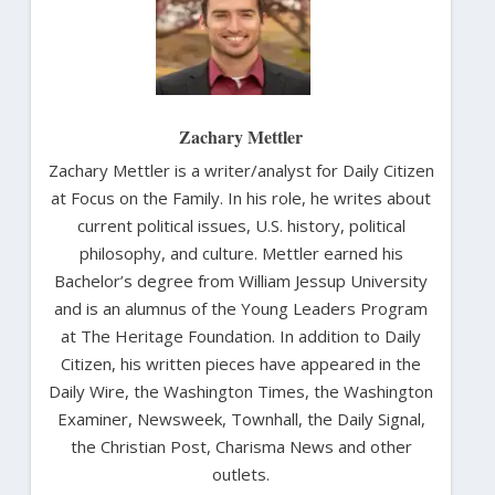
Zachary Mettler
Zachary Mettler is a writer/analyst for Daily Citizen
at Focus on the Family. In his role, he writes about
current political issues, U.S. history, political
philosophy, and culture. Mettler earned his
Bachelor’s degree from William Jessup University
and is an alumnus of the Young Leaders Program
at The Heritage Foundation. In addition to Daily
Citizen, his written pieces have appeared in the
Daily Wire, the Washington Times, the Washington
Examiner, Newsweek, Townhall, the Daily Signal,
the Christian Post, Charisma News and other
outlets.