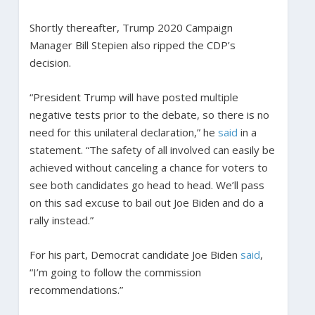
Shortly thereafter, Trump 2020 Campaign
Manager Bill Stepien also ripped the CDP’s
decision.
“President Trump will have posted multiple
negative tests prior to the debate, so there is no
need for this unilateral declaration,” he
said
in a
statement. “The safety of all involved can easily be
achieved without canceling a chance for voters to
see both candidates go head to head. We’ll pass
on this sad excuse to bail out Joe Biden and do a
rally instead.”
For his part, Democrat candidate Joe Biden
said
,
“I’m going to follow the commission
recommendations.”