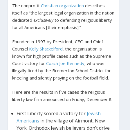
The nonprofit
Christian organization
describes
itself as “the largest legal organization in the nation
dedicated
exclusively
to defending religious liberty
for all Americans [their emphasis].”
Founded in 1997 by President, CEO and Chief
Counsel
Kelly Shackelford
, the organization is
known for high profile cases such as the Supreme
Court victory for
Coach Joe Kennedy
, who was
illegally fired by the Bremerton School District for
kneeling and silently praying on the football field.
Here are the results in five cases the religious
liberty law firm announced on Friday, December 8:
First Liberty scored a victory for
Jewish
Americans
in the village of Airmont, New
York. Orthodox Jewish believers don’t drive