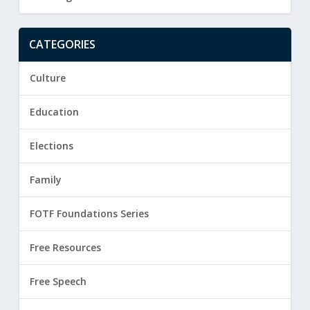
CATEGORIES
Culture
Education
Elections
Family
FOTF Foundations Series
Free Resources
Free Speech