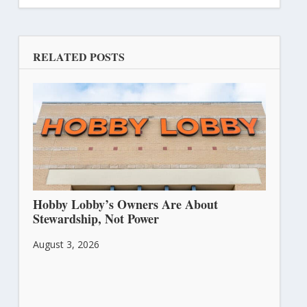
RELATED POSTS
Hobby Lobby’s Owners Are About
Stewardship, Not Power
August 3, 2026