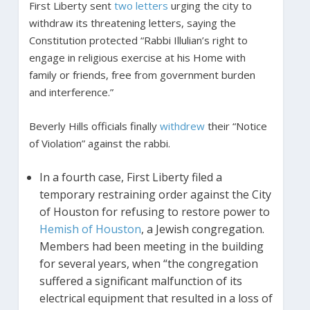
First Liberty sent
two letters
urging the city to
withdraw its threatening letters, saying the
Constitution protected “Rabbi Illulian’s right to
engage in religious exercise at his Home with
family or friends, free from government burden
and interference.”
Beverly Hills officials finally
withdrew
their “Notice
of Violation” against the rabbi.
In a fourth case, First Liberty filed a
temporary restraining order against the City
of Houston for refusing to restore power to
Hemish of Houston
, a Jewish congregation.
Members had been meeting in the building
for several years, when “the congregation
suffered a significant malfunction of its
electrical equipment that resulted in a loss of