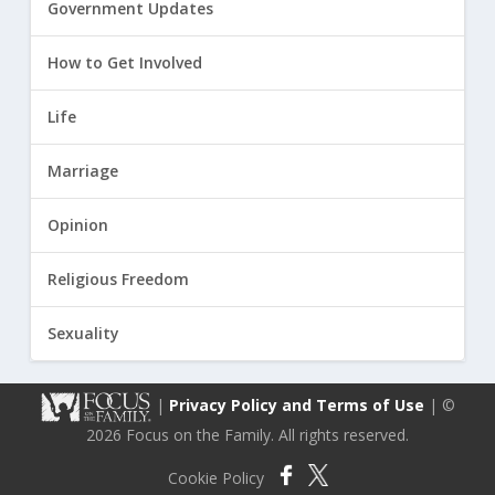
Government Updates
How to Get Involved
Life
Marriage
Opinion
Religious Freedom
Sexuality
|
Privacy Policy and Terms of Use
| ©
2026 Focus on the Family. All rights reserved.
Cookie Policy