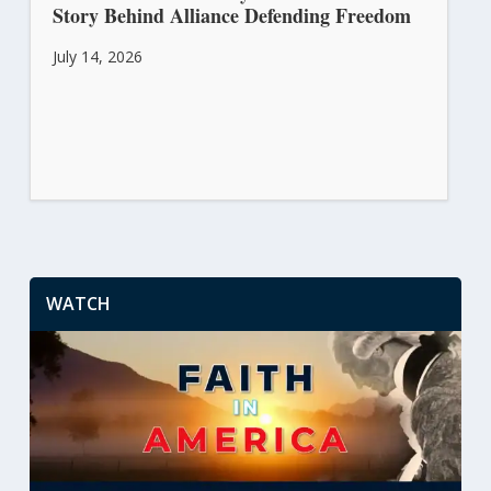
Story Behind Alliance Defending Freedom
July 14, 2026
WATCH