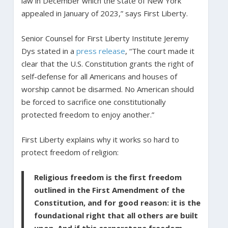
law in December which the state of New York
appealed in January of 2023,” says First Liberty.
Senior Counsel for First Liberty Institute Jeremy
Dys stated in a
press release
, “The court made it
clear that the U.S. Constitution grants the right of
self-defense for all Americans and houses of
worship cannot be disarmed. No American should
be forced to sacrifice one constitutionally
protected freedom to enjoy another.”
First Liberty explains why it works so hard to
protect freedom of religion:
Religious freedom is the first freedom
outlined in the First Amendment of the
Constitution, and for good reason: it is the
foundational right that all others are built