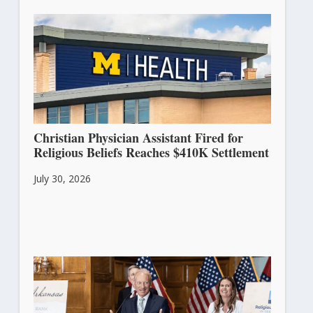
Christian Physician Assistant Fired for
Religious Beliefs Reaches $410K Settlement
July 30, 2026