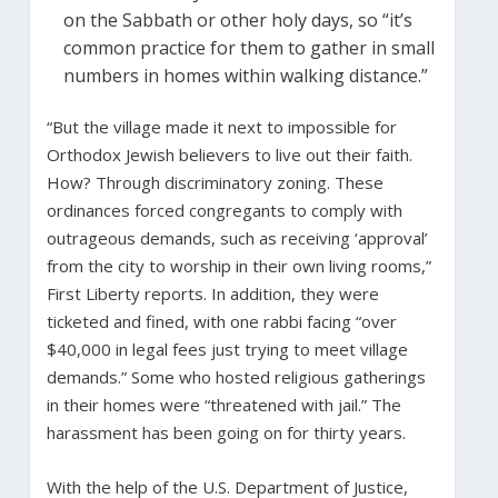
on the Sabbath or other holy days, so “it’s
common practice for them to gather in small
numbers in homes within walking distance.”
“But the village made it next to impossible for
Orthodox Jewish believers to live out their faith.
How? Through discriminatory zoning. These
ordinances forced congregants to comply with
outrageous demands, such as receiving ‘approval’
from the city to worship in their own living rooms,”
First Liberty reports. In addition, they were
ticketed and fined, with one rabbi facing “over
$40,000 in legal fees just trying to meet village
demands.” Some who hosted religious gatherings
in their homes were “threatened with jail.” The
harassment has been going on for thirty years.
With the help of the U.S. Department of Justice,