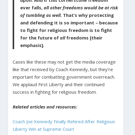
upon. And if this cornerstone freedom
ever falls,
all other freedoms would be at risk
of tumbling as well.
That’s why protecting
and defending it is so important – because
to fight for religious freedom is to fight
for the future of
all
freedoms [their
emphasis].
Cases like these may not get the media coverage
like that received by Coach Kennedy, but they’re
important for combatting government overreach.
We applaud First Liberty and their continued
success in fighting for religious freedom.
Related articles and resources:
Coach Joe Kennedy Finally Rehired After Religious
Liberty Win at Supreme Court