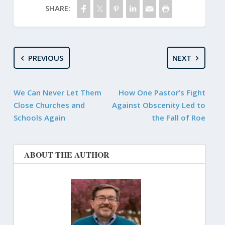
SHARE:
PREVIOUS
NEXT
We Can Never Let Them
How One Pastor’s Fight
Close Churches and
Against Obscenity Led to
Schools Again
the Fall of Roe
ABOUT THE AUTHOR