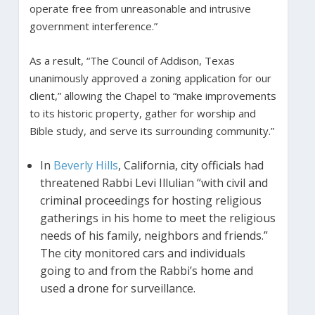
operate free from unreasonable and intrusive
government interference.”
As a result, “The Council of Addison, Texas
unanimously approved a zoning application for our
client,” allowing the Chapel to “make improvements
to its historic property, gather for worship and
Bible study, and serve its surrounding community.”
In
Beverly Hills
, California, city officials had
threatened Rabbi Levi Illulian “with civil and
criminal proceedings for hosting religious
gatherings in his home to meet the religious
needs of his family, neighbors and friends.”
The city monitored cars and individuals
going to and from the Rabbi’s home and
used a drone for surveillance.