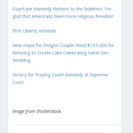
Coach Joe Kennedy Returns to the Sidelines: ‘I’m
glad that Americans have more religious freedom’
First Liberty Institute
New Hope for Oregon Couple Fined $135,000 for
Refusing to Create Cake Celebrating Same-Sex
Wedding
Victory for Praying Coach Kennedy at Supreme
Court
Image from Shutterstock.