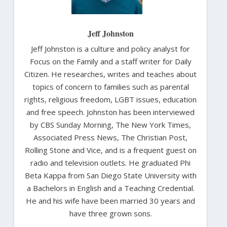
Jeff Johnston
Jeff Johnston is a culture and policy analyst for
Focus on the Family and a staff writer for Daily
Citizen. He researches, writes and teaches about
topics of concern to families such as parental
rights, religious freedom, LGBT issues, education
and free speech. Johnston has been interviewed
by CBS Sunday Morning, The New York Times,
Associated Press News, The Christian Post,
Rolling Stone and Vice, and is a frequent guest on
radio and television outlets. He graduated Phi
Beta Kappa from San Diego State University with
a Bachelors in English and a Teaching Credential.
He and his wife have been married 30 years and
have three grown sons.