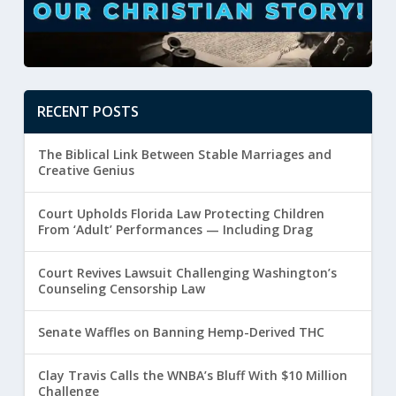
RECENT POSTS
The Biblical Link Between Stable Marriages and
Creative Genius
Court Upholds Florida Law Protecting Children
From ‘Adult’ Performances — Including Drag
Court Revives Lawsuit Challenging Washington’s
Counseling Censorship Law
Senate Waffles on Banning Hemp-Derived THC
Clay Travis Calls the WNBA’s Bluff With $10 Million
Challenge