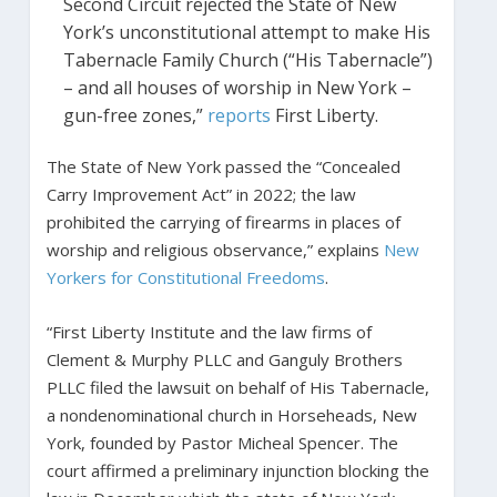
Second Circuit rejected the State of New
York’s unconstitutional attempt to make His
Tabernacle Family Church (“His Tabernacle”)
– and all houses of worship in New York –
gun-free zones,”
reports
First Liberty.
The State of New York passed the “Concealed
Carry Improvement Act” in 2022; the law
prohibited the carrying of firearms in places of
worship and religious observance,” explains
New
Yorkers for Constitutional Freedoms
.
“First Liberty Institute and the law firms of
Clement & Murphy PLLC and Ganguly Brothers
PLLC filed the lawsuit on behalf of His Tabernacle,
a nondenominational church in Horseheads, New
York, founded by Pastor Micheal Spencer. The
court affirmed a preliminary injunction blocking the