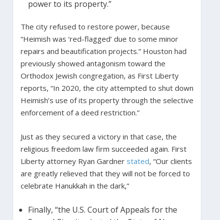
power to its property.”
The city refused to restore power, because
“Heimish was ‘red-flagged’ due to some minor
repairs and beautification projects.” Houston had
previously showed antagonism toward the
Orthodox Jewish congregation, as First Liberty
reports, “In 2020, the city attempted to shut down
Heimish’s use of its property through the selective
enforcement of a deed restriction.”
Just as they secured a victory in that case, the
religious freedom law firm succeeded again. First
Liberty attorney Ryan Gardner
stated
, “Our clients
are greatly relieved that they will not be forced to
celebrate Hanukkah in the dark,”
Finally, “the U.S. Court of Appeals for the