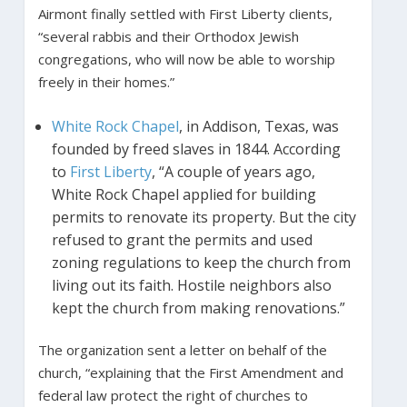
Airmont finally settled with First Liberty clients,
“several rabbis and their Orthodox Jewish
congregations, who will now be able to worship
freely in their homes.”
White Rock Chapel
, in Addison, Texas, was
founded by freed slaves in 1844. According
to
First Liberty
, “A couple of years ago,
White Rock Chapel applied for building
permits to renovate its property. But the city
refused to grant the permits and used
zoning regulations to keep the church from
living out its faith. Hostile neighbors also
kept the church from making renovations.”
The organization sent a letter on behalf of the
church, “explaining that the First Amendment and
federal law protect the right of churches to