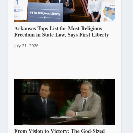
Arkansas Tops List for Most Religious
Freedom in State Law, Says First Liberty
July 21, 2026
From Vision to Victory: The God-Sized