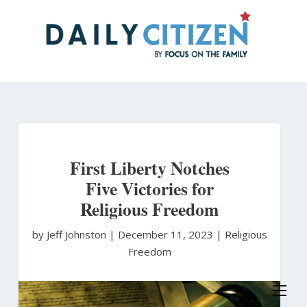
Skip
to
main
content
First Liberty Notches
Five Victories for
Religious Freedom
by Jeff Johnston
|
December 11, 2023 |
Religious
Freedom