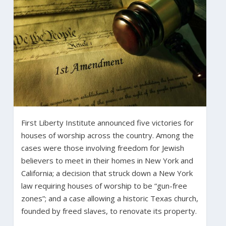
First Liberty Institute announced five victories for
houses of worship across the country. Among the
cases were those involving freedom for Jewish
believers to meet in their homes in New York and
California; a decision that struck down a New York
law requiring houses of worship to be “gun-free
zones”; and a case allowing a historic Texas church,
founded by freed slaves, to renovate its property.