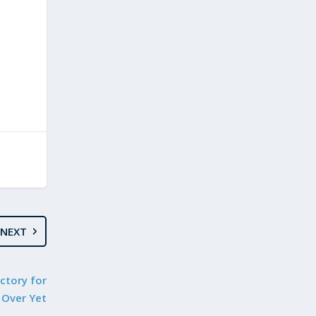
NEXT
ctory for
 Over Yet