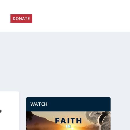
DONATE
WATCH
w