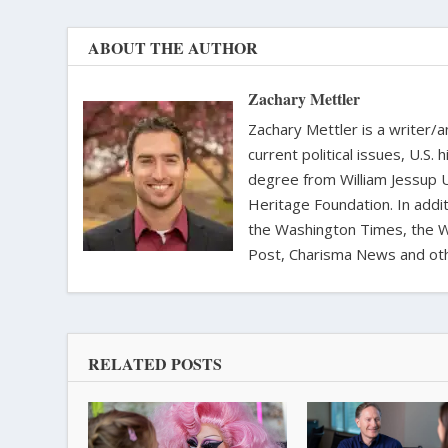
ABOUT THE AUTHOR
Zachary Mettler
Zachary Mettler is a writer/an
current political issues, U.S. 
degree from William Jessup 
Heritage Foundation. In addit
the Washington Times, the Wa
Post, Charisma News and oth
RELATED POSTS