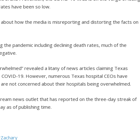
rates have been so low.
 about how the media is misreporting and distorting the facts on
 the pandemic including declining death rates, much of the
egative.
rwhelmed” revealed a litany of news articles claiming Texas
to COVID-19. However, numerous Texas hospital CEOs have
y are not concerned about their hospitals being overwhelmed.
tream news outlet that has reported on the three-day streak of
y as of publishing time.
rZachary