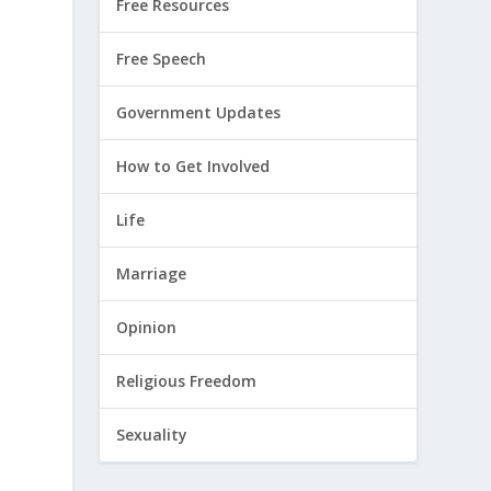
Free Resources
Free Speech
Government Updates
How to Get Involved
Life
Marriage
Opinion
Religious Freedom
Sexuality