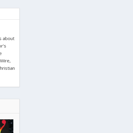
es about
or’s
e
 Wire,
hristian