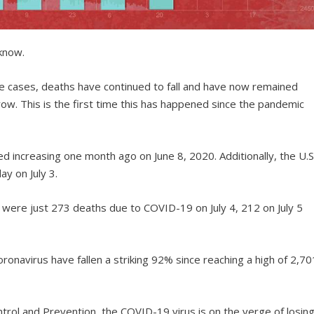
 know.
ve cases, deaths have continued to fall and have now remained
ow. This is the first time this has happened since the pandemic
 increasing one month ago on June 8, 2020. Additionally, the U.S
ay on July 3.
 were just 273 deaths due to COVID-19 on July 4, 212 on July 5
ronavirus have fallen a striking 92% since reaching a high of 2,70
trol and Prevention, the COVID-19 virus is on the verge of losin