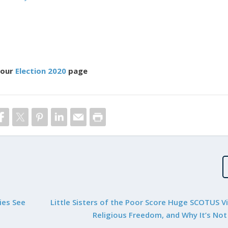
 our
Election 2020
page
ies See
Little Sisters of the Poor Score Huge SCOTUS Vi
Religious Freedom, and Why It’s Not