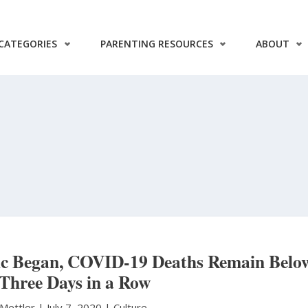
CATEGORIES
PARENTING RESOURCES
ABOUT
mic Began, COVID-19 Deaths Remain Belo
 Three Days in a Row
 Mettler
|
July 7, 2020 |
Culture