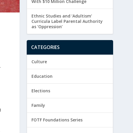
With $10 Million Challenge
Ethnic Studies and ‘Adultism’
Curricula Label Parental Authority
as ‘Oppression’
CATEGORIES
Culture
.
Education
Elections
Family
1
FOTF Foundations Series
g