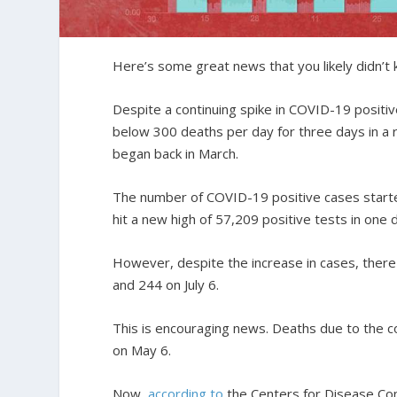
Here’s some great news that you likely didn’t
Despite a continuing spike in COVID-19 positi
below 300 deaths per day for three days in a r
began back in March.
The number of COVID-19 positive cases started
hit a new high of 57,209 positive tests in one d
However, despite the increase in cases, there
and 244 on July 6.
This is encouraging news. Deaths due to the co
on May 6.
Now,
according to
the Centers for Disease Con