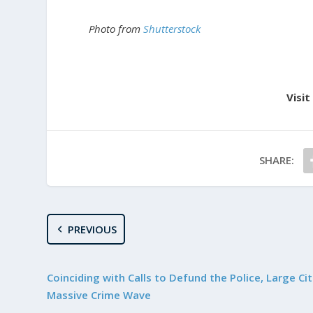
Photo from
Shutterstock
Visit
SHARE:
PREVIOUS
Coinciding with Calls to Defund the Police, Large Cit
Massive Crime Wave