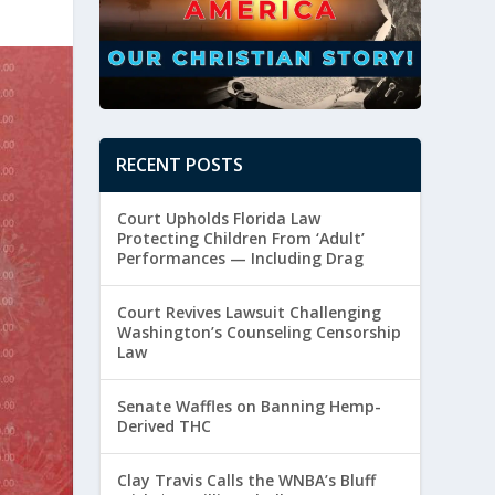
RECENT POSTS
Court Upholds Florida Law
Protecting Children From ‘Adult’
Performances — Including Drag
Court Revives Lawsuit Challenging
Washington’s Counseling Censorship
Law
Senate Waffles on Banning Hemp-
Derived THC
Clay Travis Calls the WNBA’s Bluff