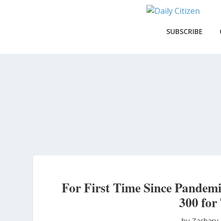
Skip
to
main
SUBSCRIBE
content
For First Time Since Pande
300 for
by Zachary