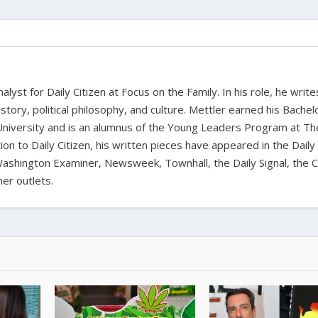
alyst for Daily Citizen at Focus on the Family. In his role, he writ
history, political philosophy, and culture. Mettler earned his Bachel
University and is an alumnus of the Young Leaders Program at Th
ion to Daily Citizen, his written pieces have appeared in the Daily
shington Examiner, Newsweek, Townhall, the Daily Signal, the C
er outlets.