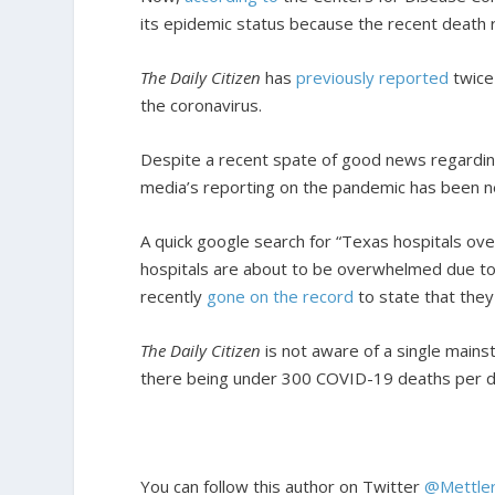
its epidemic status because the recent death 
The Daily Citizen
has
previously
reported
twice
the coronavirus.
Despite a recent spate of good news regarding
media’s reporting on the pandemic has been n
A quick google search for “Texas hospitals ove
hospitals are about to be overwhelmed due 
recently
gone on the record
to state that the
The Daily Citizen
is not aware of a single mains
there being under 300 COVID-19 deaths per da
You can follow this author on Twitter
@Mettle