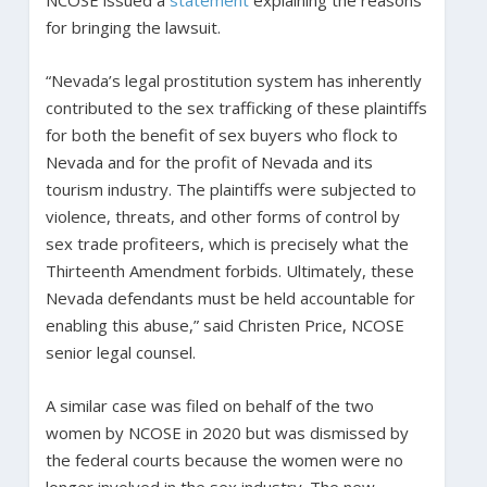
for bringing the lawsuit.
“Nevada’s legal prostitution system has inherently
contributed to the sex trafficking of these plaintiffs
for both the benefit of sex buyers who flock to
Nevada and for the profit of Nevada and its
tourism industry. The plaintiffs were subjected to
violence, threats, and other forms of control by
sex trade profiteers, which is precisely what the
Thirteenth Amendment forbids. Ultimately, these
Nevada defendants must be held accountable for
enabling this abuse,” said Christen Price, NCOSE
senior legal counsel.
A similar case was filed on behalf of the two
women by NCOSE in 2020 but was dismissed by
the federal courts because the women were no
longer involved in the sex industry. The new