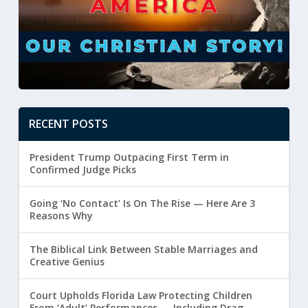
RECENT POSTS
President Trump Outpacing First Term in
Confirmed Judge Picks
Going ‘No Contact’ Is On The Rise — Here Are 3
Reasons Why
The Biblical Link Between Stable Marriages and
Creative Genius
Court Upholds Florida Law Protecting Children
From ‘Adult’ Performances — Including Drag