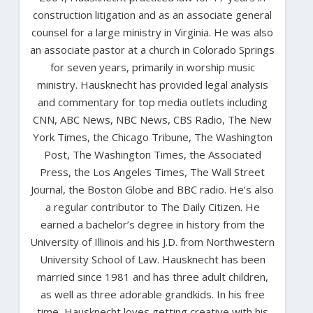
construction litigation and as an associate general
counsel for a large ministry in Virginia. He was also
an associate pastor at a church in Colorado Springs
for seven years, primarily in worship music
ministry. Hausknecht has provided legal analysis
and commentary for top media outlets including
CNN, ABC News, NBC News, CBS Radio, The New
York Times, the Chicago Tribune, The Washington
Post, The Washington Times, the Associated
Press, the Los Angeles Times, The Wall Street
Journal, the Boston Globe and BBC radio. He’s also
a regular contributor to The Daily Citizen. He
earned a bachelor’s degree in history from the
University of Illinois and his J.D. from Northwestern
University School of Law. Hausknecht has been
married since 1981 and has three adult children,
as well as three adorable grandkids. In his free
time, Hausknecht loves getting creative with his