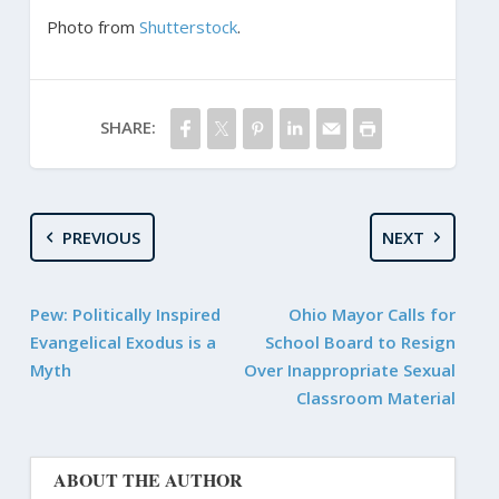
Photo from
Shutterstock
.
SHARE:
PREVIOUS
NEXT
Pew: Politically Inspired
Ohio Mayor Calls for
Evangelical Exodus is a
School Board to Resign
Myth
Over Inappropriate Sexual
Classroom Material
ABOUT THE AUTHOR