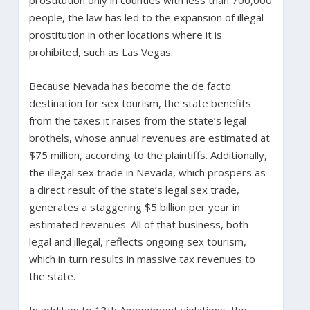
people, the law has led to the expansion of illegal
prostitution in other locations where it is
prohibited, such as Las Vegas.
Because Nevada has become the de facto
destination for sex tourism, the state benefits
from the taxes it raises from the state’s legal
brothels, whose annual revenues are estimated at
$75 million, according to the plaintiffs. Additionally,
the illegal sex trade in Nevada, which prospers as
a direct result of the state’s legal sex trade,
generates a staggering $5 billion per year in
estimated revenues. All of that business, both
legal and illegal, reflects ongoing sex tourism,
which in turn results in massive tax revenues to
the state.
In addition to 13th Amendment violations, the