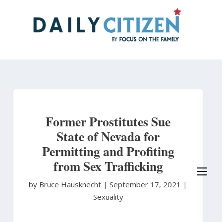
Skip
to
main
content
Former Prostitutes Sue
State of Nevada for
Permitting and Profiting
from Sex Trafficking
by Bruce Hausknecht
|
September 17, 2021 |
Sexuality