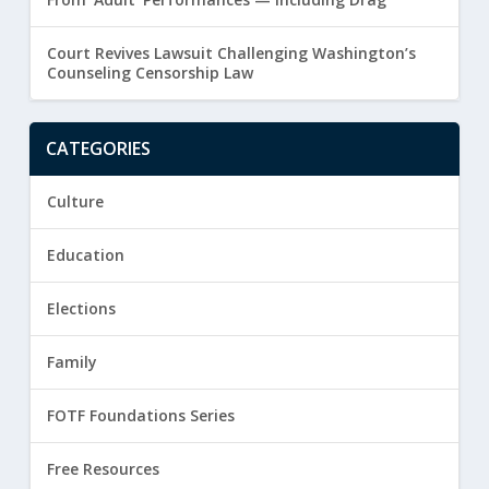
Court Revives Lawsuit Challenging Washington’s
Counseling Censorship Law
CATEGORIES
Culture
Education
Elections
Family
FOTF Foundations Series
Free Resources