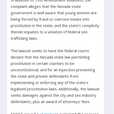
complaint alleges that the Nevada state
government is well aware that young women are
being forced by fraud or coercive means into
prostitution in the state, and the state’s complicity
therein equates to a violation of federal sex
trafficking laws.
The lawsuit seeks to have the federal courts
declare that the Nevada state law permitting
prostitution in certain counties to be
unconstitutional, and for an injunction preventing
the state and private defendants from
implementing or enforcing any of the state’s
legalized prostitution laws. Additionally, the lawsuit
seeks damages against the city and sex industry
defendants, plus an award of attorneys’ fees.
NCOSE issued a
statement
explaining the reasons