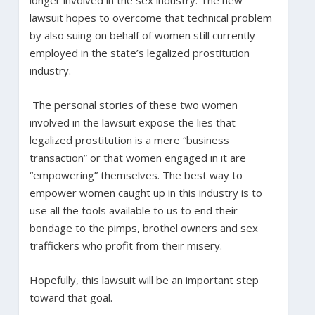
lawsuit hopes to overcome that technical problem
by also suing on behalf of women still currently
employed in the state’s legalized prostitution
industry.
The personal stories of these two women
involved in the lawsuit expose the lies that
legalized prostitution is a mere “business
transaction” or that women engaged in it are
“empowering” themselves. The best way to
empower women caught up in this industry is to
use all the tools available to us to end their
bondage to the pimps, brothel owners and sex
traffickers who profit from their misery.
Hopefully, this lawsuit will be an important step
toward that goal.