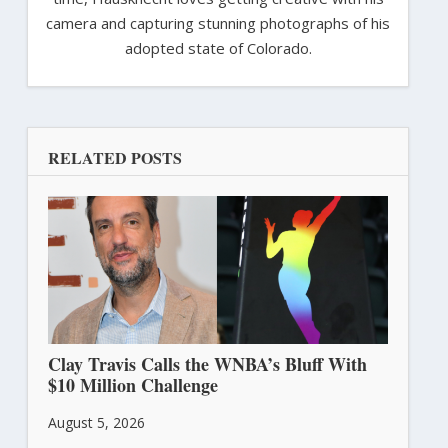
camera and capturing stunning photographs of his
adopted state of Colorado.
RELATED POSTS
Clay Travis Calls the WNBA’s Bluff With
$10 Million Challenge
August 5, 2026