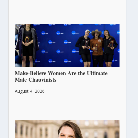
Make-Believe Women Are the Ultimate
Male Chauvinists
August 4, 2026