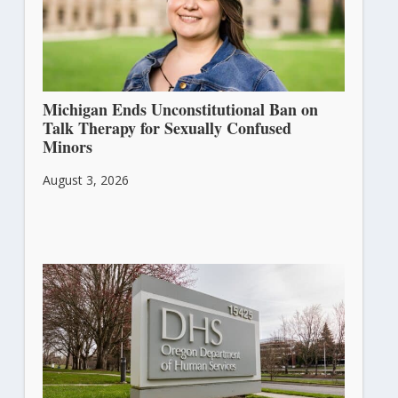
Michigan Ends Unconstitutional Ban on
Talk Therapy for Sexually Confused
Minors
August 3, 2026