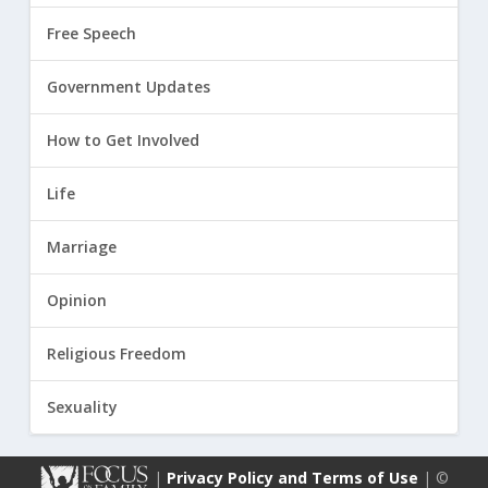
Free Speech
Government Updates
How to Get Involved
Life
Marriage
Opinion
Religious Freedom
Sexuality
|
Privacy Policy and Terms of Use
| ©