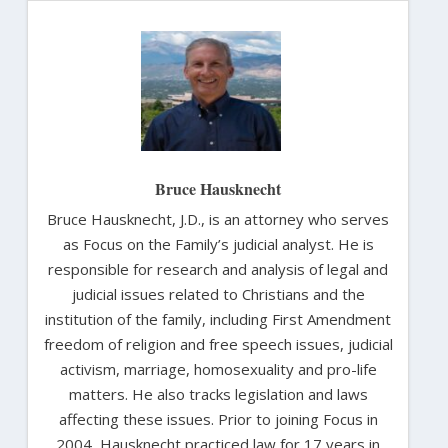
Bruce Hausknecht
Bruce Hausknecht, J.D., is an attorney who serves
as Focus on the Family’s judicial analyst. He is
responsible for research and analysis of legal and
judicial issues related to Christians and the
institution of the family, including First Amendment
freedom of religion and free speech issues, judicial
activism, marriage, homosexuality and pro-life
matters. He also tracks legislation and laws
affecting these issues. Prior to joining Focus in
2004, Hausknecht practiced law for 17 years in