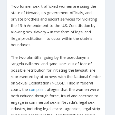
Two former sex-trafficked women are suing the
state of Nevada, its government officials, and
private brothels and escort services for violating
the 13th Amendment to the U.S. Constitution by
allowing sex slavery – in the form of legal and
illegal prostitution – to occur within the state’s
boundaries.
The two plaintiffs, going by the pseudonyms
“Angela Williams” and “Jane Doe” out of fear of
possible retribution for initiating the lawsuit, are
represented by attorneys with the National Center
on Sexual Exploitation (NCOSE). Filed in federal
court, the
complaint
alleges that the women were
both induced through force, fraud and coercion to
engage in commercial sex in Nevada’s legal sex
industry, including legal escort agencies, legal strip
clubs and a legal brothel. The lawsuit also seeks