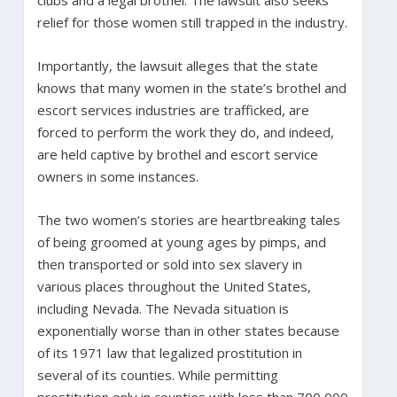
relief for those women still trapped in the industry.
Importantly, the lawsuit alleges that the state
knows that many women in the state’s brothel and
escort services industries are trafficked, are
forced to perform the work they do, and indeed,
are held captive by brothel and escort service
owners in some instances.
The two women’s stories are heartbreaking tales
of being groomed at young ages by pimps, and
then transported or sold into sex slavery in
various places throughout the United States,
including Nevada. The Nevada situation is
exponentially worse than in other states because
of its 1971 law that legalized prostitution in
several of its counties. While permitting
prostitution only in counties with less than 700,000