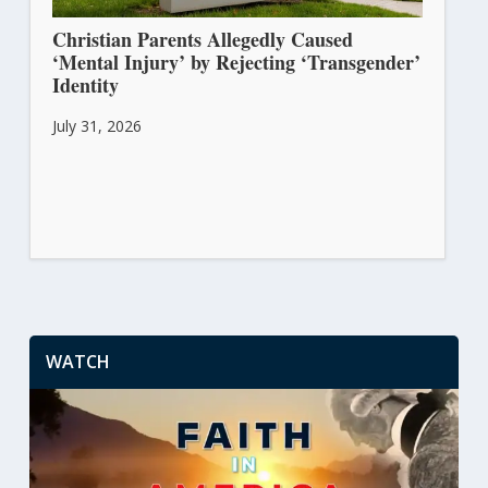
Christian Parents Allegedly Caused
‘Mental Injury’ by Rejecting ‘Transgender’
Identity
July 31, 2026
WATCH