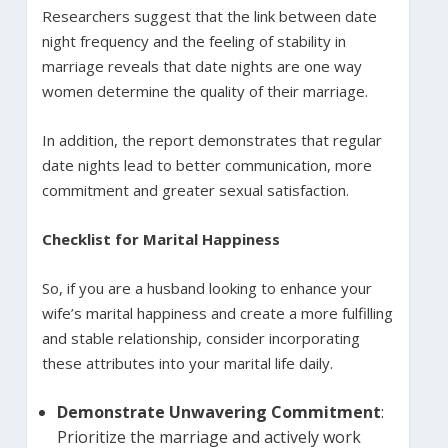
Researchers suggest that the link between date
night frequency and the feeling of stability in
marriage reveals that date nights are one way
women determine the quality of their marriage.
In addition, the report demonstrates that regular
date nights lead to better communication, more
commitment and greater sexual satisfaction.
Checklist for Marital Happiness
So, if you are a husband looking to enhance your
wife’s marital happiness and create a more fulfilling
and stable relationship, consider incorporating
these attributes into your marital life daily.
Demonstrate Unwavering Commitment
:
Prioritize the marriage and actively work