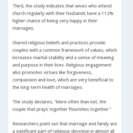
Third, the study indicates that wives who attend
church regularly with their husbands have a 112%
higher chance of being very happy in their
marriages.
Shared religious beliefs and practices provide
couples with a common framework of values, which
increases marital stability and a sense of meaning
and purpose in their lives. Religious engagement
also promotes virtues like forgiveness,
compassion and love, which are very beneficial to
the long-term health of marriages.
The study declares, “More often than not, the
couple that prays together flourishes together.”
Researchers point out that marriage and family are
a significant part of religious devotion in almost all