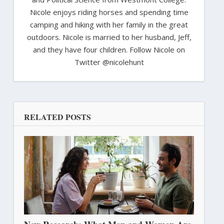
Nicole enjoys riding horses and spending time
camping and hiking with her family in the great
outdoors. Nicole is married to her husband, Jeff,
and they have four children. Follow Nicole on
Twitter @nicolehunt
RELATED POSTS