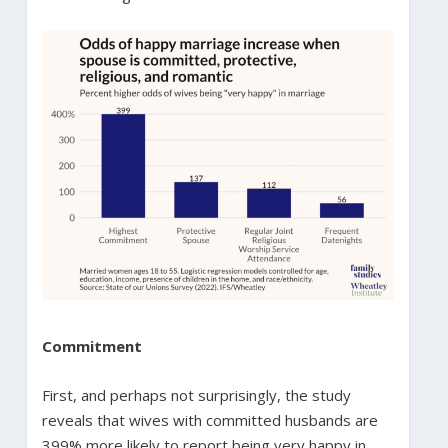
Commitment
First, and perhaps not surprisingly, the study
reveals that wives with committed husbands are
399% more likely to report being very happy in