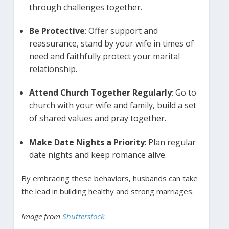
through challenges together.
Be Protective
: Offer support and
reassurance, stand by your wife in times of
need and faithfully protect your marital
relationship.
Attend Church Together Regularly
: Go to
church with your wife and family, build a set
of shared values and pray together.
Make Date Nights a Priority
: Plan regular
date nights and keep romance alive.
By embracing these behaviors, husbands can take
the lead in building healthy and strong marriages.
Image from
Shutterstock
.