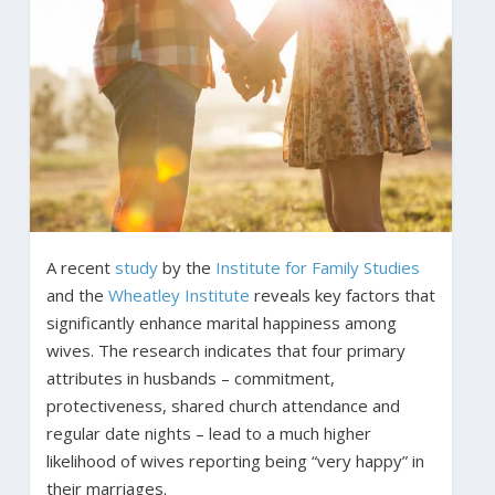
A recent
study
by the
Institute for Family Studies
and the
Wheatley Institute
reveals key factors that
significantly enhance marital happiness among
wives. The research indicates that four primary
attributes in husbands – commitment,
protectiveness, shared church attendance and
regular date nights – lead to a much higher
likelihood of wives reporting being “very happy” in
their marriages.