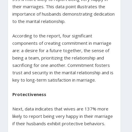
their marriages. This data point illustrates the
importance of husbands demonstrating dedication
to the marital relationship.
According to the report, four significant
components of creating commitment in marriage
are: a desire for a future together, the sense of
being a team, prioritizing the relationship and
sacrificing for one another. Commitment fosters
trust and security in the marital relationship and is
key to long-term satisfaction in marriage.
Protectiveness
Next, data indicates that wives are 137% more
likely to report being very happy in their marriage
if their husbands exhibit protective behaviors.