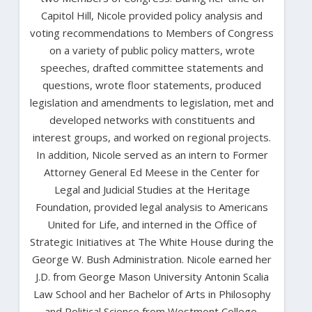
Capitol Hill, Nicole provided policy analysis and
voting recommendations to Members of Congress
on a variety of public policy matters, wrote
speeches, drafted committee statements and
questions, wrote floor statements, produced
legislation and amendments to legislation, met and
developed networks with constituents and
interest groups, and worked on regional projects.
In addition, Nicole served as an intern to Former
Attorney General Ed Meese in the Center for
Legal and Judicial Studies at the Heritage
Foundation, provided legal analysis to Americans
United for Life, and interned in the Office of
Strategic Initiatives at The White House during the
George W. Bush Administration. Nicole earned her
J.D. from George Mason University Antonin Scalia
Law School and her Bachelor of Arts in Philosophy
and Political Science from Westmont College.