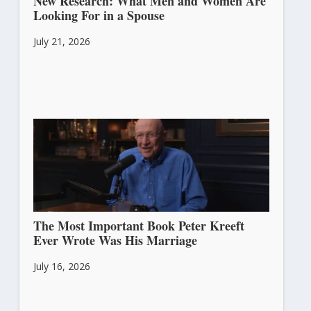
New Research: What Men and Women Are
Looking For in a Spouse
July 21, 2026
The Most Important Book Peter Kreeft
Ever Wrote Was His Marriage
July 16, 2026