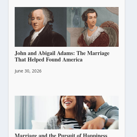
John and Abigail Adams: The Marriage
That Helped Found America
June 30, 2026
Marriage and the Pursuit of Happiness