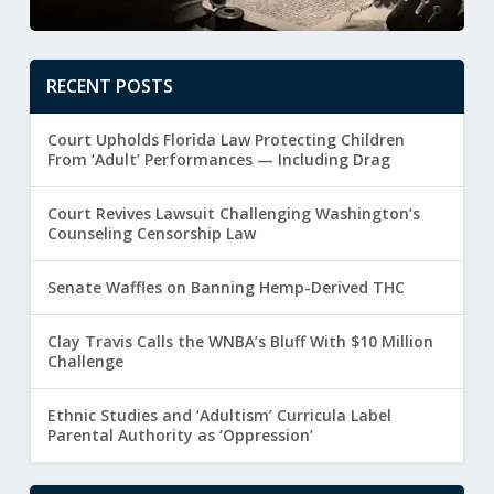
RECENT POSTS
Court Upholds Florida Law Protecting Children
From ‘Adult’ Performances — Including Drag
Court Revives Lawsuit Challenging Washington’s
Counseling Censorship Law
Senate Waffles on Banning Hemp-Derived THC
Clay Travis Calls the WNBA’s Bluff With $10 Million
Challenge
Ethnic Studies and ‘Adultism’ Curricula Label
Parental Authority as ‘Oppression’