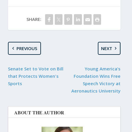
SHARE:
PREVIOUS
NEXT
Senate Set to Vote on Bill
Young America’s
that Protects Women's
Foundation Wins Free
Sports
Speech Victory at
Aeronautics University
ABOUT THE AUTHOR