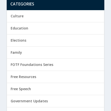
CATEGORIES
Culture
Education
Elections
Family
FOTF Foundations Series
Free Resources
Free Speech
Government Updates