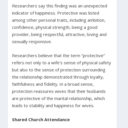
Researchers say this finding was an unexpected
indicator of happiness. Protective was listed
among other personal traits, including ambition,
confidence, physical strength, being a good
provider, being respectful, attractive, loving and
sexually responsive.
Researchers believe that the term “protective”
refers not only to a wife’s sense of physical safety
but also to the sense of protection surrounding
the relationship demonstrated through loyalty,
faithfulness and fidelity. In a broad sense,
protection reassures wives that their husbands
are protective of the marital relationship, which
leads to stability and happiness for wives.
Shared Church Attendance