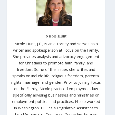
Nicole Hunt
Nicole Hunt, J.D., is an attorney and serves as a
writer and spokesperson at Focus on the Family.
She provides analysis and advocacy engagement
for Christians to promote faith, family, and
freedom. Some of the issues she writes and
speaks on include life, religious freedom, parental
rights, marriage, and gender. Prior to joining Focus
on the Family, Nicole practiced employment law
specifically advising businesses and ministries on
employment policies and practices. Nicole worked
in Washington, D.C. as a Legislative Assistant to
two Members of Congress. During her time on