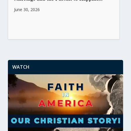
June 30, 2026
WATCH