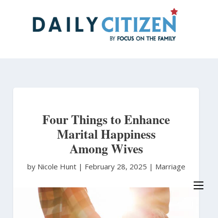
Skip
to
main
content
Four Things to Enhance
Marital Happiness
Among Wives
by Nicole Hunt
|
February 28, 2025 |
Marriage