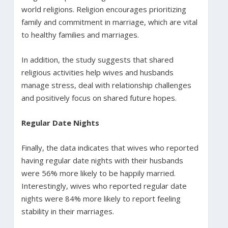
world religions. Religion encourages prioritizing
family and commitment in marriage, which are vital
to healthy families and marriages.
In addition, the study suggests that shared
religious activities help wives and husbands
manage stress, deal with relationship challenges
and positively focus on shared future hopes.
Regular Date Nights
Finally, the data indicates that wives who reported
having regular date nights with their husbands
were 56% more likely to be happily married.
Interestingly, wives who reported regular date
nights were 84% more likely to report feeling
stability in their marriages.