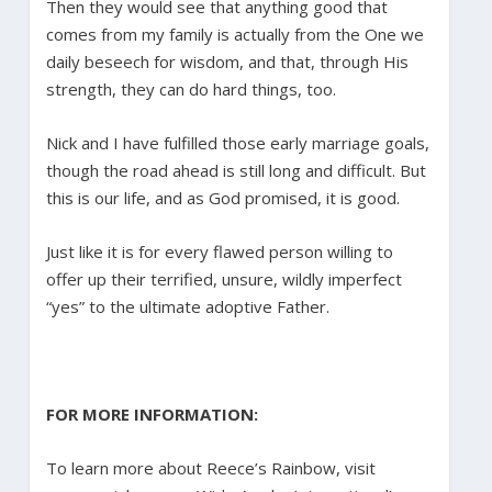
Then they would see that anything good that
comes from my family is actually from the One we
daily beseech for wisdom, and that, through His
strength, they can do hard things, too.
Nick and I have fulfilled those early marriage goals,
though the road ahead is still long and difficult. But
this is our life, and as God promised, it is good.
Just like it is for every flawed person willing to
offer up their terrified, unsure, wildly imperfect
“yes” to the ultimate adoptive Father.
FOR MORE INFORMATION:
To learn more about Reece’s Rainbow, visit