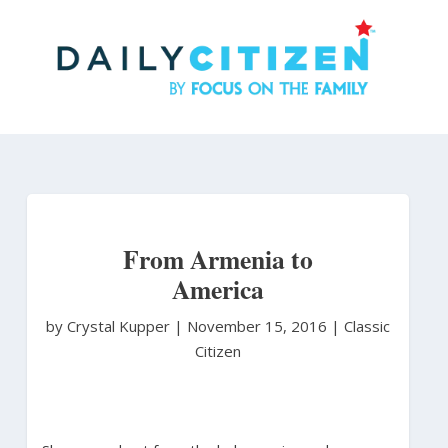
Skip
to
main
content
From Armenia to
America
by Crystal Kupper
|
November 15, 2016 |
Classic
Citizen