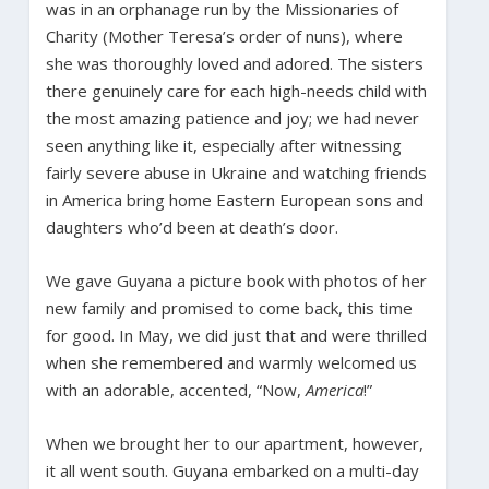
was in an orphanage run by the Missionaries of
Charity (Mother Teresa’s order of nuns), where
she was thoroughly loved and adored. The sisters
there genuinely care for each high-needs child with
the most amazing patience and joy; we had never
seen anything like it, especially after witnessing
fairly severe abuse in Ukraine and watching friends
in America bring home Eastern European sons and
daughters who’d been at death’s door.
We gave Guyana a picture book with photos of her
new family and promised to come back, this time
for good. In May, we did just that and were thrilled
when she remembered and warmly welcomed us
with an adorable, accented, “Now,
America
!”
When we brought her to our apartment, however,
it all went south. Guyana embarked on a multi-day