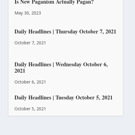
Is New Paganism Actually Pagan?
May 30, 2023
Daily Headlines | Thursday October 7, 2021
October 7, 2021
Daily Headlines | Wednesday October 6,
2021
October 6, 2021
Daily Headlines | Tuesday October 5, 2021
October 5, 2021