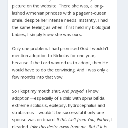
picture on the website. There she was, a long-
lashed Armenian princess with a pageant-queen
smile, despite her intense needs. Instantly, I had
the same feeling as when I first held my biological
babies; I simply knew she was ours.
Only one problem: I had promised God I wouldn’t
mention adoption to Nickolas for one year,
because if the Lord wanted us to adopt, then He
would have to do the convincing. And I was only a
few months into that vow.
So I kept my mouth shut. And
prayed
. I knew
adoption—especially of a child with spina bifida,
extreme scoliosis, epilepsy, hydrocephalus and
strabismus—wouldn’t be successful if only one
spouse was on board.
If this isn’t from You, Father
, I
pleaded,
take this desire away from me. But if it is,