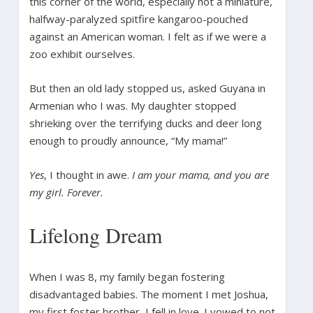
this corner of the world, especially not a miniature,
halfway-paralyzed spitfire kangaroo-pouched
against an American woman. I felt as if we were a
zoo exhibit ourselves.
But then an old lady stopped us, asked Guyana in
Armenian who I was. My daughter stopped
shrieking over the terrifying ducks and deer long
enough to proudly announce, “My mama!”
Yes
, I thought in awe.
I am your mama, and you are
my girl. Forever.
Lifelong Dream
When I was 8, my family began fostering
disadvantaged babies. The moment I met Joshua,
my first foster brother, I fell in love. I vowed to not