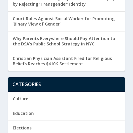
by Rejecting ‘Transgender’ Identity
Court Rules Against Social Worker for Promoting
‘Binary View of Gender’
Why Parents Everywhere Should Pay Attention to
the DSA’s Public School Strategy in NYC
Christian Physician Assistant Fired for Religious
Beliefs Reaches $410K Settlement
CATEGORIES
Culture
Education
Elections