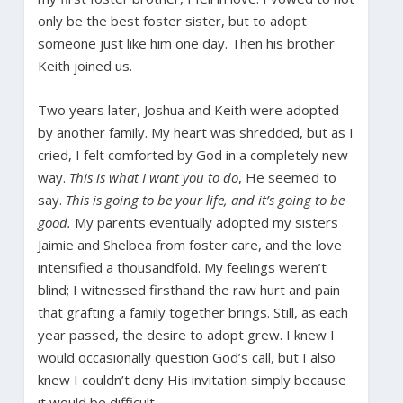
only be the best foster sister, but to adopt
someone just like him one day. Then his brother
Keith joined us.
Two years later, Joshua and Keith were adopted
by another family. My heart was shredded, but as I
cried, I felt comforted by God in a completely new
way.
This is what I want you to do
, He seemed to
say.
This is going to be your life, and it’s going to be
good.
My parents eventually adopted my sisters
Jaimie and Shelbea from foster care, and the love
intensified a thousandfold. My feelings weren’t
blind; I witnessed firsthand the raw hurt and pain
that grafting a family together brings. Still, as each
year passed, the desire to adopt grew. I knew I
would occasionally question God’s call, but I also
knew I couldn’t deny His invitation simply because
it would be difficult.