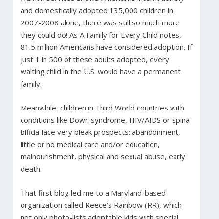
and domestically adopted 135,000 children in
2007-2008 alone, there was still so much more
they could do! As A Family for Every Child notes,
81.5 million Americans have considered adoption. If
just 1 in 500 of these adults adopted, every
waiting child in the U.S. would have a permanent
family.
Meanwhile, children in Third World countries with
conditions like Down syndrome, HIV/AIDS or spina
bifida face very bleak prospects: abandonment,
little or no medical care and/or education,
malnourishment, physical and sexual abuse, early
death.
That first blog led me to a Maryland-based
organization called Reece’s Rainbow (RR), which
not only photo-lists adoptable kids with special