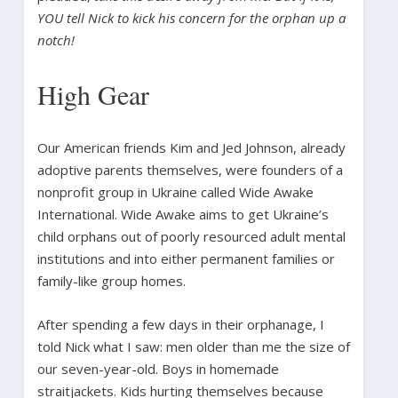
YOU tell Nick to kick his concern for the orphan up a
notch!
High Gear
Our American friends Kim and Jed Johnson, already
adoptive parents themselves, were founders of a
nonprofit group in Ukraine called Wide Awake
International. Wide Awake aims to get Ukraine’s
child orphans out of poorly resourced adult mental
institutions and into either permanent families or
family-like group homes.
After spending a few days in their orphanage, I
told Nick what I saw: men older than me the size of
our seven-year-old. Boys in homemade
straitjackets. Kids hurting themselves because