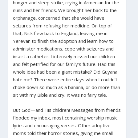
hunger and sleep strike, crying in Armenian for the
nuns and her friends. We brought her back to the
orphanage, concerned that she would have
seizures from refusing her medicine. On top of
that, Nick flew back to England, leaving me in
Yerevan to finish the adoption and learn how to
administer medications, cope with seizures and
insert a catheter. I intensely missed our children
and felt petrified for our family’s future. Had this
whole idea had been a giant mistake? Did Guyana
hate me? There were entire days when I couldn’t
choke down so much as a banana, or do more than
sit with my Bible and cry. It was no fairy tale.
But God—and His children! Messages from friends
flooded my inbox, most containing worship music,
lyrics and encouraging verses. Other adoptive
moms told their horror stories, giving me small