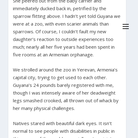
She peered out from the baby carrier and
immediately ducked back in, petrified by the
sparrow flitting above. I hadn’t yet told Guyana we
were at a zoo, with even scarier animals than
sparrows. Of course, I couldn’t fault my new
daughter’s reaction to outside experiences too
much; nearly all her five years had been spent in
five rooms at an Armenian orphanage.
We strolled around the zoo in Yerevan, Armenia’s
capital city, trying to get used to each other.
Guyana’s 24 pounds barely registered with me,
though I was intensely aware of her deadweight
legs smashed crooked, all thrown out of whack by
her many physical challenges.
Natives stared with beautiful dark eyes. It isn’t
normal to see people with disabilities in public in