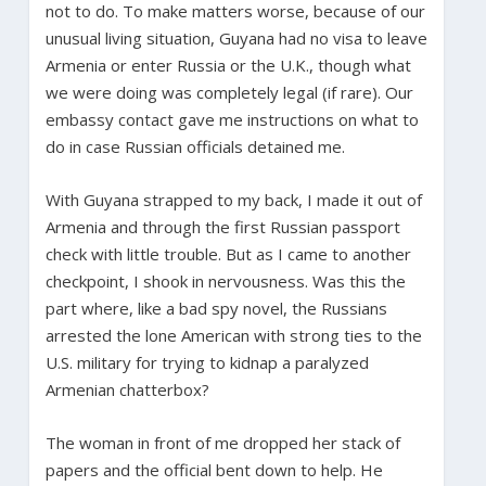
not to do. To make matters worse, because of our
unusual living situation, Guyana had no visa to leave
Armenia or enter Russia or the U.K., though what
we were doing was completely legal (if rare). Our
embassy contact gave me instructions on what to
do in case Russian officials detained me.
With Guyana strapped to my back, I made it out of
Armenia and through the first Russian passport
check with little trouble. But as I came to another
checkpoint, I shook in nervousness. Was this the
part where, like a bad spy novel, the Russians
arrested the lone American with strong ties to the
U.S. military for trying to kidnap a paralyzed
Armenian chatterbox?
The woman in front of me dropped her stack of
papers and the official bent down to help. He