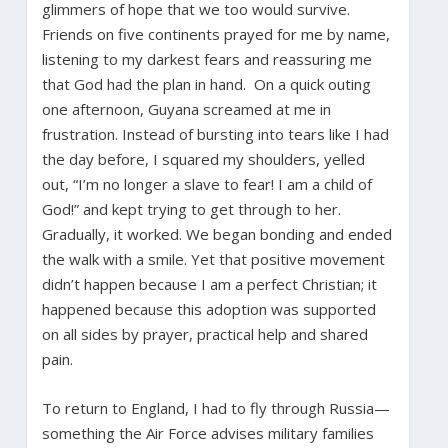
glimmers of hope that we too would survive.
Friends on five continents prayed for me by name,
listening to my darkest fears and reassuring me
that God had the plan in hand. On a quick outing
one afternoon, Guyana screamed at me in
frustration. Instead of bursting into tears like I had
the day before, I squared my shoulders, yelled
out, “I’m no longer a slave to fear! I am a child of
God!” and kept trying to get through to her.
Gradually, it worked. We began bonding and ended
the walk with a smile. Yet that positive movement
didn’t happen because I am a perfect Christian; it
happened because this adoption was supported
on all sides by prayer, practical help and shared
pain.
To return to England, I had to fly through Russia—
something the Air Force advises military families