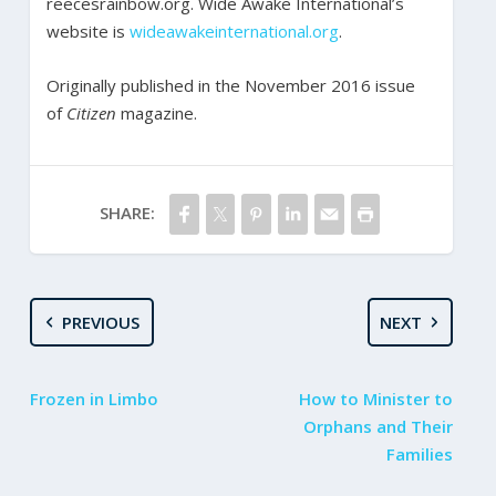
reecesrainbow.org. Wide Awake International’s
website is
wideawakeinternational.org
.
Originally published in the November 2016 issue
of
Citizen
magazine.
SHARE:
PREVIOUS
NEXT
Frozen in Limbo
How to Minister to
Orphans and Their
Families