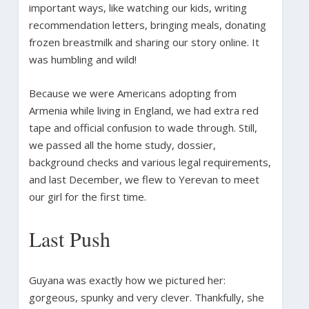
important ways, like watching our kids, writing
recommendation letters, bringing meals, donating
frozen breastmilk and sharing our story online. It
was humbling and wild!
Because we were Americans adopting from
Armenia while living in England, we had extra red
tape and official confusion to wade through. Still,
we passed all the home study, dossier,
background checks and various legal requirements,
and last December, we flew to Yerevan to meet
our girl for the first time.
Last Push
Guyana was exactly how we pictured her:
gorgeous, spunky and very clever. Thankfully, she