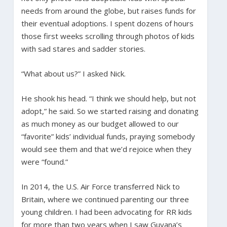
needs from around the globe, but raises funds for
their eventual adoptions. I spent dozens of hours
those first weeks scrolling through photos of kids
with sad stares and sadder stories.
“What about us?” I asked Nick.
He shook his head. “I think we should help, but not
adopt,” he said. So we started raising and donating
as much money as our budget allowed to our
“favorite” kids’ individual funds, praying somebody
would see them and that we’d rejoice when they
were “found.”
In 2014, the U.S. Air Force transferred Nick to
Britain, where we continued parenting our three
young children. I had been advocating for RR kids
for more than two years when I saw Guyana’s