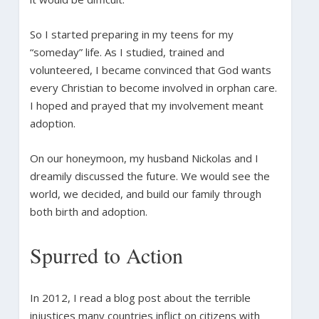
So I started preparing in my teens for my
“someday” life. As I studied, trained and
volunteered, I became convinced that God wants
every Christian to become involved in orphan care.
I hoped and prayed that my involvement meant
adoption.
On our honeymoon, my husband Nickolas and I
dreamily discussed the future. We would see the
world, we decided, and build our family through
both birth and adoption.
Spurred to Action
In 2012, I read a blog post about the terrible
injustices many countries inflict on citizens with