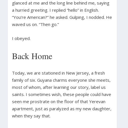
glanced at me and the long line behind me, saying
a hurried greeting. I replied “hello” in English.
“You’re American?” he asked. Gulping, I nodded. He
waved us on. “Then go.”
I obeyed.
Back Home
Today, we are stationed in New Jersey, a fresh
family of six. Guyana charms everyone she meets,
most of whom, after learning our story, label us
saints. I sometimes wish, these people could have
seen me prostrate on the floor of that Yerevan
apartment, just as paralyzed as my new daughter,
when they say that.