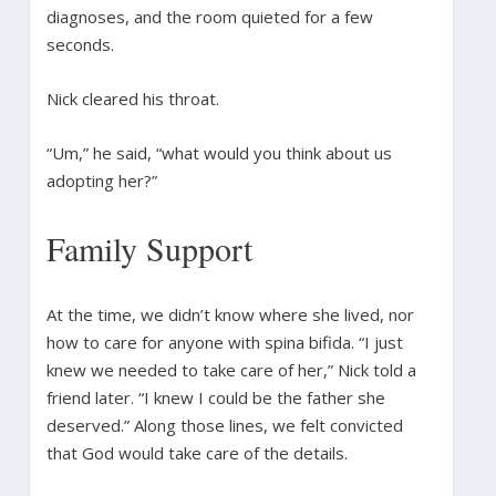
diagnoses, and the room quieted for a few
seconds.
Nick cleared his throat.
“Um,” he said, “what would you think about us
adopting her?”
Family Support
At the time, we didn’t know where she lived, nor
how to care for anyone with spina bifida. “I just
knew we needed to take care of her,” Nick told a
friend later. “I knew I could be the father she
deserved.” Along those lines, we felt convicted
that God would take care of the details.