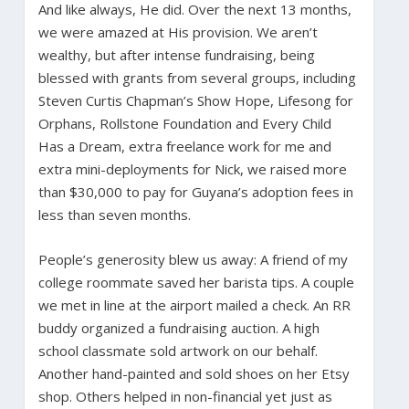
And like always, He did. Over the next 13 months,
we were amazed at His provision. We aren’t
wealthy, but after intense fundraising, being
blessed with grants from several groups, including
Steven Curtis Chapman’s Show Hope, Lifesong for
Orphans, Rollstone Foundation and Every Child
Has a Dream, extra freelance work for me and
extra mini-deployments for Nick, we raised more
than $30,000 to pay for Guyana’s adoption fees in
less than seven months.
People’s generosity blew us away: A friend of my
college roommate saved her barista tips. A couple
we met in line at the airport mailed a check. An RR
buddy organized a fundraising auction. A high
school classmate sold artwork on our behalf.
Another hand-painted and sold shoes on her Etsy
shop. Others helped in non-financial yet just as