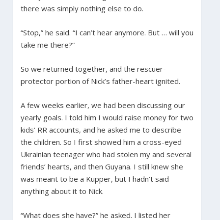
there was simply nothing else to do.
“Stop,” he said. “I can’t hear anymore. But … will you
take me there?”
So we returned together, and the rescuer-
protector portion of Nick’s father-heart ignited.
A few weeks earlier, we had been discussing our
yearly goals. I told him I would raise money for two
kids’ RR accounts, and he asked me to describe
the children. So I first showed him a cross-eyed
Ukrainian teenager who had stolen my and several
friends’ hearts, and then Guyana. I still knew she
was meant to be a Kupper, but I hadn’t said
anything about it to Nick.
“What does she have?” he asked. I listed her