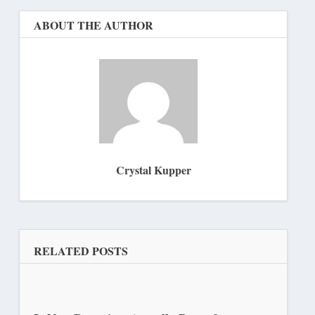
ABOUT THE AUTHOR
Crystal Kupper
RELATED POSTS