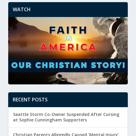
WATCH
RECENT POSTS
Seattle Storm Co-Owner Suspended After Cursing
at Sophie Cunningham Supporters
Christian Parents Allegedly Caused ‘Mental Injury’