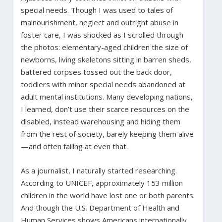
special needs. Though I was used to tales of
malnourishment, neglect and outright abuse in
foster care, I was shocked as I scrolled through
the photos: elementary-aged children the size of
newborns, living skeletons sitting in barren sheds,
battered corpses tossed out the back door,
toddlers with minor special needs abandoned at
adult mental institutions. Many developing nations,
I learned, don’t use their scarce resources on the
disabled, instead warehousing and hiding them
from the rest of society, barely keeping them alive
—and often failing at even that.
As a journalist, I naturally started researching.
According to UNICEF, approximately 153 million
children in the world have lost one or both parents.
And though the U.S. Department of Health and
Human Services shows Americans internationally