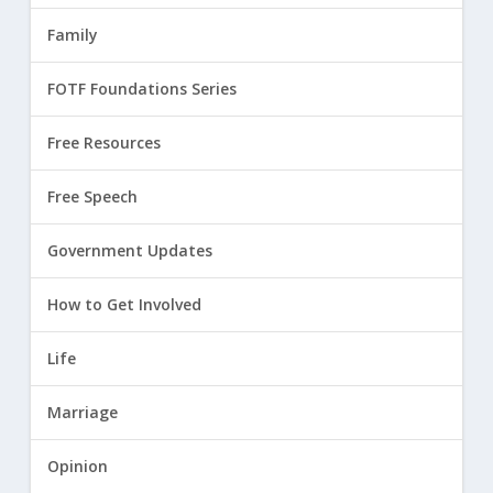
Family
FOTF Foundations Series
Free Resources
Free Speech
Government Updates
How to Get Involved
Life
Marriage
Opinion