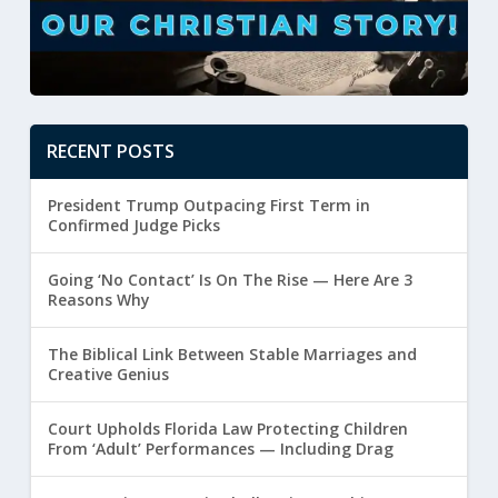
RECENT POSTS
President Trump Outpacing First Term in
Confirmed Judge Picks
Going ‘No Contact’ Is On The Rise — Here Are 3
Reasons Why
The Biblical Link Between Stable Marriages and
Creative Genius
Court Upholds Florida Law Protecting Children
From ‘Adult’ Performances — Including Drag