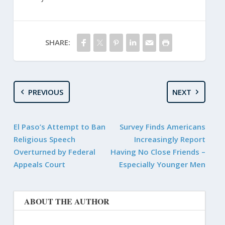
SHARE:
PREVIOUS
NEXT
El Paso’s Attempt to Ban
Survey Finds Americans
Religious Speech
Increasingly Report
Overturned by Federal
Having No Close Friends –
Appeals Court
Especially Younger Men
ABOUT THE AUTHOR