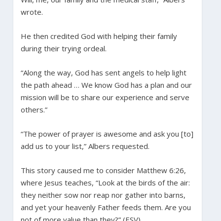
wrote.
He then credited God with helping their family
during their trying ordeal.
“Along the way, God has sent angels to help light
the path ahead … We know God has a plan and our
mission will be to share our experience and serve
others.”
“The power of prayer is awesome and ask you [to]
add us to your list,” Albers requested.
This story caused me to consider Matthew 6:26,
where Jesus teaches, “Look at the birds of the air:
they neither sow nor reap nor gather into barns,
and yet your heavenly Father feeds them. Are you
not of more value than they?” (ESV).