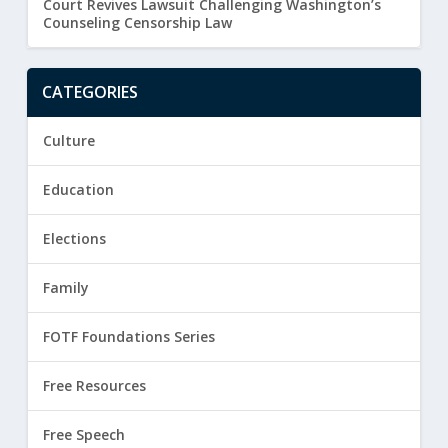
Court Revives Lawsuit Challenging Washington’s
Counseling Censorship Law
CATEGORIES
Culture
Education
Elections
Family
FOTF Foundations Series
Free Resources
Free Speech