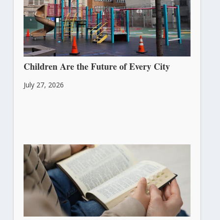
Children Are the Future of Every City
July 27, 2026