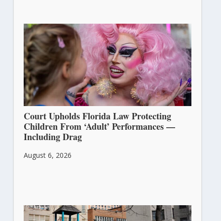
Court Upholds Florida Law Protecting
Children From ‘Adult’ Performances —
Including Drag
August 6, 2026