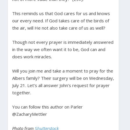
This reminds us that God cares for us and knows
our every need. If God takes care of the birds of
the air, will He not also take care of us as well?
Though not every prayer is immediately answered
in the way we often want it to be, God can and
does work miracles.
Will you join me and take a moment to pray for the
Albers family? Their surgery will be on Wednesday,
July 21. Let’s all answer John’s request for prayer
together.
You can follow this author on Parler
@ZacharyMettler
Photo from
Shutterstock