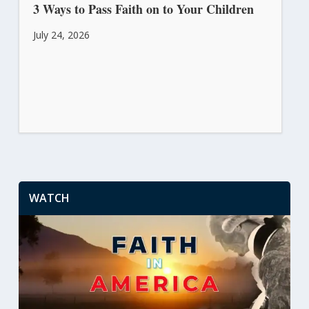
3 Ways to Pass Faith on to Your Children
July 24, 2026
WATCH