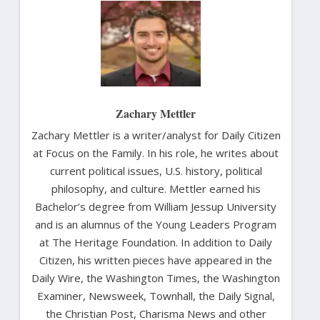
Zachary Mettler
Zachary Mettler is a writer/analyst for Daily Citizen
at Focus on the Family. In his role, he writes about
current political issues, U.S. history, political
philosophy, and culture. Mettler earned his
Bachelor’s degree from William Jessup University
and is an alumnus of the Young Leaders Program
at The Heritage Foundation. In addition to Daily
Citizen, his written pieces have appeared in the
Daily Wire, the Washington Times, the Washington
Examiner, Newsweek, Townhall, the Daily Signal,
the Christian Post, Charisma News and other