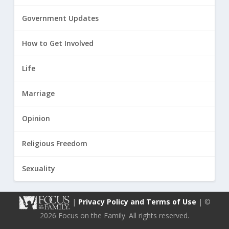
Government Updates
How to Get Involved
Life
Marriage
Opinion
Religious Freedom
Sexuality
|
Privacy Policy and Terms of Use
| ©
2026 Focus on the Family. All rights reserved.