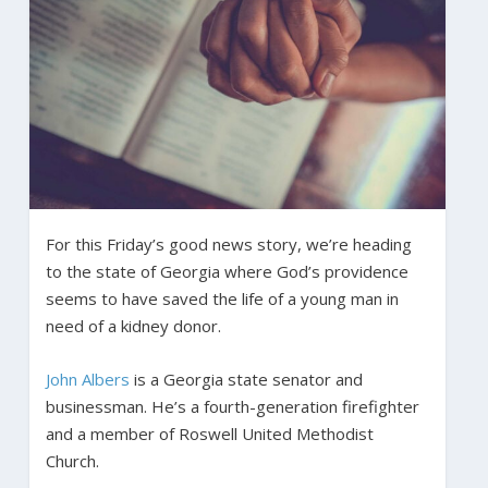
For this Friday’s good news story, we’re heading
to the state of Georgia where God’s providence
seems to have saved the life of a young man in
need of a kidney donor.
John Albers
is a Georgia state senator and
businessman. He’s a fourth-generation firefighter
and a member of Roswell United Methodist
Church.