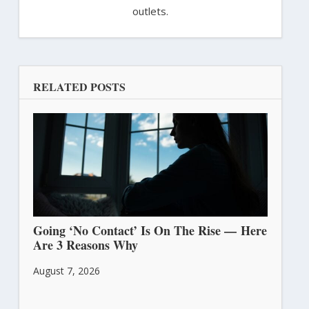
outlets.
RELATED POSTS
Going ‘No Contact’ Is On The Rise — Here
Are 3 Reasons Why
August 7, 2026