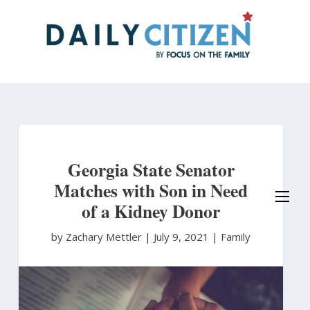
Skip
to
main
content
Georgia State Senator
Matches with Son in Need
of a Kidney Donor
by Zachary Mettler
|
July 9, 2021 |
Family