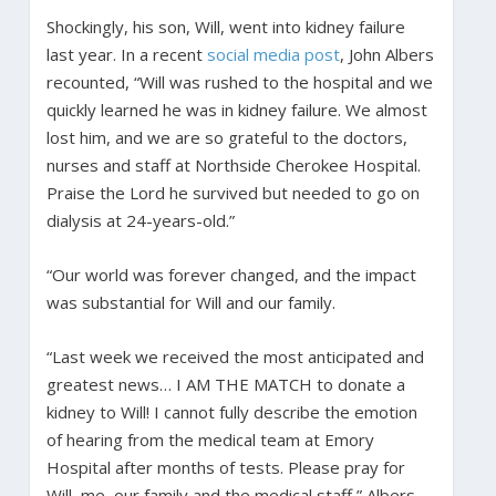
Shockingly, his son, Will, went into kidney failure
last year. In a recent
social media post
, John Albers
recounted, “Will was rushed to the hospital and we
quickly learned he was in kidney failure. We almost
lost him, and we are so grateful to the doctors,
nurses and staff at Northside Cherokee Hospital.
Praise the Lord he survived but needed to go on
dialysis at 24-years-old.”
“Our world was forever changed, and the impact
was substantial for Will and our family.
“Last week we received the most anticipated and
greatest news… I AM THE MATCH to donate a
kidney to Will! I cannot fully describe the emotion
of hearing from the medical team at Emory
Hospital after months of tests. Please pray for
Will, me, our family and the medical staff,” Albers