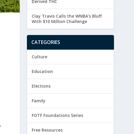
Derived THC
Clay Travis Calls the WNBA’s Bluff
With $10 Million Challenge
o
CATEGORIES
Culture
Education
Elections
Family
FOTF Foundations Series
y
Free Resources