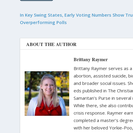
In Key Swing States, Early Voting Numbers Show Tr
Overperforming Polls
ABOUT THE AUTHOR
Brittany Raymer
Brittany Raymer serves as a 
abortion, assisted suicide, bi
and broader social issues. Sh
eds published in The Christ
Samaritan’s Purse in several
While there, she also contri
crisis response. Raymer earne
completed a master’s degree i
with her beloved Yorkie-Poo,