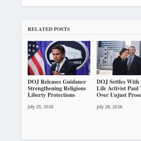
RELATED POSTS
DOJ Releases Guidance
DOJ Settles With 
Strengthening Religious
Life Activist Pau
Liberty Protections
Over Unjust Prose
July 29, 2026
July 28, 2026