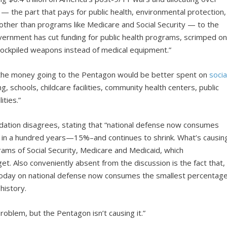
 — the part that pays for public health, environmental protection,
other than programs like Medicare and Social Security — to the
ernment has cut funding for public health programs, scrimped o
stockpiled weapons instead of medical equipment.”
f the money going to the Pentagon would be better spent on
socia
ng, schools, childcare facilities, community health centers, public
ities.”
dation disagrees, stating that “national defense now consumes
et in a hundred years—15%–and continues to shrink. What’s causin
ams of Social Security, Medicare and Medicaid, which
et. Also conveniently absent from the discussion is the fact that,
today on national defense now consumes the smallest percentag
history.
roblem, but the Pentagon isn’t causing it.”