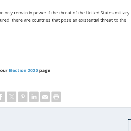
can only remain in power if the threat of the United States military
red, there are countries that pose an existential threat to the
 our
Election 2020
page