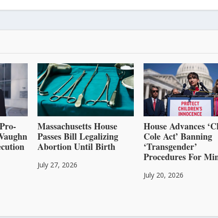
Pro-
Massachusetts House
House Advances ‘C
l Vaughn
Passes Bill Legalizing
Cole Act’ Banning
cution
Abortion Until Birth
‘Transgender’
Procedures For Mi
July 27, 2026
July 20, 2026