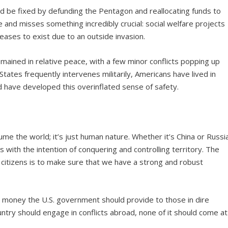
ld be fixed by defunding the Pentagon and reallocating funds to
e and misses something incredibly crucial: social welfare projects
 ceases to exist due to an outside invasion.
emained in relative peace, with a few minor conflicts popping up
States frequently intervenes militarily, Americans have lived in
d have developed this overinflated sense of safety.
sume the world; it’s just human nature. Whether it’s China or Russi
lies with the intention of conquering and controlling territory. The
 citizens is to make sure that we have a strong and robust
 money the U.S. government should provide to those in dire
ry should engage in conflicts abroad, none of it should come at