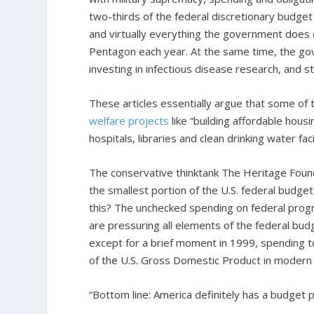
two-thirds of the federal discretionary budget
and virtually everything the government does 
Pentagon each year. At the same time, the gov
investing in infectious disease research, and 
These articles essentially argue that some o
welfare projects
like “building affordable housi
hospitals, libraries and clean drinking water facil
The conservative thinktank The Heritage Foun
the smallest portion of the U.S. federal budg
this? The unchecked spending on federal progr
are pressuring all elements of the federal budg
except for a brief moment in 1999, spending 
of the U.S. Gross Domestic Product in modern 
“Bottom line: America definitely has a budget p