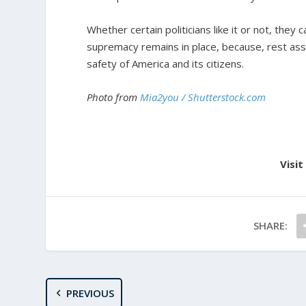
Whether certain politicians like it or not, they 
supremacy remains in place, because, rest assu
safety of America and its citizens.
Photo from
Mia2you / Shutterstock.com
Visit
SHARE:
PREVIOUS