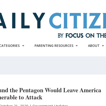
CATEGORIES
PARENTING RESOURCES
ABOUT
nd the Pentagon Would Leave America
erable to Attack
October 21, 2020 |
Government Updates