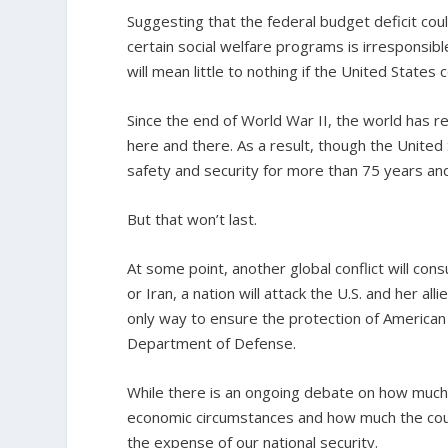
Suggesting that the federal budget deficit cou
certain social welfare programs is irresponsibl
will mean little to nothing if the United States
Since the end of World War II, the world has r
here and there. As a result, though the United 
safety and security for more than 75 years an
But that won’t last.
At some point, another global conflict will con
or Iran, a nation will attack the U.S. and her al
only way to ensure the protection of American
Department of Defense.
While there is an ongoing debate on how much
economic circumstances and how much the count
the expense of our national security.