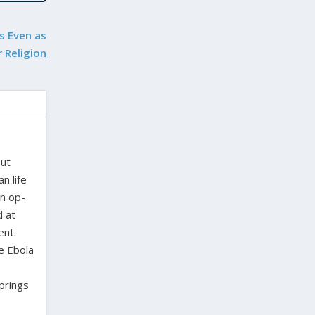
s Even as
 Religion
out
n life
en op-
d at
ent.
e Ebola
Springs