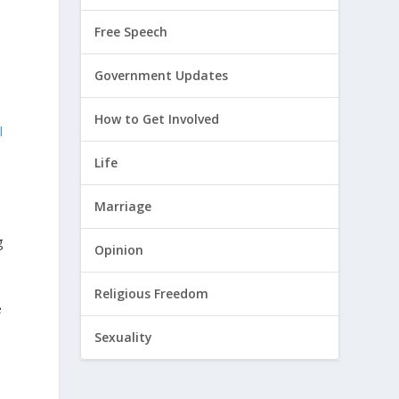
Free Speech
n
Government Updates
How to Get Involved
l
Life
Marriage
g
Opinion
Religious Freedom
e
Sexuality