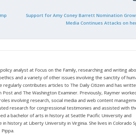
ump
Support for Amy Coney Barrett Nomination Grow
Media Continues Attacks on her
policy analyst at Focus on the Family, researching and writing ab
oethics and a variety of other issues involving the sanctity of huma
e regularly contributes articles to The Daily Citizen and has writt
ian Post and The Washington Examiner. Previously, Raymer worke
 roles involving research, social media and web content managem
buted research for congressional testimonies and assisted with th
d a bachelor of arts in history at Seattle Pacific University and
n history at Liberty University in Virginia. She lives in Colorado 
 Pippa.