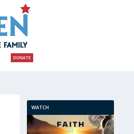
DONATE
WATCH