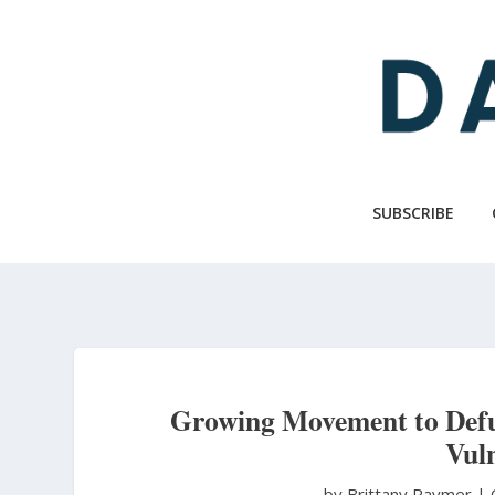
Skip
to
main
content
SUBSCRIBE
Growing Movement to Defu
Vuln
by Brittany Raymer
|