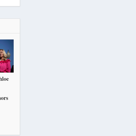
hloe
nors