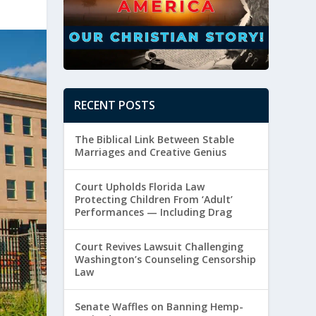
RECENT POSTS
The Biblical Link Between Stable
Marriages and Creative Genius
Court Upholds Florida Law
Protecting Children From ‘Adult’
Performances — Including Drag
Court Revives Lawsuit Challenging
Washington’s Counseling Censorship
Law
Senate Waffles on Banning Hemp-