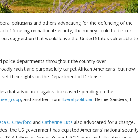
ral politicians and others advocating for the defunding of the
d of focusing on national security, the money could be better
erous suggestion that would leave the United States vulnerable t
nd police departments throughout the country over
broadly racist and purposefully target African Americans, but now
w set their sights on the Department of Defense.
les that advocated against increased spending on the
tive group
, and another from
liberal politician
Bernie Sanders, I-
ta C. Crawford
and
Catherine Lutz
also advocated for a change,
cades, the US government has equated Americans’ national securit
g $6.4 trillion on America’s post-9/11 wars and allocating over