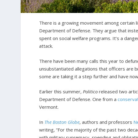
There is a growing movement among certain libe
Department of Defense. They argue that instea
spent on social welfare programs. It’s a dang
attack.
There have been many calls this year to defu
unsubstantiated allegations that officers are 
some are taking it a step further and have no
Earlier this summer,
Politico
released two artic
Department of Defense. One from a
conserva
Vermont.
In
The Boston Globe
, authors and professors
Ne
writing, “For the majority of the past two de
with military supremacy, spending and obligatin