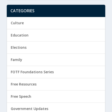
CATEGORIES
Culture
Education
Elections
Family
FOTF Foundations Series
Free Resources
Free Speech
Government Updates