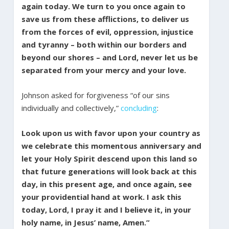
again today. We turn to you once again to
save us from these afflictions, to deliver us
from the forces of evil, oppression, injustice
and tyranny – both within our borders and
beyond our shores – and Lord, never let us be
separated from your mercy and your love.
Johnson asked for forgiveness “of our sins
individually and collectively,”
concluding
:
Look upon us with favor upon your country as
we celebrate this momentous anniversary and
let your Holy Spirit descend upon this land so
that future generations will look back at this
day, in this present age, and once again, see
your providential hand at work. I ask this
today, Lord, I pray it and I believe it, in your
holy name, in Jesus’ name, Amen.”