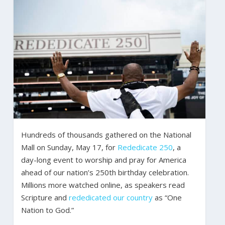
Hundreds of thousands gathered on the National
Mall on Sunday, May 17, for
Rededicate 250
, a
day-long event to worship and pray for America
ahead of our nation’s 250th birthday celebration.
Millions more watched online, as speakers read
Scripture and
rededicated our country
as “One
Nation to God.”