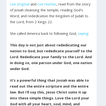
Live Original
and
Live Fearless
, read from the story
of Josiah cleansing the temple, reading God’s
Word, and rededication the Kingdom of Judah to
the Lord, from 2 Kings 22.
She called America back to following God,
saying
:
This day is not just about rededicating our
nation to God, but rededicate yourself to the
Lord. Rededicate your family to the Lord. And
in doing so, one person under God, one nation
under God.
It’s a powerful thing that Josiah was able to
read out the entire scripture and the entire
law. But I’ll say this, Jesus Christ sums it up
into these simple things. Love the Lord your
God with all your heart, soul, mind, and