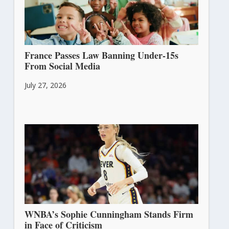
France Passes Law Banning Under-15s
From Social Media
July 27, 2026
WNBA’s Sophie Cunningham Stands Firm
in Face of Criticism