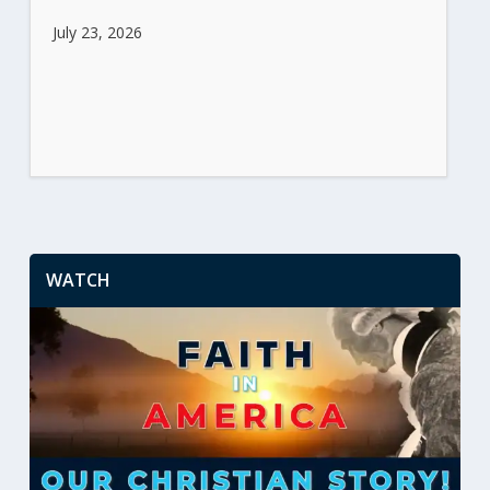
July 23, 2026
WATCH