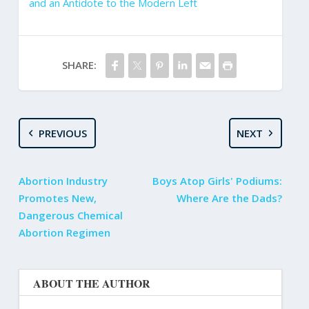
and an Antidote to the Modern Left
SHARE:
PREVIOUS
NEXT
Abortion Industry
Boys Atop Girls' Podiums:
Promotes New,
Where Are the Dads?
Dangerous Chemical
Abortion Regimen
ABOUT THE AUTHOR