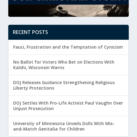
RECENT POSTS
Fauci, Frustration and the Temptation of Cynicism
No Ballot for Voters Who Bet on Elections With
Kalshi, Wisconsin Warns
DOJ Releases Guidance Strengthening Religious
Liberty Protections
DOJ Settles With Pro-Life Activist Paul Vaughn Over
Unjust Prosecution
University of Minnesota Unveils Dolls With Mix-
and-Match Genitalia for Children