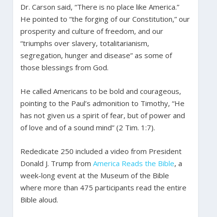
Dr. Carson said, “There is no place like America.”
He pointed to “the forging of our Constitution,” our
prosperity and culture of freedom, and our
“triumphs over slavery, totalitarianism,
segregation, hunger and disease” as some of
those blessings from God.
He called Americans to be bold and courageous,
pointing to the Paul’s admonition to Timothy, “He
has not given us a spirit of fear, but of power and
of love and of a sound mind” (2 Tim. 1:7).
Rededicate 250 included a video from President
Donald J. Trump from
America Reads the Bible
, a
week-long event at the Museum of the Bible
where more than 475 participants read the entire
Bible aloud.