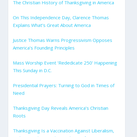
The Christian History of Thanksgiving in America
On This Independence Day, Clarence Thomas
Explains What’s Great About America
Justice Thomas Warns Progressivism Opposes
America’s Founding Principles
Mass Worship Event ‘Rededicate 250’ Happening
This Sunday in D.C.
Presidential Prayers: Turning to God in Times of
Need
Thanksgiving Day Reveals America’s Christian
Roots
Thanksgiving Is a Vaccination Against Liberalism,