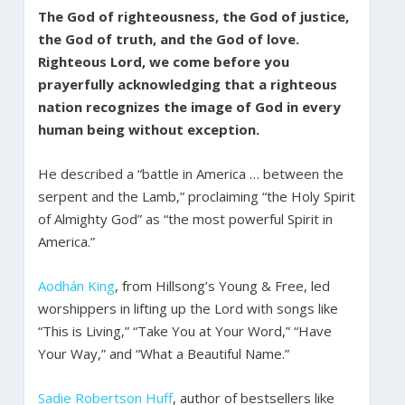
The God of righteousness, the God of justice,
the God of truth, and the God of love.
Righteous Lord, we come before you
prayerfully acknowledging that a righteous
nation recognizes the image of God in every
human being without exception.
He described a “battle in America … between the
serpent and the Lamb,” proclaiming “the Holy Spirit
of Almighty God” as “the most powerful Spirit in
America.”
Aodhán King
, from Hillsong’s Young & Free, led
worshippers in lifting up the Lord with songs like
“This is Living,” “Take You at Your Word,” “Have
Your Way,” and “What a Beautiful Name.”
Sadie Robertson Huff
, author of bestsellers like