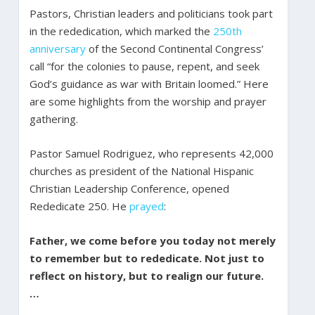
Pastors, Christian leaders and politicians took part
in the rededication, which marked the
250th
anniversary
of the Second Continental Congress’
call “for the colonies to pause, repent, and seek
God’s guidance as war with Britain loomed.” Here
are some highlights from the worship and prayer
gathering.
Pastor Samuel Rodriguez, who represents 42,000
churches as president of the National Hispanic
Christian Leadership Conference, opened
Rededicate 250. He
prayed
:
Father, we come before you today not merely
to remember but to rededicate. Not just to
reflect on history, but to realign our future.
…