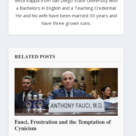
Beta Kappa from San Diego State University with
a Bachelors in English and a Teaching Credential.
He and his wife have been married 30 years and
have three grown sons.
RELATED POSTS
Fauci, Frustration and the Temptation of
Cynicism