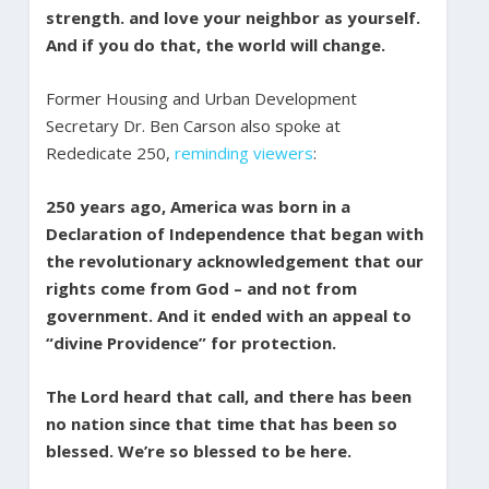
strength. and love your neighbor as yourself.
And if you do that, the world will change.
Former Housing and Urban Development
Secretary Dr. Ben Carson also spoke at
Rededicate 250,
reminding viewers
:
250 years ago, America was born in a
Declaration of Independence that began with
the revolutionary acknowledgement that our
rights come from God – and not from
government. And it ended with an appeal to
“divine Providence” for protection.
The Lord heard that call, and there has been
no nation since that time that has been so
blessed. We’re so blessed to be here.