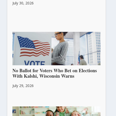
July 30, 2026
No Ballot for Voters Who Bet on Elections
With Kalshi, Wisconsin Warns
July 29, 2026