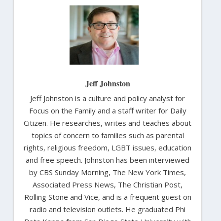
Jeff Johnston
Jeff Johnston is a culture and policy analyst for
Focus on the Family and a staff writer for Daily
Citizen. He researches, writes and teaches about
topics of concern to families such as parental
rights, religious freedom, LGBT issues, education
and free speech. Johnston has been interviewed
by CBS Sunday Morning, The New York Times,
Associated Press News, The Christian Post,
Rolling Stone and Vice, and is a frequent guest on
radio and television outlets. He graduated Phi