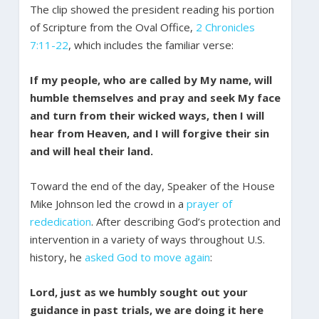
The clip showed the president reading his portion
of Scripture from the Oval Office,
2 Chronicles
7:11-22
, which includes the familiar verse:
If my people, who are called by My name, will
humble themselves and pray and seek My face
and turn from their wicked ways, then I will
hear from Heaven, and I will forgive their sin
and will heal their land.
Toward the end of the day, Speaker of the House
Mike Johnson led the crowd in a
prayer of
rededication
. After describing God’s protection and
intervention in a variety of ways throughout U.S.
history, he
asked God to move again
:
Lord, just as we humbly sought out your
guidance in past trials, we are doing it here