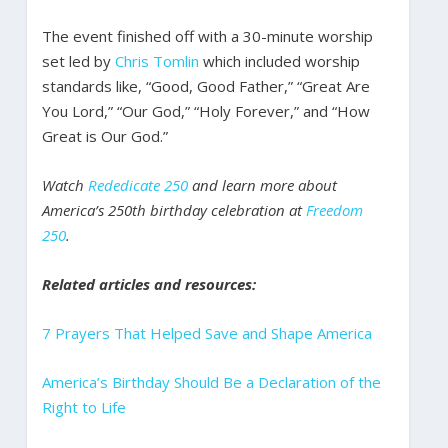
The event finished off with a 30-minute worship
set led by
Chris Tomlin
which included worship
standards like, “Good, Good Father,” “Great Are
You Lord,” “Our God,” “Holy Forever,” and “How
Great is Our God.”
Watch
Rededicate 250
and learn more about
America’s 250th birthday celebration at
Freedom
250
.
Related articles and resources:
7 Prayers That Helped Save and Shape America
America’s Birthday Should Be a Declaration of the
Right to Life