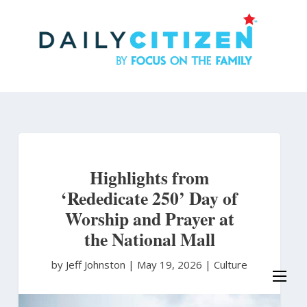
Skip
to
main
content
Highlights from
‘Rededicate 250’ Day of
Worship and Prayer at
the National Mall
by Jeff Johnston
|
May 19, 2026 |
Culture