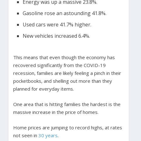
Energy was up a massive 23.8%.
Gasoline rose an astounding 41.8%.
Used cars were 41.7% higher.
New vehicles increased 6.4%.
This means that even though the economy has
recovered significantly from the COVID-19
recession, families are likely feeling a pinch in their
pocketbooks, and shelling out more than they
planned for everyday items.
One area that is hitting families the hardest is the
massive increase in the price of homes.
Home prices are jumping to record highs, at rates
not seen in
30 years
.