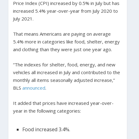
Price Index (CPI) increased by 0.5% in July but has
increased 5.4% year-over-year from July 2020 to
July 2021.
That means Americans are paying on average
5.4% more in categories like food, shelter, energy
and clothing than they were just one year ago.
“The indexes for shelter, food, energy, and new
vehicles all increased in July and contributed to the
monthly all items seasonally adjusted increase,”
BLS
announced
.
It added that prices have increased year-over-
year in the following categories:
Food increased 3.4%.