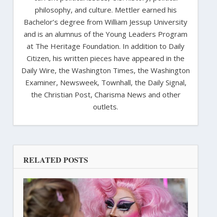
philosophy, and culture. Mettler earned his
Bachelor’s degree from William Jessup University
and is an alumnus of the Young Leaders Program
at The Heritage Foundation. In addition to Daily
Citizen, his written pieces have appeared in the
Daily Wire, the Washington Times, the Washington
Examiner, Newsweek, Townhall, the Daily Signal,
the Christian Post, Charisma News and other
outlets.
RELATED POSTS