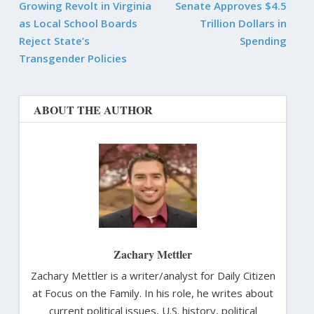
Growing Revolt in Virginia
Senate Approves $4.5
as Local School Boards
Trillion Dollars in
Reject State’s
Spending
Transgender Policies
ABOUT THE AUTHOR
Zachary Mettler
Zachary Mettler is a writer/analyst for Daily Citizen
at Focus on the Family. In his role, he writes about
current political issues, U.S. history, political