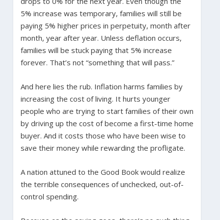
drops to 0% for the next year. Even though the
5% increase was temporary, families will still be
paying 5% higher prices in perpetuity, month after
month, year after year. Unless deflation occurs,
families will be stuck paying that 5% increase
forever. That’s not “something that will pass.”
And here lies the rub. Inflation harms families by
increasing the cost of living. It hurts younger
people who are trying to start families of their own
by driving up the cost of become a first-time home
buyer. And it costs those who have been wise to
save their money while rewarding the profligate.
A nation attuned to the Good Book would realize
the terrible consequences of unchecked, out-of-
control spending.