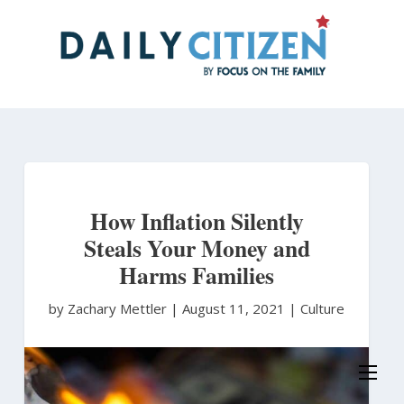
Skip
to
main
content
How Inflation Silently
Steals Your Money and
Harms Families
by Zachary Mettler
|
August 11, 2021 |
Culture