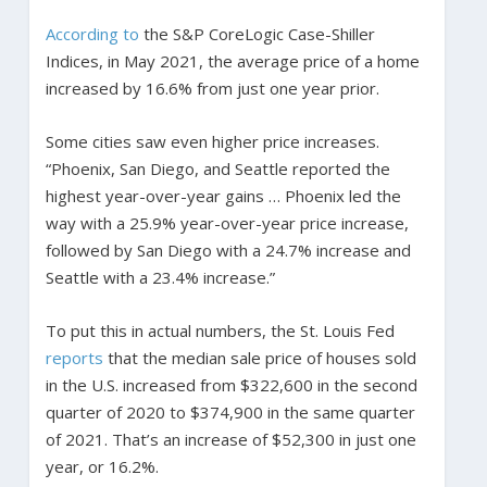
According to
the S&P CoreLogic Case-Shiller
Indices, in May 2021, the average price of a home
increased by 16.6% from just one year prior.
Some cities saw even higher price increases.
“Phoenix, San Diego, and Seattle reported the
highest year-over-year gains … Phoenix led the
way with a 25.9% year-over-year price increase,
followed by San Diego with a 24.7% increase and
Seattle with a 23.4% increase.”
To put this in actual numbers, the St. Louis Fed
reports
that the median sale price of houses sold
in the U.S. increased from $322,600 in the second
quarter of 2020 to $374,900 in the same quarter
of 2021. That’s an increase of $52,300 in just one
year, or 16.2%.