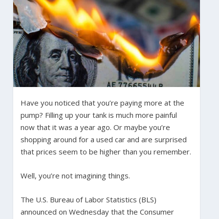
Have you noticed that you’re paying more at the
pump? Filling up your tank is much more painful
now that it was a year ago. Or maybe you’re
shopping around for a used car and are surprised
that prices seem to be higher than you remember.
Well, you’re not imagining things.
The U.S. Bureau of Labor Statistics (BLS)
announced on Wednesday that the Consumer