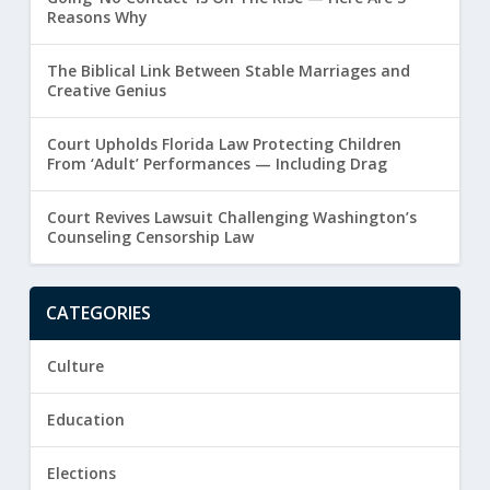
Reasons Why
The Biblical Link Between Stable Marriages and
Creative Genius
Court Upholds Florida Law Protecting Children
From ‘Adult’ Performances — Including Drag
Court Revives Lawsuit Challenging Washington’s
Counseling Censorship Law
CATEGORIES
Culture
Education
Elections