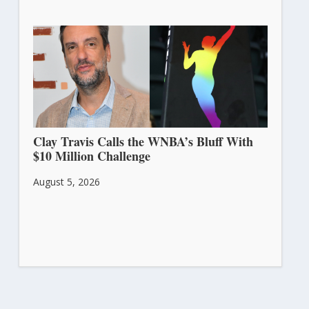
Clay Travis Calls the WNBA’s Bluff With
$10 Million Challenge
August 5, 2026