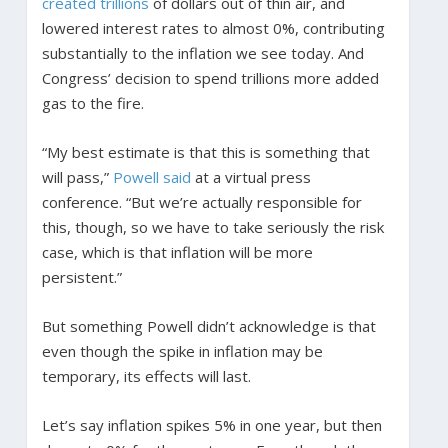
created trillions
of dollars out of thin air, and
lowered interest rates to almost 0%, contributing
substantially to the inflation we see today. And
Congress’ decision to spend trillions more added
gas to the fire.
“My best estimate is that this is something that
will pass,”
Powell said
at a virtual press
conference. “But we’re actually responsible for
this, though, so we have to take seriously the risk
case, which is that inflation will be more
persistent.”
But something Powell didn’t acknowledge is that
even though the spike in inflation may be
temporary, its effects will last.
Let’s say inflation spikes 5% in one year, but then