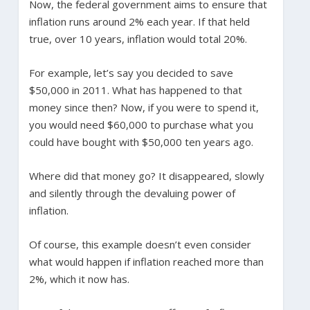
Now, the federal government aims to ensure that
inflation runs around 2% each year. If that held
true, over 10 years, inflation would total 20%.
For example, let’s say you decided to save
$50,000 in 2011. What has happened to that
money since then? Now, if you were to spend it,
you would need $60,000 to purchase what you
could have bought with $50,000 ten years ago.
Where did that money go? It disappeared, slowly
and silently through the devaluing power of
inflation.
Of course, this example doesn’t even consider
what would happen if inflation reached more than
2%, which it now has.