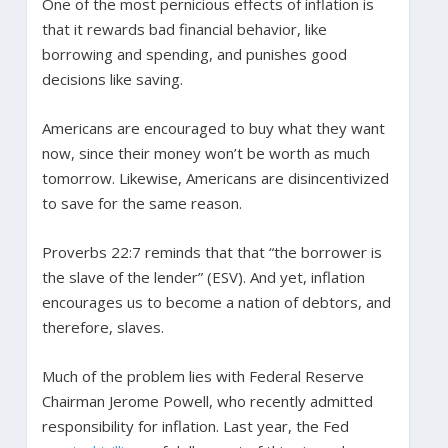
One of the most pernicious effects of inflation is
that it rewards bad financial behavior, like
borrowing and spending, and punishes good
decisions like saving.
Americans are encouraged to buy what they want
now, since their money won’t be worth as much
tomorrow. Likewise, Americans are disincentivized
to save for the same reason.
Proverbs 22:7 reminds that that “the borrower is
the slave of the lender” (ESV). And yet, inflation
encourages us to become a nation of debtors, and
therefore, slaves.
Much of the problem lies with Federal Reserve
Chairman Jerome Powell, who recently admitted
responsibility for inflation. Last year, the Fed