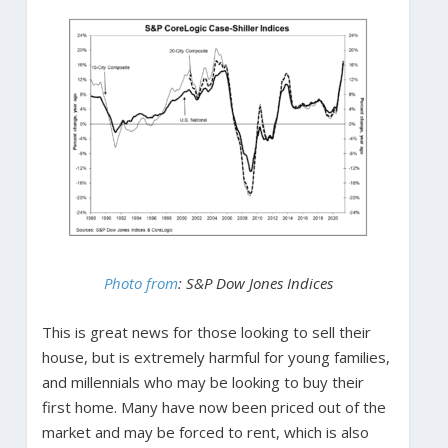
Photo from
:
S&P Dow Jones Indices
This is great news for those looking to sell their
house, but is extremely harmful for young families,
and millennials who may be looking to buy their
first home. Many have now been priced out of the
market and may be forced to rent, which is also