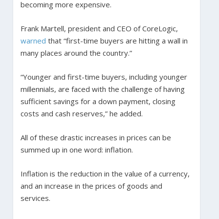
becoming more expensive.
Frank Martell, president and CEO of CoreLogic,
warned
that “first-time buyers are hitting a wall in
many places around the country.”
“Younger and first-time buyers, including younger
millennials, are faced with the challenge of having
sufficient savings for a down payment, closing
costs and cash reserves,” he added.
All of these drastic increases in prices can be
summed up in one word: inflation.
Inflation is the reduction in the value of a currency,
and an increase in the prices of goods and
services.