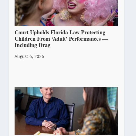
Court Upholds Florida Law Protecting
Children From ‘Adult’ Performances —
Including Drag
August 6, 2026