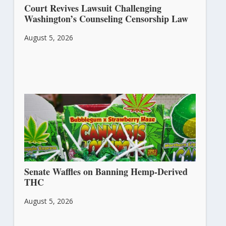
Court Revives Lawsuit Challenging
Washington’s Counseling Censorship Law
August 5, 2026
Senate Waffles on Banning Hemp-Derived
THC
August 5, 2026