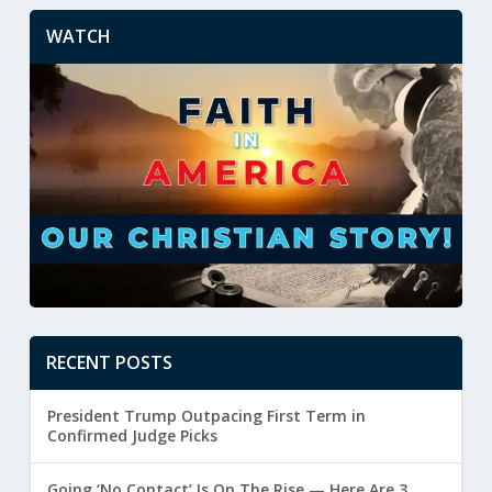
WATCH
RECENT POSTS
President Trump Outpacing First Term in
Confirmed Judge Picks
Going ‘No Contact’ Is On The Rise — Here Are 3