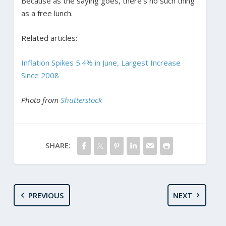
Because as the saying goes, there’s no such thing
as a free lunch.
Related articles:
Inflation Spikes 5.4% in June, Largest Increase
Since 2008
Photo from
Shutterstock
SHARE:
PREVIOUS
NEXT