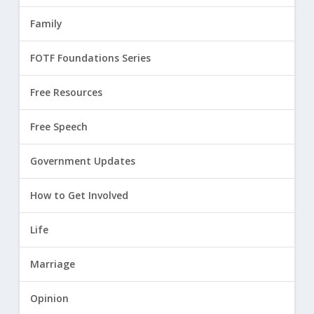
Family
FOTF Foundations Series
Free Resources
Free Speech
Government Updates
How to Get Involved
Life
Marriage
Opinion