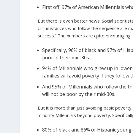
First off, 97% of American Millennials wh
But there is even better news. Social scientis
circumstances who follow the sequence are ma
success.” The numbers are quite encouraging.
Specifically, 96% of black and 97% of Hi
poor in their mid-30s.
94% of Millennials who grew up in lower
families will avoid poverty if they follow
And 95% of Millennials who follow the th
will not be poor by their mid-30s.
But it is more than just avoiding basic povert
minority Millennials beyond poverty. Specifical
80% of black and 86% of Hispanic young a