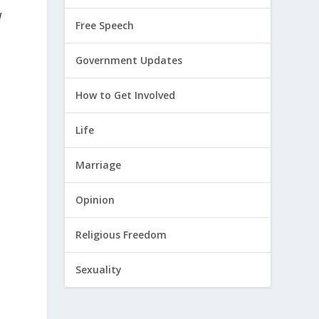
!
Free Speech
Government Updates
c
How to Get Involved
Life
Marriage
Opinion
Religious Freedom
Sexuality