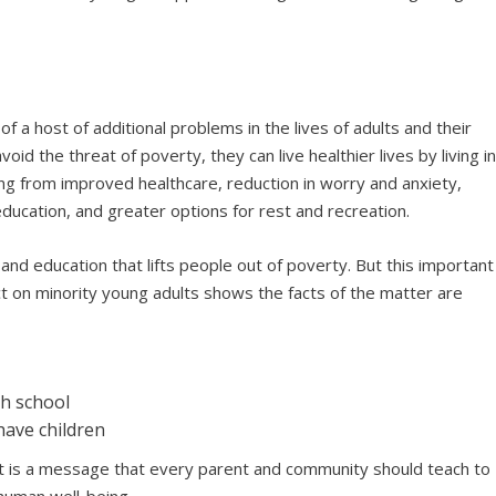
of a host of additional problems in the lives of adults and their
void the threat of poverty, they can live healthier lives by living i
ng from improved healthcare, reduction in worry and anxiety,
education, and greater options for rest and recreation.
nd education that lifts people out of poverty. But this important
 on minority young adults shows the facts of the matter are
sh school
have children
 It is a message that every parent and community should teach to