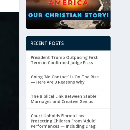
RECENT POSTS
President Trump Outpacing First
Term in Confirmed Judge Picks
Going ‘No Contact’ Is On The Rise
— Here Are 3 Reasons Why
The Biblical Link Between Stable
Marriages and Creative Genius
Court Upholds Florida Law
Protecting Children From ‘Adult’
Performances — Including Drag