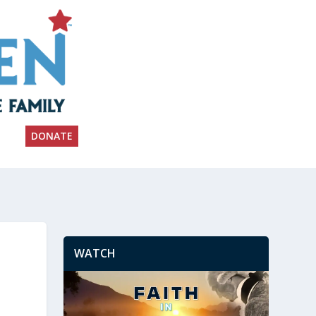
DONATE
WATCH