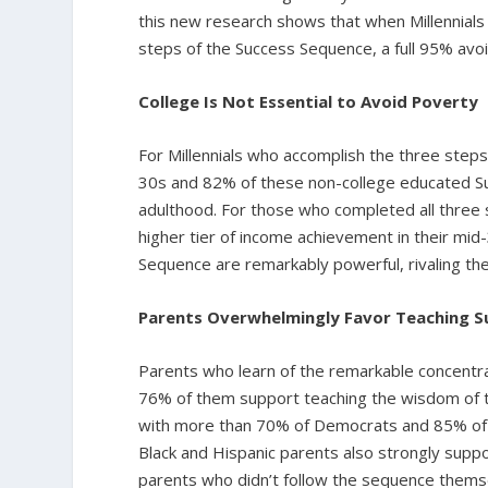
this new research shows that when Millennials
steps of the Success Sequence, a full 95% avoi
College Is Not Essential to Avoid Poverty
For Millennials who accomplish the three steps,
30s and 82% of these non-college educated Suc
adulthood. For those who completed all three
higher tier of income achievement in their mid
Sequence are remarkably powerful, rivaling the
Parents Overwhelmingly Favor Teaching S
Parents who learn of the remarkable concentra
76% of them support teaching the wisdom of the
with more than 70% of Democrats and 85% of Rep
Black and Hispanic parents also strongly suppor
parents who didn’t follow the sequence thems