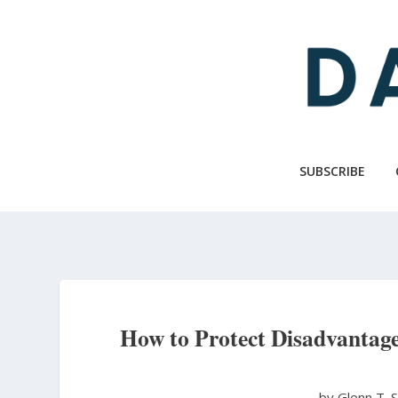
Skip
to
main
content
SUBSCRIBE
How to Protect Disadvantage
by Glenn T. 