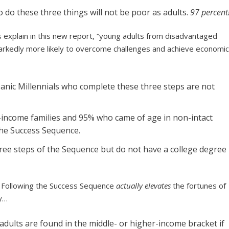
o do these three things will not be poor as adults.
97 percent
ts explain in this new report, “young adults from disadvantaged
rkedly more likely to overcome challenges and achieve economi
spanic Millennials who complete these three steps are not
-income families and 95% who came of age in non-intact
 the Success Sequence.
ree steps of the Sequence but do not have a college degree
y. Following the Success Sequence
actually elevates
the fortunes of
ly…
dults are found in the middle- or higher-income bracket if