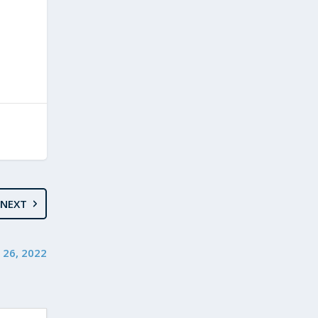
NEXT
 26, 2022