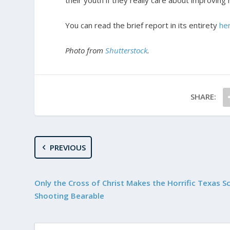
their youth if they really care about improving
You can read the brief report in its entirety
he
Photo from
Shutterstock
.
SHARE:
PREVIOUS
Only the Cross of Christ Makes the Horrific Texas S
Shooting Bearable