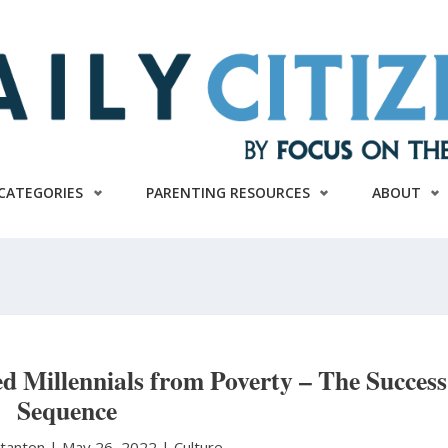
CATEGORIES
PARENTING RESOURCES
ABOUT
d Millennials from Poverty – The Success
Sequence
Stanton
|
May 26, 2022 |
Culture