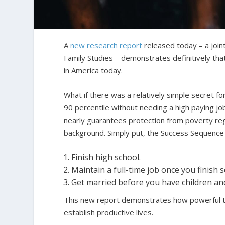
A
new research report
released today – a joint
Family Studies – demonstrates definitively that 
in America today.
What if there was a relatively simple secret for
90 percentile without needing a high paying job 
nearly guarantees protection from poverty rega
background. Simply put, the Success Sequence 
Finish high school.
Maintain a full-time job once you finish s
Get married before you have children an
This new report demonstrates how powerful th
establish productive lives.