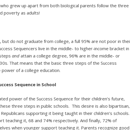
 who grew up apart from both biological parents follow the three
d poverty as adults!
 but do not graduate from college, a full 95% are not poor in thei
cess Sequencers live in the middle- to higher-income bracket in
 steps
and
attain a college degree, 96% are in the middle- or
-30s. That means that the basic three steps of the Success
 power of a college education.
uccess Sequence in School
ted power of the Success Sequence for their children’s future,
se three steps in public schools. This desire is also bipartisan,
ublicans supporting it being taught in their children’s schools.
t teaching it, 68 and 74% respectively. And finally, 72% of
elves when younger support teaching it. Parents recognize good