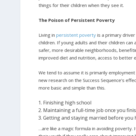
things for their children when they see it.
The Poison of Persistent Poverty
Living in
persistent poverty
is a primary driver 
children. If young adults and their children can a
safer, more desirable neighborhoods, benefiti
improved diet and nutrition, access to better 
We tend to assume it is primarily employment a
new research on the Success Sequence’s effect
more basic and simple than this.
Finishing high school
Maintaining a full-time job once you fini
Getting and staying married before you 
…are like a magic formula in avoiding poverty.