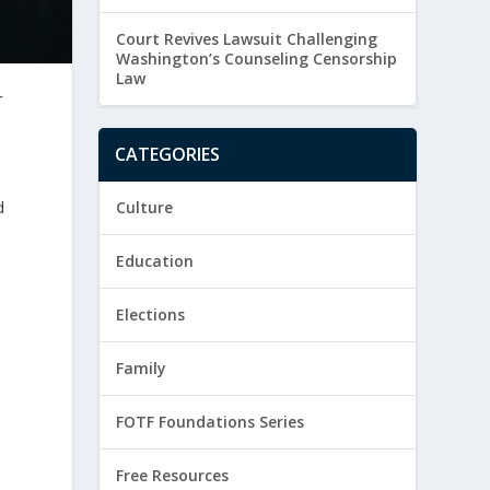
Court Revives Lawsuit Challenging
Washington’s Counseling Censorship
Law
r
CATEGORIES
d
Culture
Education
Elections
Family
FOTF Foundations Series
Free Resources