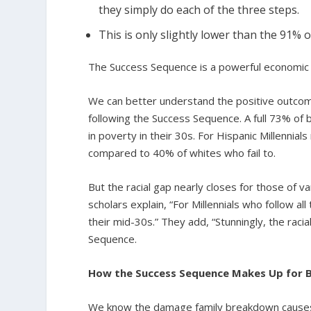
they simply do each of the three steps.
This is only slightly lower than the 91% 
The Success Sequence is a powerful economic 
We can better understand the positive outcome
following the Success Sequence. A full 73% of b
in poverty in their 30s. For Hispanic Millennials
compared to 40% of whites who fail to.
But the racial gap nearly closes for those of 
scholars explain, “For Millennials who follow a
their mid-30s.” They add, “Stunningly, the raci
Sequence.
How the Success Sequence Makes Up for B
We know the damage family breakdown causes c