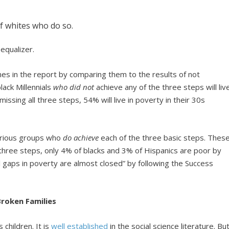
of whites who do so.
equalizer.
s in the report by comparing them to the results of not
lack Millennials
who did not
achieve any of the three steps will liv
 missing all three steps, 54% will live in poverty in their 30s
various groups who
do achieve
each of the three basic steps. Thes
ll three steps, only 4% of blacks and 3% of Hispanics are poor by
al gaps in poverty are almost closed” by following the Success
roken Families
hildren. It is
well established
in the social science literature. Bu