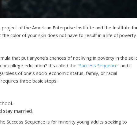
 project of the American Enterprise Institute and the Institute fo
the color of your skin does not have to result in a life of poverty
mula that put anyone’s chances of not living in poverty in the soli
or college education? It’s called the “
Success Sequence
” and it
rdless of one’s socio-economic status, family, or racial
requires three basic steps:
chool.
d stay married.
e Success Sequence is for minority young adults seeking to