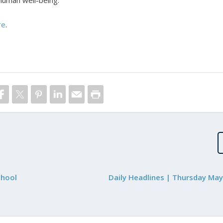
 human well-being.
re
.
chool
Daily Headlines | Thursday May