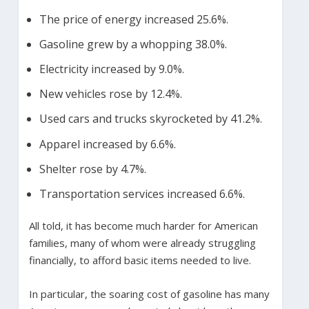
The price of energy increased 25.6%.
Gasoline grew by a whopping 38.0%.
Electricity increased by 9.0%.
New vehicles rose by 12.4%.
Used cars and trucks skyrocketed by 41.2%.
Apparel increased by 6.6%.
Shelter rose by 4.7%.
Transportation services increased 6.6%.
All told, it has become much harder for American
families, many of whom were already struggling
financially, to afford basic items needed to live.
In particular, the soaring cost of gasoline has many