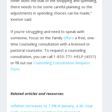
other does the bulk of the shopping and spending,
there needs to be some careful planning so the
adjustments in spending choices can be made,”
Keeton said.
If you’re struggling and need to speak with
someone, Focus on the Family
offers
a free, one-
time counseling consultation with a licensed or
pastoral counselor. To request a counseling
consultation, you can call 1-855-771-HELP (4357)
or fill out our
Counseling Consultation Request
Form
.
Related articles and resources:
Inflation Increases to 7.5% in January, a 40-Year