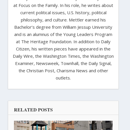
at Focus on the Family. In his role, he writes about
current political issues, U.S. history, political
philosophy, and culture. Mettler earned his
Bachelor’s degree from William Jessup University
and is an alumnus of the Young Leaders Program
at The Heritage Foundation. In addition to Daily
Citizen, his written pieces have appeared in the
Daily Wire, the Washington Times, the Washington
Examiner, Newsweek, Townhall, the Daily Signal,
the Christian Post, Charisma News and other
outlets.
RELATED POSTS