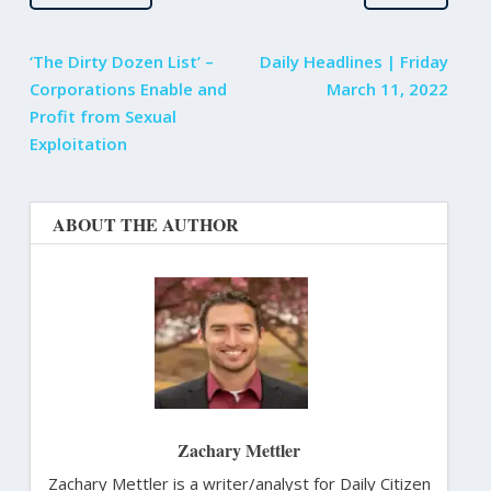
‘The Dirty Dozen List’ –
Daily Headlines | Friday
Corporations Enable and
March 11, 2022
Profit from Sexual
Exploitation
ABOUT THE AUTHOR
Zachary Mettler
Zachary Mettler is a writer/analyst for Daily Citizen