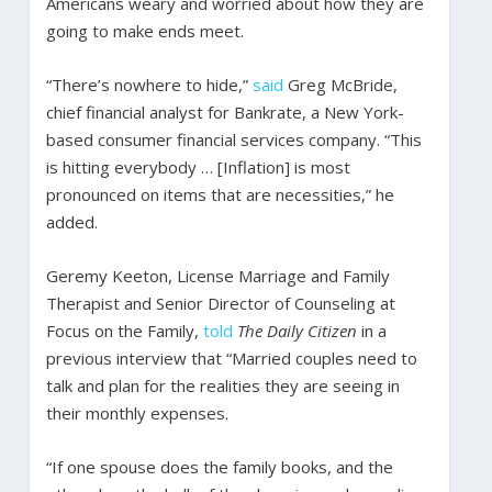
Americans weary and worried about how they are
going to make ends meet.
“There’s nowhere to hide,”
said
Greg McBride,
chief financial analyst for Bankrate, a New York-
based consumer financial services company. “This
is hitting everybody … [Inflation] is most
pronounced on items that are necessities,” he
added.
Geremy Keeton, License Marriage and Family
Therapist and Senior Director of Counseling at
Focus on the Family,
told
The Daily Citizen
in a
previous interview that “Married couples need to
talk and plan for the realities they are seeing in
their monthly expenses.
“If one spouse does the family books, and the