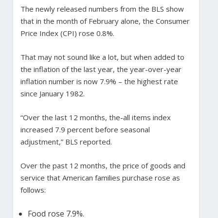
The newly released numbers from the BLS show
that in the month of February alone, the Consumer
Price Index (CPI) rose 0.8%.
That may not sound like a lot, but when added to
the inflation of the last year, the year-over-year
inflation number is now 7.9% – the highest rate
since January 1982.
“Over the last 12 months, the-all items index
increased 7.9 percent before seasonal
adjustment,” BLS reported.
Over the past 12 months, the price of goods and
service that American families purchase rose as
follows:
Food rose 7.9%.