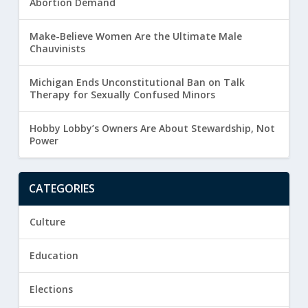
Abortion Demand
Make-Believe Women Are the Ultimate Male
Chauvinists
Michigan Ends Unconstitutional Ban on Talk
Therapy for Sexually Confused Minors
Hobby Lobby’s Owners Are About Stewardship, Not
Power
CATEGORIES
Culture
Education
Elections