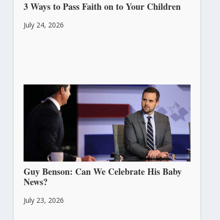
3 Ways to Pass Faith on to Your Children
July 24, 2026
Guy Benson: Can We Celebrate His Baby
News?
July 23, 2026