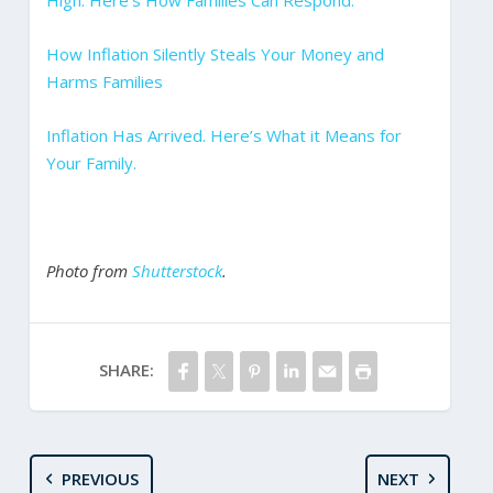
High. Here’s How Families Can Respond.
How Inflation Silently Steals Your Money and
Harms Families
Inflation Has Arrived. Here’s What it Means for
Your Family.
Photo from
Shutterstock
.
SHARE:
PREVIOUS
NEXT