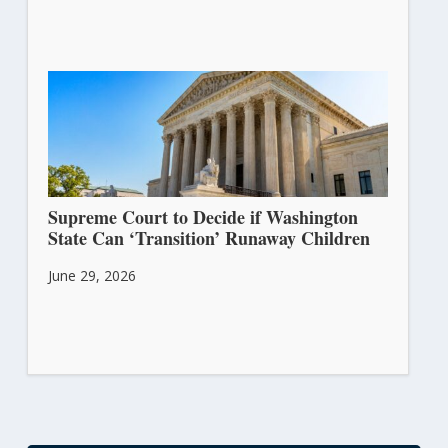
Supreme Court to Decide if Washington
State Can ‘Transition’ Runaway Children
June 29, 2026