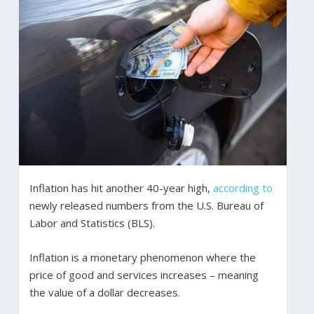
Inflation has hit another 40-year high,
according to
newly released numbers from the U.S. Bureau of
Labor and Statistics (BLS).
Inflation is a monetary phenomenon where the
price of good and services increases – meaning
the value of a dollar decreases.