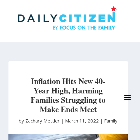
Skip
to
main
content
Inflation Hits New 40-
Year High, Harming
Families Struggling to
Make Ends Meet
by Zachary Mettler
|
March 11, 2022 |
Family