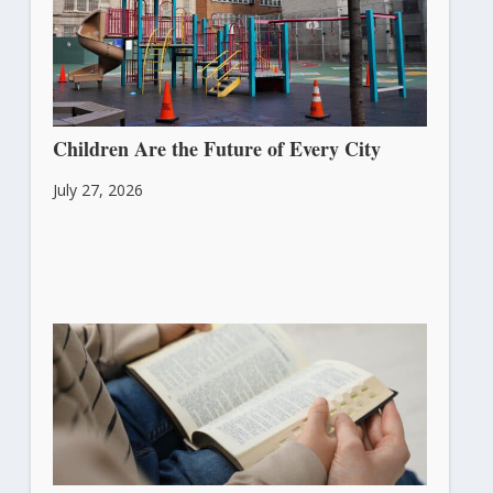
Children Are the Future of Every City
July 27, 2026