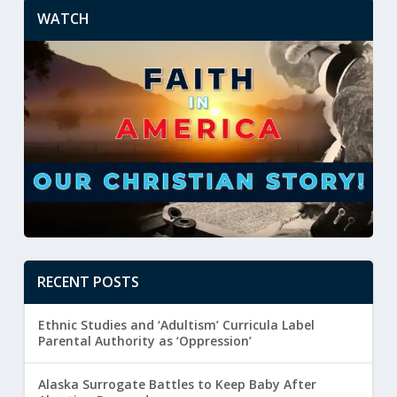
WATCH
RECENT POSTS
Ethnic Studies and ‘Adultism’ Curricula Label
Parental Authority as ‘Oppression’
Alaska Surrogate Battles to Keep Baby After