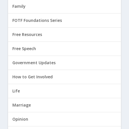
Family
FOTF Foundations Series
Free Resources
Free Speech
Government Updates
How to Get Involved
Life
Marriage
Opinion