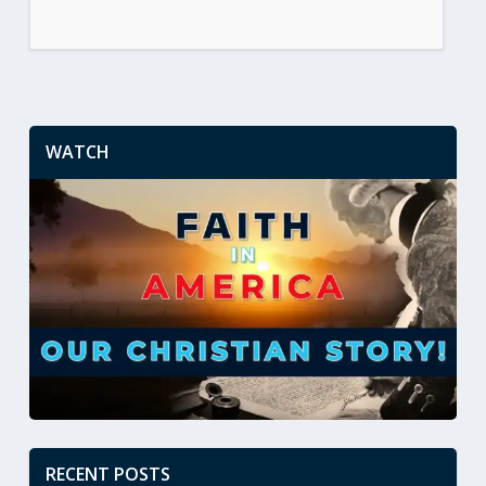
WATCH
RECENT POSTS