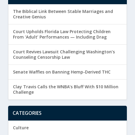
The Biblical Link Between Stable Marriages and
Creative Genius
Court Upholds Florida Law Protecting Children
From ‘Adult’ Performances — Including Drag
Court Revives Lawsuit Challenging Washington’s
Counseling Censorship Law
Senate Waffles on Banning Hemp-Derived THC
Clay Travis Calls the WNBA’s Bluff With $10 Million
Challenge
CATEGORIES
Culture