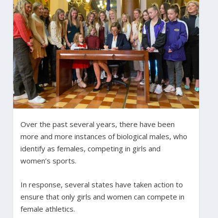
Over the past several years, there have been
more and more instances of biological males, who
identify as females, competing in girls and
women’s sports.
In response, several states have taken action to
ensure that only girls and women can compete in
female athletics.