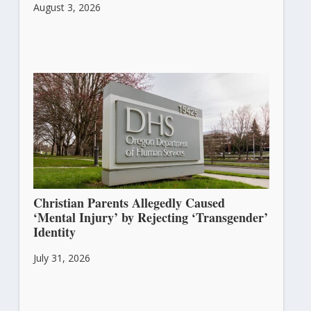
August 3, 2026
Christian Parents Allegedly Caused
‘Mental Injury’ by Rejecting ‘Transgender’
Identity
July 31, 2026