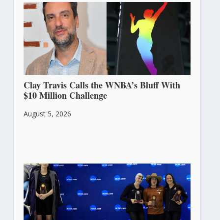
Clay Travis Calls the WNBA’s Bluff With
$10 Million Challenge
August 5, 2026