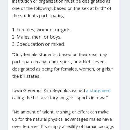
institution or organization must be designated as
one of the following, based on the sex at birth” of
the students participating:
Females, women, or girls.
Males, men, or boys.
Coeducation or mixed.
“Only female students, based on their sex, may
participate in any team, sport, or athletic event
designated as being for females, women, or girls,”
the bill states.
Iowa Governor Kim Reynolds issued
a statement
calling the bill “a victory for girls’ sports in Iowa.”
“No amount of talent, training or effort can make
up for the natural physical advantages males have
over females. It’s simply a reality of human biology.