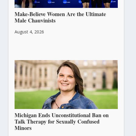
Make-Believe Women Are the Ultimate
Male Chauvinists
August 4, 2026
Michigan Ends Unconstitutional Ban on
Talk Therapy for Sexually Confused
Minors