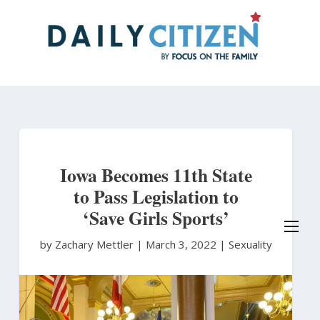
Skip
to
main
content
Iowa Becomes 11th State
to Pass Legislation to
‘Save Girls Sports’
by Zachary Mettler
|
March 3, 2022 |
Sexuality