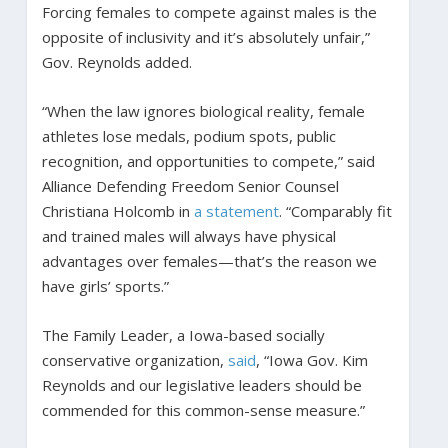
Forcing females to compete against males is the
opposite of inclusivity and it’s absolutely unfair,”
Gov. Reynolds added.
“When the law ignores biological reality, female
athletes lose medals, podium spots, public
recognition, and opportunities to compete,” said
Alliance Defending Freedom Senior Counsel
Christiana Holcomb in
a statement
. “Comparably fit
and trained males will always have physical
advantages over females—that’s the reason we
have girls’ sports.”
The Family Leader, a Iowa-based socially
conservative organization,
said
, “Iowa Gov. Kim
Reynolds and our legislative leaders should be
commended for this common-sense measure.”