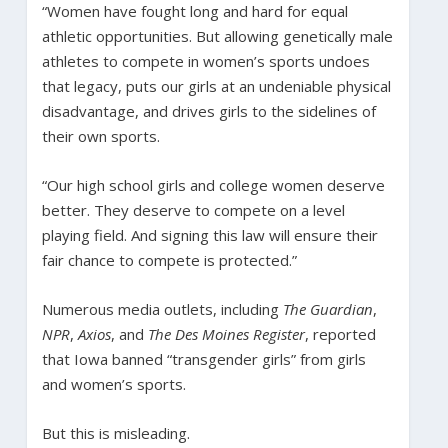
“Women have fought long and hard for equal
athletic opportunities. But allowing genetically male
athletes to compete in women’s sports undoes
that legacy, puts our girls at an undeniable physical
disadvantage, and drives girls to the sidelines of
their own sports.
“Our high school girls and college women deserve
better. They deserve to compete on a level
playing field. And signing this law will ensure their
fair chance to compete is protected.”
Numerous media outlets, including
The Guardian
,
NPR
,
Axios
, and
The Des Moines Register
, reported
that Iowa banned “transgender girls” from girls
and women’s sports.
But this is misleading.