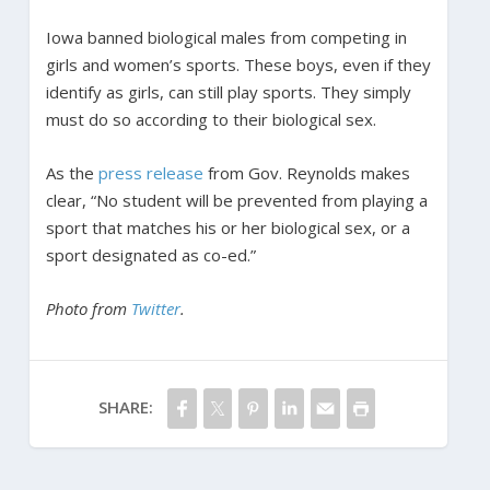
Iowa banned biological males from competing in
girls and women’s sports. These boys, even if they
identify as girls, can still play sports. They simply
must do so according to their biological sex.
As the
press release
from Gov. Reynolds makes
clear, “No student will be prevented from playing a
sport that matches his or her biological sex, or a
sport designated as co-ed.”
Photo from
Twitter
.
SHARE: