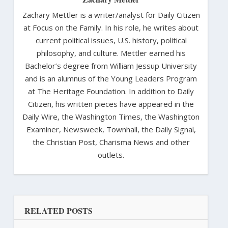
Zachary Mettler is a writer/analyst for Daily Citizen
at Focus on the Family. In his role, he writes about
current political issues, U.S. history, political
philosophy, and culture. Mettler earned his
Bachelor’s degree from William Jessup University
and is an alumnus of the Young Leaders Program
at The Heritage Foundation. In addition to Daily
Citizen, his written pieces have appeared in the
Daily Wire, the Washington Times, the Washington
Examiner, Newsweek, Townhall, the Daily Signal,
the Christian Post, Charisma News and other
outlets.
RELATED POSTS