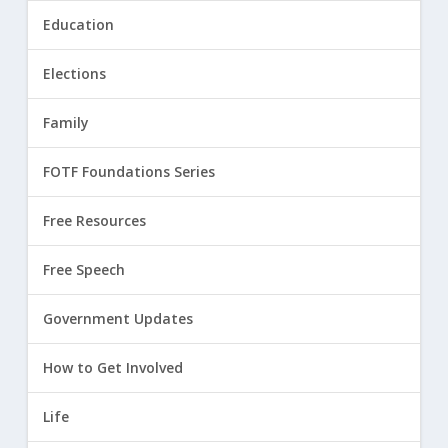
Education
Elections
Family
FOTF Foundations Series
Free Resources
Free Speech
Government Updates
How to Get Involved
Life