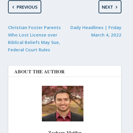
PREVIOUS
NEXT
Christian Foster Parents
Daily Headlines | Friday
Who Lost License over
March 4, 2022
Biblical Beliefs May Sue,
Federal Court Rules
ABOUT THE AUTHOR
Zachary Mettler