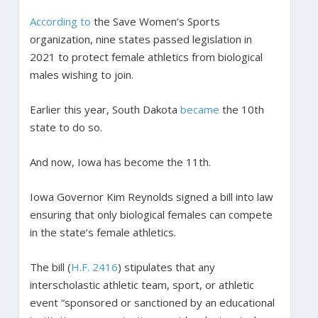
According to
the Save Women’s Sports
organization, nine states passed legislation in
2021 to protect female athletics from biological
males wishing to join.
Earlier this year, South Dakota
became
the 10th
state to do so.
And now, Iowa has become the 11th.
Iowa Governor Kim Reynolds signed a bill into law
ensuring that only biological females can compete
in the state’s female athletics.
The bill (
H.F. 2416
) stipulates that any
interscholastic athletic team, sport, or athletic
event “sponsored or sanctioned by an educational