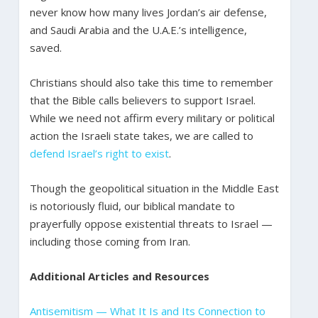
never know how many lives Jordan’s air defense,
and Saudi Arabia and the U.A.E.’s intelligence,
saved.
Christians should also take this time to remember
that the Bible calls believers to support Israel.
While we need not affirm every military or political
action the Israeli state takes, we are called to
defend Israel’s right to exist
.
Though the geopolitical situation in the Middle East
is notoriously fluid, our biblical mandate to
prayerfully oppose existential threats to Israel —
including those coming from Iran.
Additional Articles and Resources
Antisemitism — What It Is and Its Connection to