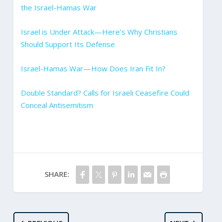
the Israel-Hamas War
Israel is Under Attack—Here’s Why Christians
Should Support Its Defense
Israel-Hamas War—How Does Iran Fit In?
Double Standard? Calls for Israeli Ceasefire Could
Conceal Antisemitism
SHARE: