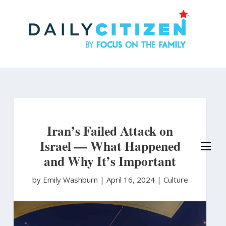
Skip
to
main
content
Iran’s Failed Attack on
Israel — What Happened
and Why It’s Important
by Emily Washburn
|
April 16, 2024 |
Culture