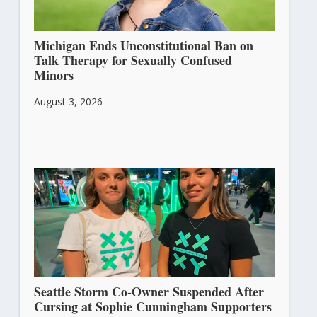
Michigan Ends Unconstitutional Ban on
Talk Therapy for Sexually Confused
Minors
August 3, 2026
Seattle Storm Co-Owner Suspended After
Cursing at Sophie Cunningham Supporters