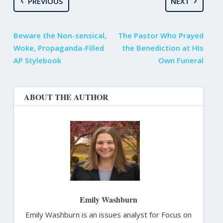
PREVIOUS
NEXT
Beware the Non-sensical,
The Pastor Who Prayed
Woke, Propaganda-Filled
the Benediction at His
AP Stylebook
Own Funeral
ABOUT THE AUTHOR
Emily Washburn
Emily Washburn is an issues analyst for Focus on