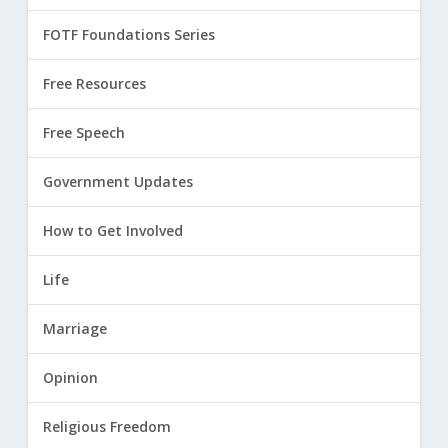
FOTF Foundations Series
Free Resources
Free Speech
Government Updates
How to Get Involved
Life
Marriage
Opinion
Religious Freedom