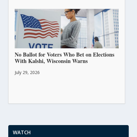
No Ballot for Voters Who Bet on Elections
With Kalshi, Wisconsin Warns
July 29, 2026
WATCH