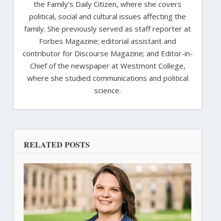
the Family’s Daily Citizen, where she covers
political, social and cultural issues affecting the
family. She previously served as staff reporter at
Forbes Magazine; editorial assistant and
contributor for Discourse Magazine; and Editor-in-
Chief of the newspaper at Westmont College,
where she studied communications and political
science.
RELATED POSTS