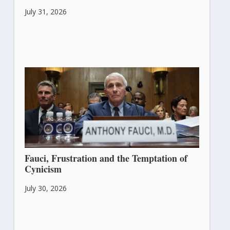
July 31, 2026
Fauci, Frustration and the Temptation of
Cynicism
July 30, 2026