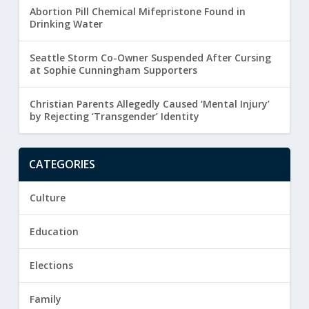
Abortion Pill Chemical Mifepristone Found in
Drinking Water
Seattle Storm Co-Owner Suspended After Cursing
at Sophie Cunningham Supporters
Christian Parents Allegedly Caused ‘Mental Injury’
by Rejecting ‘Transgender’ Identity
CATEGORIES
Culture
Education
Elections
Family