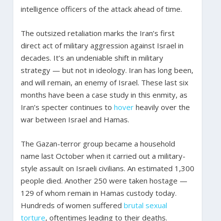
intelligence officers of the attack ahead of time.
The outsized retaliation marks the Iran’s first
direct act of military aggression against Israel in
decades. It’s an undeniable shift in military
strategy — but not in ideology. Iran has long been,
and will remain, an enemy of Israel. These last six
months have been a case study in this enmity, as
Iran’s specter continues to
hover
heavily over the
war between Israel and Hamas.
The Gazan-terror group became a household
name last October when it carried out a military-
style assault on Israeli civilians. An estimated 1,300
people died. Another 250 were taken hostage —
129 of whom remain in Hamas custody today.
Hundreds of women suffered
brutal sexual
torture
, oftentimes leading to their deaths.