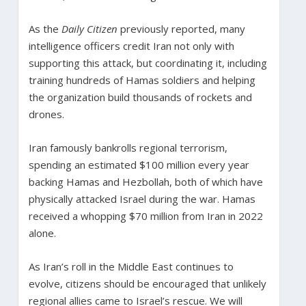
As the
Daily Citizen
previously reported, many
intelligence officers credit Iran not only with
supporting this attack, but coordinating it, including
training hundreds of Hamas soldiers and helping
the organization build thousands of rockets and
drones.
Iran famously bankrolls regional terrorism,
spending an estimated $100 million every year
backing Hamas and Hezbollah, both of which have
physically attacked Israel during the war. Hamas
received a whopping $70 million from Iran in 2022
alone.
As Iran’s roll in the Middle East continues to
evolve, citizens should be encouraged that unlikely
regional allies came to Israel’s rescue. We will