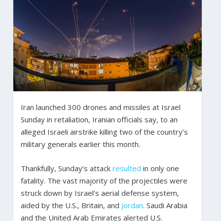
Iran launched 300 drones and missiles at Israel
Sunday in retaliation, Iranian officials say, to an
alleged Israeli airstrike killing two of the country’s
military generals earlier this month.
Thankfully, Sunday’s attack
resulted
in only one
fatality. The vast majority of the projectiles were
struck down by Israel’s aerial defense system,
aided by the U.S., Britain, and
Jordan
. Saudi Arabia
and the United Arab Emirates alerted U.S.