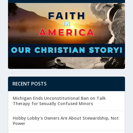
RECENT POSTS
Michigan Ends Unconstitutional Ban on Talk
Therapy for Sexually Confused Minors
Hobby Lobby’s Owners Are About Stewardship, Not
Power