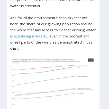
water is essential.
And for all the environmental fear-talk that we
hear, the share of our growing population around
the world that has access to cleaner drinking water
is expanding markedly
, even in the poorest and
driest parts of the world as demonstrated in this
chart: