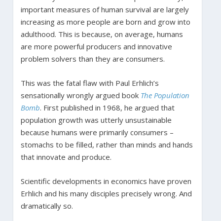
important measures of human survival are largely
increasing as more people are born and grow into
adulthood. This is because, on average, humans
are more powerful producers and innovative
problem solvers than they are consumers.
This was the fatal flaw with Paul Erhlich’s
sensationally wrongly argued book
The Population
Bomb
. First published in 1968, he argued that
population growth was utterly unsustainable
because humans were primarily consumers –
stomachs to be filled, rather than minds and hands
that innovate and produce.
Scientific developments in economics have proven
Erhlich and his many disciples precisely wrong. And
dramatically so.