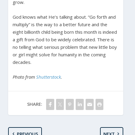
grow.
God knows what He’s talking about. “Go forth and
multiply” is the way to a better future and the
eight billionth child being born this month is indeed
a gift from God to be widely celebrated. There is
no telling what serious problem that new little boy
or girl might solve for humanity in the coming
decades.
Photo from
Shutterstock
.
SHARE:
PREVIOUS
NEXT