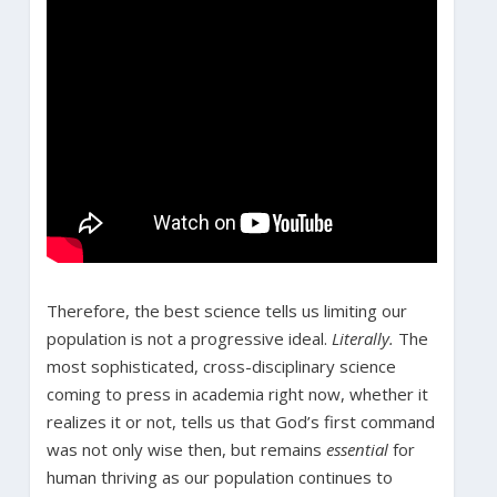
Therefore, the best science tells us limiting our
population is not a progressive ideal.
Literally.
The
most sophisticated, cross-disciplinary science
coming to press in academia right now, whether it
realizes it or not, tells us that God’s first command
was not only wise then, but remains
essential
for
human thriving as our population continues to