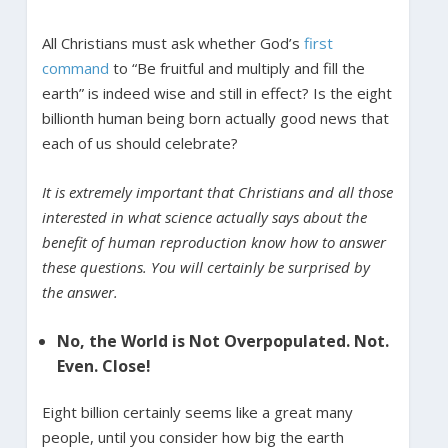
All Christians must ask whether God’s
first
command
to “Be fruitful and multiply and fill the
earth” is indeed wise and still in effect? Is the eight
billionth human being born actually good news that
each of us should celebrate?
It is extremely important that Christians and all those
interested in what science actually says about the
benefit of human reproduction know how to answer
these questions. You will certainly be surprised by
the answer.
No, the World is Not Overpopulated. Not.
Even. Close!
Eight billion certainly seems like a great many
people, until you consider how big the earth