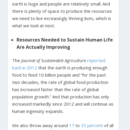
earth is huge and people are relatively small. And
there is plenty of space to produce the resources
we need to live increasingly thriving lives, which is
what we look at next.
Resources Needed to Sustain Human Life
Are Actually Improving
The
Journal of Sustainable Agriculture
reported
back in 2012
that the earth is producing enough
food to feed 10 billion people and “for the past
two decades, the rate of global food production
has increased faster than the rate of global
population growth.” And that production has only
increased markedly since 2012 and will continue as
human ingenuity expands.
We also throw away around
17
to
33 percent
of all