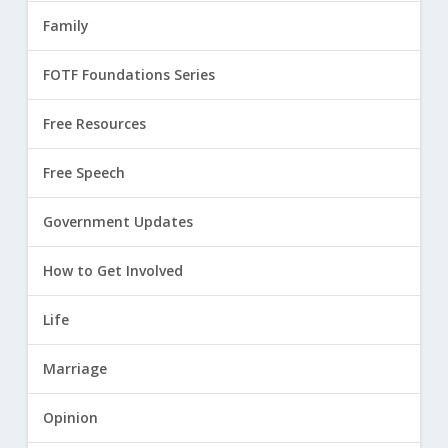
Family
FOTF Foundations Series
Free Resources
Free Speech
Government Updates
How to Get Involved
Life
Marriage
Opinion