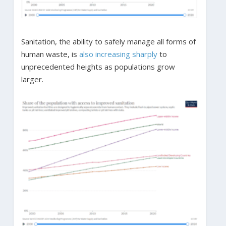
Sanitation, the ability to safely manage all forms of
human waste, is
also increasing sharply
to
unprecedented heights as populations grow
larger.