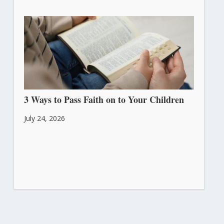
3 Ways to Pass Faith on to Your Children
July 24, 2026