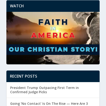
WATCH
RECENT POSTS
President Trump Outpacing First Term in
Confirmed Judge Picks
Going ‘No Contact’ Is On The Rise — Here Are 3