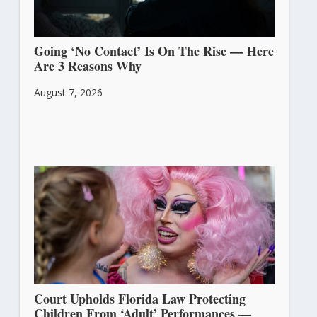
Going ‘No Contact’ Is On The Rise — Here
Are 3 Reasons Why
August 7, 2026
Court Upholds Florida Law Protecting
Children From ‘Adult’ Performances —