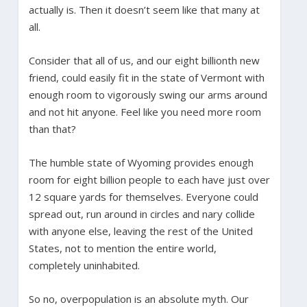
actually is. Then it doesn’t seem like that many at
all.
Consider that all of us, and our eight billionth new
friend, could easily fit in the state of Vermont with
enough room to vigorously swing our arms around
and not hit anyone. Feel like you need more room
than that?
The humble state of Wyoming provides enough
room for eight billion people to each have just over
12 square yards for themselves. Everyone could
spread out, run around in circles and nary collide
with anyone else, leaving the rest of the United
States, not to mention the entire world,
completely uninhabited.
So no, overpopulation is an absolute myth. Our