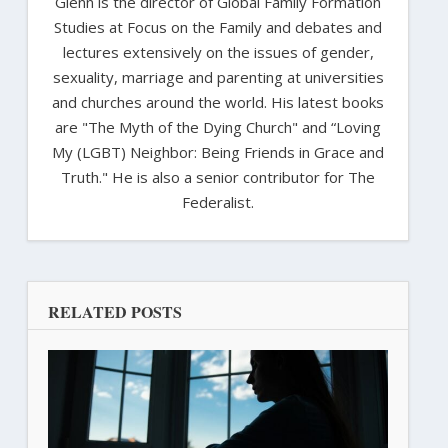
Glenn is the director of Global Family Formation
Studies at Focus on the Family and debates and
lectures extensively on the issues of gender,
sexuality, marriage and parenting at universities
and churches around the world. His latest books
are "The Myth of the Dying Church" and “Loving
My (LGBT) Neighbor: Being Friends in Grace and
Truth." He is also a senior contributor for The
Federalist.
RELATED POSTS