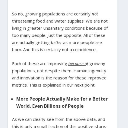
So no, growing populations are certainly
not
threatening food and water supplies. We are not
living in greater unsanitary conditions because of
too many people. Just the opposite. All of these
are actually getting
better
as more people are
born. And this is certainly not a coincidence.
Each of these are improving
because of
growing
populations, not despite them. Human ingenuity
and innovation is the reason for these improved
metrics. This is explained in our next point.
More People Actually Make for a Better
World, Even Billions of People
As we can clearly see from the above data, and
this is only a small fraction of this positive story,