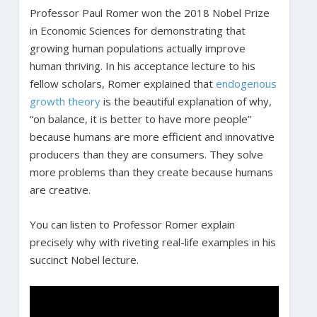
Professor Paul Romer won the 2018 Nobel Prize
in Economic Sciences for demonstrating that
growing human populations actually improve
human thriving. In his acceptance lecture to his
fellow scholars, Romer explained that
endogenous
growth theory
is the beautiful explanation of why,
“on balance, it is better to have more people”
because humans are more efficient and innovative
producers than they are consumers. They solve
more problems than they create because humans
are creative.
You can listen to Professor Romer explain
precisely why with riveting real-life examples in his
succinct Nobel lecture.