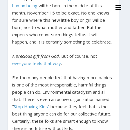
human being
will be born in the middle of this
month. November 15 to be exact. No one knows
for sure where this new little boy or girl will be
born, nor to what mother and father. But the
experts who count such things tell us it will
happen, and it is certainly something to celebrate.
A precious gift from God.
But of course, not
everyone feels that way
.
Far too many people feel that having more babies
is one of the most irresponsible, harmful things
people can do. Environmental cataclysm and all
that. There is even an active organization named
“
Stop Having Kids
” because they feel that is the
best thing anyone can do for our collective future.
Certainly, these folks are smart enough to know
there is no future without kids.