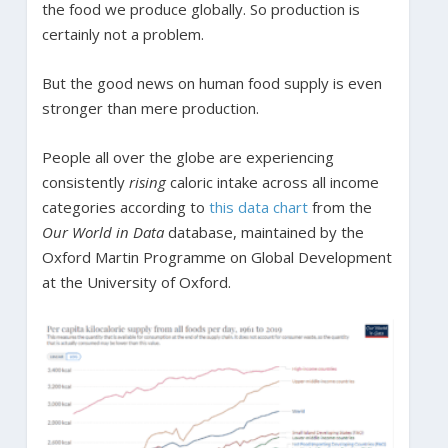
the food we produce globally. So production is
certainly not a problem.
But the good news on human food supply is even
stronger than mere production.
People all over the globe are experiencing
consistently
rising
caloric intake across all income
categories according to
this data chart
from the
Our World in Data
database, maintained by the
Oxford Martin Programme on Global Development
at the University of Oxford.