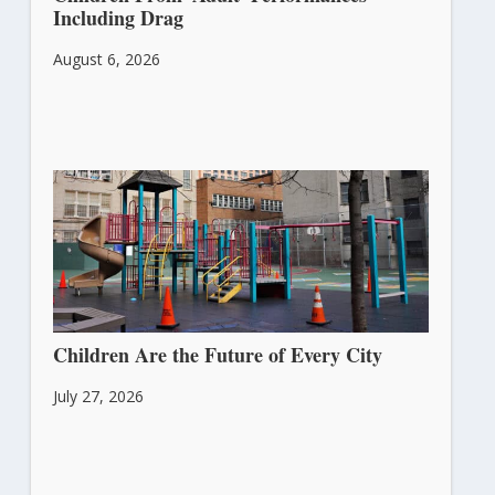
Including Drag
August 6, 2026
Children Are the Future of Every City
July 27, 2026