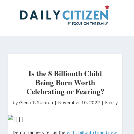
Skip
to
main
content
Is the 8 Billionth Child
Being Born Worth
Celebrating or Fearing?
by Glenn T. Stanton
|
November 10, 2022 |
Family
Demographers tell us the
eight billionth brand new