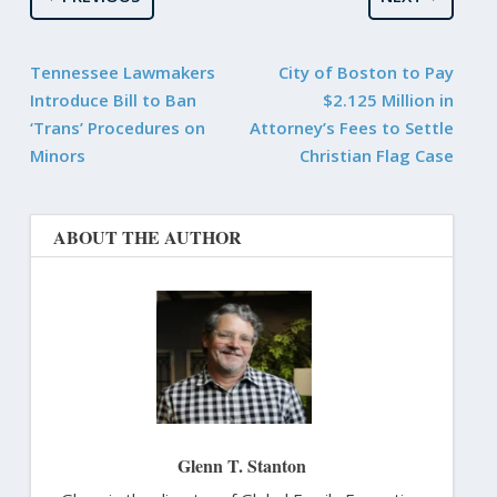
Tennessee Lawmakers
City of Boston to Pay
Introduce Bill to Ban
$2.125 Million in
‘Trans’ Procedures on
Attorney’s Fees to Settle
Minors
Christian Flag Case
ABOUT THE AUTHOR
Glenn T. Stanton