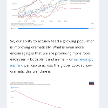
So, our ability to actually feed a growing population
is improving dramatically. What is even more
encouraging is that we are producing more food
each year – both plant and animal – on
increasingly
less
land
per capita across the globe. Look at how
dramatic this trendline is.