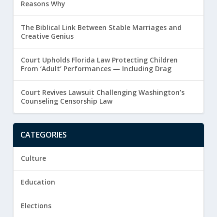
Reasons Why
The Biblical Link Between Stable Marriages and
Creative Genius
Court Upholds Florida Law Protecting Children
From ‘Adult’ Performances — Including Drag
Court Revives Lawsuit Challenging Washington’s
Counseling Censorship Law
CATEGORIES
Culture
Education
Elections