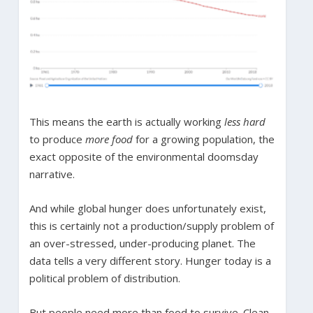
This means the earth is actually working
less hard
to produce
more food
for a growing population, the
exact opposite of the environmental doomsday
narrative.
And while global hunger does unfortunately exist,
this is certainly not a production/supply problem of
an over-stressed, under-producing planet. The
data tells a very different story. Hunger today is a
political problem of distribution.
But people need more than food to survive. Clean