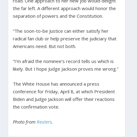
road. One approach to her new job would delight
the far left. A different approach would honor the
separation of powers and the Constitution.
“The soon-to-be Justice can either satisfy her
radical fan club or help preserve the judiciary that
Americans need. But not both.
“I’m afraid the nominee’s record tells us which is
likely. But I hope Judge Jackson proves me wrong.”
The White House has announced a press
conference for Friday, April 8, at which President
Biden and Judge Jackson will offer their reactions
the confirmation vote.
Photo from
Reuters
.