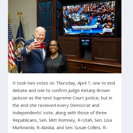
It took two votes on Thursday, April 7, one to end
debate and one to confirm Judge Ketanji Brown
Jackson as the next Supreme Court justice, but in
the end she received every Democrat and
Independents’ vote, along with those of three
Republicans, Sen. Mitt Romney, R-Utah, Sen. Lisa
Murkowski, R-Alaska, and Sen. Susan Collins, R-