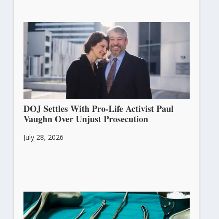
DOJ Settles With Pro-Life Activist Paul
Vaughn Over Unjust Prosecution
July 28, 2026