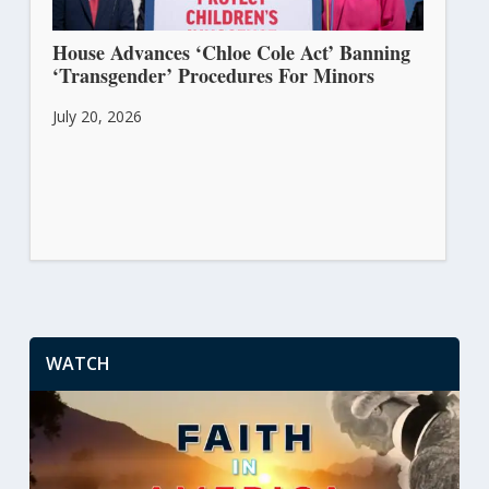
House Advances ‘Chloe Cole Act’ Banning
‘Transgender’ Procedures For Minors
July 20, 2026
WATCH