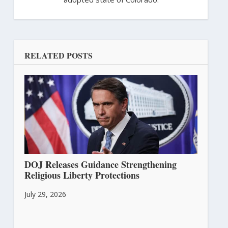
RELATED POSTS
DOJ Releases Guidance Strengthening
Religious Liberty Protections
July 29, 2026