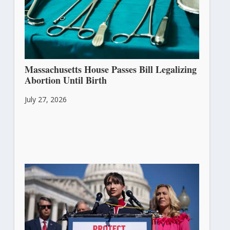
Massachusetts House Passes Bill Legalizing
Abortion Until Birth
July 27, 2026