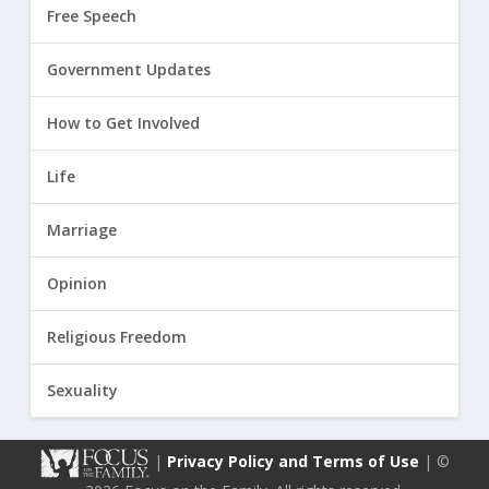
Free Speech
Government Updates
How to Get Involved
Life
Marriage
Opinion
Religious Freedom
Sexuality
|
Privacy Policy and Terms of Use
| ©