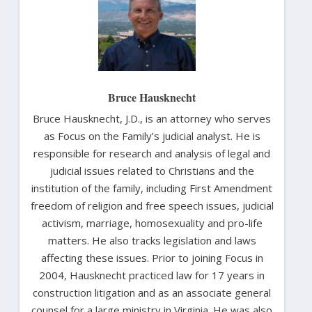
Bruce Hausknecht
Bruce Hausknecht, J.D., is an attorney who serves
as Focus on the Family’s judicial analyst. He is
responsible for research and analysis of legal and
judicial issues related to Christians and the
institution of the family, including First Amendment
freedom of religion and free speech issues, judicial
activism, marriage, homosexuality and pro-life
matters. He also tracks legislation and laws
affecting these issues. Prior to joining Focus in
2004, Hausknecht practiced law for 17 years in
construction litigation and as an associate general
counsel for a large ministry in Virginia. He was also