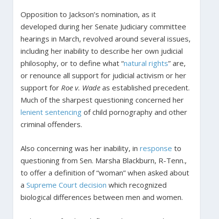
Opposition to Jackson’s nomination, as it
developed during her Senate Judiciary committee
hearings in March, revolved around several issues,
including her inability to describe her own judicial
philosophy, or to define what “
natural rights
” are,
or renounce all support for judicial activism or her
support for
Roe v. Wade
as established precedent.
Much of the sharpest questioning concerned her
lenient sentencing
of child pornography and other
criminal offenders.
Also concerning was her inability, in
response
to
questioning from Sen. Marsha Blackburn, R-Tenn.,
to offer a definition of “woman” when asked about
a
Supreme Court decision
which recognized
biological differences between men and women.