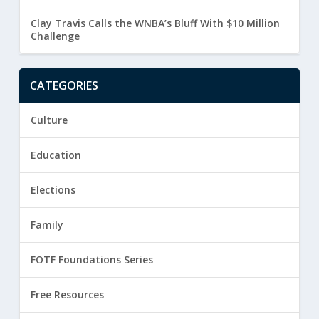
Clay Travis Calls the WNBA’s Bluff With $10 Million
Challenge
CATEGORIES
Culture
Education
Elections
Family
FOTF Foundations Series
Free Resources