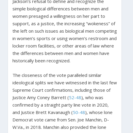
Jackson’s refusal to define and recognize the
simple biological differences between men and
women presaged a willingness on her part to
support, as a justice, the increasing “wokeness” of
the left on such issues as biological men competing
in women’s sports or using women’s restroom and
locker room facilities, or other areas of law where
the differences between men and women have
historically been recognized.
The closeness of the vote paralleled similar
ideological splits we have witnessed in the last few
Supreme Court confirmations, including those of
Justice Amy Coney Barrett (
52-48
), who was
confirmed by a straight party line vote in 2020,
and Justice Brett Kavanaugh (
50-48
), whose lone
Democrat vote came from Sen. Joe Manchin, D-
W.Va., in 2018. Manchin also provided the lone