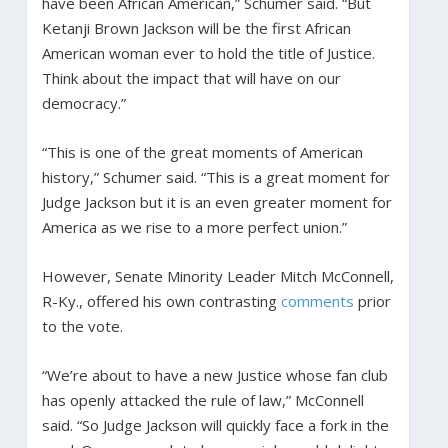
have been African American,” Schumer said. “But
Ketanji Brown Jackson will be the first African
American woman ever to hold the title of Justice.
Think about the impact that will have on our
democracy.”
“This is one of the great moments of American
history,” Schumer said. “This is a great moment for
Judge Jackson but it is an even greater moment for
America as we rise to a more perfect union.”
However, Senate Minority Leader Mitch McConnell,
R-Ky., offered his own contrasting
comments
prior
to the vote.
“We’re about to have a new Justice whose fan club
has openly attacked the rule of law,” McConnell
said. “So Judge Jackson will quickly face a fork in the