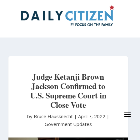
Skip
to
main
content
Judge Ketanji Brown
Jackson Confirmed to
U.S. Supreme Court in
Close Vote
by Bruce Hausknecht
|
April 7, 2022 |
Government Updates