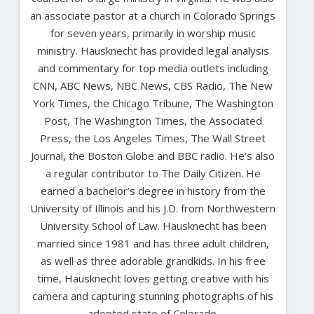
an associate pastor at a church in Colorado Springs
for seven years, primarily in worship music
ministry. Hausknecht has provided legal analysis
and commentary for top media outlets including
CNN, ABC News, NBC News, CBS Radio, The New
York Times, the Chicago Tribune, The Washington
Post, The Washington Times, the Associated
Press, the Los Angeles Times, The Wall Street
Journal, the Boston Globe and BBC radio. He’s also
a regular contributor to The Daily Citizen. He
earned a bachelor’s degree in history from the
University of Illinois and his J.D. from Northwestern
University School of Law. Hausknecht has been
married since 1981 and has three adult children,
as well as three adorable grandkids. In his free
time, Hausknecht loves getting creative with his
camera and capturing stunning photographs of his
adopted state of Colorado.