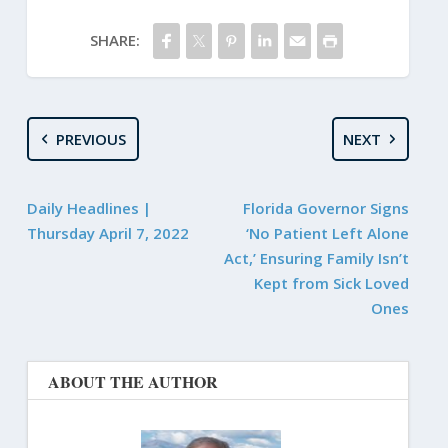
SHARE:
PREVIOUS
NEXT
Daily Headlines |
Florida Governor Signs
Thursday April 7, 2022
‘No Patient Left Alone
Act,’ Ensuring Family Isn’t
Kept from Sick Loved
Ones
ABOUT THE AUTHOR