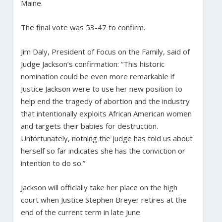
Maine.
The final vote was 53-47 to confirm.
Jim Daly, President of Focus on the Family, said of
Judge Jackson’s confirmation: “This historic
nomination could be even more remarkable if
Justice Jackson were to use her new position to
help end the tragedy of abortion and the industry
that intentionally exploits African American women
and targets their babies for destruction.
Unfortunately, nothing the judge has told us about
herself so far indicates she has the conviction or
intention to do so.”
Jackson will officially take her place on the high
court when Justice Stephen Breyer retires at the
end of the current term in late June.