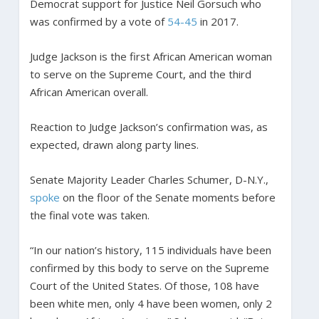
Democrat support for Justice Neil Gorsuch who
was confirmed by a vote of
54-45
in 2017.
Judge Jackson is the first African American woman
to serve on the Supreme Court, and the third
African American overall.
Reaction to Judge Jackson’s confirmation was, as
expected, drawn along party lines.
Senate Majority Leader Charles Schumer, D-N.Y.,
spoke
on the floor of the Senate moments before
the final vote was taken.
“In our nation’s history, 115 individuals have been
confirmed by this body to serve on the Supreme
Court of the United States. Of those, 108 have
been white men, only 4 have been women, only 2