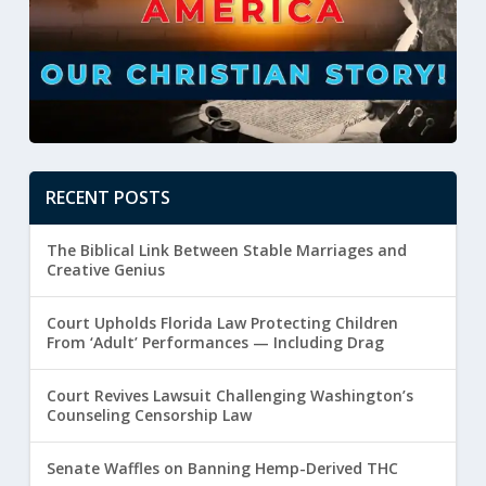
RECENT POSTS
The Biblical Link Between Stable Marriages and
Creative Genius
Court Upholds Florida Law Protecting Children
From ‘Adult’ Performances — Including Drag
Court Revives Lawsuit Challenging Washington’s
Counseling Censorship Law
Senate Waffles on Banning Hemp-Derived THC