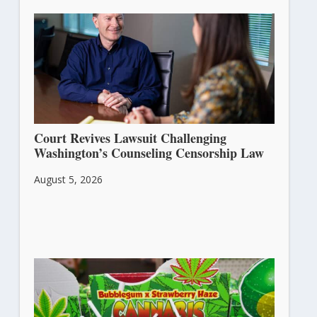
Court Revives Lawsuit Challenging
Washington’s Counseling Censorship Law
August 5, 2026