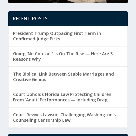
RECENT POSTS
President Trump Outpacing First Term in
Confirmed Judge Picks
Going ‘No Contact’ Is On The Rise — Here Are 3
Reasons Why
The Biblical Link Between Stable Marriages and
Creative Genius
Court Upholds Florida Law Protecting Children
From ‘Adult’ Performances — Including Drag
Court Revives Lawsuit Challenging Washington’s
Counseling Censorship Law