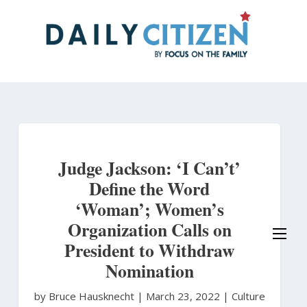
Skip
to
main
content
Judge Jackson: ‘I Can’t’
Define the Word
‘Woman’; Women’s
Organization Calls on
President to Withdraw
Nomination
by Bruce Hausknecht
|
March 23, 2022 |
Culture