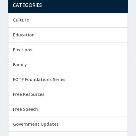
CATEGORIES
Culture
Education
Elections
Family
FOTF Foundations Series
Free Resources
Free Speech
Government Updates