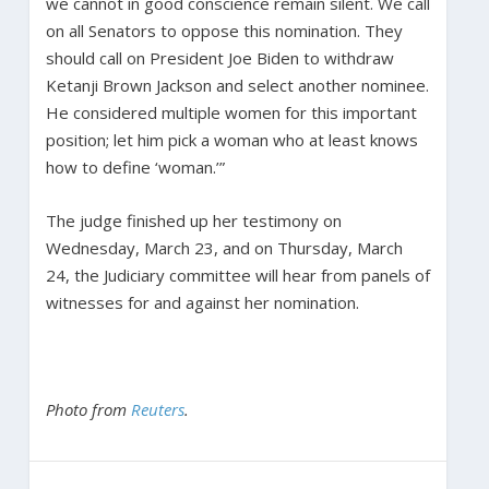
we cannot in good conscience remain silent. We call
on all Senators to oppose this nomination. They
should call on President Joe Biden to withdraw
Ketanji Brown Jackson and select another nominee.
He considered multiple women for this important
position; let him pick a woman who at least knows
how to define ‘woman.’”
The judge finished up her testimony on
Wednesday, March 23, and on Thursday, March
24, the Judiciary committee will hear from panels of
witnesses for and against her nomination.
Photo from
Reuters
.