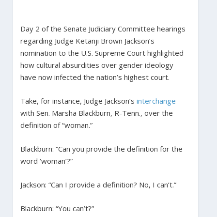
Day 2 of the Senate Judiciary Committee hearings
regarding Judge Ketanji Brown Jackson’s
nomination to the U.S. Supreme Court highlighted
how cultural absurdities over gender ideology
have now infected the nation’s highest court.
Take, for instance, Judge Jackson’s
interchange
with Sen. Marsha Blackburn, R-Tenn., over the
definition of “woman.”
Blackburn: “Can you provide the definition for the
word ‘woman’?”
Jackson: “Can I provide a definition? No, I can’t.”
Blackburn: “You can’t?”