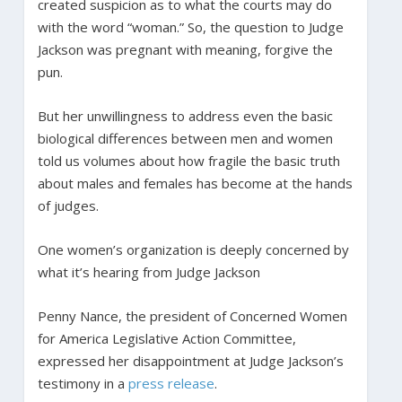
created suspicion as to what the courts may do
with the word “woman.” So, the question to Judge
Jackson was pregnant with meaning, forgive the
pun.
But her unwillingness to address even the basic
biological differences between men and women
told us volumes about how fragile the basic truth
about males and females has become at the hands
of judges.
One women’s organization is deeply concerned by
what it’s hearing from Judge Jackson
Penny Nance, the president of Concerned Women
for America Legislative Action Committee,
expressed her disappointment at Judge Jackson’s
testimony in a
press release
.