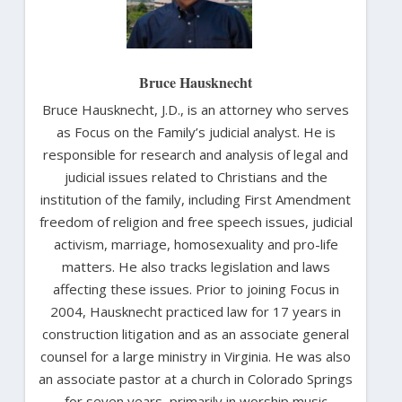
Bruce Hausknecht
Bruce Hausknecht, J.D., is an attorney who serves
as Focus on the Family’s judicial analyst. He is
responsible for research and analysis of legal and
judicial issues related to Christians and the
institution of the family, including First Amendment
freedom of religion and free speech issues, judicial
activism, marriage, homosexuality and pro-life
matters. He also tracks legislation and laws
affecting these issues. Prior to joining Focus in
2004, Hausknecht practiced law for 17 years in
construction litigation and as an associate general
counsel for a large ministry in Virginia. He was also
an associate pastor at a church in Colorado Springs
for seven years, primarily in worship music