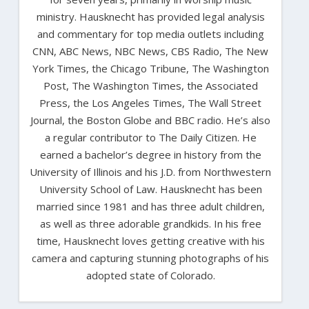
ministry. Hausknecht has provided legal analysis
and commentary for top media outlets including
CNN, ABC News, NBC News, CBS Radio, The New
York Times, the Chicago Tribune, The Washington
Post, The Washington Times, the Associated
Press, the Los Angeles Times, The Wall Street
Journal, the Boston Globe and BBC radio. He’s also
a regular contributor to The Daily Citizen. He
earned a bachelor’s degree in history from the
University of Illinois and his J.D. from Northwestern
University School of Law. Hausknecht has been
married since 1981 and has three adult children,
as well as three adorable grandkids. In his free
time, Hausknecht loves getting creative with his
camera and capturing stunning photographs of his
adopted state of Colorado.