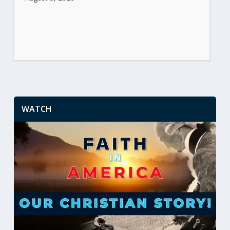
WATCH