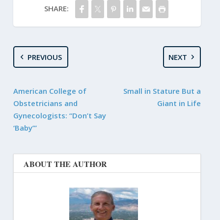
SHARE:
PREVIOUS
NEXT
American College of
Small in Stature But a
Obstetricians and
Giant in Life
Gynecologists: “Don’t Say
‘Baby’”
ABOUT THE AUTHOR