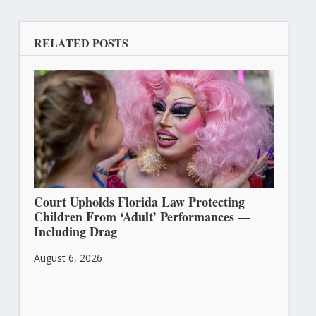
RELATED POSTS
Court Upholds Florida Law Protecting
Children From ‘Adult’ Performances —
Including Drag
August 6, 2026