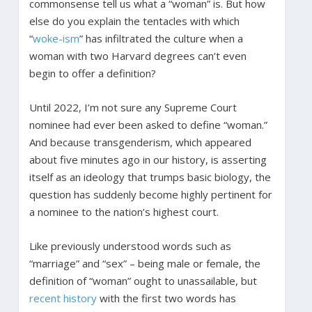
commonsense tell us what a “woman” is. But how
else do you explain the tentacles with which
“
woke-ism
” has infiltrated the culture when a
woman with two Harvard degrees can’t even
begin to offer a definition?
Until 2022, I’m not sure any Supreme Court
nominee had ever been asked to define “woman.”
And because transgenderism, which appeared
about five minutes ago in our history, is asserting
itself as an ideology that trumps basic biology, the
question has suddenly become highly pertinent for
a nominee to the nation’s highest court.
Like previously understood words such as
“marriage” and “sex” – being male or female, the
definition of “woman” ought to unassailable, but
recent
history
with the first two words has