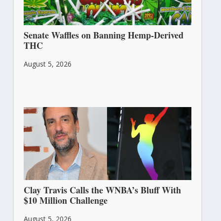
Senate Waffles on Banning Hemp-Derived
THC
August 5, 2026
Clay Travis Calls the WNBA’s Bluff With
$10 Million Challenge
August 5, 2026