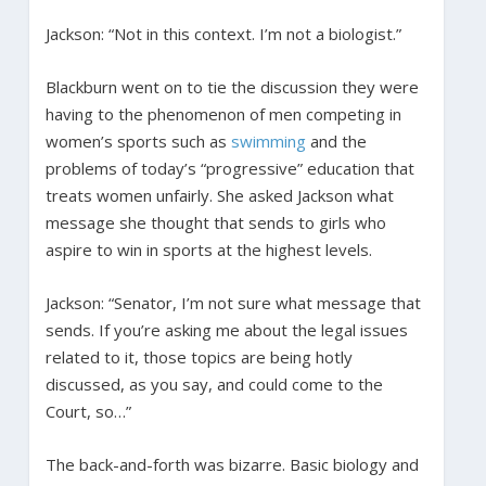
Jackson: “Not in this context. I’m not a biologist.”
Blackburn went on to tie the discussion they were
having to the phenomenon of men competing in
women’s sports such as
swimming
and the
problems of today’s “progressive” education that
treats women unfairly. She asked Jackson what
message she thought that sends to girls who
aspire to win in sports at the highest levels.
Jackson: “Senator, I’m not sure what message that
sends. If you’re asking me about the legal issues
related to it, those topics are being hotly
discussed, as you say, and could come to the
Court, so…”
The back-and-forth was bizarre. Basic biology and