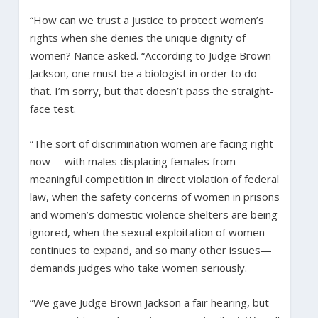
“How can we trust a justice to protect women’s
rights when she denies the unique dignity of
women? Nance asked. “According to Judge Brown
Jackson, one must be a biologist in order to do
that. I’m sorry, but that doesn’t pass the straight-
face test.
“The sort of discrimination women are facing right
now— with males displacing females from
meaningful competition in direct violation of federal
law, when the safety concerns of women in prisons
and women’s domestic violence shelters are being
ignored, when the sexual exploitation of women
continues to expand, and so many other issues—
demands judges who take women seriously.
“We gave Judge Brown Jackson a fair hearing, but