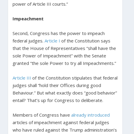
power of Article III courts.”
Impeachment
Second, Congress has the power to impeach
federal judges.
Article I
of the Constitution says
that the House of Representatives “shall have the
sole Power of Impeachment” with the Senate
granted “the sole Power to try all Impeachments.”
Article III
of the Constitution stipulates that federal
judges shall “hold their Offices during good
Behaviour.” But what exactly does “good behavior”
entail? That’s up for Congress to deliberate.
Members of Congress have
already introduced
articles of impeachment against federal judges
who have ruled against the Trump administration’s