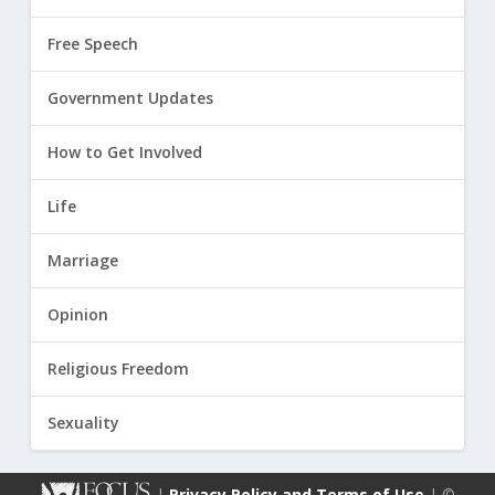
Free Speech
Government Updates
How to Get Involved
Life
Marriage
Opinion
Religious Freedom
Sexuality