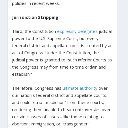
policies in recent weeks.
Jurisdiction Stripping
Third, the Constitution
expressly delegates
judicial
power to the U.S. Supreme Court, but every
federal district and appellate court is created by an
act of Congress. Under the Constitution, the
judicial power is granted to “such inferior Courts as
the Congress may from time to time ordain and
establish.”
Therefore, Congress has
ultimate authority
over
our nation’s federal district and appellate courts,
and could “strip jurisdiction” from these courts,
rendering them unable to hear controversies over
certain classes of cases – like those relating to
abortion, immigration, or “transgender”