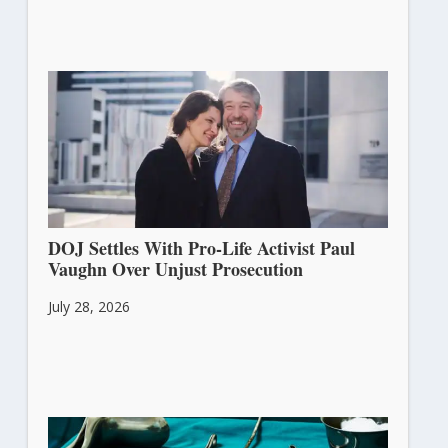
DOJ Settles With Pro-Life Activist Paul
Vaughn Over Unjust Prosecution
July 28, 2026