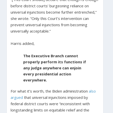
before district courts’ burgeoning reliance on
universal injunctions become further entrenched,”
she wrote. “Only this Court’s intervention can
prevent universal injunctions from becoming
universally acceptable.”
Harris added,
The Executive Branch cannot
properly perform its functions if
any judge anywhere can enjoin
every presidential action
everywhere.
For what it’s worth, the Biden administration
also
argued
that universal injunctions imposed by
federal district courts were “inconsistent with
longstanding limits on equitable relief and the