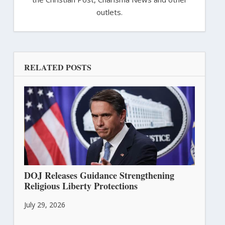
outlets.
RELATED POSTS
DOJ Releases Guidance Strengthening
Religious Liberty Protections
July 29, 2026