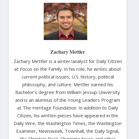
Zachary Mettler
Zachary Mettler is a writer/analyst for Daily Citizen
at Focus on the Family. In his role, he writes about
current political issues, U.S. history, political
philosophy, and culture. Mettler earned his
Bachelor’s degree from William Jessup University
and is an alumnus of the Young Leaders Program
at The Heritage Foundation. In addition to Daily
Citizen, his written pieces have appeared in the
Daily Wire, the Washington Times, the Washington
Examiner, Newsweek, Townhall, the Daily Signal,
the Christian Post, Charisma News and other