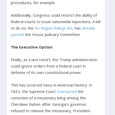
procedures, for example.
Additionally, Congress could restrict the ability of
federal courts to issue nationwide injunctions. A bill
to do so, the
No Rogue Rulings Act
, has
already
passed
the House Judiciary Committee.
The Executive Option
Finally, as a last resort, the Trump administration
could ignore orders from a federal court in
defense of its own constitutional power.
This has occurred twice in American history. In
1832, the Supreme Court
overturned
the
conviction of a missionary living among the
Cherokee Nation. After Georgia’s governor
refused to release the missionary, President