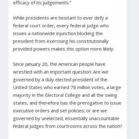
efficacy of its judgements.”
While presidents are hesitant to ever defy a
federal court order, every federal judge who
issues a nationwide injunction blocking the
president from exercising his constitutionally
provided powers makes this option more likely.
Since January 20, the American people have
wrestled with an important question: Are we
governed by a duly elected president of the
United States who earned 78 million votes, a large
majority in the Electoral College and all the swing
states, and therefore has the prerogative to issue
executive orders and set policies; or are we
governed by unelected, essentially unaccountable
federal judges from courtrooms across the nation?