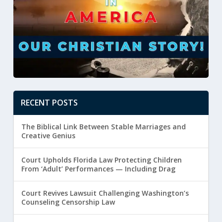
RECENT POSTS
The Biblical Link Between Stable Marriages and
Creative Genius
Court Upholds Florida Law Protecting Children
From ‘Adult’ Performances — Including Drag
Court Revives Lawsuit Challenging Washington’s
Counseling Censorship Law