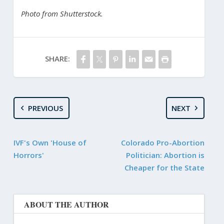
Photo from Shutterstock.
SHARE:
PREVIOUS
NEXT
IVF's Own 'House of
Colorado Pro-Abortion
Horrors'
Politician: Abortion is
Cheaper for the State
ABOUT THE AUTHOR