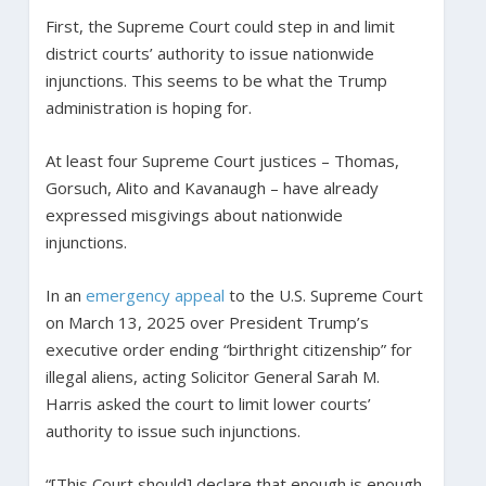
First, the Supreme Court could step in and limit
district courts’ authority to issue nationwide
injunctions. This seems to be what the Trump
administration is hoping for.
At least four Supreme Court justices – Thomas,
Gorsuch, Alito and Kavanaugh – have already
expressed misgivings about nationwide
injunctions.
In an
emergency appeal
to the U.S. Supreme Court
on March 13, 2025 over President Trump’s
executive order ending “birthright citizenship” for
illegal aliens, acting Solicitor General Sarah M.
Harris asked the court to limit lower courts’
authority to issue such injunctions.
“[This Court should] declare that enough is enough