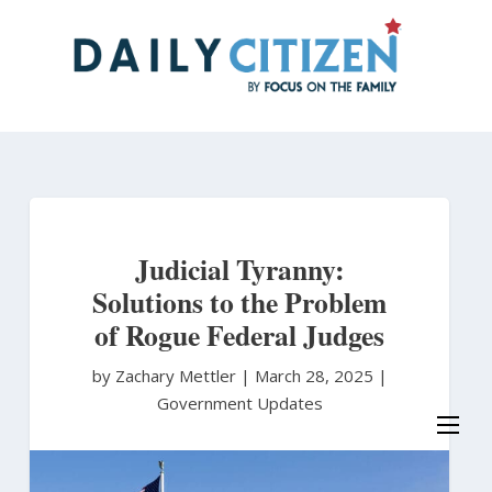
Skip
to
main
content
Judicial Tyranny:
Solutions to the Problem
of Rogue Federal Judges
by Zachary Mettler
|
March 28, 2025 |
Government Updates