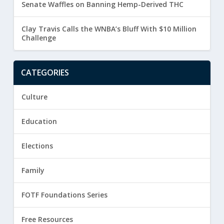
Senate Waffles on Banning Hemp-Derived THC
Clay Travis Calls the WNBA’s Bluff With $10 Million
Challenge
CATEGORIES
Culture
Education
Elections
Family
FOTF Foundations Series
Free Resources