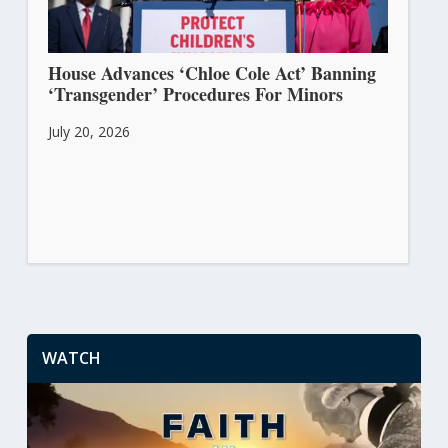
House Advances ‘Chloe Cole Act’ Banning
‘Transgender’ Procedures For Minors
July 20, 2026
WATCH