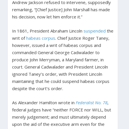
Andrew Jackson refused to intervene, supposedly
remarking, “[Chief Justice] John Marshall has made
his decision, now let him enforce it.”
In 1861, President Abraham Lincoln
suspended
the
writ of
habeas corpus
. Chief Justice Roger Taney,
however, issued a writ of habeas corpus and
commanded General George Cadwalader to
produce John Merryman, a Maryland farmer, in
court. General Cadwalader and President Lincoln
ignored Taney’s order, with President Lincoln
maintaining that he could suspend habeas corpus
despite the court’s order.
As Alexander Hamilton wrote in
Federalist No. 78
,
federal judges have “neither FORCE nor WILL, but
merely judgement; and must ultimately depend
upon the aid of the executive arm even for the