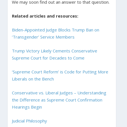
We may soon find out an answer to that question.
Related articles and resources:
Biden-Appointed Judge Blocks Trump Ban on
‘Transgender’ Service Members
Trump Victory Likely Cements Conservative
Supreme Court for Decades to Come
‘Supreme Court Reform’ is Code for Putting More
Liberals on the Bench
Conservative vs. Liberal Judges – Understanding
the Difference as Supreme Court Confirmation
Hearings Begin
Judicial Philosophy