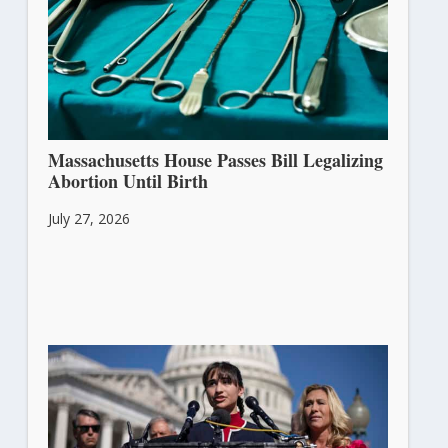
Massachusetts House Passes Bill Legalizing
Abortion Until Birth
July 27, 2026