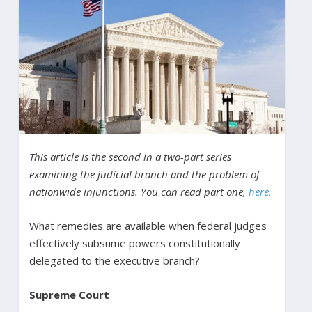
This article is the second in a two-part series
examining the judicial branch and the problem of
nationwide injunctions. You can read part one,
here
.
What remedies are available when federal judges
effectively subsume powers constitutionally
delegated to the executive branch?
Supreme Court