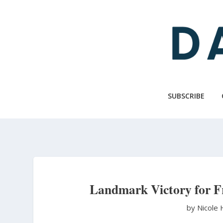
Skip
to
main
content
SUBSCRIBE
Landmark Victory for Fr
by Nicole