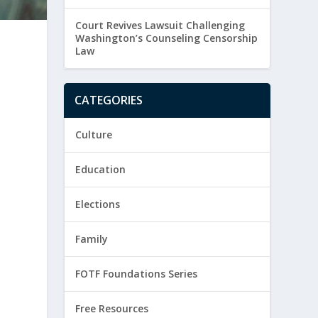
Court Revives Lawsuit Challenging
Washington’s Counseling Censorship
Law
CATEGORIES
Culture
Education
Elections
Family
FOTF Foundations Series
Free Resources