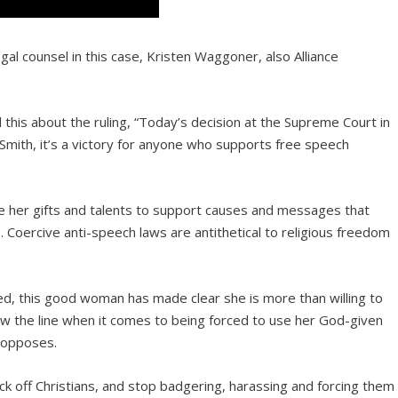
gal counsel in this case, Kristen Waggoner, also Alliance
d this about the ruling, “Today’s decision at the Supreme Court in
e Smith, it’s a victory for anyone who supports free speech
 use her gifts and talents to support causes and messages that
s. Coercive anti-speech laws are antithetical to religious freedom
med, this good woman has made clear she is more than willing to
aw the line when it comes to being forced to use her God-given
 opposes.
back off Christians, and stop badgering, harassing and forcing them