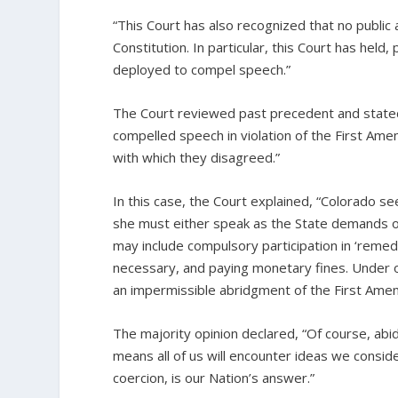
“This Court has also recognized that no publ
Constitution. In particular, this Court has he
deployed to compel speech.”
The Court reviewed past precedent and stated
compelled speech in violation of the First A
with which they disagreed.”
In this case, the Court explained, “Colorado se
she must either speak as the State demands or
may include compulsory participation in ‘remedial
necessary, and paying monetary fines. Under o
an impermissible abridgment of the First Amen
The majority opinion declared, “Of course, ab
means all of us will encounter ideas we conside
coercion, is our Nation’s answer.”