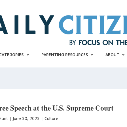
CATEGORIES
PARENTING RESOURCES
ABOUT
ee Speech at the U.S. Supreme Court
 Hunt
|
June 30, 2023 |
Culture