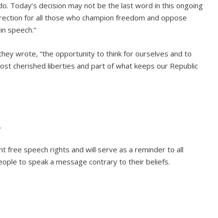
 do. Today’s decision may not be the last word in this ongoing
ht direction for all those who champion freedom and oppose
in speech.”
hey wrote, “the opportunity to think for ourselves and to
st cherished liberties and part of what keeps our Republic
.
 free speech rights and will serve as a reminder to all
ople to speak a message contrary to their beliefs.