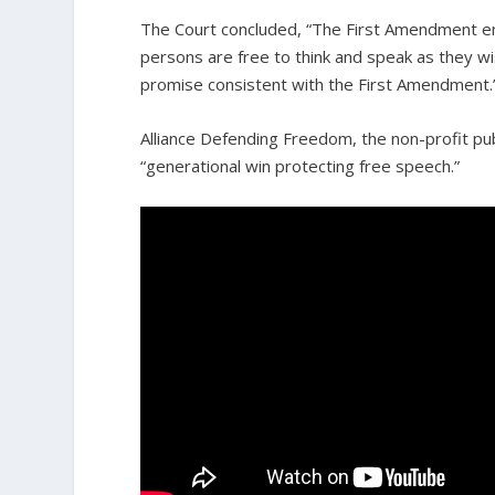
The Court concluded, “The First Amendment env
persons are free to think and speak as they 
promise consistent with the First Amendment.
Alliance Defending Freedom, the non-profit publ
“generational win protecting free speech.”