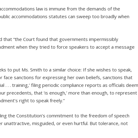
ic accommodations law is immune from the demands of the
ld, public accommodations statutes can sweep too broadly when
 that “the Court found that governments impermissibly
mendment when they tried to force speakers to accept a message
eks to put Ms. Smith to a similar choice: If she wishes to speak,
 face sanctions for expressing her own beliefs, sanctions that
 . . . training,’ filing periodic compliance reports as officials dee
ur precedents, that ‘is enough,’ more than enough, to represent
dment’s right to speak freely.”
iding the Constitution’s commitment to the freedom of speech
r unattractive, misguided, or even hurtful. But tolerance, not