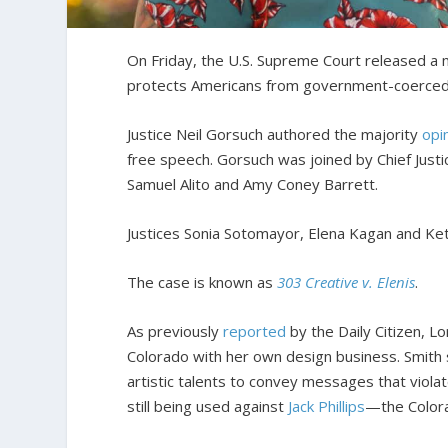
On Friday, the U.S. Supreme Court released a 
protects Americans from government-coerced
Justice Neil Gorsuch authored the majority
opi
free speech. Gorsuch was joined by Chief Just
Samuel Alito and Amy Coney Barrett.
Justices Sonia Sotomayor, Elena Kagan and Ket
The case is known as
303 Creative v. Elenis
.
As previously
reported
by the Daily Citizen, Lo
Colorado with her own design business. Smith 
artistic talents to convey messages that violat
still being used against
Jack Phillips
—the Color