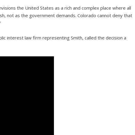
isions the United States as a rich and complex place where all
wish, not as the government demands. Colorado cannot deny that
”
ic interest law firm representing Smith, called the decision a