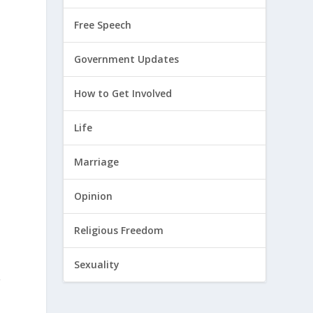
Free Speech
Government Updates
n
How to Get Involved
Life
Marriage
Opinion
Religious Freedom
Sexuality
g