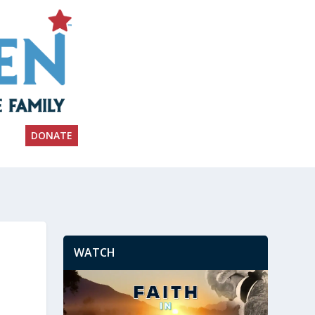
DONATE
WATCH