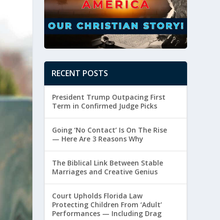
RECENT POSTS
President Trump Outpacing First
Term in Confirmed Judge Picks
Going ‘No Contact’ Is On The Rise
— Here Are 3 Reasons Why
The Biblical Link Between Stable
Marriages and Creative Genius
Court Upholds Florida Law
Protecting Children From ‘Adult’
Performances — Including Drag