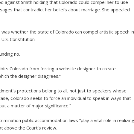
led against Smith holding that Colorado could compel her to use
ages that contradict her beliefs about marriage. She appealed
was whether the state of Colorado can compel artistic speech i
 U.S. Constitution.
unding no.
bits Colorado from forcing a website designer to create
ich the designer disagrees.”
dment’s protections belong to all, not just to speakers whose
ase, Colorado seeks to force an individual to speak in ways that
out a matter of major significance.”
imination public accommodation laws “play a vital role in realizin
 not above the Court’s review.