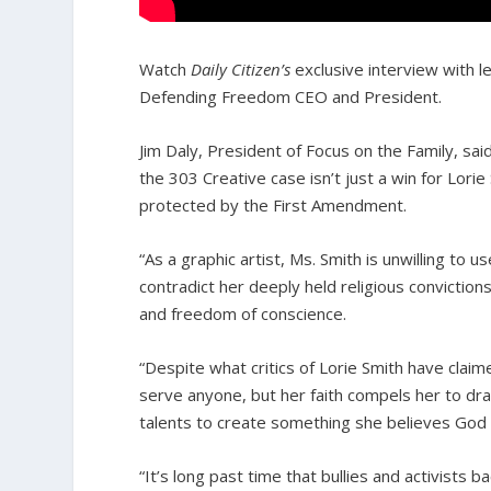
Watch
Daily Citizen’s
exclusive interview with le
Defending Freedom CEO and President.
Jim Daly, President of Focus on the Family, sai
the 303 Creative case isn’t just a win for Lori
protected by the First Amendment.
“As a graphic artist, Ms. Smith is unwilling to
contradict her deeply held religious conviction
and freedom of conscience.
“Despite what critics of Lorie Smith have clai
serve anyone, but her faith compels her to dr
talents to create something she believes God
“It’s long past time that bullies and activists 