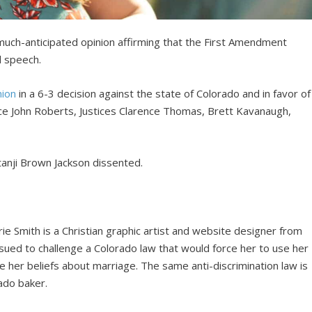
much-anticipated opinion affirming that the First Amendment
 speech.
nion
in a 6-3 decision against the state of Colorado and in favor of
ice John Roberts, Justices Clarence Thomas, Brett Kavanaugh,
anji Brown Jackson dissented.
rie Smith is a Christian graphic artist and website designer from
sued to challenge a Colorado law that would force her to use her
e her beliefs about marriage. The same anti-discrimination law is
ado baker.