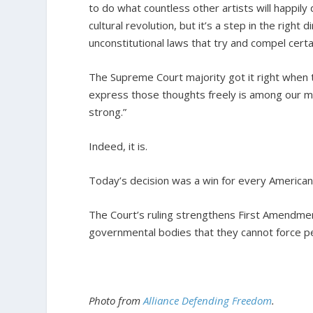
to do what countless other artists will happily
cultural revolution, but it’s a step in the rig
unconstitutional laws that try and compel certa
The Supreme Court majority got it right when t
express those thoughts freely is among our mo
strong.”
Indeed, it is.
Today’s decision was a win for every American
The Court’s ruling strengthens First Amendment
governmental bodies that they cannot force pe
Photo from
Alliance Defending Freedom
.