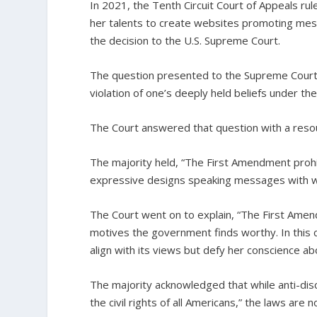
In 2021, the Tenth Circuit Court of Appeals ru
her talents to create websites promoting mess
the decision to the U.S. Supreme Court.
The question presented to the Supreme Court 
violation of one’s deeply held beliefs under the
The Court answered that question with a reso
The majority held, “The First Amendment prohi
expressive designs speaking messages with wh
The Court went on to explain, “The First Amen
motives the government finds worthy. In this c
align with its views but defy her conscience ab
The majority acknowledged that while anti-discr
the civil rights of all Americans,” the laws are